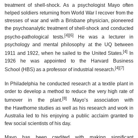
treatment of shell-shock. As a psychologist Mayo often
helped soldiers returning from World War I recover from the
stresses of war and with a Brisbane physician, pioneered
the psychoanalytic treatment of shell-shock and conducted
[4]
[6]
psycho-pathological tests.
He was a lecturer in
psychology and mental philosophy at the UQ between
[4]
1911 and 1922, when he sailed to the United States.
In
1926 he was appointed to the Harvard Business
[4]
[7]
School (HBS) as a professor of industrial research.
In Philadelphia he conducted research at a textile plant in
order to develop a method to reduce the very high rate of
[8]
turnover in the plant.
Mayo’s association with
the Hawthorne studies as well as his research and work in
Australia led to his enjoying a public acclaim granted to
few social scientists of his day.
Mayo has been credited with making significant