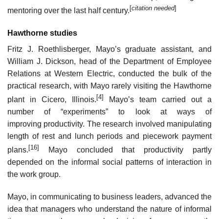
[
citation needed
]
mentoring over the last half century.
Hawthorne studies
Fritz J. Roethlisberger, Mayo’s graduate assistant, and
William J. Dickson, head of the Department of Employee
Relations at Western Electric, conducted the bulk of the
practical research, with Mayo rarely visiting the Hawthorne
[4]
plant in Cicero, Illinois.
Mayo’s team carried out a
number of “experiments” to look at ways of
improving productivity. The research involved manipulating
length of rest and lunch periods and piecework payment
[16]
plans.
Mayo concluded that productivity partly
depended on the informal social patterns of interaction in
the work group.
Mayo, in communicating to business leaders, advanced the
idea that managers who understand the nature of informal