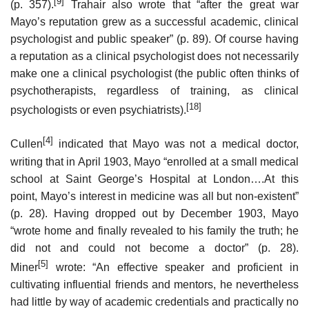
[9]
(p. 357).
Trahair also wrote that “after the great war
Mayo’s reputation grew as a successful academic, clinical
psychologist and public speaker” (p. 89). Of course having
a reputation as a clinical psychologist does not necessarily
make one a clinical psychologist (the public often thinks of
psychotherapists, regardless of training, as clinical
[18]
psychologists or even psychiatrists).
[4]
Cullen
indicated that Mayo was not a medical doctor,
writing that in April 1903, Mayo “enrolled at a small medical
school at Saint George’s Hospital at London….At this
point, Mayo’s interest in medicine was all but non-existent”
(p. 28). Having dropped out by December 1903, Mayo
“wrote home and finally revealed to his family the truth; he
did not and could not become a doctor” (p. 28).
[5]
Miner
wrote: “An effective speaker and proficient in
cultivating influential friends and mentors, he nevertheless
had little by way of academic credentials and practically no