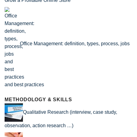
Grow a Profitable Online Store
Office Management: definition, types, process, jobs
and best practices
METHODOLOGY & SKILLS
Qualitative Research (interview, case study,
observation, action research …)