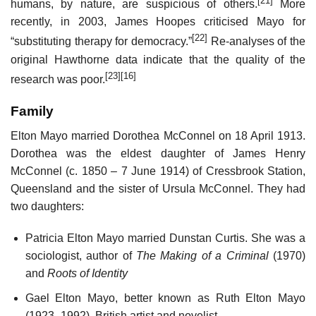
[21]
humans, by nature, are suspicious of others.
More
recently, in 2003, James Hoopes criticised Mayo for
[22]
“substituting therapy for democracy.”
Re-analyses of the
original Hawthorne data indicate that the quality of the
[23]
[16]
research was poor.
Family
Elton Mayo married Dorothea McConnel on 18 April 1913.
Dorothea was the eldest daughter of James Henry
McConnel (c. 1850 – 7 June 1914) of Cressbrook Station,
Queensland and the sister of Ursula McConnel. They had
two daughters:
Patricia Elton Mayo married Dunstan Curtis. She was a
sociologist, author of
The Making of a Criminal
(1970)
and
Roots of Identity
Gael Elton Mayo, better known as Ruth Elton Mayo
(1923–1992), British artist and novelist.