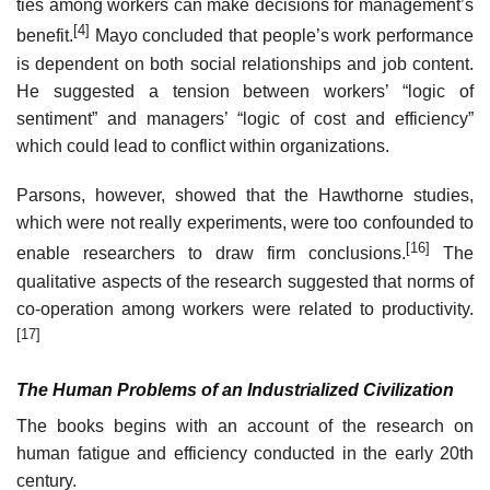
ties among workers can make decisions for management’s
[4]
benefit.
Mayo concluded that people’s work performance
is dependent on both social relationships and job content.
He suggested a tension between workers’ “logic of
sentiment” and managers’ “logic of cost and efficiency”
which could lead to conflict within organizations.
Parsons, however, showed that the Hawthorne studies,
which were not really experiments, were too confounded to
[16]
enable researchers to draw firm conclusions.
The
qualitative aspects of the research suggested that norms of
co-operation among workers were related to productivity.
[17]
The Human Problems of an Industrialized Civilization
The books begins with an account of the research on
human fatigue and efficiency conducted in the early 20th
century.