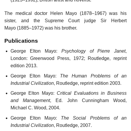
The medical doctor Helen Mayo (1878–1967) was his
sister, and the Supreme Court judge Sir Herbert
Mayo (1885–1972) was his brother.
Publications
George Elton Mayo:
Psychology of Pierre Janet
,
London: Greenwood Press, 1972; Routledge, reprint
edition 2013.
George Elton Mayo:
The Human Problems of an
Industrial Civilization
, Routledge, reprint edition 2003.
George Elton Mayo:
Critical Evaluations in Business
and Management
, Ed. John Cunningham Wood,
Michael C. Wood, 2004.
George Elton Mayo:
The Social Problems of an
Industrial Civilization
, Routledge, 2007.