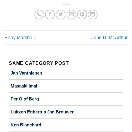
Perry Marshall
John H. McArthur
SAME CATEGORY POST
Jan Vanthienen
Masaaki Imai
Per Olof Berg
Luitzen Egbertus Jan Brouwer
Ken Blanchard