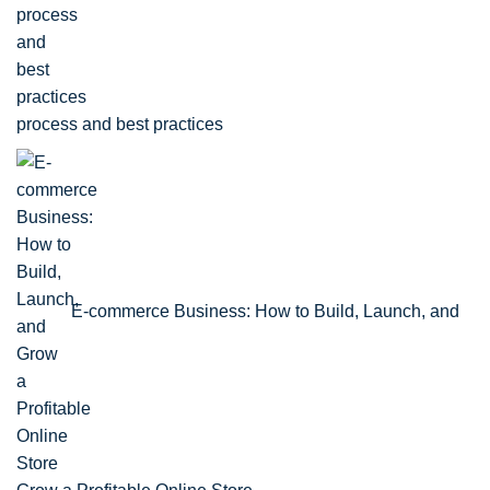
process and best practices
E-commerce Business: How to Build, Launch, and