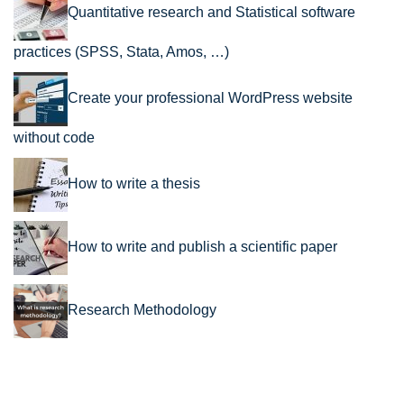
Quantitative research and Statistical software
practices (SPSS, Stata, Amos, …)
Create your professional WordPress website
without code
How to write a thesis
How to write and publish a scientific paper
Research Methodology