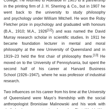
College. He returned to Adelaide in 1905 to a partnership
in the printing firm of J. H. Sherring & Co., but in 1907 he
went back to the university to study philosophy
and psychology under William Mitchell. He won the Roby
Fletcher prize in psychology and graduated with honours
[12]
(B.A., 1910; M.A., 1926
) and was named the David
Murray research scholar in scientific studies. In 1911 he
became foundation lecturer in mental and moral
philosophy at the new University of Queensland and in
[13]
1919–23 held the first chair of philosophy there.
He
moved on to the University of Pennsylvania, but spent the
second half of his career at Harvard Business
School (1926–1947), where he was professor of industrial
research.
Two influences on his career from his time at the University
of Queensland were Mayo’s friendship with the social
anthropologist Bronislaw Malinowski and his work with