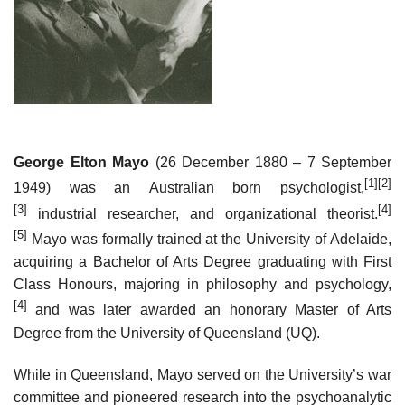
George Elton Mayo
(26 December 1880 – 7 September
[1]
[2]
1949) was an Australian born psychologist,
[3]
[4]
industrial researcher, and organizational theorist.
[5]
Mayo was formally trained at the University of Adelaide,
acquiring a Bachelor of Arts Degree graduating with First
Class Honours, majoring in philosophy and psychology,
[4]
and was later awarded an honorary Master of Arts
Degree from the University of Queensland (UQ).
While in Queensland, Mayo served on the University’s war
committee and pioneered research into the psychoanalytic