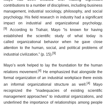
contributions to a number of disciplines, including business
management, industrial sociology, philosophy, and social
psychology. His field research in industry had a significant
impact on industrial and organizational psychology.
[9]
According to Trahair, Mayo “is known for having
established the scientific study of what today is
called organizational behavior when he gave close
attention to the human, social, and political problems of
[9]
industrial civilization.” (p. 15).
Mayo’s work helped to lay the foundation for the human
[4]
relations movement.
He emphasized that alongside the
formal organization of an industrial workplace there exists
[4]
an informal organizational structure as well.
Mayo
recognized the “inadequacies of existing scientific
management approaches” to industrial organizations, and
underlined the importance of relationships among people