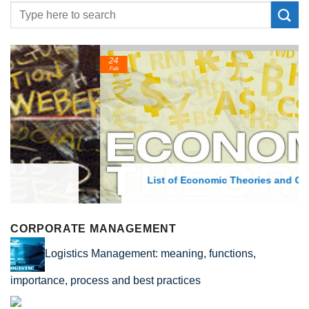
24
Feb
List of Economic Theories and Concepts
CORPORATE MANAGEMENT
Logistics Management: meaning, functions,
importance, process and best practices