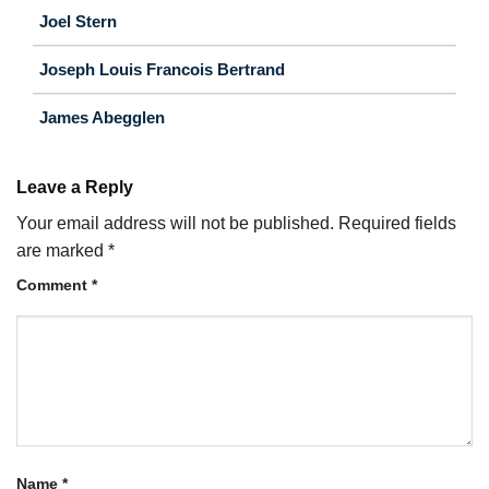
Joel Stern
Joseph Louis Francois Bertrand
James Abegglen
Leave a Reply
Your email address will not be published.
Required fields
are marked
*
Comment
*
Name
*