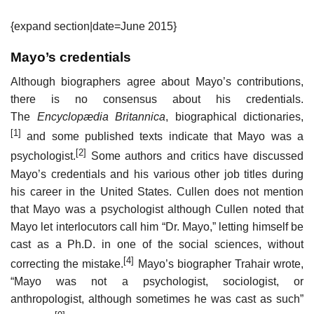
{expand section|date=June 2015}
Mayo’s credentials
Although biographers agree about Mayo’s contributions,
there is no consensus about his credentials.
The
Encyclopædia Britannica
, biographical dictionaries,
[1]
and some published texts indicate that Mayo was a
[2]
psychologist.
Some authors and critics have discussed
Mayo’s credentials and his various other job titles during
his career in the United States. Cullen does not mention
that Mayo was a psychologist although Cullen noted that
Mayo let interlocutors call him “Dr. Mayo,” letting himself be
cast as a Ph.D. in one of the social sciences, without
[4]
correcting the mistake.
Mayo’s biographer Trahair wrote,
“Mayo was not a psychologist, sociologist, or
anthropologist, although sometimes he was cast as such”