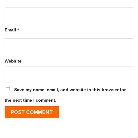
Email
*
Website
Save my name, email, and website in this browser for
the next time I comment.