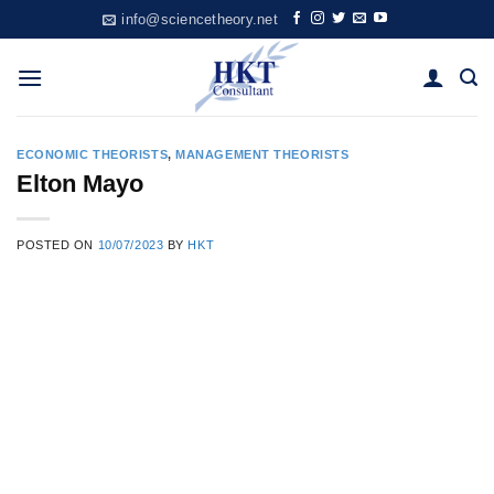
Skip
info@sciencetheory.net
to
content
ECONOMIC THEORISTS
,
MANAGEMENT THEORISTS
Elton Mayo
POSTED ON
10/07/2023
BY
HKT