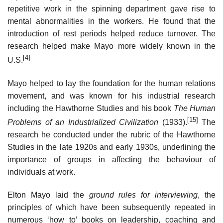
repetitive work in the spinning department gave rise to
mental abnormalities in the workers. He found that the
introduction of rest periods helped reduce turnover. The
research helped make Mayo more widely known in the
[4]
U.S.
Mayo helped to lay the foundation for the human relations
movement, and was known for his industrial research
including the Hawthorne Studies and his book
The Human
[15]
Problems of an Industrialized Civilization
(1933).
The
research he conducted under the rubric of the Hawthorne
Studies in the late 1920s and early 1930s, underlining the
importance of groups in affecting the behaviour of
individuals at work.
Elton Mayo laid the
ground rules for interviewing
, the
principles of which have been subsequently repeated in
numerous ‘how to’ books on leadership, coaching and