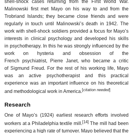
shell-shock cases returning from the First World War.
Malinowski first met Mayo on his way to and from the
Trobriand Islands; they became close friends and were
regularly in touch until Malinowski’s death in 1942. The
work with shell-shock soldiers provided a focus for Mayo’s
interests in clinical psychology and developed his skills
in psychotherapy. In this he was strongly influenced by the
work on hysteria and obsession of the
French psychiatrist, Pierre Janet, who became a critic
of Sigmund Freud. For the rest of his working life, Mayo
was an active psychotherapist and this practical
experience was an important influence on his theoretical
[
citation needed
]
and methodological work in America.
Research
One of Mayo’s (1924) earliest research efforts involved
[14]
workers at a Philadelphia textile mill.
The mill had been
experiencing a high rate of turnover. Mayo believed that the