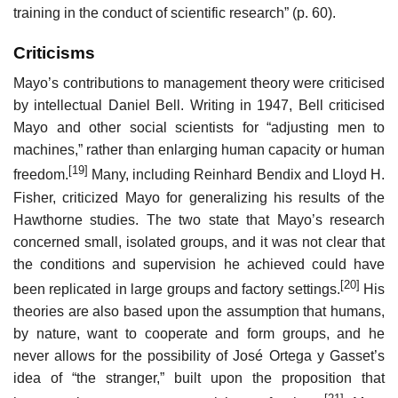
training in the conduct of scientific research” (p. 60).
Criticisms
Mayo’s contributions to management theory were criticised
by intellectual Daniel Bell. Writing in 1947, Bell criticised
Mayo and other social scientists for “adjusting men to
machines,” rather than enlarging human capacity or human
[19]
freedom.
Many, including Reinhard Bendix and Lloyd H.
Fisher, criticized Mayo for generalizing his results of the
Hawthorne studies. The two state that Mayo’s research
concerned small, isolated groups, and it was not clear that
the conditions and supervision he achieved could have
[20]
been replicated in large groups and factory settings.
His
theories are also based upon the assumption that humans,
by nature, want to cooperate and form groups, and he
never allows for the possibility of José Ortega y Gasset’s
idea of “the stranger,” built upon the proposition that