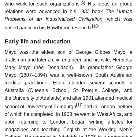
[5]
who work for such organizations.
His ideas on group
relations were advanced in his 1933 book
The Human
Problems of an Industrialized Civilization
, which was
[10]
based partly on his Hawthorne research.
Early life and education
Mayo was the eldest son of George Gibbes Mayo, a
draftsman and later a civil engineer, and his wife, Henrietta
Mary Mayo (née Donaldson). His grandfather George
Mayo (1807–1894) was a well-known South Australian
medical practitioner. Elton attended several schools in
Australia (Queen’s School, St Peter’s College, and
the University of Adelaide) and after 1901 attended medical
[11]
school of University of Edinburgh
and in London, neither
of which he completed. In 1903 he went to West Africa, and
upon returning to London, began writing articles for
magazines and teaching English at the Working Men’s