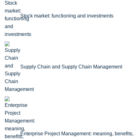
Stock market: functioning and investments
Supply Chain and Supply Chain Management
Enterprise Project Management: meaning, benefits,