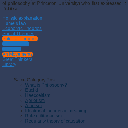
of philosophy at Princeton University) who first expressed it
in 1973.
Holistic explanation
Hume’s law
Economic Theories
Social Theories
Political Theories
Philosophies
Theology
Art Movements
Great Thinkers
Library
Same Category Post
What is Philosophy?
Euclid
Haecceitism
Apriorism
Atheism
Ideational theories of meaning
Rule utilitarianism
Regularity theory of causation