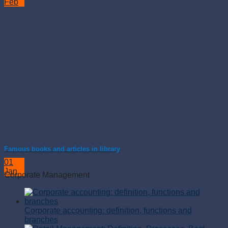
Feb
Famous books and articles in library
01
Jan
Corporate Management
Corporate accounting: definition, functions and
branches