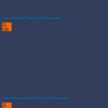
List of Political Theories and Concepts
21
Feb
List of Philosophical Theories and Concepts
22