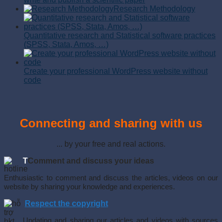
Research Methodology
Quantitative research and Statistical software practices
(SPSS, Stata, Amos, …)
Create your professional WordPress website without
code
Connecting and sharing with us
... by your free and real actions.
T
Comment and discuss your ideas
Enthusiastic to comment and discuss the articles, videos on our
website by sharing your knowledge and experiences.
Respect the copyright
Updating and sharing our articles and videos with sources