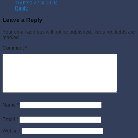
11/02/2022 at 03:34
Reply
Leave a Reply
Your email address will not be published.
Required fields are
marked
*
Comment
*
Name
*
Email
*
Website