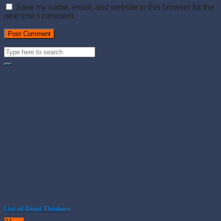
Save my name, email, and website in this browser for the
next time I comment.
List of Great Thinkers