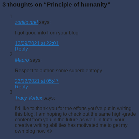
3 thoughts on “
Principle of humanity
”
zortilo nrel
says:
I got good info from your blog
12/09/2021 at 22:01
Reply
Mauro
says:
Respect to author, some superb entropy.
23/12/2021 at 05:47
Reply
Tracy Vortex
says:
I’d like to thank you for the efforts you’ve put in writing
this blog. I am hoping to check out the same high-grade
content from you in the future as well. In truth, your
creative writing abilities has motivated me to get my
own blog now 😉