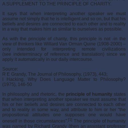
A SUPPLEMENT TO THE PRINCIPLE OF CHARITY.
It says that when interpreting another speaker we must
assume not simply that he is intelligent and so on, but that his
beliefs and desires are connected to each other and to reality
in a way that makes him as similar to ourselves as possible.
As with the principle of charity, this principle is not -in the
view of thinkers like Willard Van Orman Quine (1908-2000) –
only intended for interpreting remote civilizations
(see indeterminacy of reference and translation) since we
apply it automatically in our daily intercourse.
Source:
R E Grandy, The Journal of Philosophy, (1973), 443;
I Hacking, Why Does Language Matter to Philosophy?
(1975), 146-50
In philosophy and rhetoric, the
principle of humanity
states
that when interpreting another speaker we must assume that
his or her beliefs and desires are connected to each other
and to reality in some way, and attribute to him or her “the
propositional attitudes one supposes one would have
[1]
oneself in those circumstances”.
The principle of humanity
was named by Richard Grandy (then an assistant professor