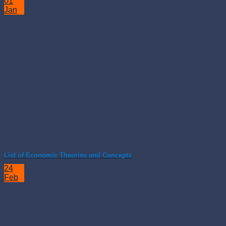
01
Jan
List of Economic Theories and Concepts
24
Feb