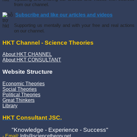
from our channel.
Subscribe and like our articles and videos
Supporting us mentally and with your free and real actions
on our channel.
HKT Channel - Science Theories
About HKT CHANNEL
About HKT CONSULTANT
Website Structure
Economic Theories
Social Theories
Political Theories
Great Thinkers
Library
HKT Consultant JSC.
"Knowledge - Experience - Success"
- Email:
Info@sciencetheory.net