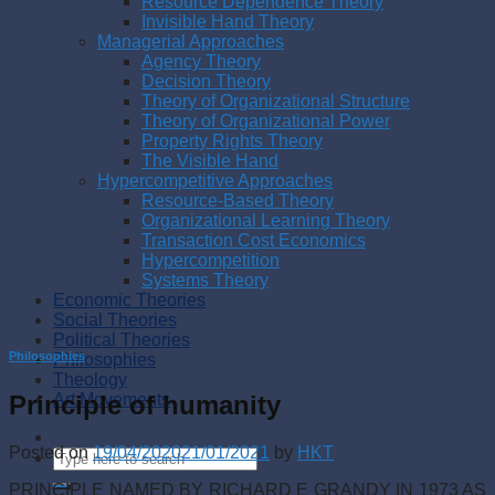
Resource Dependence Theory
Invisible Hand Theory
Managerial Approaches
Agency Theory
Decision Theory
Theory of Organizational Structure
Theory of Organizational Power
Property Rights Theory
The Visible Hand
Hypercompetitive Approaches
Resource-Based Theory
Organizational Learning Theory
Transaction Cost Economics
Hypercompetition
Systems Theory
Economic Theories
Social Theories
Political Theories
Philosophies
Philosophies
Theology
Principle of humanity
Art Movements
Posted on
19/04/2020
21/01/2021
by
HKT
PRINCIPLE NAMED BY RICHARD E GRANDY IN 1973 AS