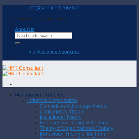
Skip
info@sciencetheory.net
to
content
Connecting and sharing with us
-
About us
info@sciencetheory.net
Management Theories
Industrial Organization
Competitive Advantage Theory
Contingency Theory
Institutional Theory
Evolutionary Theory of the Firm
Theory of Organizational Ecology
Behavioral Theory of the Firm