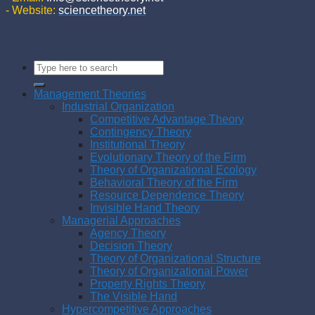
- Website:
sciencetheory.net
Management Theories
Industrial Organization
Competitive Advantage Theory
Contingency Theory
Institutional Theory
Evolutionary Theory of the Firm
Theory of Organizational Ecology
Behavioral Theory of the Firm
Resource Dependence Theory
Invisible Hand Theory
Managerial Approaches
Agency Theory
Decision Theory
Theory of Organizational Structure
Theory of Organizational Power
Property Rights Theory
The Visible Hand
Hypercompetitive Approaches