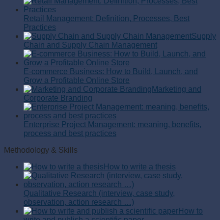
Retail Management: Definition, Processes, Best
Practices
Supply
Chain and Supply Chain Management
E-commerce Business: How to Build, Launch, and
Grow a Profitable Online Store
Marketing and
Corporate Branding
Enterprise Project Management: meaning, benefits,
process and best practices
Methodology & Skills
How to write a thesis
Qualitative Research (interview, case study,
observation, action research …)
How to
write and publish a scientific paper