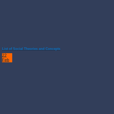
List of Social Theories and Concepts
22
Feb