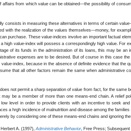
of affairs from which value can be obtained—the possibility of consu
lly consists in measuring these alternatives in terms of certain value
ated with the realization of the values themselves—money, for examp
can purchase. These value-indices involve an important factual eleme
 a high value-index will possess a correspondingly high value. For e
age of its funds in the administration of its loans, this may be an 
inistrative expenses are to be desired. But of course in this case the 
value-index, because in the absence of definite evidence that the qu
 assume that all other factors remain the same when administrative c
it does not permit a sharp separation of value from fact, for the same 
ay be a member of more than one means-end chain. A relief poli
low level in order to provide clients with an incentive to seek and
s a hrgh incidence of malnutrition and disease among the families of
erely by considering one of these means-end chains and ignoring the 
Herbert A. (1997),
Administrative Behavior
, Free Press; Subsequent e