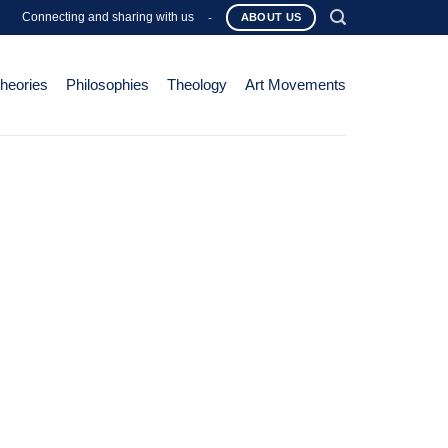
Connecting and sharing with us
-
ABOUT US
Theories
Philosophies
Theology
Art Movements