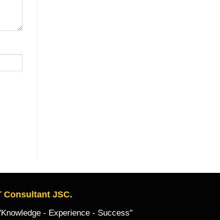
 Consultant JSC.
owledge - Experience - Success"