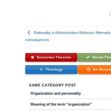
Rationality in Administrative Behavior: Alternati
consequences
Economic Theories
Social The
Theology
Art Move
SAME CATEGORY POST
Organization and personality
Meaning of the term “organization”