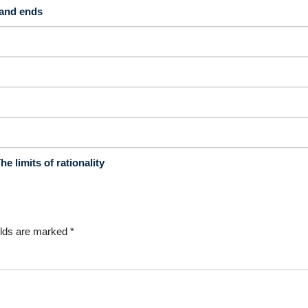
 and ends
 limits of rationality
elds are marked
*