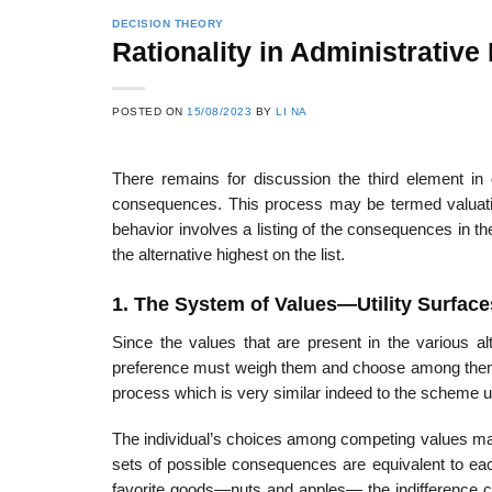
DECISION THEORY
Rationality in Administrative
22
21
POSTED ON
15/08/2023
BY
LI NA
Feb
Feb
There remains for discussion the third element in
consequences. This process may be termed valuatio
List of Social Theories
List of Politic
behavior involves a listing of the consequences in th
ts
and Concepts
Theories and Con
the alternative highest on the list.
1. The System of Values—Utility Surface
Since the values that are present in the various al
preference must weigh them and choose among them.
process which is very similar indeed to the scheme 
The individual’s choices among competing values may
sets of possible consequences are equivalent to each 
favorite goods—nuts and apples— the indifference cu