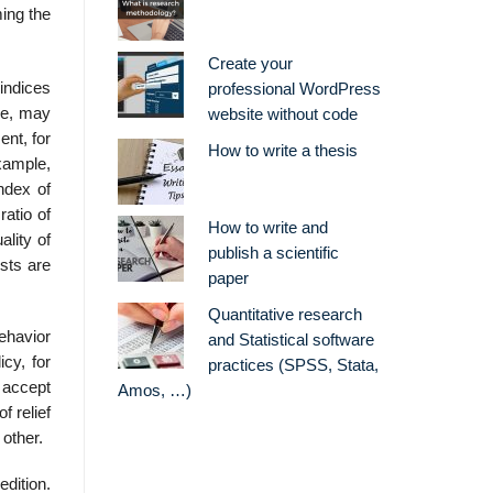
ming the
Create your
-indices
professional WordPress
le, may
website without code
nt, for
How to write a thesis
xample,
index of
ratio of
How to write and
ality of
publish a scientific
osts are
paper
Quantitative research
behavior
and Statistical software
cy, for
practices (SPSS, Stata,
 accept
Amos, …)
 relief
other.
dition.