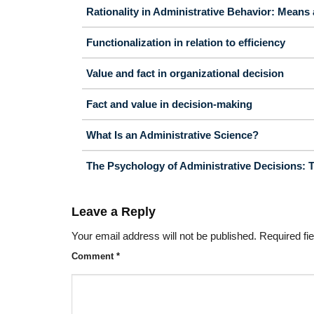
Rationality in Administrative Behavior: Means
Functionalization in relation to efficiency
Value and fact in organizational decision
Fact and value in decision-making
What Is an Administrative Science?
The Psychology of Administrative Decisions: The
Leave a Reply
Your email address will not be published.
Required fi
Comment
*