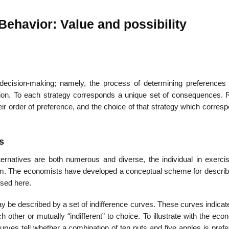
 Behavior: Value and possibility
22
01
Feb
Jan
 decision-making; namely, the process of determining preference
n. To each strategy corresponds a unique set of consequences. R
al
List of Philosophical
Famous bo
eir order of preference, and the choice of that strategy which corres
cepts
Theories and Concepts
articles in
s
ternatives are both numerous and diverse, the individual in exercis
 The economists have developed a conceptual scheme for describi
used here.
 be described by a set of indifference curves. These curves indicat
other or mutually “indifferent” to choice. To illustrate with the eco
rves tell whether a combination of ten nuts and five apples is prefe