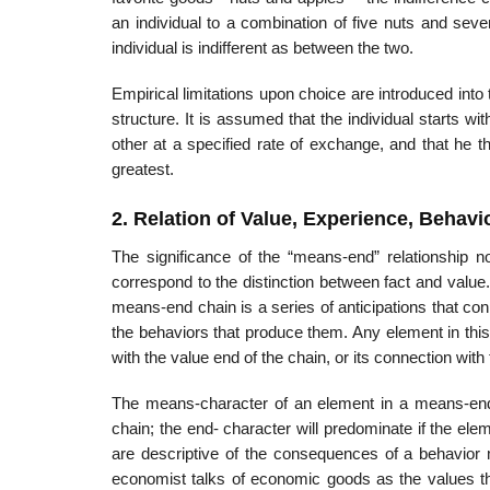
an individual to a combination of five nuts and seve
individual is indifferent as between the two.
Empirical limitations upon choice are introduced into
structure. It is assumed that the individual starts 
other at a specified rate of exchange, and that he 
greatest.
2. Relation of Value, Experience, Behavi
The significance of the “means-end” relationship n
correspond to the distinction between fact and value
means-end chain is a series of anticipations that conne
the behaviors that produce them. Any element in thi
with the value end of the chain, or its connection with 
The means-character of an element in a means-end c
chain; the end- character will predominate if the ele
are descriptive of the consequences of a behavior m
economist talks of economic goods as the values tha