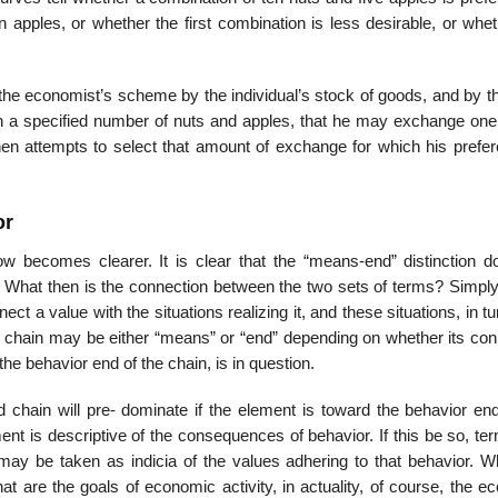
n apples, or whether the first combination is less desirable, or whe
 the economist’s scheme by the individual’s stock of goods, and by t
with a specified number of nuts and apples, that he may exchange one
then attempts to select that amount of exchange for which his prefer
or
ow becomes clearer. It is clear that the “means-end” distinction d
. What then is the connection between the two sets of terms? Simply 
ct a value with the situations realizing it, and these situations, in tu
s chain may be either “means” or “end” depending on whether its con
the behavior end of the chain, is in question.
hain will pre- dominate if the element is toward the behavior end
ment is descriptive of the consequences of behavior. If this be so, te
ay be taken as indicia of the values adhering to that behavior. Wh
t are the goals of economic activity, in actuality, of course, the e