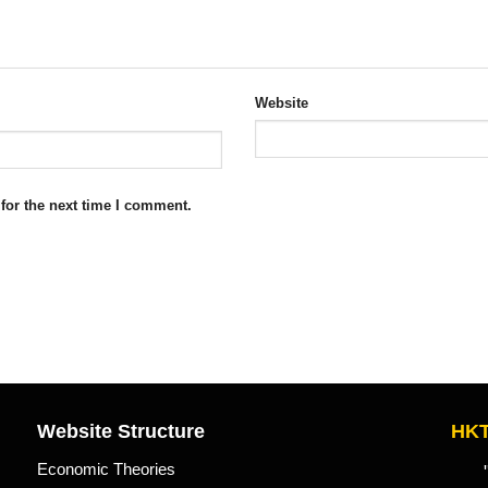
Website
for the next time I comment.
Website Structure
HKT
Economic Theories
"Kn