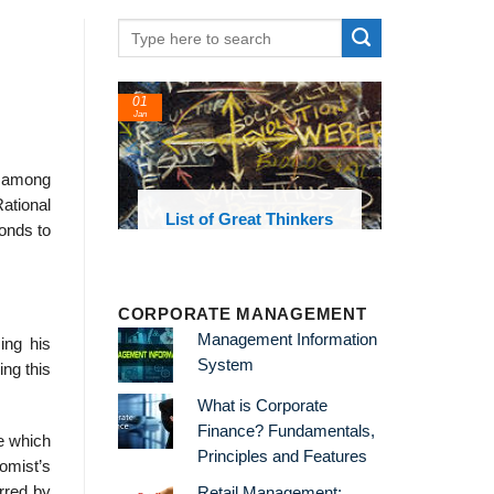
01
Jan
s among
ational
oks and
List of Great Thinkers
ponds to
 library
CORPORATE MANAGEMENT
Management Information
ing his
System
ng this
What is Corporate
Finance? Fundamentals,
e which
Principles and Features
nomist’s
rred by
Retail Management: