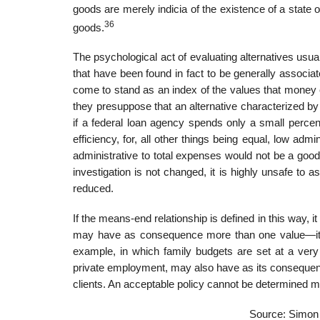
goods are merely indicia of the existence of a state 
36
goods.
The psychological act of evaluating alternatives usua
that have been found in fact to be generally associ
come to stand as an index of the values that money 
they presuppose that an alternative characterized by
if a federal loan agency spends only a small percent
efficiency, for, all other things being equal, low adm
administrative to total expenses would not be a good 
investigation is not changed, it is highly unsafe to
reduced.
If the means-end relationship is defined in this way, 
may have as consequence more than one value—it m
example, in which family budgets are set at a very 
private employment, may also have as its consequence
clients. An acceptable policy cannot be determined m
Source: Simon 