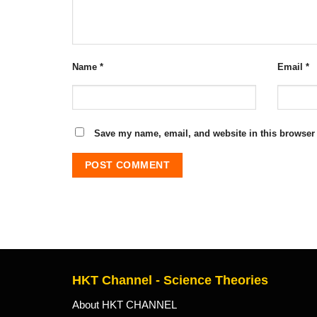
Name
*
Email
*
Save my name, email, and website in this browser 
HKT Channel - Science Theories
About HKT CHANNEL