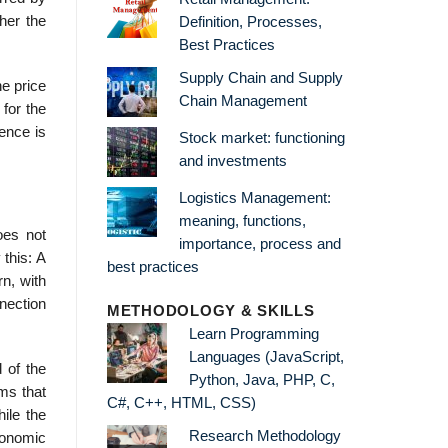
ther the
Definition, Processes,
Best Practices
Supply Chain and Supply
he price
Chain Management
 for the
ence is
Stock market: functioning
and investments
Logistics Management:
meaning, functions,
oes not
importance, process and
this: A
best practices
rn, with
nection
METHODOLOGY & SKILLS
Learn Programming
Languages (JavaScript,
 of the
Python, Java, PHP, C,
rms that
C#, C++, HTML, CSS)
ile the
Research Methodology
conomic