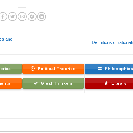
ves and
Definitions of rational
ories
Political Theories
Philosophie
ments
Great Thinkers
Library