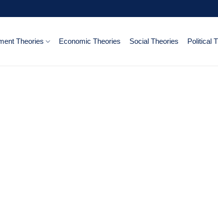
ent Theories
Economic Theories
Social Theories
Political 