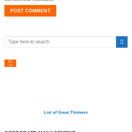
01
Jan
List of Great Thinkers