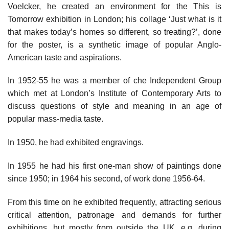
Voelcker, he created an environment for the This is
Tomorrow exhibition in London; his collage ‘Just what is it
that makes today’s homes so different, so treating?’, done
for the poster, is a synthetic image of popular Anglo-
American taste and aspirations.
In 1952-55 he was a member of che Independent Group
which met at London’s Institute of Contemporary Arts to
discuss questions of style and meaning in an age of
popular mass-media taste.
In 1950, he had exhibited engravings.
In 1955 he had his first one-man show of paintings done
since 1950; in 1964 his second, of work done 1956-64.
From this time on he exhibited frequently, attracting serious
critical attention, patronage and demands for further
exhibitions, but mostly from outside the UK. e.g. during