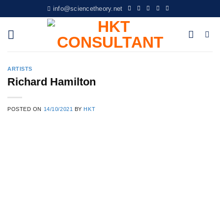
Skip
info@sciencetheory.net
to
content
ARTISTS
Richard Hamilton
POSTED ON
14/10/2021
BY
HKT