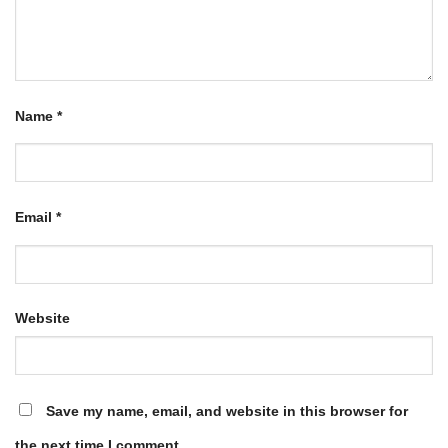
Name
*
Email
*
Website
Save my name, email, and website in this browser for
the next time I comment.