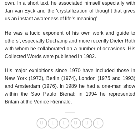
own. In a short text, he associated himself especially with
Jan van Eyck and the ‘crystallization of thought that gives
us an instant awareness of life’s meaning’.
He was a lucid exponent of his own work and guide to
others’, especially Duchamp and more recently Dieter Roth
with whom he collaborated on a number of occasions. His
Collected Words were published in 1982.
His major exhibitions since 1970 have included those in
New York (1973), Berlin (1974), London (1975 and 1993)
and Amsterdam (1976). In 1989 he had a one-man show
within the Sao Paulo Bienal; in 1994 he represented
Britain at the Venice Riennale.