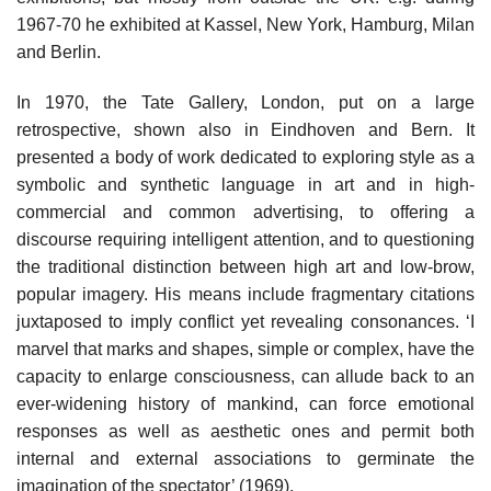
1967-70 he exhibited at Kassel, New York, Hamburg, Milan
and Berlin.
In 1970, the Tate Gallery, London, put on a large
retrospective, shown also in Eindhoven and Bern. It
presented a body of work dedicated to exploring style as a
symbolic and synthetic language in art and in high-
commercial and common advertising, to offering a
discourse requiring intelligent attention, and to questioning
the traditional distinction between high art and low-brow,
popular imagery. His means include fragmentary citations
juxtaposed to imply conflict yet revealing consonances. ‘I
marvel that marks and shapes, simple or complex, have the
capacity to enlarge consciousness, can allude back to an
ever-widening history of mankind, can force emotional
responses as well as aesthetic ones and permit both
internal and external associations to germinate the
imagination of the spectator’ (1969).