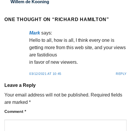
Willem de Kooning
ONE THOUGHT ON “
RICHARD HAMILTON
”
Mark
says:
Hello to all, how is all, I think every one is
getting more from this web site, and your views
are fastidious
in favor of new viewers.
03/12/2021 AT 10:45
REPLY
Leave a Reply
Your email address will not be published.
Required fields
are marked
*
Comment
*