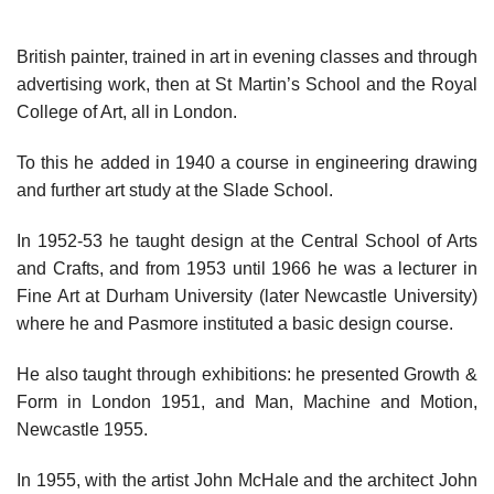
British painter, trained in art in evening classes and through
advertising work, then at St Martin’s School and the Royal
College of Art, all in London.
To this he added in 1940 a course in engineering drawing
and further art study at the Slade School.
In 1952-53 he taught design at the Central School of Arts
and Crafts, and from 1953 until 1966 he was a lecturer in
Fine Art at Durham University (later Newcastle University)
where he and Pasmore instituted a basic design course.
He also taught through exhibitions: he presented Growth &
Form in London 1951, and Man, Machine and Motion,
Newcastle 1955.
In 1955, with the artist John McHale and the architect John