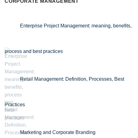
CORPORATE MANAGEMENT
Enterprise Project Management: meaning, benefits,
process and best practices
Retail Management: Definition, Processes, Best
Practices
Marketing and Corporate Branding