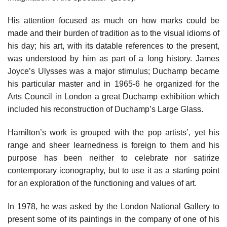
His attention focused as much on how marks could be
made and their burden of tradition as to the visual idioms of
his day; his art, with its datable references to the present,
was understood by him as part of a long history. James
Joyce’s Ulysses was a major stimulus; Duchamp became
his particular master and in 1965-6 he organized for the
Arts Council in London a great Duchamp exhibition which
included his reconstruction of Duchamp’s Large Glass.
Hamilton’s work is grouped with the pop artists’, yet his
range and sheer learnedness is foreign to them and his
purpose has been neither to celebrate nor satirize
contemporary iconography, but to use it as a starting point
for an exploration of the functioning and values of art.
In 1978, he was asked by the London National Gallery to
present some of its paintings in the company of one of his