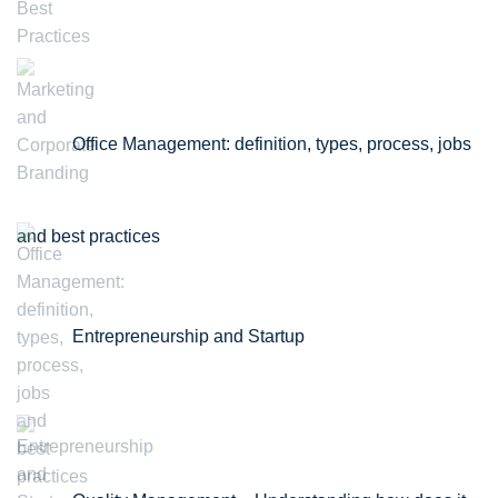
Office Management: definition, types, process, jobs
and best practices
Entrepreneurship and Startup