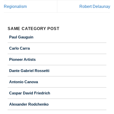
Regionalism
Robert Delaunay
SAME CATEGORY POST
Paul Gauguin
Carlo Carra
Pioneer Artists
Dante Gabriel Rossetti
Antonio Canova
Caspar David Friedrich
Alexander Rodchenko