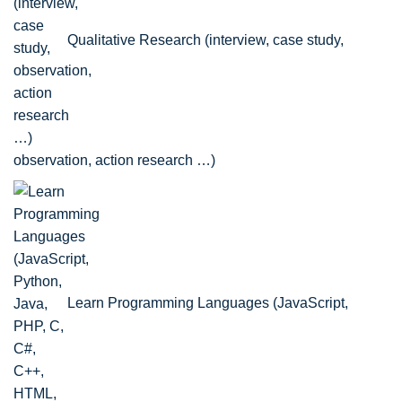
Qualitative Research (interview, case study,
observation, action research …)
Learn Programming Languages (JavaScript,