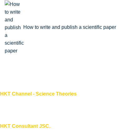
How to write and publish a scientific paper
HKT Channel - Science Theories
About HKT CHANNEL
About HKT CONSULTANT
HKT Consultant JSC.
"Knowledge - Experience - Success"