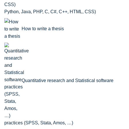
Python, Java, PHP, C, C#, C++, HTML, CSS)
How to write a thesis
Quantitative research and Statistical software
practices (SPSS, Stata, Amos, …)