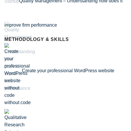
Quality Management – Understanding how does it
improve firm performance
METHODOLOGY & SKILLS
Create your professional WordPress website
without code