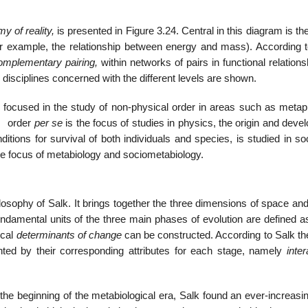
y of reality,
is presented in Figure 3.24. Central in this diagram is th
(for example, the relationship between energy and mass). According t
omplementary pairing,
within networks of pairs in functional relations
 disciplines concerned with the different levels are shown.
 is focused in the study of non-physical order in areas such as meta
al order
per se
is the focus of studies in physics, the origin and dev
nditions for survival of both individuals and species, is studied in so
the focus of metabiology and sociometabiology.
ilosophy of Salk. It brings together the three dimensions of space and
fundamental units of the three main phases of evolution are defined 
ical
determinants of change
can be constructed. According to Salk th
nted by their corresponding attributes for each stage, namely
inter
 the beginning of the metabiological era, Salk found an ever-increas