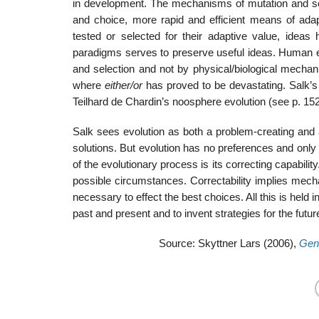
in development. The mechanisms of mutation and se
and choice, more rapid and efficient means of ada
tested or selected for their adaptive value, idea
paradigms serves to preserve useful ideas. Human evol
and selection and not by physical/biological mecha
where
either/or
has proved to be devastating. Salk’
Teilhard de Chardin’s noosphere evolution (see p. 152
Salk sees evolution as both a problem-creating and
solutions. But evolution has no preferences and onl
of the evolutionary process is its correcting capabilit
possible circumstances. Correctability implies mech
necessary to effect the best choices. All this is hel
past and present and to invent strategies for the futur
Source: Skyttner Lars (2006),
Gene