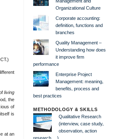
Management and
Organizational Culture
Corporate accounting:
definition, functions and
branches
Quality Management –
Understanding how does
it improve firm
 CT.)
performance
ifferent
Enterprise Project
Management: meaning,
benefits, process and
of
living
best practices
iod, the
ious of
METHODOLOGY & SKILLS
tself is
Qualitative Research
(interview, case study,
observation, action
e at an
research …)