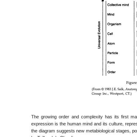
The growing order and complexity has its first ma
expression is the human mind and its culture, repre
the diagram suggests new metabiological stages, p