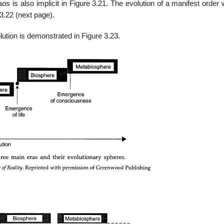
aos is also implicit in Figure 3.21. The evolution of a manifest order 
3.22 (next page).
lution is demonstrated in Figure 3.23.