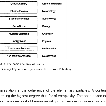
nifestation in the coherence of the elementary particles. A conte
senting the highest degree thus far of complexity. The open-ended na
ossibly a new kind of human morality or superconsciousness, as su