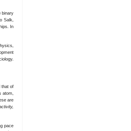
e binary
o Salk,
hips. In
physics,
elopment
ciology.
 that of
as atom,
ese are
activity,
ing pace