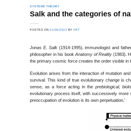
SYSTEMS THEORY
Salk and the categories of na
POSTED ON
01/06/2023
BY
HKT
Jonas E. Salk
(1914-1995), immunologist and father
philosopher in his book
Anatomy of Reality
(1983). 
the primary cosmic force creates the order visible in t
Evolution arises from the interaction of mutation a
survival. This kind of true evolutionary change is cha
sense, as a force acting in the
prebiological, biol
evolutionary process itself, with successively more s
preoccupation of evolution is its own perpetuation.’