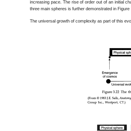
increasing pace. The rise of order out of an initial ch
three main spheres is further demonstrated in Figure 
The universal growth of complexity as part of this evo