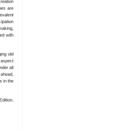
reation
nes are
evalent
cipation
 making,
ed with
ing old
 aspect
nder all
 ahead,
s in the
Edition.