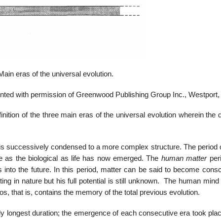
Main eras of the universal evolution.
nted with permission of Greenwood Publishing Group Inc., Westport,
inition of the three main eras of the universal evolution wherein the d
r is successively condensed to a more complex structure. The period 
me as the biological as life has now emerged. The
human matter
per
 into the future. In this period, matter can be said to become consc
ng in nature but his full potential is still unknown. The human mind i
s, that is, contains the memory of the total previous evolution.
ly longest duration; the emergence of each consecutive era took plac