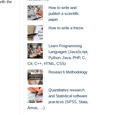
with the
How to write and
publish a scientific
paper
How to write a thesis
Learn Programming
Languages (JavaScript,
Python, Java, PHP, C,
C#, C++, HTML, CSS)
Research Methodology
Quantitative research
and Statistical software
practices (SPSS, Stata,
Amos, …)