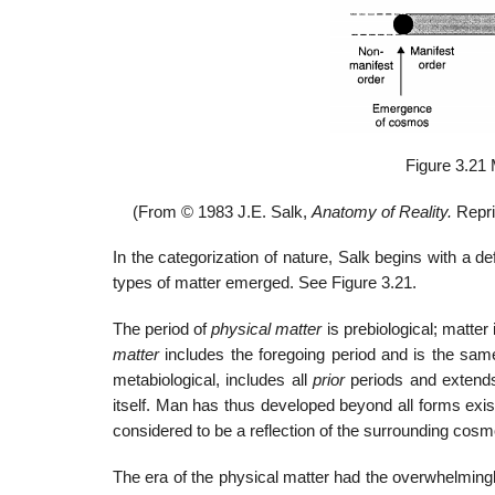
Figure 3.21 
(From © 1983 J.E. Salk,
Anatomy of Reality.
Repri
In the categorization of nature, Salk begins with a def
types of matter emerged. See Figure 3.21.
The period of
physical matter
is prebiological; matte
matter
includes the foregoing period and is the sa
metabiological, includes all
prior
periods and extends
itself. Man has thus developed beyond all forms existi
considered to be a reflection of the surrounding cosmo
The era of the physical matter had the overwhelming