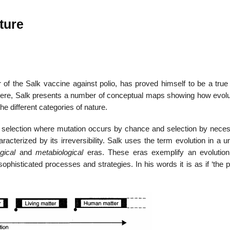
ture
 of the Salk vaccine against polio, has proved himself to be a true 
Here, Salk presents a number of conceptual maps showing how evolu
he different categories of nature.
nd selection where mutation occurs by chance and selection by necess
racterized by its irreversibility. Salk uses the term evolution in a u
ogical
and
metabiological
eras. These eras exemplify an evolution
ophisticated processes and strategies. In his words it is as if ‘the p