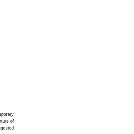
mporary
ture of
ggested