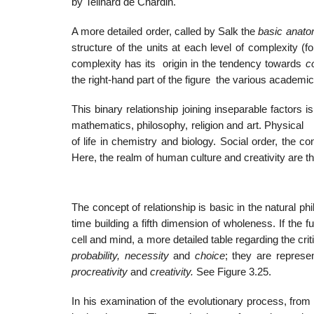
by Teilhard de Chardin.
A more detailed order, called by Salk the
basic anatom
structure of the units at each level of complexity 
complexity has its origin in the tendency towards
c
the right-hand part of the figure the various academic
This binary relationship joining inseparable factors
mathematics, philosophy, religion and art. Physic
of life in chemistry and biology. Social order, the co
Here, the realm of human culture and creativity are 
The concept of relationship is basic in the natural ph
time building a fifth dimension of wholeness. If the 
cell and mind, a more detailed table regarding the crit
probability, necessity
and
choice
; they are represe
procreativity
and
creativity.
See Figure 3.25.
In his examination of the evolutionary process, from