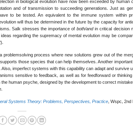
lection in biological evolution have now been exceeded by human c
ptation and of transmission to succeeding generations. Just as ge
s have to be tested. An equivalent to the immune system within pr
ution will thus be determined in the future by the capacity for anti
nisms. Salk stresses the importance of
both/and
in critical decision
s ideas regarding the supremacy of mental evolution may be compar
).
 a problemsolving process where new solutions grew out of the merg
y supports those species that can help themselves. Another important
y. Also, imperfect systems with this capability can adapt and survive u
anisms sensitive to feedback, as well as for feedforward or thinking
d in the human psyche, designed by the development to correct mistake
e.
ral Systems Theory: Problems, Perspectives, Practice
, Wspc, 2nd 