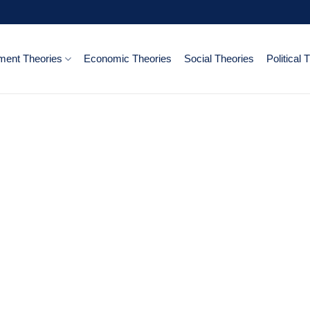
ent Theories
Economic Theories
Social Theories
Political 