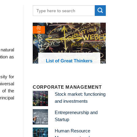
01
24
Jan
Feb
natural
tion as
List of Great Thinkers
List of Eco
Theories and 
ity for
niversal
CORPORATE MANAGEMENT
 of the
Stock market: functioning
rincipal
and investments
Entrepreneurship and
Startup
Human Resource