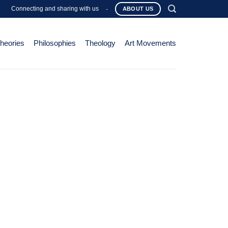
Connecting and sharing with us
-
ABOUT US
Theories
Philosophies
Theology
Art Movements