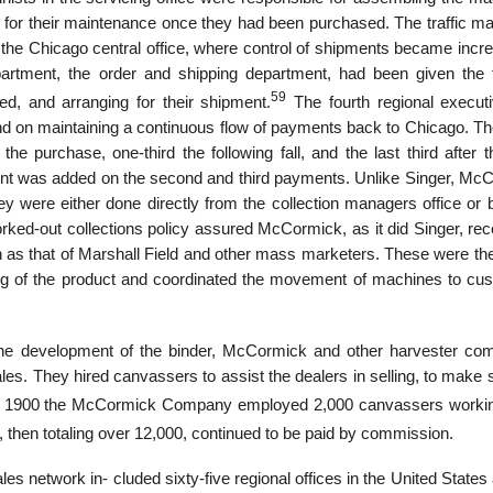
 for their maintenance once they had been purchased. The traffic m
 the Chicago central office, where control of shipments became incre
partment, the order and shipping department, had been given the 
59
led, and arranging for their shipment.
The fourth regional executi
and on maintaining a continuous flow of payments back to Chicago. Th
the purchase, one-third the following fall, and the last third after t
cent was added on the second and third payments. Unlike Singer, Mc
y were either done directly from the collection managers office or b
ed-out collections policy assured McCormick, as it did Singer, rece
on as that of Marshall Field and other mass marketers. These were th
ing of the product and coordinated the movement of machines to cu
h the development of the binder, McCormick and other harvester co
ales. They hired canvassers to assist the dealers in selling, to make 
1900 the McCormick Company employed 2,000 canvassers workin
 then totaling over 12,000, continued to be paid by commission.
es network in- cluded sixty-five regional offices in the United States