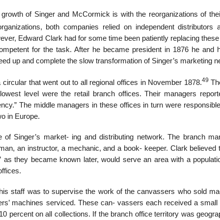
 growth of Singer and McCormick is with the reorganizations of thei
ganizations, both companies relied on independent distributors 
wever, Edward Clark had for some time been patiently replacing these
petent for the task. After he became president in 1876 he and h
ed up and complete the slow transformation of Singer’s marketing n
49
 a circular that went out to all regional offices in November 1878.
The
lowest level were the retail branch offices. Their managers report
gency.” The middle managers in these offices in turn were responsibl
wo in Europe.
re of Singer’s market- ing and distributing network. The branch ma
man, an instructor, a mechanic, and a book- keeper. Clark believed t
” as they became known later, would serve an area with a populatio
ffices.
his staff was to supervise the work of the canvassers who sold ma
ers’ machines serviced. These can- vassers each received a small
percent on all collections. If the branch office territory was geogra