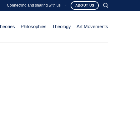
Connecting and sharing with us
-
ABOUT US
Theories
Philosophies
Theology
Art Movements