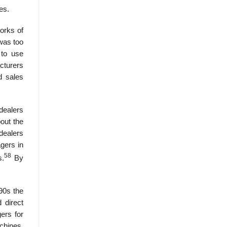
es.
orks of
 was too
 to use
cturers
d sales
dealers
bout the
dealers
gers in
58
s.
By
90s the
 direct
gers for
achines,