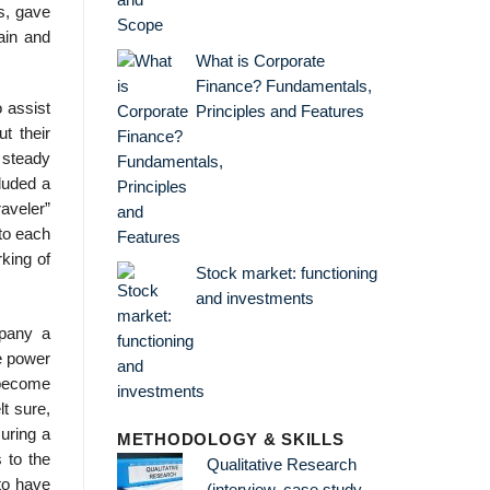
s, gave
ain and
What is Corporate
Finance? Fundamentals,
o assist
Principles and Features
t their
 steady
cluded a
raveler”
to each
king of
Stock market: functioning
and investments
mpany a
e power
d become
t sure,
uring a
METHODOLOGY & SKILLS
 to the
Qualitative Research
 to have