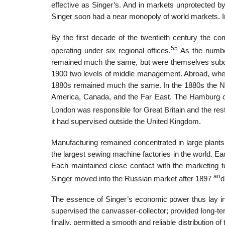
effective as Singer’s. And in markets unprotected by
Singer soon had a near monopoly of world markets. I
By the first decade of the twentieth century the c
55
operating under six regional offices.
As the number
remained much the same, but were themselves subdivid
1900 two levels of middle management. Abroad, where
1880s remained much the same. In the 1880s the New
America, Canada, and the Far East. The Hamburg offi
London was responsible for Great Britain and the rest
it had supervised outside the United Kingdom.
Manufacturing remained concentrated in large plants
the largest sewing machine factories in the world. Ea
Each maintained close contact with the marketing te
an
Singer moved into the Russian market after 1897
The essence of Singer’s economic power thus lay in i
supervised the canvasser-collector; provided long-te
finally, permitted a smooth and reliable distribution o