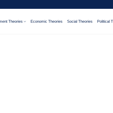
ent Theories
Economic Theories
Social Theories
Political 