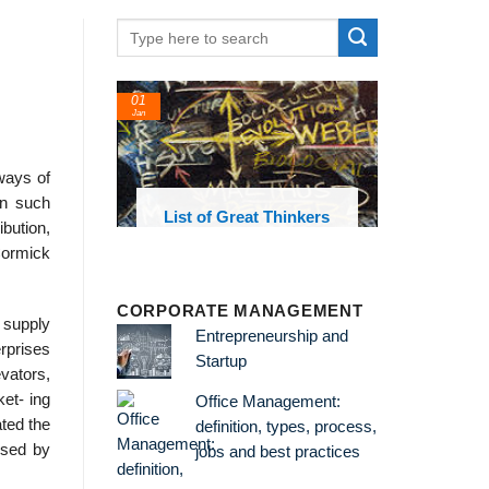
01
Jan
ways of
In such
oks and
List of Great Thinkers
ibution,
 library
Cormick
CORPORATE MANAGEMENT
 supply
Entrepreneurship and
rprises
Startup
vators,
ket- ing
Office Management:
ted the
definition, types, process,
ised by
jobs and best practices