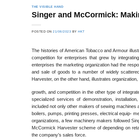
THE VISIBLE HAND
Singer and McCormick: Maki
22
21
POSTED ON
21/06/2023
BY
HKT
Feb
Feb
The histories of American Tobacco and Armour illust
competition for enterprises that grew by integrati
List of Social Theories
List of Politic
enterprises the marketing organization had the respons
ts
and Concepts
Theories and Con
and sale of goods to a number of widely scatte
Harvester, on the other hand, illustrates organization,
growth, and competition in the other type of integr
specialized services of demonstration, installatio
included not only other makers of sewing machines an
boilers, pumps, printing presses, electrical equip- m
organizations, a few machinery makers followed Sing
McCormick Harvester scheme of depending on retail
the company’s sales force.