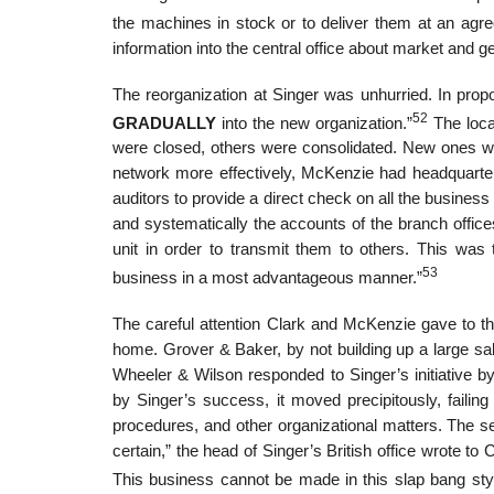
the machines in stock or to deliver them at an agre
information into the central office about market and g
The reorganization at Singer was unhurried. In prop
52
GRADUALLY
into the new organization.”
The loca
were closed, others were consolidated. New ones we
network more effectively, McKenzie had headquarters 
auditors to provide a direct check on all the busines
and systematically the accounts of the branch offic
unit in order to transmit them to others. This was
53
business in a most advantageous manner.”
The careful attention Clark and McKenzie gave to t
home. Grover & Baker, by not building up a large sal
Wheeler & Wilson responded to Singer’s initiative b
by Singer’s success, it moved precipitously, failing
procedures, and other organizational matters. The sen
certain,” the head of Singer’s British office wrote t
This business cannot be made in this slap bang styl