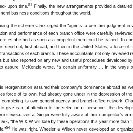
51
ed- upon time.
Finally, the new arrangements provided a detailed 
eneral business conditions throughout the world.
osing the scheme Clark urged the “agents to use their judgment in 
tion and performance of each branch office were carefully reviewe
re established as soon as competent men could be trained. To cont
send out, first abroad, and then in the United States, a force of tr
s transactions of each branch. These accountants not only reviewed r
es but also reported on any new and useful procedures developed by 
 to assure, McKenzie wrote, “a certain uniformity … in the ways o
his reorganization assured their company’s dominance abroad as wel
es force of its own, had already gone under in the depression of the
y completing its own general agency and branch-office network. Cha
 to give careful attention to the selection of personnel, the develo
ior executives at Singer were fully aware of their competitor’s erro
o Clark, “the W & W will lose by these operations this year more than 
54
e.”
He was right. Wheeler & Wilson never developed an organiza