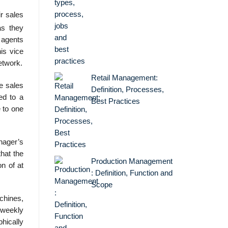
r sales
as they
 agents
is vice
etwork.
Retail Management:
 sales
Definition, Processes,
ed to a
Best Practices
e to one
nager’s
hat the
Production Management
n of at
: Definition, Function and
Scope
chines,
 weekly
phically