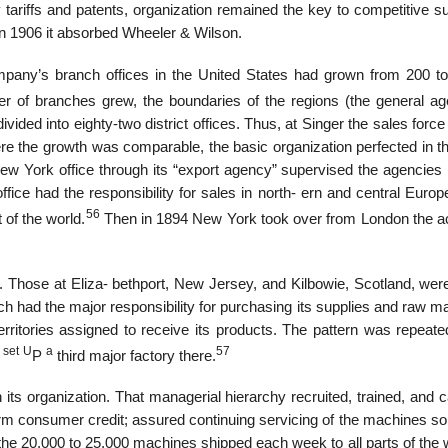
 tariffs and patents, organization remained the key to competitive s
n 1906 it absorbed Wheeler & Wilson.
ompany’s branch offices in the United States had grown from 200 to
 of branches grew, the boundaries of the regions (the general ag
ed into eighty-two district offices. Thus, at Singer the sales force
 the growth was comparable, the basic organization perfected in th
 York office through its “export agency” supervised the agencies i
ce had the responsibility for sales in north- ern and central Europe
56
 of the world.
Then in 1894 New York took over from London the act
. Those at Eliza- bethport, New Jersey, and Kilbowie, Scotland, were
ch had the major responsibility for purchasing its supplies and raw ma
rritories assigned to receive its products. The pattern was repeat
set
U
a
57
d
P
third major factory there.
ts organization. That managerial hierarchy recruited, trained, and c
rm consumer credit; assured continuing servicing of the machines sol
f the 20,000 to 25,000 machines shipped each week to all parts of the w