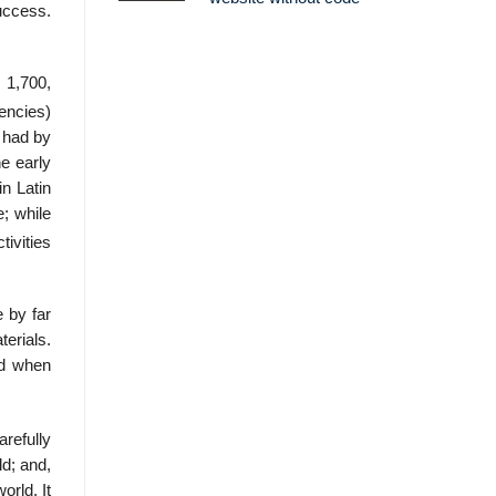
uccess.
 1,700,
encies)
 had by
e early
n Latin
; while
ivities
 by far
terials.
ed when
arefully
d; and,
orld. It