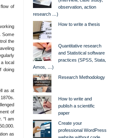
(interview, case study,
flow of
observation, action
research …)
How to write a thesis
working
d. Some
rol the
Quantitative research
aveling
and Statistical software
egularly
practices (SPSS, Stata,
a local
Amos, …)
f doing
Research Methodology
l as at
 1870s.
How to write and
llenged
publish a scientific
pment of
paper
r. “I am
Create your
^50,000.
professional WordPress
tion as
website without code