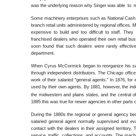
was the underlying reason why Singer was able to
Some machinery enterprises such as National Cash 
branch retail units administered by regional offices
expensive to build and too difficult to staff. T
franchised dealers who operated their own retail bu
soon found that such dealers were rarely effectiv
department.
When Cyrus McCormick began to reorganize his sale
through independent distributors. The Chicago office h
work of their salaried “general agents.” In 1876, fo
used by their own agents. By 1881, however, the in
the midwestern and plains states, and the central of
1885 this was true for newer agencies in other parts o
During the 1880s the regional or general agency be
salaried general agent normally supervised and eva
contact with the dealers in their assigned territory
service, traffic, collections, and accounts. The mach