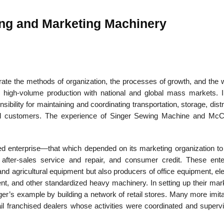
ng and Marketing Machinery
22
01
Feb
Jan
rate the methods of organization, the processes of growth, and the 
ng high-volume production with national and global mass markets. 
al
List of Philosophical
Famous bo
ibility for maintaining and coordinating transportation, storage, distr
cepts
Theories and Concepts
articles in
red customers. The experience of Singer Sewing Machine and Mc
ated enterprise—that which depended on its marketing organization to
n, after-sales service and repair, and consumer credit. These ente
d agricultural equipment but also producers of office equipment, ele
ent, and other standardized heavy machinery. In setting up their mar
er’s example by building a network of retail stores. Many more imita
 franchised dealers whose activities were coordinated and superv