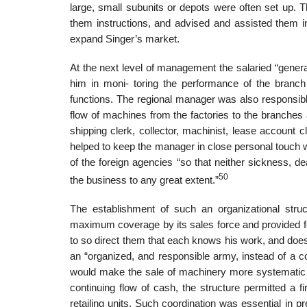
large, small subunits or depots were often set up. 
them instructions, and advised and assisted them i
expand Singer’s market.
At the next level of management the salaried “general
him in moni- toring the performance of the branch
functions. The regional manager was also responsibl
flow of machines from the factories to the branches 
shipping clerk, collector, machinist, lease account cle
helped to keep the manager in close personal touch
of the foreign agencies “so that neither sickness, 
50
the business to any great extent.”
The establishment of such an organizational str
maximum coverage by its sales force and provided for
to so direct them that each knows his work, and does
an “organized, and responsible army, instead of a 
would make the sale of machinery more systematic a
continuing flow of cash, the structure permitted a f
retailing units. Such coordination was essential in pr