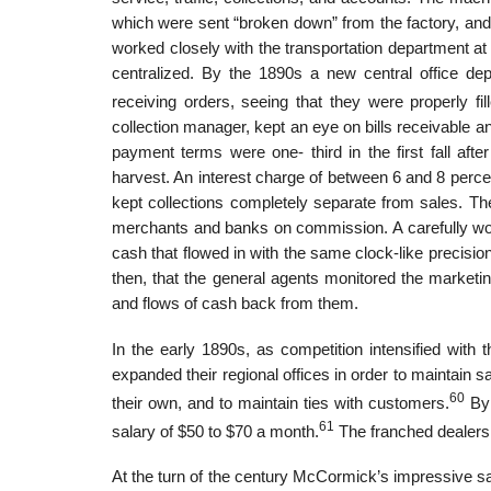
which were sent “broken down” from the factory, and
worked closely with the transportation department at
centralized. By the 1890s a new central office de
receiving orders, seeing that they were properly fil
collection manager, kept an eye on bills receivable 
payment terms were one- third in the first fall after 
harvest. An interest charge of between 6 and 8 per
kept collections completely separate from sales. The
merchants and banks on commission. A carefully work
cash that flowed in with the same clock-like precisi
then, that the general agents monitored the market
and flows of cash back from them.
In the early 1890s, as competition intensified wit
expanded their regional offices in order to maintain s
60
their own, and to maintain ties with customers.
By 
61
salary of $50 to $70 a month.
The franched dealers,
At the turn of the century McCormick’s impressive sal