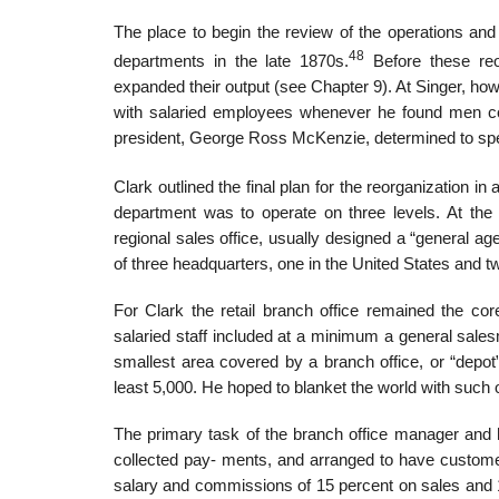
The place to begin the review of the operations and
48
departments in the late 1870s.
Before these reor
expanded their output (see Chapter 9). At Singer, ho
with salaried employees whenever he found men com
president, George Ross McKenzie, determined to spe
Clark outlined the final plan for the reorganization in
department was to operate on three levels. At the 
regional sales office, usually designed a “general a
of three headquarters, one in the United States and t
For Clark the retail branch office remained the co
salaried staff included at a minimum a general sales
smallest area covered by a branch office, or “depot
least 5,000. He hoped to blanket the world with such o
The primary task of the branch office manager and 
collected pay- ments, and arranged to have custom
salary and commissions of 15 percent on sales and 10 