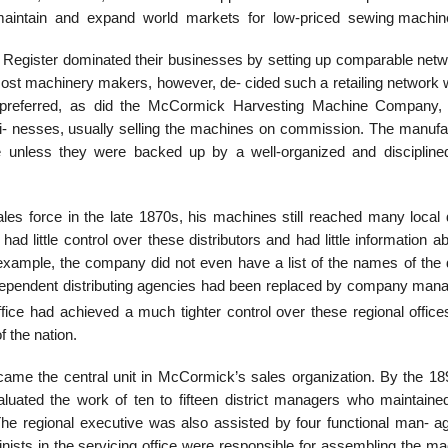
 maintain and expand world markets for low-priced sewing machin
Register dominated their businesses by setting up comparable netw
. Most machinery makers, however, de- cided such a retailing network
hey preferred, as did the McCormick Harvesting Machine Company,
si- nesses, usually selling the machines on commission. The manufa
e unless they were backed up by a well-organized and discipline
s force in the late 1870s, his machines still reached many local 
ad little control over these distributors and had little information a
r example, the company did not even have a list of the names of the 
dependent distributing agencies had been replaced by company mana
fice had achieved a much tighter control over these regional office
f the nation.
came the central unit in McCormick’s sales organization. By the 18
luated the work of ten to fifteen district managers who maintained
. The regional executive was also assisted by four functional man- a
inists in the servicing office were responsible for assembling the m