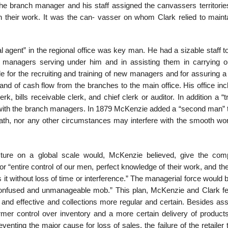
The branch manager and his staff assigned the canvassers territorie
n their work. It was the can- vasser on whom Clark relied to maint
 agent” in the regional office was key man. He had a sizable staff t
 managers serving under him and in assisting them in carrying ou
e for the recruiting and training of new managers and for assuring a
and of cash flow from the branches to the main office. His office in
rk, bills receivable clerk, and chief clerk or auditor. In addition a “t
 with the branch managers. In 1879 McKenzie added a “second man” 
death, nor any other circumstances may interfere with the smooth wor
ucture on a global scale would, McKenzie believed, give the co
 “entire control of our men, perfect knowledge of their work, and th
 it without loss of time or interference.” The managerial force woul
confused and unmanageable mob.” This plan, McKenzie and Clark fel
nd effective and collections more regular and certain. Besides ass
irmer control over inventory and a more certain delivery of products
eventing the major cause for loss of sales, the failure of the retailer