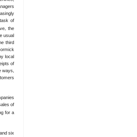
anagers
asingly
task of
ve, the
e usual
he third
Cormick
y local
ipts of
e ways,
stomers
mpanies
sales of
g for a
 and six