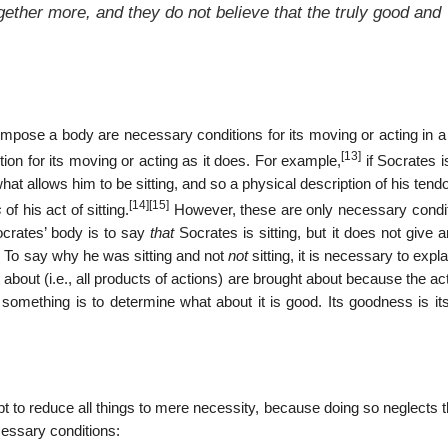
gether more, and they do not believe that the truly good and
ompose a body are necessary conditions for its moving or acting in a
[13]
ion for its moving or acting as it does. For example,
if Socrates is
 what allows him to be sitting, and so a physical description of his ten
[14]
[15]
s
of his act of sitting.
However, these are only necessary condit
Socrates’ body is to say
that
Socrates is sitting, but it does not give 
ce. To say why he was sitting and not
not
sitting, it is necessary to expl
ht about (i.e., all products of actions) are brought about because the a
something is to determine what about it is good. Its goodness is i
t to reduce all things to mere necessity, because doing so neglects 
cessary conditions: