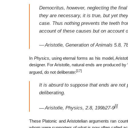
Democritus, however, neglecting the final
they are necessary, it is true, but yet the
case. Thus nothing prevents the teeth fro
account of these causes but on account 
—
Aristotle,
Generation of Animals
5.8, 7
In
Physics
, using eternal forms as his model, Aristot
designer. For Aristotle, natural ends are produced by “n
[17]
argued, do not deliberate:
It is absurd to suppose that ends are not
deliberating.
[i]
—
Aristotle,
Physics
, 2.8, 199b27-9
These Platonic and Aristotelian arguments ran count
whom were supporters of what is now often called ac