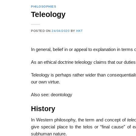
PHILOSOPHIES
Teleology
POSTED ON
24/04/2020
BY
HKT
In general, belief in or appeal to explanation in terms
As an ethical doctrine teleology claims that our dutie
Teleology is perhaps rather wider than consequentialis
our own virtue.
Also see: deontology
History
In Western philosophy, the term and concept of
tele
give special place to the telos or “final cause” of
subhuman nature.