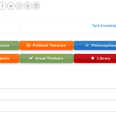
Tacit knowle
ories
Political Theories
Philosophie
ments
Great Thinkers
Library