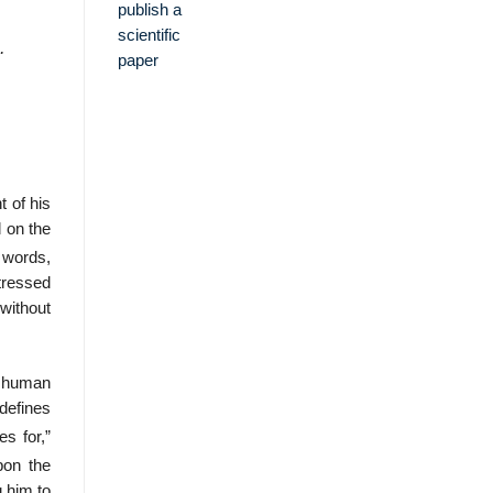
.
 of his
d on the
 words,
stressed
 without
f human
defines
s for,”
pon the
 him to