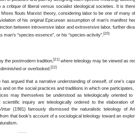
 critique of liberal versus socialist ideological societies. It is there
that Mises flouts Marxist theory, considering labor to be one of many 
 violation of his original Epicurean assumption of man’s manifest he
tinction between introversive labor and extroversive labor, further diva
[20]
as man’s “species-essence”, or his “species-activity”.
[21]
by the postmodern tradition,
where teleology may be viewed as red
[22]
 diminished or overlooked.
 has argued that a narrative understanding of oneself, of one’s capa
nd on the social practices and traditions in which one participates, 
tices may themselves be understood as teleologically oriented to i
cientific inquiry are teleologically ordered to the elaboration of
Virtue
(1981) famously dismissed the naturalistic teleology of Aris
rom that book’s account of a sociological teleology toward an explor
aturalism.