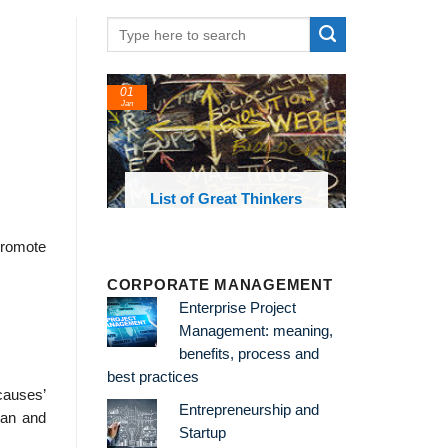
24
22
Feb
Feb
reat Thinkers
List of Economic
List 
Theories and Concepts
a
 promote
CORPORATE MANAGEMENT
Enterprise Project
Management: meaning,
benefits, process and
best practices
 causes’
Entrepreneurship and
man and
Startup