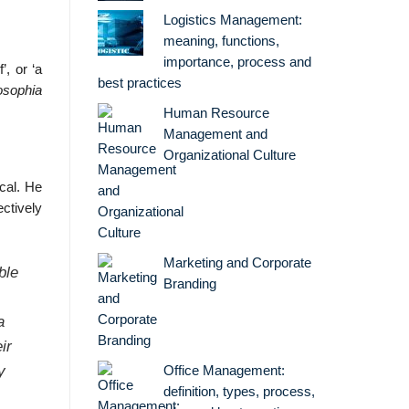
Logistics Management:
meaning, functions,
importance, process and
’, or ‘a
best practices
osophia
Human Resource
Management and
Organizational Culture
cal. He
ctively
Marketing and Corporate
ble
Branding
a
ir
y
Office Management:
definition, types, process,