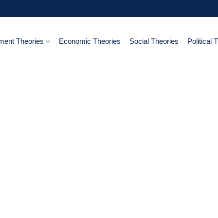
ent Theories
Economic Theories
Social Theories
Political 