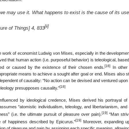
 we may use it. What happens to exist is the cause of its use
[ii]
ure of Things
] 4, 833
he work of economist Ludwig von Mises, especially in the development
eved that human action (i.e. purposeful behavior) is teleological, base
[18]
rned or caused by the existence of their chosen ends.
In other
appropriate means to achieve a sought after goal or end. Mises also 
independent of causality: “No action can be devised and ventured upon
[18]
teleology presupposes causality.”
fluenced by ideological credence, Mises derived his portrayal o
ssumes “atomistic individualism, teleology, and libertarianism, and 
[19]
” (i.e. the ultimate pursuit of pleasure over pain).
“Man strive
[19]
e of happiness described by Epicurus.”
Moreover, expanding u
on of pleasure and pain by assigning each specific meaning, allowing