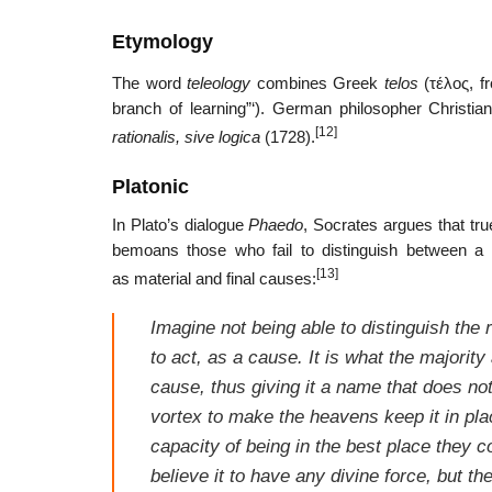
Etymology
The word
teleology
combines Greek
telos
(
τέλος
, 
branch of learning”‘). German philosopher Christi
[12]
rationalis, sive logica
(1728).
Platonic
In Plato’s dialogue
Phaedo
, Socrates argues that tr
bemoans those who fail to distinguish between a t
[13]
as material and final causes:
Imagine not being able to distinguish the
to act, as a cause. It is what the majority 
cause, thus giving it a name that does no
vortex to make the heavens keep it in place
capacity of being in the best place they co
believe it to have any divine force, but t