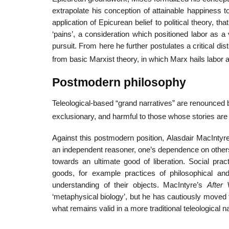
extrapolate his conception of attainable happiness to a
application of Epicurean belief to political theory, 
‘pains’, a consideration which positioned labor as a
pursuit. From here he further postulates a critical dis
from basic Marxist theory, in which Marx hails labor 
Postmodern philosophy
Teleological-based “grand narratives” are renounced 
exclusionary, and harmful to those whose stories are
Against this postmodern position, Alasdair MacIntyre
an independent reasoner, one’s dependence on others a
towards an ultimate good of liberation. Social prac
goods, for example practices of philosophical and s
understanding of their objects. MacIntyre’s
After 
‘metaphysical biology’, but he has cautiously moved f
what remains valid in a more traditional teleological n