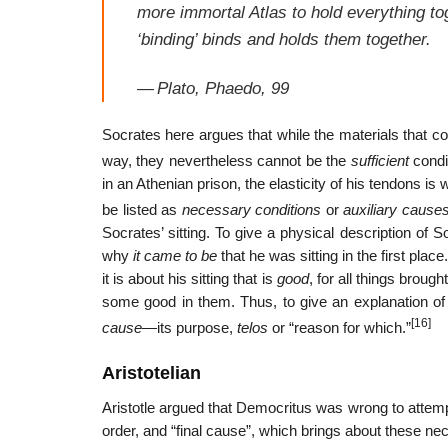
more immortal Atlas to hold everything to
‘binding’ binds and holds them together.
—
Plato,
Phaedo
, 99
Socrates here argues that while the materials that c
way, they nevertheless cannot be the
sufficient
condit
in an Athenian prison, the elasticity of his tendons is
be listed as
necessary conditions
or
auxiliary cause
Socrates’ sitting. To give a physical description of 
why
it came to be
that he was sitting in the first pla
it is about his sitting that is
good
, for all things broug
some good in them. Thus, to give an explanation of 
[16]
cause
—its purpose,
telos
or “reason for which.”
Aristotelian
Aristotle argued that Democritus was wrong to attemp
order, and “final cause”, which brings about these ne