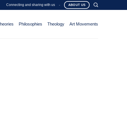
Connecting and sharing with us
-
ABOUT US
Theories
Philosophies
Theology
Art Movements