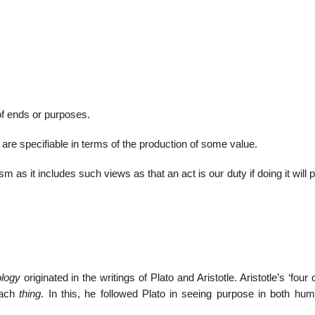
01
Jan
 of ends or purposes.
List of G
s are specifiable in terms of the production of some value.
m as it includes such views as that an act is our duty if doing it will
ology
originated in the writings of Plato and Aristotle. Aristotle’s ‘four
 each
thing
. In this, he followed Plato in seeing purpose in both hu