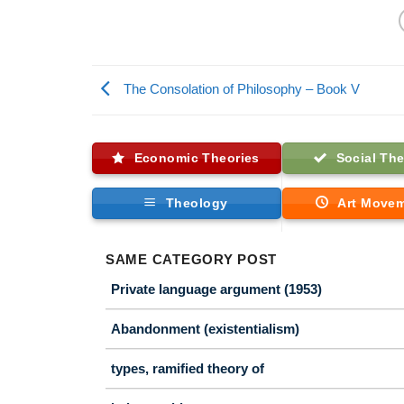
The Consolation of Philosophy – Book V
Economic Theories
Social The
Theology
Art Move
SAME CATEGORY POST
Private language argument (1953)
Abandonment (existentialism)
types, ramified theory of