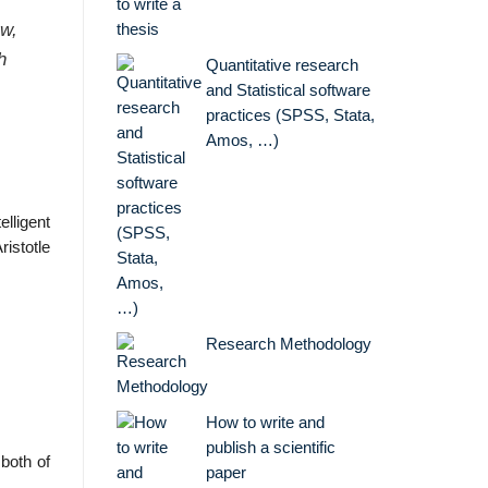
ow,
h
Quantitative research
and Statistical software
practices (SPSS, Stata,
Amos, …)
elligent
ristotle
Research Methodology
How to write and
publish a scientific
both of
paper