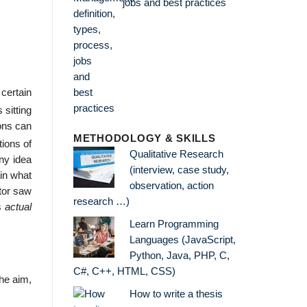
jobs and best practices
 certain
 sitting
dons can
METHODOLOGY & SKILLS
ions of
Qualitative Research
any idea
(interview, case study,
ain what
observation, action
ctor saw
research …)
ts
actual
Learn Programming
Languages (JavaScript,
Python, Java, PHP, C,
C#, C++, HTML, CSS)
the aim,
How to write a thesis