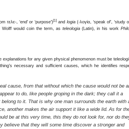
[1]
from
τελε-
, ‘end’ or ‘purpose’)
and
logia
(
-λογία
, ‘speak of’, ‘study of
an Wolff would coin the term, as
teleologia
(Latin), in his work
Phil
ue explanations for any given physical phenomenon must be teleologi
hing’s necessary and sufficient causes, which he identifies respe
 real cause, from that without which the cause would not be a
appear to do, like people groping in the dark; they call it a
t belong to it. That is why one man surrounds the earth with 
, another makes the air support it like a wide lid. As for the
uld be at this very time, this they do not look for, nor do the
hey believe that they will some time discover a stronger and