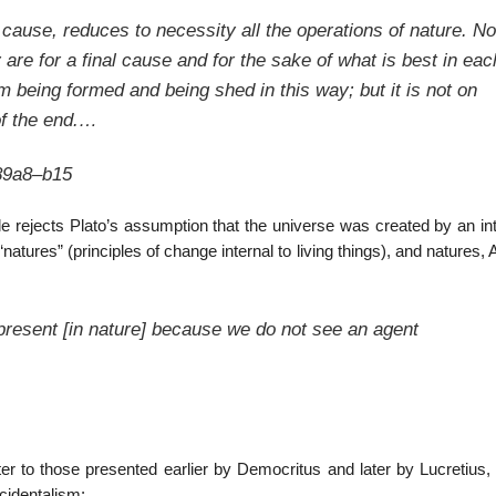
 cause, reduces to necessity all the operations of nature. N
y are for a final cause and for the sake of what is best in eac
m being formed and being shed in this way; but it is not on
of the end.…
89a8–b15
le rejects Plato’s assumption that the universe was created by an int
atures” (principles of change internal to living things), and natures, A
 present [in nature] because we do not see an agent
er to those presented earlier by Democritus and later by Lucretius, 
cidentalism: