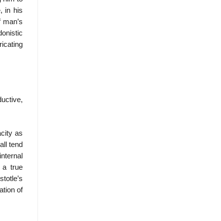
, in his
of man’s
donistic
ricating
uctive,
city as
all tend
nternal
 a true
totle’s
ation of