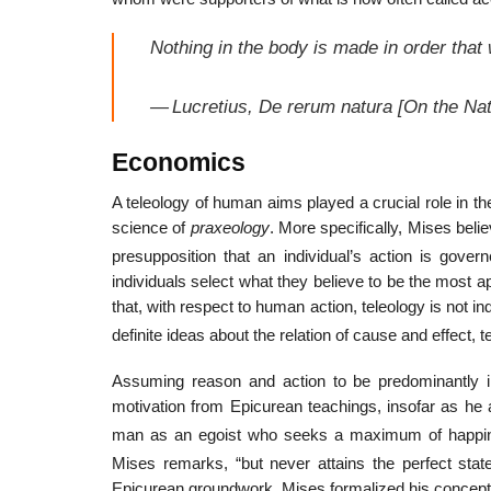
Nothing in the body is made in order that
—
Lucretius,
De rerum natura
[
On the Nat
Economics
A teleology of human aims played a crucial role in t
science of
praxeology
. More specifically, Mises beli
presupposition that an individual’s action is gove
individuals select what they believe to be the most 
that, with respect to human action, teleology is not 
definite ideas about the relation of cause and effect, 
Assuming reason and action to be predominantly in
motivation from Epicurean teachings, insofar as he a
man as an egoist who seeks a maximum of happiness
Mises remarks, “but never attains the perfect stat
Epicurean groundwork, Mises formalized his concepti