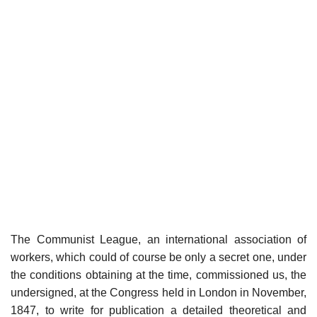
The Communist League, an international association of
workers, which could of course be only a secret one, under
the conditions obtaining at the time, commissioned us, the
undersigned, at the Congress held in London in November,
1847, to write for publication a detailed theoretical and