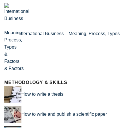
International Business – Meaning, Process, Types
& Factors
METHODOLOGY & SKILLS
How to write a thesis
How to write and publish a scientific paper