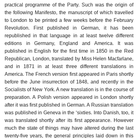
practical programme of the Party. Such was the origin of
the following Manifesto, the manuscript of which travelled
to London to be printed a few weeks before the February
Revolution. First published in German, it has been
republished in that language in at least twelve different
editions in Germany, England and America. It was
published in English for the first time in 1850 in the Red
Republican, London, translated by Miss Helen Macfarlane,
and in 1871 in at least three different translations in
America. The French version first appeared in Paris shortly
before the June insurrection of 1848, and recently in the
Socialists of New York. A new translation is in the course of
preparation. A Polish version appeared in London shortly
after it was first published in German. A Russian translation
was published in Geneva in the ‘sixties. Into Danish, too, it
was translated shortly after its first appearance. However
much the state of things may have altered during the last
twenty-five years, the general principles laid down in this