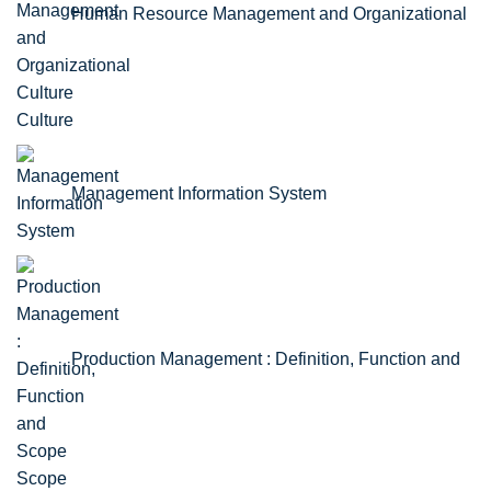
Human Resource Management and Organizational
Culture
Management Information System
Production Management : Definition, Function and
Scope