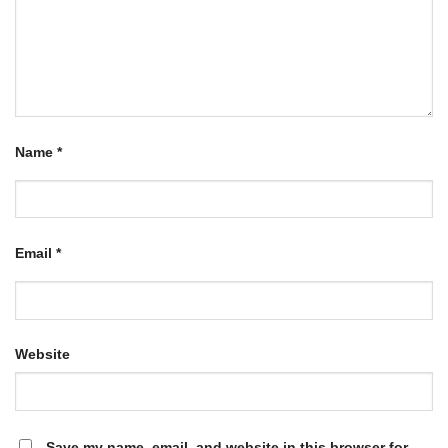
Name
*
Email
*
Website
Save my name, email, and website in this browser for