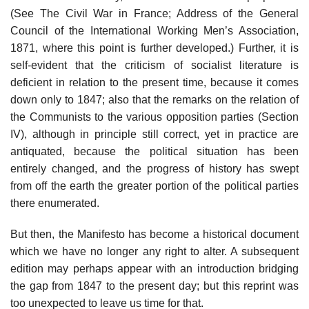
(See The Civil War in France; Address of the General
Council of the International Working Men’s Association,
1871, where this point is further developed.) Further, it is
self-evident that the criticism of socialist literature is
deficient in relation to the present time, because it comes
down only to 1847; also that the remarks on the relation of
the Communists to the various opposition parties (Section
IV), although in principle still correct, yet in practice are
antiquated, because the political situation has been
entirely changed, and the progress of history has swept
from off the earth the greater portion of the political parties
there enumerated.
But then, the Manifesto has become a historical document
which we have no longer any right to alter. A subsequent
edition may perhaps appear with an introduction bridging
the gap from 1847 to the present day; but this reprint was
too unexpected to leave us time for that.