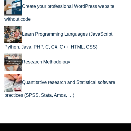
Create your professional WordPress website
without code
Learn Programming Languages (JavaScript,
Python, Java, PHP, C, C#, C++, HTML, CSS)
Research Methodology
Quantitative research and Statistical software
practices (SPSS, Stata, Amos, …)