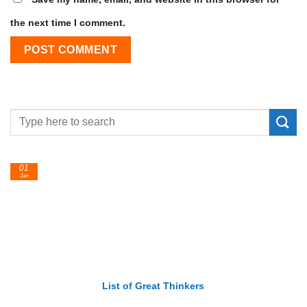
the next time I comment.
01
Jan
List of Great Thinkers