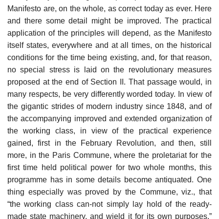
Manifesto are, on the whole, as correct today as ever. Here
and there some detail might be improved. The practical
application of the principles will depend, as the Manifesto
itself states, everywhere and at all times, on the historical
conditions for the time being existing, and, for that reason,
no special stress is laid on the revolutionary measures
proposed at the end of Section II. That passage would, in
many respects, be very differently worded today. In view of
the gigantic strides of modern industry since 1848, and of
the accompanying improved and extended organization of
the working class, in view of the practical experience
gained, first in the February Revolution, and then, still
more, in the Paris Commune, where the proletariat for the
first time held political power for two whole months, this
programme has in some details become antiquated. One
thing especially was proved by the Commune, viz., that
“the working class can-not simply lay hold of the ready-
made state machinery, and wield it for its own purposes.”