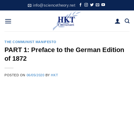
Skip
info@sciencetheory.net
to
content
THE COMMUNIST MANIFESTO
PART 1: Preface to the German Edition
of 1872
POSTED ON
06/05/2020
BY
HKT