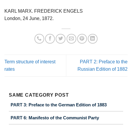
KARL MARX. FREDERICK ENGELS
London, 24 June, 1872.
Term structure of interest
PART 2: Preface to the
rates
Russian Edition of 1882
SAME CATEGORY POST
PART 3: Preface to the German Edition of 1883
PART 6: Manifesto of the Communist Party