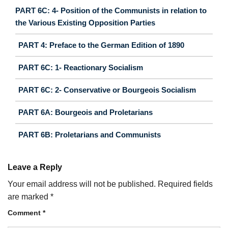
PART 6C: 4- Position of the Communists in relation to
the Various Existing Opposition Parties
PART 4: Preface to the German Edition of 1890
PART 6C: 1- Reactionary Socialism
PART 6C: 2- Conservative or Bourgeois Socialism
PART 6A: Bourgeois and Proletarians
PART 6B: Proletarians and Communists
Leave a Reply
Your email address will not be published.
Required fields
are marked
*
Comment
*