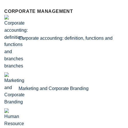
CORPORATE MANAGEMENT
Corporate accounting: definition, functions and
branches
Marketing and Corporate Branding