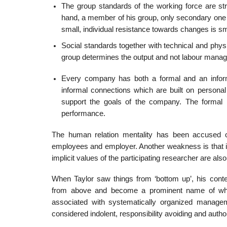
The group standards of the working force are str
hand, a member of his group, only secondary one 
small, individual resistance towards changes is sm
Social standards together with technical and physi
group determines the output and not labour mana
Every company has both a formal and an informal
informal connections which are built on personal
support the goals of the company. The formal
performance.
The human relation mentality has been accused of
employees and employer. Another weakness is that it
implicit values of the participating researcher are als
When Taylor saw things from ‘bottom up’, his con
from above and become a prominent name of what h
associated with systematically organized manage
considered indolent, responsibility avoiding and author