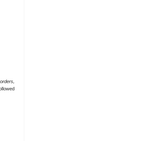
orders,
ollowed