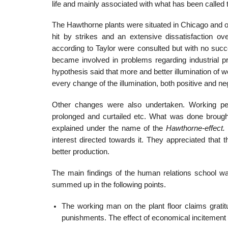
life and mainly associated with what has been calle
The Hawthorne plants were situated in Chicago and 
hit by strikes and an extensive dissatisfaction ov
according to Taylor were consulted but with no succ
became involved in problems regarding industrial pr
hypothesis said that more and better illumination of 
every change of the illumination, both positive and neg
Other changes were also undertaken. Working pe
prolonged and curtailed etc. What was done brought
explained under the name of the
Hawthorne-effect.
interest directed towards it. They appreciated that
better production.
The main findings of the human relations school w
summed up in the following points.
The working man on the plant floor claims grati
punishments. The effect of economical incitement