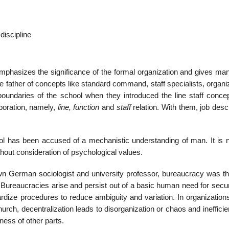
discipline
emphasizes the significance of the formal organization and gives man
e father of concepts like standard command, staff specialists, organi
oundaries of the school when they introduced the line staff concep
poration, namely,
line, function
and
staff
relation. With them, job desc
ol has been accused of a mechanistic understanding of man. It is n
thout consideration of psychological values.
wn German sociologist and university professor, bureaucracy was t
 Bureaucracies arise and persist out of a basic human need for secur
ardize procedures to reduce ambiguity and variation. In organization
hurch, decentralization leads to disorganization or chaos and ineffici
ness of other parts.