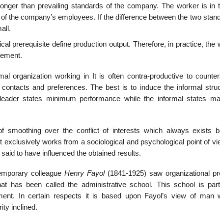
onger than prevailing standards of the company. The worker is in th
of the company’s employees. If the difference between the two stand
all.
cal prerequisite define production output. Therefore, in practice, the
gement.
 organization working in It is often contra-productive to counter
 contacts and preferences. The best is to induce the informal struc
 leader states minimum performance while the informal states 
 smoothing over the conflict of interests which always exists 
 exclusively works from a sociological and psychological point of vi
o said to have influenced the obtained results.
temporary colleague
Henry Fayol
(1841-1925) saw organizational p
as been called the administrative school. This school is parti
ment. In certain respects it is based upon Fayol’s view of man
ity inclined.