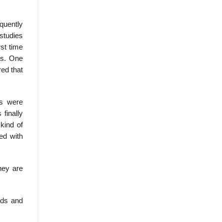
quently
studies
st time
ts. One
red that
es were
finally
kind of
ed with
hey are
rds and