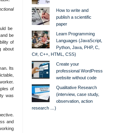
nctional
How to write and
publish a scientific
paper
ould be
Learn Programming
 and be
Languages (JavaScript,
lity of
Python, Java, PHP, C,
g about
C#, C++, HTML, CSS)
Create your
an. Its
professional WordPress
ctable,
website without code
worker.
Qualitative Research
ples of
(interview, case study,
ity was
observation, action
research …)
pective.
ess and
working