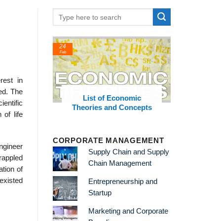
24
22
Feb
Feb
rest in
hed. The
t Thinkers
List of Economic
List of 
entific
Theories and Concepts
and
of life
CORPORATE MANAGEMENT
ngineer
Supply Chain and Supply
grappled
Chain Management
tion of
 existed
Entrepreneurship and
Startup
Marketing and Corporate