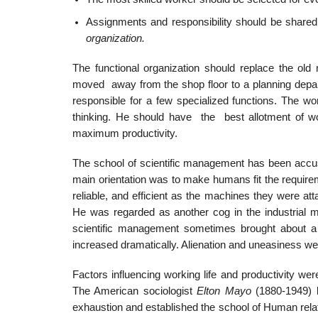
Assignments and responsibility should be share
organization.
The functional organization should replace the old
moved away from the shop floor to a planning depart
responsible for a few specialized functions. The wo
thinking. He should have the best allotment of wor
maximum productivity.
The school of scientific management has been accuse
main orientation was to make humans fit the require
reliable, and efficient as the machines they were a
He was regarded as another cog in the industrial m
scientific management sometimes brought about a 
increased dramatically. Alienation and uneasiness
Factors influencing working life and productivity we
The American sociologist
Elton Mayo
(1880-1949) 
exhaustion and established the school of Human relat