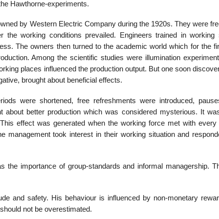
d the Hawthorne-experiments.
owned by Western Electric Company during the 1920s. They were fre
er the working conditions prevailed. Engineers trained in working 
ess. The owners then turned to the academic world which for the fir
oduction. Among the scientific studies were illumination experimen
working places influenced the production output. But one soon discove
ative, brought about beneficial effects.
riods were shortened, free refreshments were introduced, paus
 about better production which was considered mysterious. It was 
This effect was generated when the working force met with every 
 the management took interest in their working situation and respond
as the importance of group-standards and informal managership. T
tude and safety. His behaviour is influenced by non-monetary rewa
 should not be overestimated.