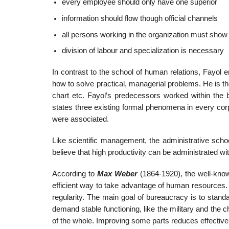
every employee should only have one superior
information should flow though official channels
all persons working in the organization must show 
division of labour and specialization is necessary
In contrast to the school of human relations, Fayol 
how to solve practical, managerial problems. He is th
chart etc. Fayol’s predecessors worked within the b
states three existing formal phenomena in every cor
were associated.
Like scientific management, the administrative scho
believe that high productivity can be administrated wi
According to
Max Weber
(1864-1920), the well-kno
efficient way to take advantage of human resources.
regularity. The main goal of bureaucracy is to stand
demand stable functioning, like the military and the c
of the whole. Improving some parts reduces effective