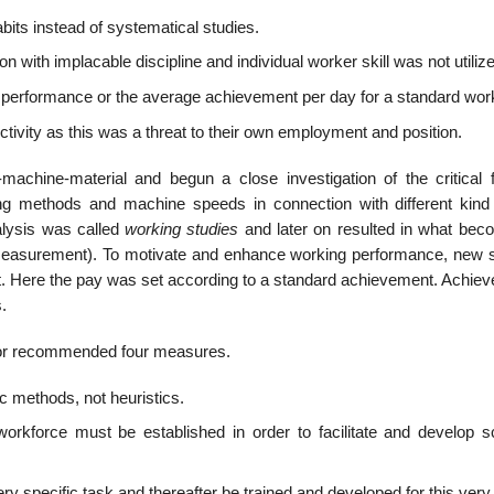
bits instead of systematical studies.
n with implacable discipline and individual worker skill was not utiliz
 performance or the average achievement per day for a standard wor
ivity as this was a threat to their own employment and position.
achine-material and begun a close investigation of the critical f
g methods and machine speeds in connection with different kind
alysis was called
working studies
and later on resulted in what bec
easurement). To motivate and enhance working performance, new s
t. Here the pay was set according to a standard achievement. Achie
.
ylor recommended four measures.
ic methods, not heuristics.
force must be established in order to facilitate and develop sci
y specific task and thereafter be trained and developed for this very