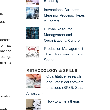
Branding
International Business –
ed.
Meaning, Process, Types
& Factors
ker.
Human Resource
Management and
actors.
Organizational Culture
 of raw
Production Management
ome the
: Definition, Function and
ettings
Scope
vements
METHODOLOGY & SKILLS
Quantitative research
and Statistical software
practices (SPSS, Stata,
Amos, …)
entific
How to write a thesis
 task.