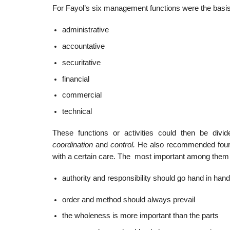
For Fayol’s six management functions were the basis f
administrative
accountative
securitative
financial
commercial
technical
These functions or activities could then be divide
coordination
and
control.
He also recommended fourte
with a certain care. The most important among them
authority and responsibility should go hand in hand
order and method should always prevail
the wholeness is more important than the parts