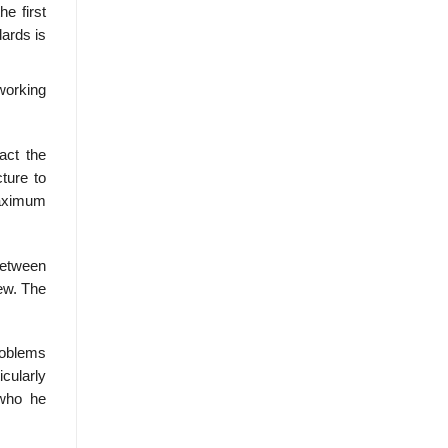
e first
ards is
 working
act the
ture to
maximum
between
ew. The
roblems
cularly
 who he