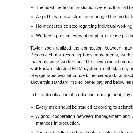
The used method in production were built on old ha
A rigid hierarchical structure managed the productio
No measures existed regarding individual working
Workers opposed every attempt to increase product
Taylor soon realized the connection between man-m
Process charts regarding body movements, workin
materials were worked out. This new production an
well-known industrial MTM-system (method, time, m
of wage rates was introduced, the piecework contrac
above this standard implied better pay and below less
In his rationalization of production management, Ta
Every task should be studied according to scientif
A good cooperation between management and work
methods in production.
The most skilled worker should be selected for ever