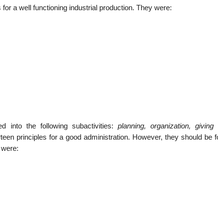
or a well functioning industrial production. They were:
d into the following subactivities:
planning, organization, giving 
en principles for a good administration. However, they should be f
 were: