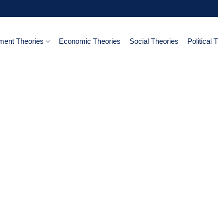
ent Theories
Economic Theories
Social Theories
Political 