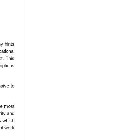
y hints
zational
t. This
riptions
aive to
he most
ity and
s which
ent work