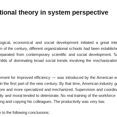
ional theory in system perspective
01
Jan
logical, economical and social development initiated a great inte
urn of the century, different organizational schools had been establis
List of Grea
parated from contemporary scientific and social development. Sci
ds of dominating broad social trends involving the mechanization 
ment for improved efficiency — was introduced by the American e
in the first part of the new century. By that time, American industry 
ore and more specialized and mechanized. Supervision and coordina
ity and moral tended to deteriorate. No real training of the workforce
king and copying his colleagues. The productivity was very low.
to the following conclusions: