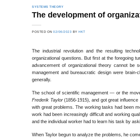
SYSTEMS THEORY
The development of organizat
POSTED ON
02/06/2023
BY
HKT
The industrial revolution and the resulting techno
organizational questions. But first at the foregoing t
advancement of organizational theory cannot be se
management and bureaucratic design were brain-chil
generally.
The school of scientific management — or the move
Frederik Taylor
(1856-1915), and got great influence 
with great problems. The working tasks had been m
work had been increasingly difficult and working qual
and the individual worker had to learn his task by as
When Taylor begun to analyze the problems, he come 