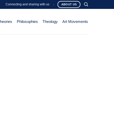
Connecting and sharing with us
-
ABOUT US
Theories
Philosophies
Theology
Art Movements