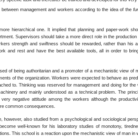
d between management and workers according to the idea of the
fu
 more hierarchical one. It implied that planning and paper-work sh
ment. Supervisors should take a more direct role in the production
rkers strength and swiftness should be rewarded, rather than his abi
k and rest and have the best available tools, all in order to brin
d of being authoritarian and a promoter of a mechanistic view of m
ments of the organization. Workers were expected to behave as predi
ttached to. Thinking was reserved for management and doing for the 
achinery and mainly understood as a technical problem. The princi
very negative attitude among the workers although the productiv
 were common consequences.
re, however, also studied from a psychological and sociological pers
become well-known for his laboratory studies of monotony, tiredn
ions. This school is a reaction upon the mechanistic view of man in 