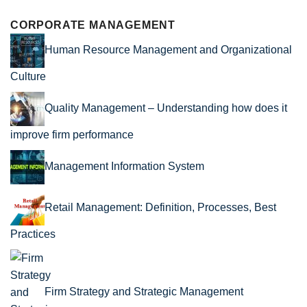
CORPORATE MANAGEMENT
Human Resource Management and Organizational
Culture
Quality Management – Understanding how does it
improve firm performance
Management Information System
Retail Management: Definition, Processes, Best
Practices
Firm Strategy and Strategic Management