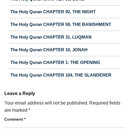
The Holy Quran CHAPTER 92, THE NIGHT
The Holy Quran CHAPTER 59, THE BANISHMENT
The Holy Quran CHAPTER 31, LUQMAN
The Holy Quran CHAPTER 10, JONAH
The Holy Quran CHAPTER 1: THE OPENING
The Holy Quran CHAPTER 104, THE SLANDERER
Leave a Reply
Your email address will not be published.
Required fields
are marked
*
Comment
*