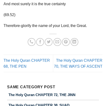
And most surely it is the true certainty
(69.52)
Therefore-glorify the name of your Lord, the Great.
The Holy Quran CHAPTER
The Holy Quran CHAPTER
68, THE PEN
70, THE WAYS OF ASCENT
SAME CATEGORY POST
The Holy Quran CHAPTER 72, THE JINN
The Holy Quran CHAPTER 38, SUAD