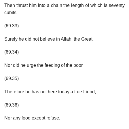
Then thrust him into a chain the length of which is seventy
cubits.
(69.33)
Surely he did not believe in Allah, the Great,
(69.34)
Nor did he urge the feeding of the poor.
(69.35)
Therefore he has not here today a true friend,
(69.36)
Nor any food except refuse,