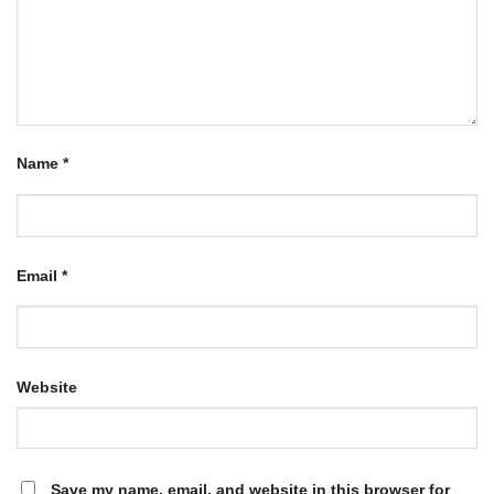
Name
*
Email
*
Website
Save my name, email, and website in this browser for