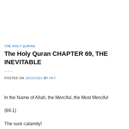
THE HOLY QURAN
The Holy Quran CHAPTER 69, THE
INEVITABLE
POSTED ON
20/10/2021
BY
HKT
In the Name of Allah, the Merciful, the Most Merciful
(69.1)
The sure calamity!