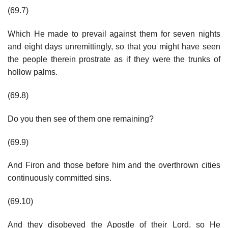
(69.7)
Which He made to prevail against them for seven nights
and eight days unremittingly, so that you might have seen
the people therein prostrate as if they were the trunks of
hollow palms.
(69.8)
Do you then see of them one remaining?
(69.9)
And Firon and those before him and the overthrown cities
continuously committed sins.
(69.10)
And they disobeyed the Apostle of their Lord, so He