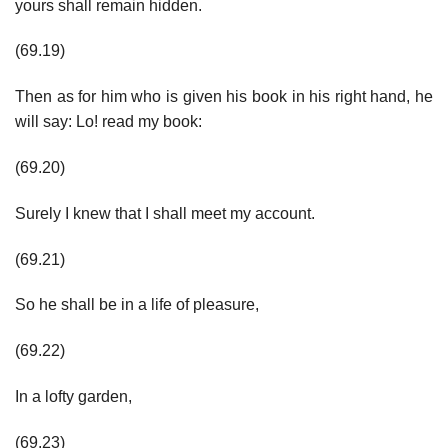
yours shall remain hidden.
(69.19)
Then as for him who is given his book in his right hand, he
will say: Lo! read my book:
(69.20)
Surely I knew that I shall meet my account.
(69.21)
So he shall be in a life of pleasure,
(69.22)
In a lofty garden,
(69.23)