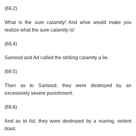
(69.2)
What is the sure calamity! And what would make you
realize what the sure calamity is!
(69.4)
Samood and Ad called the striking calamity a lie.
(69.5)
Then as to Samood, they were destroyed by an
excessively severe punishment.
(69.6)
And as to Ad, they were destroyed by a roaring, violent
blast.