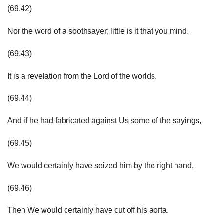
(69.42)
Nor the word of a soothsayer; little is it that you mind.
(69.43)
It is a revelation from the Lord of the worlds.
(69.44)
And if he had fabricated against Us some of the sayings,
(69.45)
We would certainly have seized him by the right hand,
(69.46)
Then We would certainly have cut off his aorta.