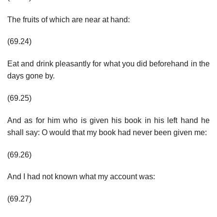
The fruits of which are near at hand:
(69.24)
Eat and drink pleasantly for what you did beforehand in the
days gone by.
(69.25)
And as for him who is given his book in his left hand he
shall say: O would that my book had never been given me:
(69.26)
And I had not known what my account was:
(69.27)