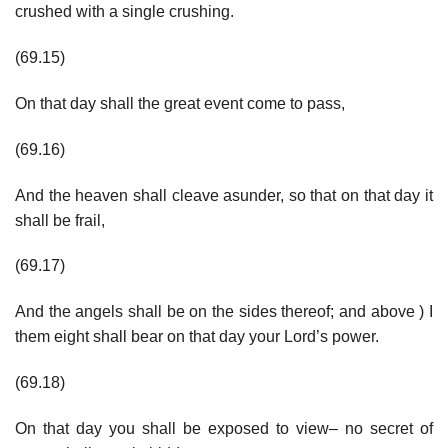
crushed with a single crushing.
(69.15)
On that day shall the great event come to pass,
(69.16)
And the heaven shall cleave asunder, so that on that day it
shall be frail,
(69.17)
And the angels shall be on the sides thereof; and above ) I
them eight shall bear on that day your Lord’s power.
(69.18)
On that day you shall be exposed to view– no secret of