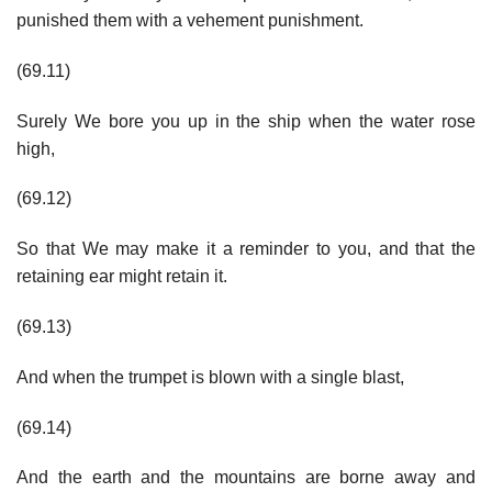
punished them with a vehement punishment.
(69.11)
Surely We bore you up in the ship when the water rose
high,
(69.12)
So that We may make it a reminder to you, and that the
retaining ear might retain it.
(69.13)
And when the trumpet is blown with a single blast,
(69.14)
And the earth and the mountains are borne away and