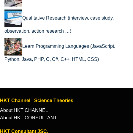
Qualitative Research (interview, case study,
observation, action research …)
Learn Programming Languages (JavaScript,
Python, Java, PHP, C, C#, C++, HTML, CSS)
HKT Channel - Science Theories
About HKT CHANNEL
About HKT CONSULTANT
HKT Consultant JSC.