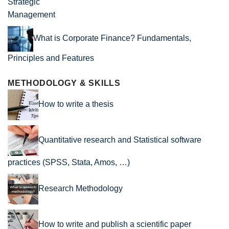
What is Corporate Finance? Fundamentals,
Principles and Features
METHODOLOGY & SKILLS
How to write a thesis
Quantitative research and Statistical software
practices (SPSS, Stata, Amos, …)
Research Methodology
How to write and publish a scientific paper