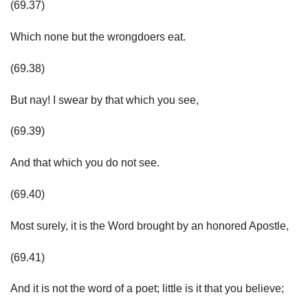
(69.37)
Which none but the wrongdoers eat.
(69.38)
But nay! I swear by that which you see,
(69.39)
And that which you do not see.
(69.40)
Most surely, it is the Word brought by an honored Apostle,
(69.41)
And it is not the word of a poet; little is it that you believe;