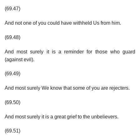
(69.47)
And not one of you could have withheld Us from him.
(69.48)
And most surely it is a reminder for those who guard
(against evil).
(69.49)
And most surely We know that some of you are rejecters.
(69.50)
And most surely it is a great grief to the unbelievers.
(69.51)