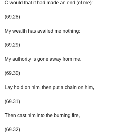
O would that it had made an end (of me):
(69.28)
My wealth has availed me nothing:
(69.29)
My authority is gone away from me.
(69.30)
Lay hold on him, then put a chain on him,
(69.31)
Then cast him into the burning fire,
(69.32)