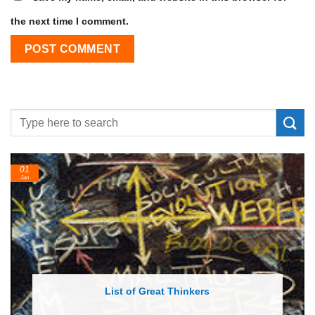
the next time I comment.
24
Feb
List of Economic Theories and Concepts