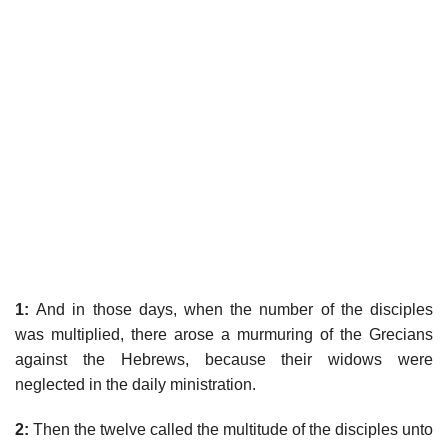
1:
And in those days, when the number of the disciples
was multiplied, there arose a murmuring of the Grecians
against the Hebrews, because their widows were
neglected in the daily ministration.
2:
Then the twelve called the multitude of the disciples unto