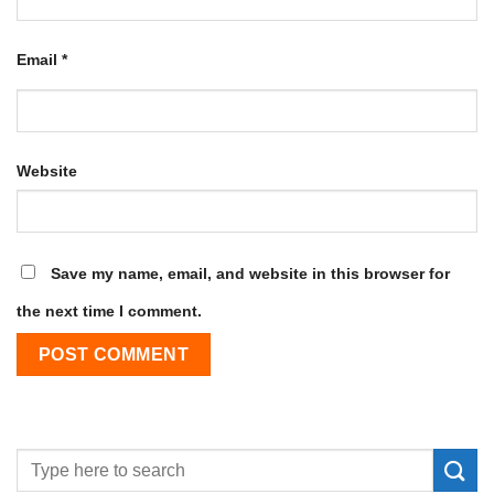
Email
*
Website
Save my name, email, and website in this browser for
the next time I comment.