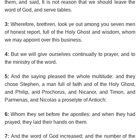
them, and said, It is not reason that we should leave the
word of God, and serve tables.
3:
Wherefore, brethren, look ye out among you seven men
of honest report, full of the Holy Ghost and wisdom, whom
we may appoint over this business.
4:
But we will give ourselves continually to prayer, and to
the ministry of the word.
5:
And the saying pleased the whole multitude: and they
chose Stephen, a man full of faith and of the Holy Ghost,
and Philip, and Prochorus, and Nicanor, and Timon, and
Parmenas, and Nicolas a proselyte of Antioch:
6:
Whom they set before the apostles: and when they had
prayed, they laid their hands on them.
7:
And the word of God increased; and the number of the