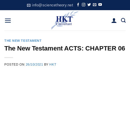
Skip
info@sciencetheory.net
to
content
THE NEW TESTAMENT
The New Testament ACTS: CHAPTER 06
POSTED ON
26/10/2021
BY
HKT