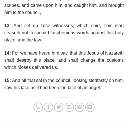
scribes, and came upon him, and caught him, and brought
him to the council,
13:
And set up false witnesses, which said, This man
ceaseth not to speak blasphemous words against this holy
place, and the law:
14:
For we have heard him say, that this Jesus of Nazareth
shall destroy this place, and shall change the customs
which Moses delivered us.
15:
And all that sat in the council, looking stedfastly on him,
saw his face as it had been the face of an angel.