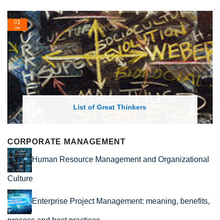
01
Jan
List of Great Thinkers
CORPORATE MANAGEMENT
Human Resource Management and Organizational
Culture
Enterprise Project Management: meaning, benefits,