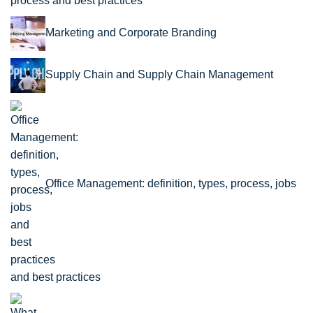
process and best practices
Marketing and Corporate Branding
Supply Chain and Supply Chain Management
Office Management: definition, types, process, jobs
and best practices