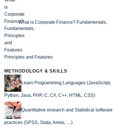
What is Corporate Finance? Fundamentals,
Principles and Features
METHODOLOGY & SKILLS
Learn Programming Languages (JavaScript,
Python, Java, PHP, C, C#, C++, HTML, CSS)
Quantitative research and Statistical software
practices (SPSS, Stata, Amos, …)