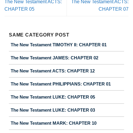
The New Testament ACTS:
The New Testament ACTS:
CHAPTER 05
CHAPTER 07
SAME CATEGORY POST
The New Testament TIMOTHY II: CHAPTER 01
The New Testament JAMES: CHAPTER 02
The New Testament ACTS: CHAPTER 12
The New Testament PHILIPPIANS: CHAPTER 01
The New Testament LUKE: CHAPTER 05
The New Testament LUKE: CHAPTER 03
The New Testament MARK: CHAPTER 10