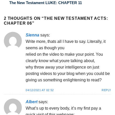
The New Testament LUKE: CHAPTER 11
2 THOUGHTS ON “
THE NEW TESTAMENT ACTS:
CHAPTER 06
”
Sienna
says:
Write more, thats all I have to say. Literally, it
seems as though you
relied on the video to make your point. You
clearly know what youre talking about,
why throw away your intelligence on just
posting videos to your blog when you could be
giving us something enlightening to read?
04/12/2021 AT 02:52
REPLY
Albert
says:
What’s up to every body, it’s my first pay a
quick visit of this webpage;