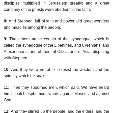
disciples multiplied in Jerusalem greatly; and a great
company of the priests were obedient to the faith.
8:
And Stephen, full of faith and power, did great wonders
and miracles among the people.
9:
Then there arose certain of the synagogue, which is
called the synagogue of the Libertines, and Cyrenians, and
Alexandrians, and of them of Cilicia and of Asia, disputing
with Stephen.
10:
And they were not able to resist the wisdom and the
spirit by which he spake.
11:
Then they suborned men, which said, We have heard
him speak blasphemous words against Moses, and against
God.
12:
And they stirred up the people, and the elders, and the