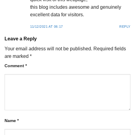
this blog includes awesome and genuinely
excellent data for visitors.
11/12/2021 AT 06:17
REPLY
Leave a Reply
Your email address will not be published.
Required fields
are marked
*
Comment
*
Name
*