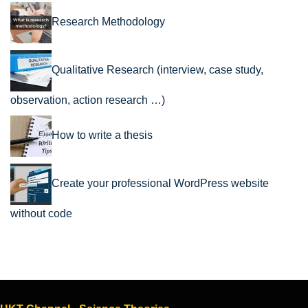
Research Methodology
Qualitative Research (interview, case study,
observation, action research …)
How to write a thesis
Create your professional WordPress website
without code