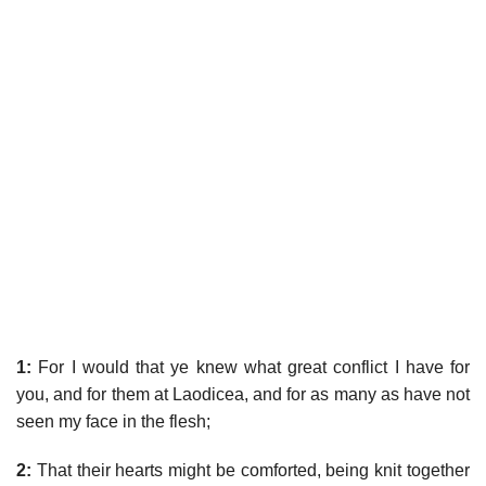
1:
For I would that ye knew what great conflict I have for
you, and for them at Laodicea, and for as many as have not
seen my face in the flesh;
2:
That their hearts might be comforted, being knit together