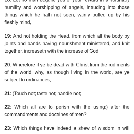
humility and worshipping of angels, intruding into those
things which he hath not seen, vainly puffed up by his
fleshly mind,
19:
And not holding the Head, from which all the body by
joints and bands having nourishment ministered, and knit
together, increaseth with the increase of God.
20:
Wherefore if ye be dead with Christ from the rudiments
of the world, why, as though living in the world, are ye
subject to ordinances,
21:
(Touch not; taste not; handle not;
22:
Which all are to perish with the using;) after the
commandments and doctrines of men?
23:
Which things have indeed a shew of wisdom in will