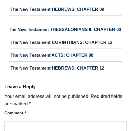
The New Testament HEBREWS: CHAPTER 09
The New Testament THESSALONIANS II: CHAPTER 03
The New Testament CORINTHIANS: CHAPTER 12
The New Testament ACTS: CHAPTER 08
The New Testament HEBREWS: CHAPTER 12
Leave a Reply
Your email address will not be published.
Required fields
are marked
*
Comment
*