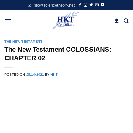
Skip
info@sciencetheory.net
to
content
THE NEW TESTAMENT
The New Testament COLOSSIANS:
CHAPTER 02
POSTED ON
28/10/2021
BY
HKT