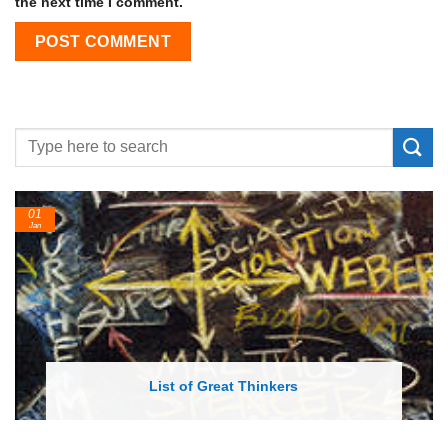
the next time I comment.
01
Jan
List of Great Thinkers