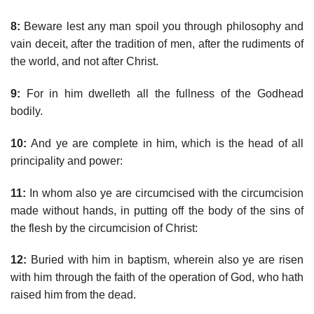
8:
Beware lest any man spoil you through philosophy and
vain deceit, after the tradition of men, after the rudiments of
the world, and not after Christ.
9:
For in him dwelleth all the fullness of the Godhead
bodily.
10:
And ye are complete in him, which is the head of all
principality and power:
11:
In whom also ye are circumcised with the circumcision
made without hands, in putting off the body of the sins of
the flesh by the circumcision of Christ:
12:
Buried with him in baptism, wherein also ye are risen
with him through the faith of the operation of God, who hath
raised him from the dead.