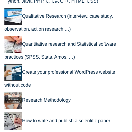
Python, Java, PHP, C, C#, C++, HTML, CSS)
Qualitative Research (interview, case study,
observation, action research …)
Quantitative research and Statistical software
practices (SPSS, Stata, Amos, …)
Create your professional WordPress website
without code
Research Methodology
How to write and publish a scientific paper