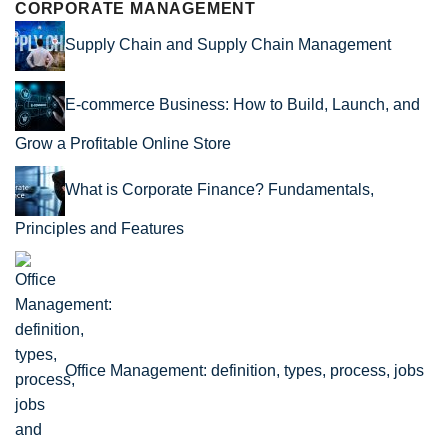
CORPORATE MANAGEMENT
Supply Chain and Supply Chain Management
E-commerce Business: How to Build, Launch, and
Grow a Profitable Online Store
What is Corporate Finance? Fundamentals,
Principles and Features
Office Management: definition, types, process, jobs