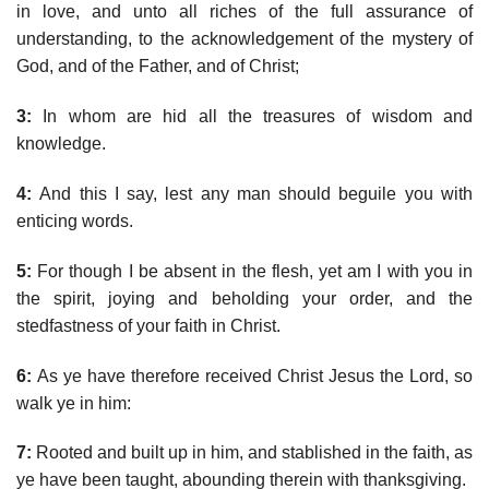
in love, and unto all riches of the full assurance of
understanding, to the acknowledgement of the mystery of
God, and of the Father, and of Christ;
3:
In whom are hid all the treasures of wisdom and
knowledge.
4:
And this I say, lest any man should beguile you with
enticing words.
5:
For though I be absent in the flesh, yet am I with you in
the spirit, joying and beholding your order, and the
stedfastness of your faith in Christ.
6:
As ye have therefore received Christ Jesus the Lord, so
walk ye in him:
7:
Rooted and built up in him, and stablished in the faith, as
ye have been taught, abounding therein with thanksgiving.