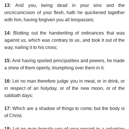
13:
And you, being dead in your sins and the
uncircumcision of your flesh, hath he quickened together
with him, having forgiven you all trespasses;
14:
Blotting out the handwriting of ordinances that was
against us, which was contrary to us, and took it out of the
way, nailing it to his cross;
15:
And having spoiled principalities and powers, he made
a shew of them openly, triumphing over them in it.
16:
Let no man therefore judge you in meat, or in drink, or
in respect of an holyday, or of the new moon, or of the
sabbath days:
17:
Which are a shadow of things to come; but the body is
of Christ.
18:
Let no man beguile you of your reward in a voluntary