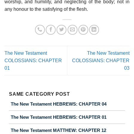
worship, and humility, and neglecting of the body; not in
any honour to the satisfying of the flesh.
The New Testament
The New Testament
COLOSSIANS: CHAPTER
COLOSSIANS: CHAPTER
01
03
SAME CATEGORY POST
The New Testament HEBREWS: CHAPTER 04
The New Testament HEBREWS: CHAPTER 01
The New Testament MATTHEW: CHAPTER 12