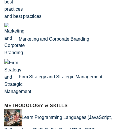
and best practices
Marketing and Corporate Branding
Firm Strategy and Strategic Management
METHODOLOGY & SKILLS
Learn Programming Languages (JavaScript,