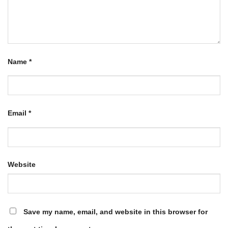
Name
*
Email
*
Website
Save my name, email, and website in this browser for