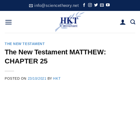
Skip
info@sciencetheory.net
to
content
THE NEW TESTAMENT
The New Testament MATTHEW:
CHAPTER 25
POSTED ON
23/10/2021
BY
HKT