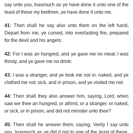
say unto you, Inasmuch as ye have done it unto one of the
least of these my brethren, ye have done it unto me.
41:
Then shall he say also unto them on the left hand,
Depart from me, ye cursed, into everlasting fire, prepared
for the devil and his angels:
42:
For I was an hungred, and ye gave me no meat: I was
thirsty, and ye gave me no drink:
43:
I was a stranger, and ye took me not in: naked, and ye
clothed me not: sick, and in prison, and ye visited me not.
44:
Then shall they also answer him, saying, Lord, when
saw we thee an hungred, or athirst, or a stranger, or naked,
or sick, or in prison, and did not minister unto thee?
45:
Then shall he answer them, saying, Verily I say unto
you, Inasmuch as ye did it not to one of the least of these,