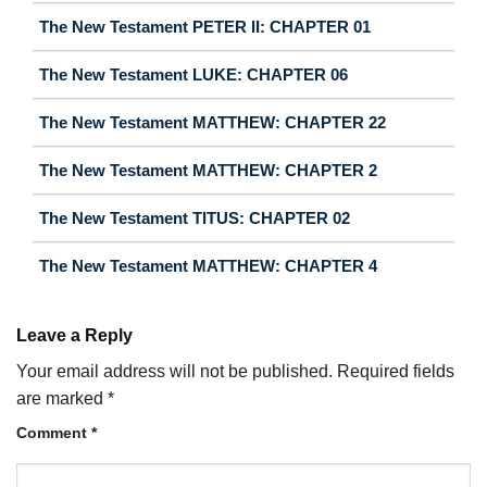
The New Testament PETER II: CHAPTER 01
The New Testament LUKE: CHAPTER 06
The New Testament MATTHEW: CHAPTER 22
The New Testament MATTHEW: CHAPTER 2
The New Testament TITUS: CHAPTER 02
The New Testament MATTHEW: CHAPTER 4
Leave a Reply
Your email address will not be published.
Required fields
are marked
*
Comment
*