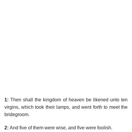
1:
Then shall the kingdom of heaven be likened unto ten
virgins, which took their lamps, and went forth to meet the
bridegroom.
2:
And five of them were wise, and five were foolish.