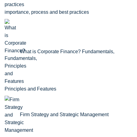
importance, process and best practices
What is Corporate Finance? Fundamentals,
Principles and Features
Firm Strategy and Strategic Management