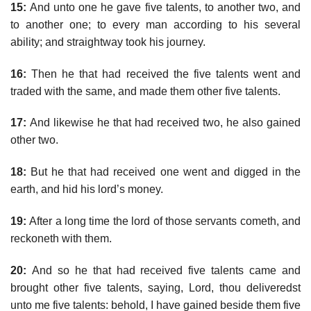
15:
And unto one he gave five talents, to another two, and
to another one; to every man according to his several
ability; and straightway took his journey.
16:
Then he that had received the five talents went and
traded with the same, and made them other five talents.
17:
And likewise he that had received two, he also gained
other two.
18:
But he that had received one went and digged in the
earth, and hid his lord’s money.
19:
After a long time the lord of those servants cometh, and
reckoneth with them.
20:
And so he that had received five talents came and
brought other five talents, saying, Lord, thou deliveredst
unto me five talents: behold, I have gained beside them five