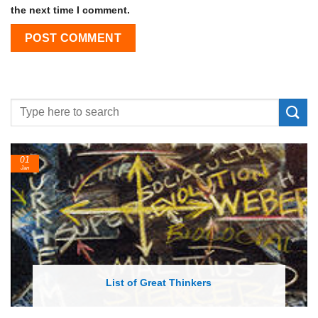
the next time I comment.
24
Feb
List of Economic Theories and Concepts