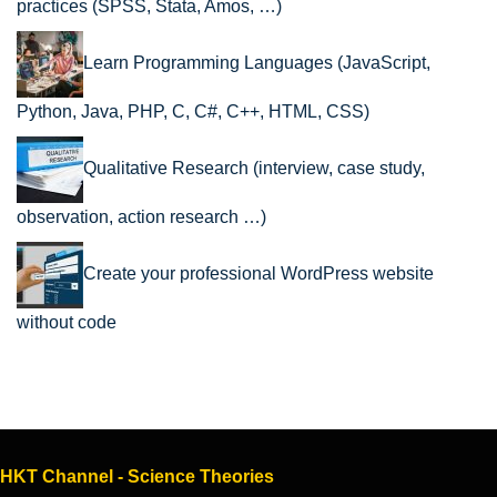
practices (SPSS, Stata, Amos, …)
Learn Programming Languages (JavaScript,
Python, Java, PHP, C, C#, C++, HTML, CSS)
Qualitative Research (interview, case study,
observation, action research …)
Create your professional WordPress website
without code
HKT Channel - Science Theories