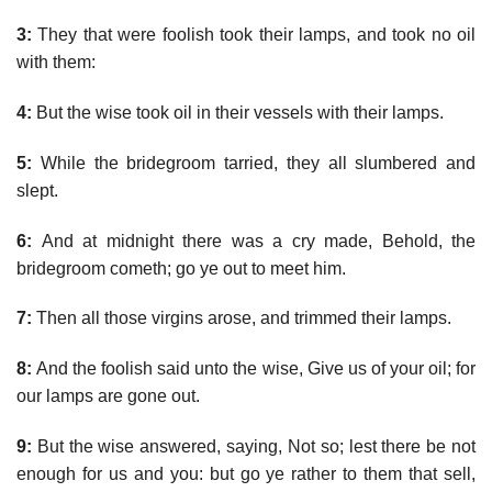
3:
They that were foolish took their lamps, and took no oil
with them:
4:
But the wise took oil in their vessels with their lamps.
5:
While the bridegroom tarried, they all slumbered and
slept.
6:
And at midnight there was a cry made, Behold, the
bridegroom cometh; go ye out to meet him.
7:
Then all those virgins arose, and trimmed their lamps.
8:
And the foolish said unto the wise, Give us of your oil; for
our lamps are gone out.
9:
But the wise answered, saying, Not so; lest there be not
enough for us and you: but go ye rather to them that sell,