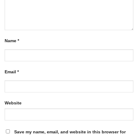
Name
*
Email
*
Website
Save my name, email, and website in this browser for