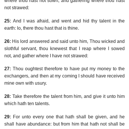
where thou hast not sown, and gathering where thou hast
not strawed:
25:
And I was afraid, and went and hid thy talent in the
earth: lo, there thou hast that is thine.
26:
His lord answered and said unto him, Thou wicked and
slothful servant, thou knewest that I reap where I sowed
not, and gather where I have not strawed:
27:
Thou oughtest therefore to have put my money to the
exchangers, and then at my coming I should have received
mine own with usury.
28:
Take therefore the talent from him, and give it unto him
which hath ten talents.
29:
For unto every one that hath shall be given, and he
shall have abundance: but from him that hath not shall be