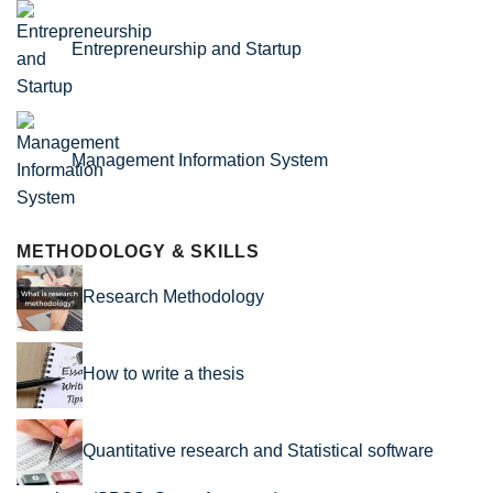
Entrepreneurship and Startup
Management Information System
METHODOLOGY & SKILLS
Research Methodology
How to write a thesis
Quantitative research and Statistical software