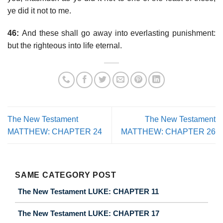
ye did it not to me.
46:
And these shall go away into everlasting punishment:
but the righteous into life eternal.
The New Testament
The New Testament
MATTHEW: CHAPTER 24
MATTHEW: CHAPTER 26
SAME CATEGORY POST
The New Testament LUKE: CHAPTER 11
The New Testament LUKE: CHAPTER 17