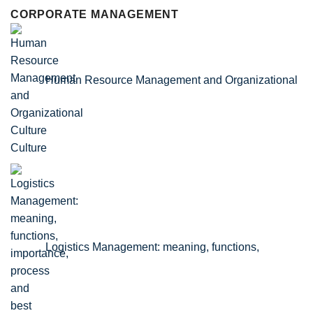
CORPORATE MANAGEMENT
Human Resource Management and Organizational
Culture
Logistics Management: meaning, functions,