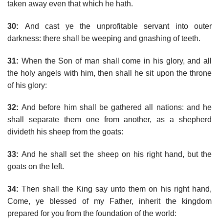
taken away even that which he hath.
30:
And cast ye the unprofitable servant into outer
darkness: there shall be weeping and gnashing of teeth.
31:
When the Son of man shall come in his glory, and all
the holy angels with him, then shall he sit upon the throne
of his glory:
32:
And before him shall be gathered all nations: and he
shall separate them one from another, as a shepherd
divideth his sheep from the goats:
33:
And he shall set the sheep on his right hand, but the
goats on the left.
34:
Then shall the King say unto them on his right hand,
Come, ye blessed of my Father, inherit the kingdom
prepared for you from the foundation of the world: