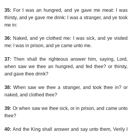
35:
For I was an hungred, and ye gave me meat: I was
thirsty, and ye gave me drink: I was a stranger, and ye took
me in:
36:
Naked, and ye clothed me: I was sick, and ye visited
me: I was in prison, and ye came unto me.
37:
Then shall the righteous answer him, saying, Lord,
when saw we thee an hungred, and fed thee? or thirsty,
and gave thee drink?
38:
When saw we thee a stranger, and took thee in? or
naked, and clothed thee?
39:
Or when saw we thee sick, or in prison, and came unto
thee?
40:
And the King shall answer and say unto them, Verily I