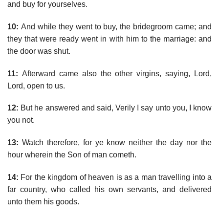
and buy for yourselves.
10:
And while they went to buy, the bridegroom came; and
they that were ready went in with him to the marriage: and
the door was shut.
11:
Afterward came also the other virgins, saying, Lord,
Lord, open to us.
12:
But he answered and said, Verily I say unto you, I know
you not.
13:
Watch therefore, for ye know neither the day nor the
hour wherein the Son of man cometh.
14:
For the kingdom of heaven is as a man travelling into a
far country, who called his own servants, and delivered
unto them his goods.