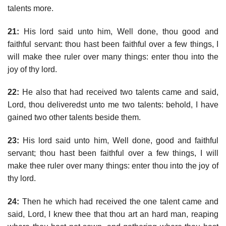
talents more.
21:
His lord said unto him, Well done, thou good and
faithful servant: thou hast been faithful over a few things, I
will make thee ruler over many things: enter thou into the
joy of thy lord.
22:
He also that had received two talents came and said,
Lord, thou deliveredst unto me two talents: behold, I have
gained two other talents beside them.
23:
His lord said unto him, Well done, good and faithful
servant; thou hast been faithful over a few things, I will
make thee ruler over many things: enter thou into the joy of
thy lord.
24:
Then he which had received the one talent came and
said, Lord, I knew thee that thou art an hard man, reaping