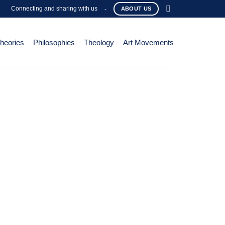
Connecting and sharing with us
-
ABOUT US
Theories
Philosophies
Theology
Art Movements