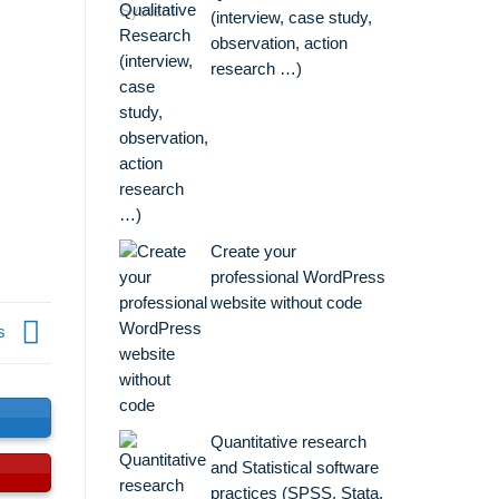
(interview, case study,
observation, action
research …)
Create your
professional WordPress
website without code
is
Quantitative research
and Statistical software
practices (SPSS, Stata,