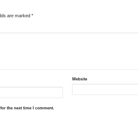
elds are marked
*
Website
for the next time I comment.