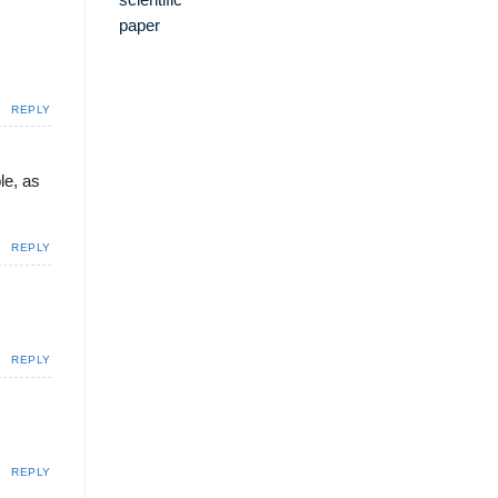
REPLY
le, as
REPLY
REPLY
REPLY