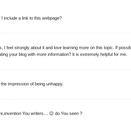
 I include a link to this webpage?
, I feel strongly about it and love learning more on this topic. If possib
ing your blog with more information? It is extremely helpful for me.
 the impression of being unhappy.
re,invention You writers… 😉 do You seen ?