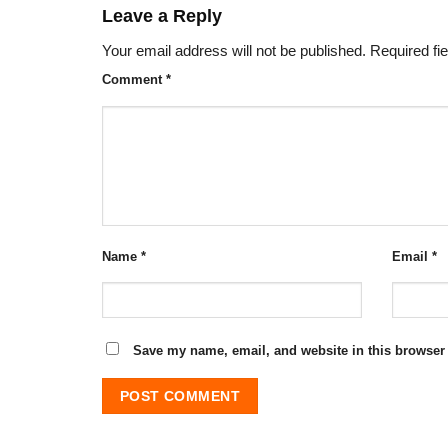
Leave a Reply
Your email address will not be published.
Required fi
Comment
*
Name
*
Email
*
Save my name, email, and website in this browser 