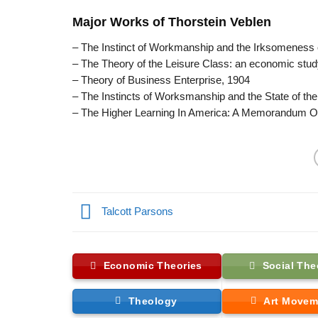
Major Works of Thorstein Veblen
– The Instinct of Workmanship and the Irksomeness 
– The Theory of the Leisure Class: an economic study 
– Theory of Business Enterprise, 1904
– The Instincts of Worksmanship and the State of the 
– The Higher Learning In America: A Memorandum On
Talcott Parsons
Economic Theories
Social The
Theology
Art Movem