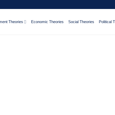
ent Theories
Economic Theories
Social Theories
Political 