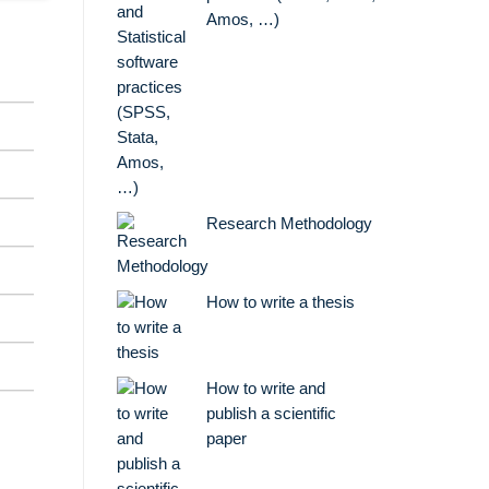
Amos, …)
Research Methodology
How to write a thesis
How to write and
publish a scientific
paper