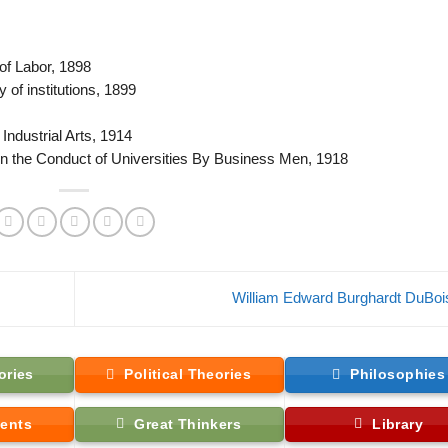
of Labor, 1898
of institutions, 1899
Industrial Arts, 1914
 the Conduct of Universities By Business Men, 1918
William Edward Burghardt DuBo
ories
Political Theories
Philosophies
ents
Great Thinkers
Library