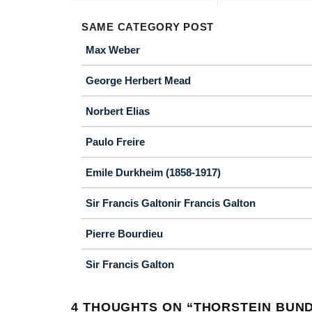
SAME CATEGORY POST
Max Weber
George Herbert Mead
Norbert Elias
Paulo Freire
Emile Durkheim (1858-1917)
Sir Francis Galtonir Francis Galton
Pierre Bourdieu
Sir Francis Galton
4 THOUGHTS ON “
THORSTEIN BUN