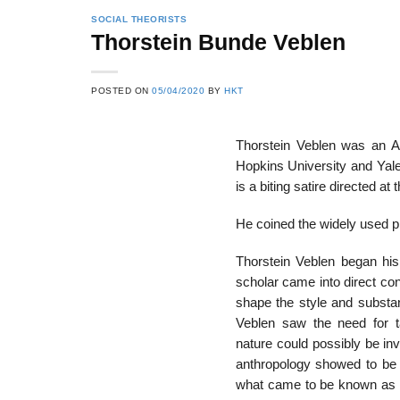
SOCIAL THEORISTS
Thorstein Bunde Veblen
POSTED ON
05/04/2020
BY
HKT
Thorstein Veblen was an A
Hopkins University and Yale
is a biting satire directed at 
He coined the widely used 
Thorstein Veblen began his 
scholar came into direct co
shape the style and substa
Veblen saw the need for ta
nature could possibly be in
anthropology showed to be t
what came to be known as th