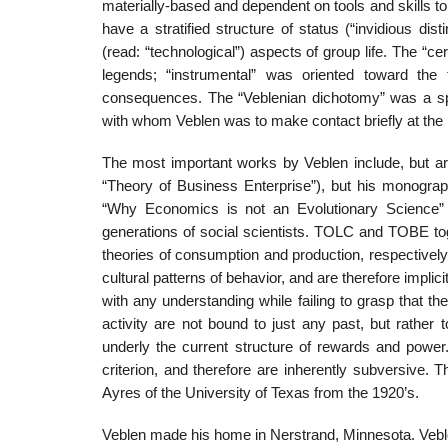
materially-based and dependent on tools and skills to
have a stratified structure of status (“invidious dist
(read: “technological”) aspects of group life. The “c
legends; “instrumental” was oriented toward the t
consequences. The “Veblenian dichotomy” was a spec
with whom Veblen was to make contact briefly at the 
The most important works by Veblen include, but are
“Theory of Business Enterprise”), but his monograp
“Why Economics is not an Evolutionary Science” h
generations of social scientists. TOLC and TOBE toge
theories of consumption and production, respectively.
cultural patterns of behavior, and are therefore implici
with any understanding while failing to grasp that th
activity are not bound to just any past, but rather
underly the current structure of rewards and power.
criterion, and therefore are inherently subversive. 
Ayres of the University of Texas from the 1920’s.
Veblen made his home in Nerstrand, Minnesota. Veble