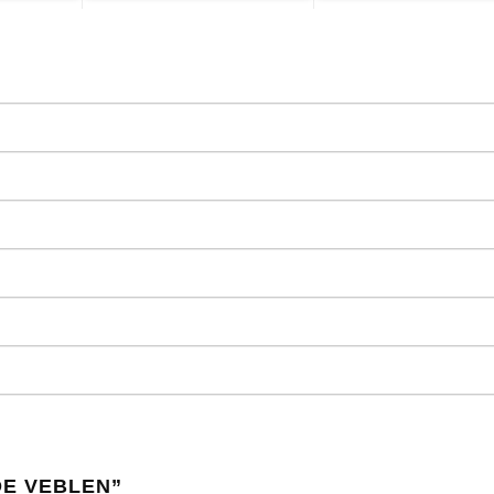
DE VEBLEN
”