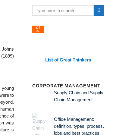
01
24
Jan
Feb
, Johns
 (1899)
List of Great Thinkers
List 
Theorie
CORPORATE MANAGEMENT
a young
Supply Chain and Supply
were to
Chain Management
beyond.
l human
ence of
Office Management:
ion was
definition, types, process,
ture is
jobs and best practices