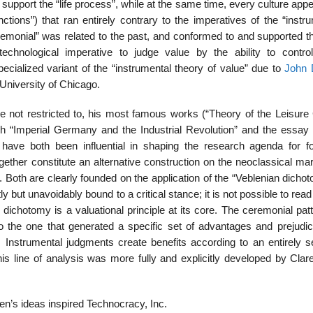
 support the “life process”, while at the same time, every culture app
inctions”) that ran entirely contrary to the imperatives of the “instr
eremonial” was related to the past, and conformed to and supported th
echnological imperative to judge value by the ability to control
ialized variant of the “instrumental theory of value” due to
John
University of Chicago.
 not restricted to, his most famous works (“Theory of the Leisure 
h “Imperial Germany and the Industrial Revolution” and the essay e
ave both been influential in shaping the research agenda for fo
ther constitute an alternative construction on the neoclassical marg
 Both are clearly founded on the application of the “Veblenian dicho
tly but unavoidably bound to a critical stance; it is not possible to rea
e dichotomy is a valuational principle at its core. The ceremonial pat
 to the one that generated a specific set of advantages and prejudic
 Instrumental judgments create benefits according to an entirely s
This line of analysis was more fully and explicitly developed by Cla
n’s ideas inspired Technocracy, Inc.