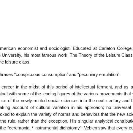
merican economist and sociologist. Educated at Carleton College
 University, his most famous work, The Theory of the Leisure Class
the leisure class.
phrases “conspicuous consumption” and “pecuniary emulation”.
career in the midst of this period of intellectual ferment, and as 
ntact with some of the leading figures of the various movements that 
nce of the newly-minted social sciences into the next century and 
king account of cultural variation in his approach; no universa
voked to explain the variety of norms and behaviors that the new sci
he rule, rather than the exception. His singular analytical contribut
e “ceremonial / instrumental dichotomy”; Veblen saw that every cul