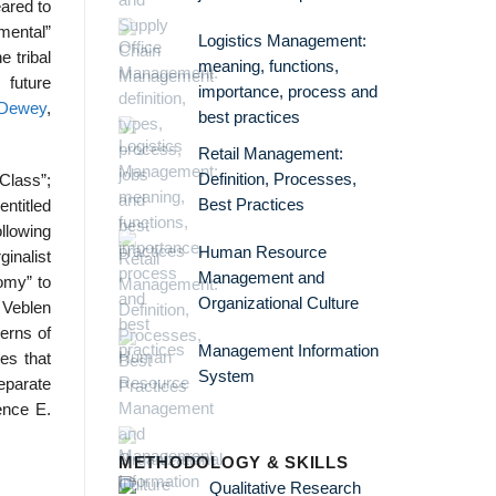
eared to
umental”
Logistics Management:
e tribal
meaning, functions,
 future
importance, process and
 Dewey
,
best practices
Retail Management:
Definition, Processes,
Class”;
Best Practices
ntitled
llowing
Human Resource
inalist
Management and
tomy” to
Organizational Culture
d Veblen
terns of
Management Information
es that
System
eparate
rence E.
METHODOLOGY & SKILLS
Qualitative Research