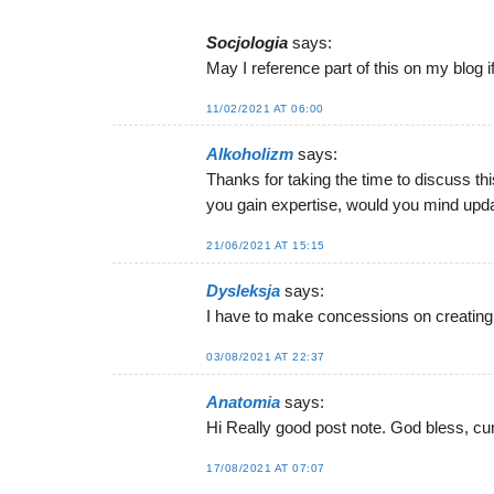
Socjologia
says:
May I reference part of this on my blog if
11/02/2021 AT 06:00
Alkoholizm
says:
Thanks for taking the time to discuss this
you gain expertise, would you mind updat
21/06/2021 AT 15:15
Dysleksja
says:
I have to make concessions on creating
03/08/2021 AT 22:37
Anatomia
says:
Hi Really good post note. God bless, cu
17/08/2021 AT 07:07