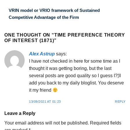
VRIN model or VRIO framework of Sustained
Competitive Advantage of the Firm
ONE THOUGHT ON “
TIME PREFERENCE THEORY
OF INTEREST (1871)
”
Alex Astrup
says:
I have not checked in here for some time as I
thought it was getting boring, but the last
several posts are good quality so I guess I?¦ll
add you back to my daily bloglist. You deserve
it my friend
13/09/2021 AT 01:23
REPLY
Leave a Reply
Your email address will not be published.
Required fields