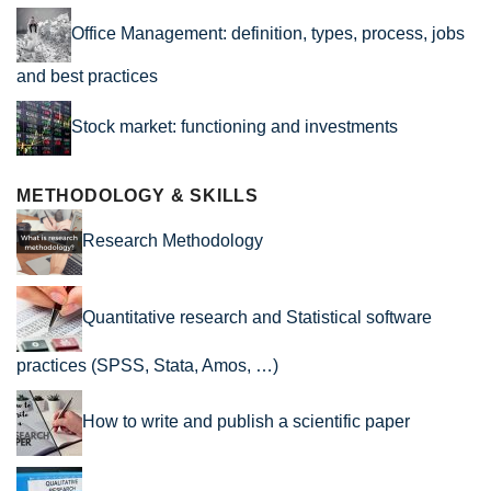
Office Management: definition, types, process, jobs
and best practices
Stock market: functioning and investments
METHODOLOGY & SKILLS
Research Methodology
Quantitative research and Statistical software
practices (SPSS, Stata, Amos, …)
How to write and publish a scientific paper