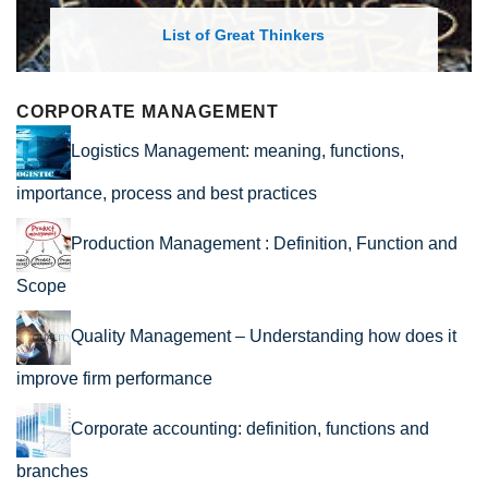
List of Great Thinkers
CORPORATE MANAGEMENT
Logistics Management: meaning, functions,
importance, process and best practices
Production Management : Definition, Function and
Scope
Quality Management – Understanding how does it
improve firm performance
Corporate accounting: definition, functions and
branches