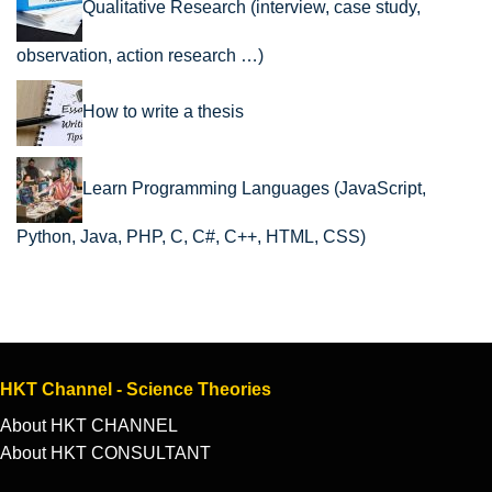
Qualitative Research (interview, case study,
observation, action research …)
How to write a thesis
Learn Programming Languages (JavaScript,
Python, Java, PHP, C, C#, C++, HTML, CSS)
HKT Channel - Science Theories
About HKT CHANNEL
About HKT CONSULTANT