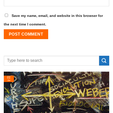
Save my name, email, and website in this browser for
the next time I comment.
01
Jan