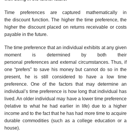
Time preferences are captured mathematically in
the discount function. The higher the time preference, the
higher the discount placed on returns receivable or costs
payable in the future.
The time preference that an individual exhibits at any given
moment is determined by both their
personal preferences and external circumstances. Thus, if
one “prefers” to save his money but cannot do so in the
present, he is still considered to have a low time
preference. One of the factors that may determine an
individual’s time preference is how long that individual has
lived. An older individual may have a lower time preference
(relative to what he had earlier in life) due to a higher
income and to the fact that he has had more time to acquire
durable commodities (such as a college education or a
house).