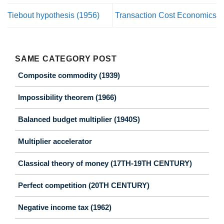
Tiebout hypothesis (1956)
Transaction Cost Economics
SAME CATEGORY POST
Composite commodity (1939)
Impossibility theorem (1966)
Balanced budget multiplier (1940S)
Multiplier accelerator
Classical theory of money (17TH-19TH CENTURY)
Perfect competition (20TH CENTURY)
Negative income tax (1962)