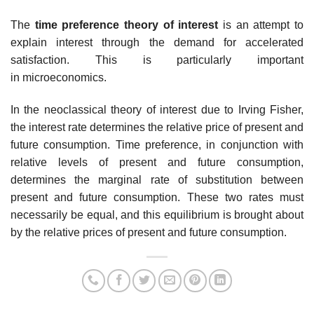
The
time preference theory of interest
is an attempt to
explain interest through the demand for accelerated
satisfaction. This is particularly important
in microeconomics.
In the neoclassical theory of interest due to Irving Fisher,
the interest rate determines the relative price of present and
future consumption. Time preference, in conjunction with
relative levels of present and future consumption,
determines the marginal rate of substitution between
present and future consumption. These two rates must
necessarily be equal, and this equilibrium is brought about
by the relative prices of present and future consumption.