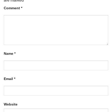
are marked
*
Comment
*
Name
*
Email
*
Website