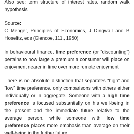
Also see: term structure of interest rates, random walk
hypothesis
Source:
C Menger, Principles of Economics, J Dingwall and B
Hoselitz, eds (Glencoe, 111., 1950)
In behavioural finance,
time preference
(or “discounting”)
pertains to how large a premium a consumer will place on
enjoyment nearer in time over more remote enjoyment.
There is no absolute distinction that separates “high” and
“low” time preference, only comparisons with others either
individually or in aggregate. Someone with a
high time
preference
is focused substantially on his well-being in
the present and the immediate future relative to the
average person, while someone with
low time
preference
places more emphasis than average on their
well-being in the further future.