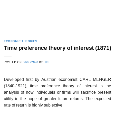
ECONOMIC THEORIES
Time preference theory of interest (1871)
POSTED ON
06/05/2020
BY
HKT
Developed first by Austrian economist CARL MENGER
(1840-1921), time preference theory of interest is the
analysis of how individuals or firms will sacrifice present
utility in the hope of greater future returns. The expected
rate of return is highly subjective.