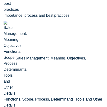
importance, process and best practices
Sales Management: Meaning, Objectives,
Functions, Scope, Process, Determinants, Tools and Other
Details