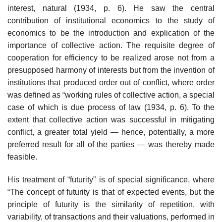
interest, natural (1934, p. 6). He saw the central
contribution of institutional economics to the study of
economics to be the introduction and explication of the
impor­tance of collective action. The requisite degree of
cooperation for efficiency to be realized arose not from a
presupposed harmony of interests but from the invention of
institutions that produced order out of conflict, where order
was defined as “working rules of collective action, a special
case of which is due process of law (1934, p. 6). To the
extent that collective action was successful in mitigating
conflict, a greater total yield — hence, potentially, a more
preferred result for all of the parties — was thereby made
feasible.
His treatment of “futurity” is of special significance, where
“The concept of futurity is that of expected events, but the
principle of futurity is the similarity of repetition, with
variability, of transactions and their valuations, performed in