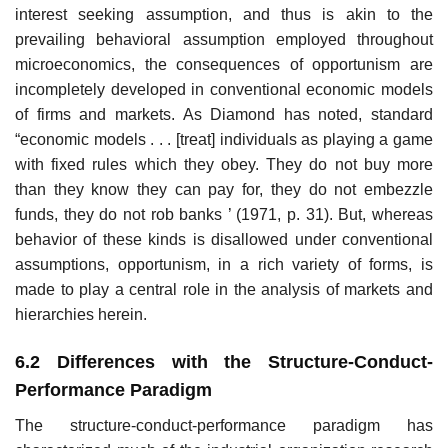
interest seeking assumption, and thus is akin to the
prevailing behavioral assumption em­ployed throughout
microeconomics, the consequences of opportunism are
incompletely developed in conventional economic models
of firms and markets. As Diamond has noted, standard
“economic models . . . [treat] individuals as playing a game
with fixed rules which they obey. They do not buy more
than they know they can pay for, they do not embezzle
funds, they do not rob banks ’ (1971, p. 31). But, whereas
behavior of these kinds is disallowed under conventional
assumptions, opportunism, in a rich variety of forms, is
made to play a central role in the analysis of markets and
hierarchies herein.
6.2 Differences with the Structure-Conduct-
Performance Paradigm
The structure-conduct-performance paradigm has