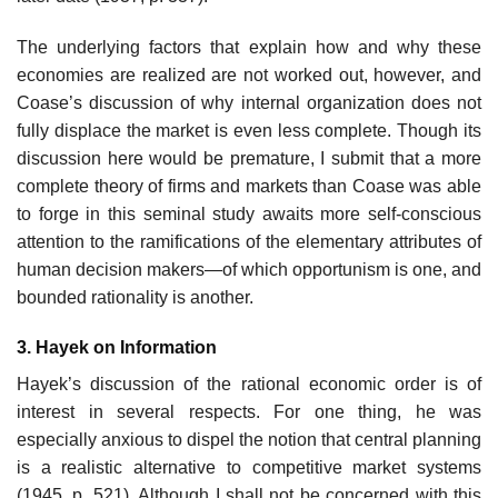
The underlying factors that explain how and why these
economies are realized are not worked out, however, and
Coase’s discussion of why internal organization does not
fully displace the market is even less complete. Though its
discussion here would be premature, I submit that a more
complete theory of firms and markets than Coase was able
to forge in this seminal study awaits more self-conscious
attention to the ramifications of the elementary attributes of
human decision makers—of which opportun­ism is one, and
bounded rationality is another.
3. Hayek on Information
Hayek’s discussion of the rational economic order is of
interest in several respects. For one thing, he was
especially anxious to dispel the notion that central planning
is a realistic alternative to competitive market systems
(1945, p. 521). Although I shall not be concerned with this