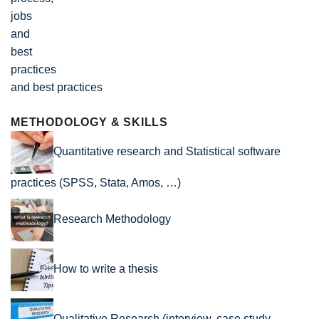
and best practices
METHODOLOGY & SKILLS
Quantitative research and Statistical software
practices (SPSS, Stata, Amos, …)
Research Methodology
How to write a thesis