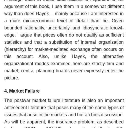
argument of this book, I use them in a somewhat different
way than does Hayek— mainly because I am interested in
a more microeconomic level of detail than he. Given
bounded rationality, uncertainty, and idiosyncratic knowl-
edge, I argue that prices often do not qualify as sufficient
statistics and that a substitution of internal organization
(hierarchy) for market-mediated exchange often occurs on
this account. Also, unlike Hayek, the alternative
organizational modes examined here are strictly firm and
market; central planning boards never expressly enter the
picture.
4. Market Failure
The postwar market failure literature is also an important
antecedent literature that poses many of the same types of
issues that arise in the markets and hierarchies discussion.
As will be apparent, the insurance problem, as described