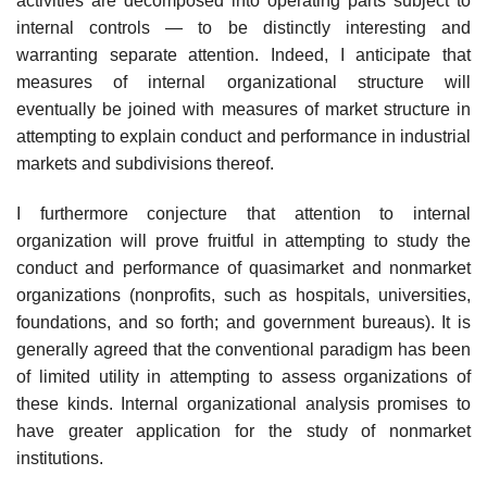
activities are decomposed into operating parts subject to
internal controls — to be distinctly interesting and
warranting separate attention. Indeed, I anticipate that
measures of internal organizational structure will
eventually be joined with measures of market structure in
attempting to explain con­duct and performance in industrial
markets and subdivisions thereof.
I furthermore conjecture that attention to internal
organization will prove fruitful in attempting to study the
conduct and performance of quasimarket and nonmarket
organizations (nonprofits, such as hospitals, universities,
foundations, and so forth; and government bureaus). It is
generally agreed that the conventional paradigm has been
of limited utility in attempting to assess organizations of
these kinds. Internal organizational analysis promises to
have greater application for the study of nonmarket
institutions.