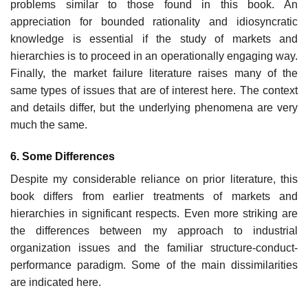
problems similar to those found in this book. An
appreciation for bounded rationality and idiosyncratic
knowledge is essential if the study of markets and
hierarchies is to proceed in an operationally engaging way.
Finally, the market failure literature raises many of the
same types of issues that are of interest here. The context
and details differ, but the underlying phenomena are very
much the same.
6. Some Differences
Despite my considerable reliance on prior literature, this
book differs from earlier treatments of markets and
hierarchies in significant respects. Even more striking are
the differences between my approach to industrial
organization issues and the familiar structure-conduct-
performance para­digm. Some of the main dissimilarities
are indicated here.