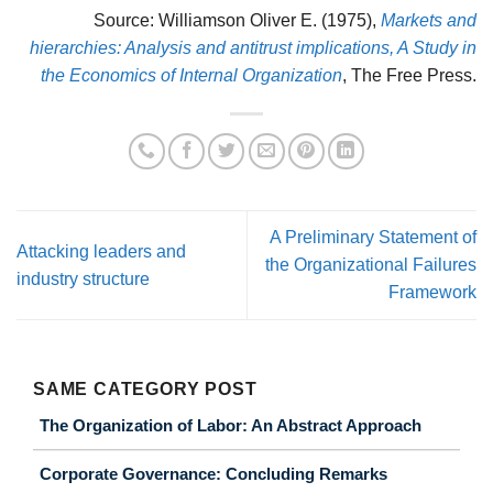
Source: Williamson Oliver E. (1975),
Markets and
hierarchies: Analysis and antitrust implications, A Study in
the Economics of Internal Organization
, The Free Press.
A Preliminary Statement of
Attacking leaders and
the Organizational Failures
industry structure
Framework
SAME CATEGORY POST
The Organization of Labor: An Abstract Approach
Corporate Governance: Concluding Remarks