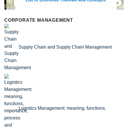
List of Economic Theories and Concepts
CORPORATE MANAGEMENT
Supply Chain and Supply Chain Management
Logistics Management: meaning, functions,