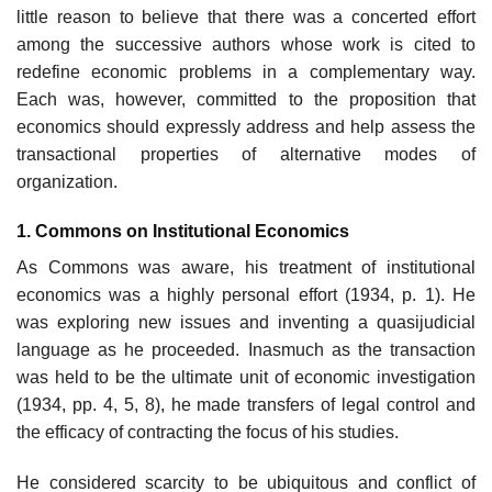
little reason to believe that there was a concerted effort
among the successive authors whose work is cited to
redefine economic problems in a comple­mentary way.
Each was, however, committed to the proposition that
econo­mics should expressly address and help assess the
transactional properties of alternative modes of
organization.
1. Commons on Institutional Economics
As Commons was aware, his treatment of institutional
economics was a highly personal effort (1934, p. 1). He
was exploring new issues and invent­ing a quasijudicial
language as he proceeded. Inasmuch as the transaction
was held to be the ultimate unit of economic investigation
(1934, pp. 4, 5, 8), he made transfers of legal control and
the efficacy of contracting the focus of his studies.
He considered scarcity to be ubiquitous and conflict of