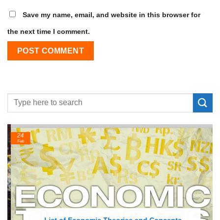
Save my name, email, and website in this browser for
the next time I comment.
24
Feb