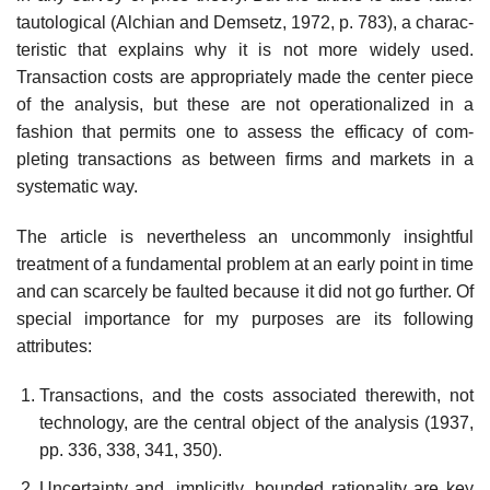
tautological (Alchian and Demsetz, 1972, p. 783), a charac­
teristic that explains why it is not more widely used.
Transaction costs are appropriately made the center piece
of the analysis, but these are not operationalized in a
fashion that permits one to assess the efficacy of com­
pleting transactions as between firms and markets in a
systematic way.
The article is nevertheless an uncommonly insightful
treatment of a fundamental problem at an early point in time
and can scarcely be faulted because it did not go further. Of
special importance for my purposes are its following
attributes:
Transactions, and the costs associated therewith, not
technology, are the central object of the analysis (1937,
pp. 336, 338, 341, 350).
Uncertainty and, implicitly, bounded rationality are key