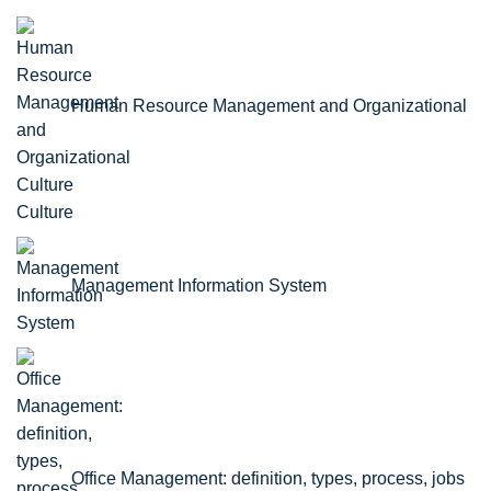
Human Resource Management and Organizational
Culture
Management Information System
Office Management: definition, types, process, jobs