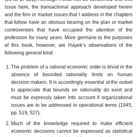
issue here, the transactional approach developed herein
and the firm or market issues that I address in the chapters
that follow have an obvious bearing on the plan or market
controversies that have occupied the attention of the
profession for many years. More germane to the purposes
of this book, however, are Hayek’s observations of the
following general kind:
The problem of a rational economic order is trivial in the
absence of bounded rationality limits on human
decision makers. It is accordingly essential at the outset
to appreciate that bounds on rationality do exist and
must be expressly taken into account if organizational
issues are to be addressed in operational terms (1945,
pp. 519, 527).
Much of the knowledge required to make efficient
economic decisions cannot be expressed as statistical