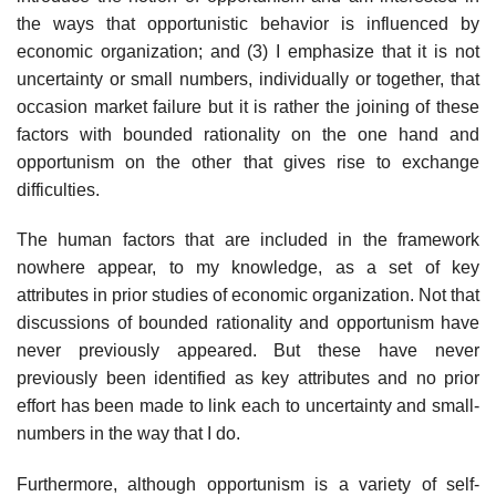
the ways that opportunistic behavior is influenced by
economic organization; and (3) I emphasize that it is not
uncertainty or small numbers, individually or together, that
occasion market failure but it is rather the joining of these
factors with bounded rationality on the one hand and
opportunism on the other that gives rise to exchange
difficulties.
The human factors that are included in the framework
nowhere appear, to my knowledge, as a set of key
attributes in prior studies of economic organization. Not that
discussions of bounded rationality and opportunism have
never previously appeared. But these have never
previously been identified as key attributes and no prior
effort has been made to link each to uncertainty and small-
numbers in the way that I do.
Furthermore, although opportunism is a variety of self-