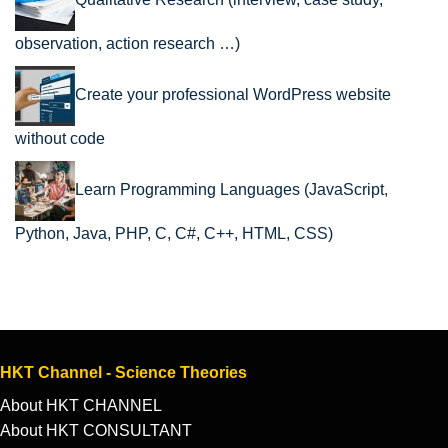
Qualitative Research (interview, case study,
observation, action research …)
Create your professional WordPress website
without code
Learn Programming Languages (JavaScript,
Python, Java, PHP, C, C#, C++, HTML, CSS)
HKT Channel - Science Theories
About HKT CHANNEL
About HKT CONSULTANT