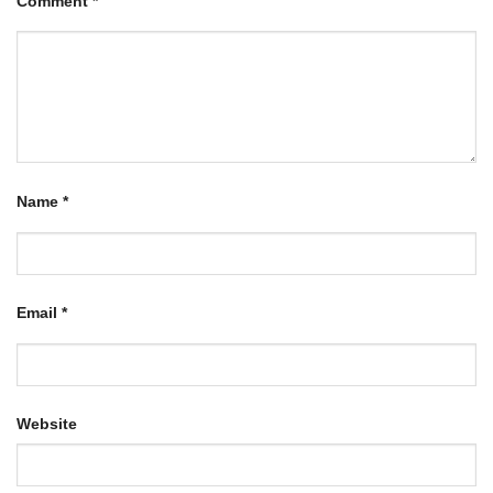
Comment
*
Name
*
Email
*
Website