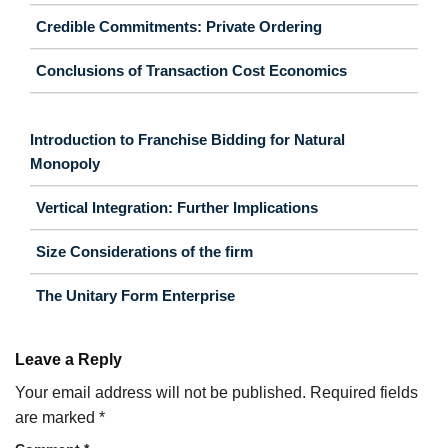
Credible Commitments: Private Ordering
Conclusions of Transaction Cost Economics
Introduction to Franchise Bidding for Natural
Monopoly
Vertical Integration: Further Implications
Size Considerations of the firm
The Unitary Form Enterprise
Leave a Reply
Your email address will not be published.
Required fields
are marked
*