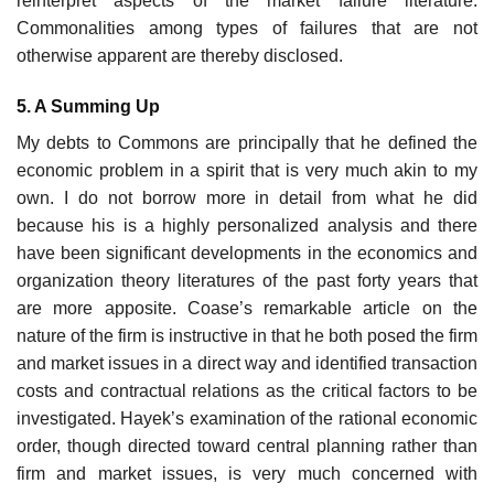
reinterpret aspects of the market failure litera­ture.
Commonalities among types of failures that are not
otherwise apparent are thereby disclosed.
5. A Summing Up
My debts to Commons are principally that he defined the
economic problem in a spirit that is very much akin to my
own. I do not borrow more in detail from what he did
because his is a highly personalized analysis and there
have been significant developments in the economics and
organization theory literatures of the past forty years that
are more apposite. Coase’s remarkable article on the
nature of the firm is instructive in that he both posed the firm
and market issues in a direct way and identified transaction
costs and contractual relations as the critical factors to be
investigated. Hayek’s examination of the rational economic
order, though directed to­ward central planning rather than
firm and market issues, is very much con­cerned with