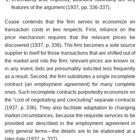
features of the argument (1937, pp. 336-337).
Coase contends that the firm serves to economize on
transaction costs in two respects. First, reliance on the
price mechanism requires that the relevant prices be
discovered (1937, p. 336). The firm becomes a sole source
supplier to itself for those transactions that are shifted out of
the market and into the firm; relevant prices are known or,
in any event, bids are pre­sumably solicited less frequently
as a result. Second, the firm substitutes a single incomplete
contract (an employment agreement) for many complete
ones. Such incomplete contracts purportedly economize on
the “cost of negotiating and concluding” separate contracts
(1937, p. 336). They also facilitate adaptation to changing
market circumstances, because the re­quisite services to be
provided are described in the employment agreement in
only general terms—the details are to be elaborated at a
later date (1937, p. 337).