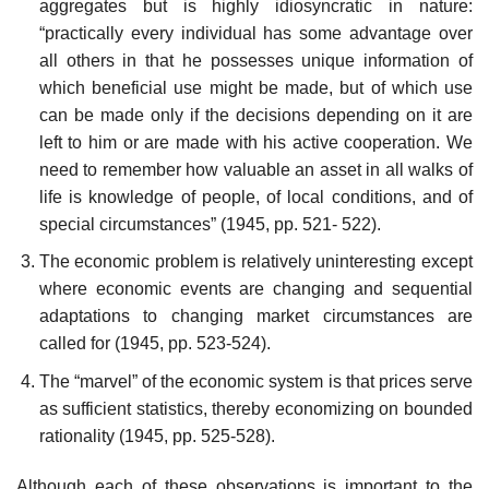
aggregates but is highly idiosyncratic in nature:
“practically every individual has some advantage over
all others in that he possesses unique information of
which beneficial use might be made, but of which use
can be made only if the decisions depending on it are
left to him or are made with his active cooperation. We
need to remember how valuable an asset in all walks of
life is knowledge of people, of local conditions, and of
special circumstances” (1945, pp. 521- 522).
The economic problem is relatively uninteresting except
where economic events are changing and sequential
adaptations to chang­ing market circumstances are
called for (1945, pp. 523-524).
The “marvel” of the economic system is that prices serve
as suf­ficient statistics, thereby economizing on bounded
rationality (1945, pp. 525-528).
Although each of these observations is important to the