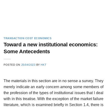
TRANSACTION COST ECONOMICS
Toward a new institutional economics:
Some Antecedents
POSTED ON
25/04/2023
BY
HKT
The materials in this section are in no sense a survey. They
merely indi­cate an early concern among some members of
the profession of the types of institutional issues that I deal
with in this treatise. With the exception of the market failure
literature, which is examined briefly in Section 1.4, there is