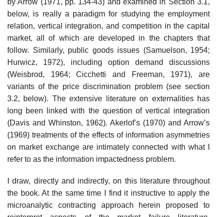
by Arrow (1971, pp. 134-43) and examined in Section 3.1,
below, is really a paradigm for studying the employment
relation, vertical integration, and competition in the capital
market, all of which are developed in the chapters that
follow. Similarly, public goods issues (Samuelson, 1954;
Hurwicz, 1972), including option demand dis­cussions
(Weisbrod, 1964; Cicchetti and Freeman, 1971), are
variants of the price discrimination problem (see section
3.2, below). The extensive literature on externalities has
long been linked with the question of vertical integration
(Davis and Whinston, 1962). Akerlof’s (1970) and Arrow’s
(1969) treatments of the effects of information asymmetries
on market ex­change are intimately connected with what I
refer to as the information impactedness problem.
I draw, directly and indirectly, on this literature throughout
the book. At the same time I find it instructive to apply the
microanalytic contracting approach herein proposed to