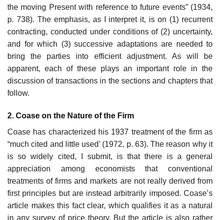
the moving Present with reference to future events” (1934,
p. 738). The emphasis, as I interpret it, is on (1) recurrent
contracting, con­ducted under conditions of (2) uncertainty,
and for which (3) successive adaptations are needed to
bring the parties into efficient adjustment. As will be
apparent, each of these plays an important role in the
discussion of transactions in the sections and chapters that
follow.
2. Coase on the Nature of the Firm
Coase has characterized his 1937 treatment of the firm as
“much cited and little used’ (1972, p. 63). The reason why it
is so widely cited, I submit, is that there is a general
appreciation among economists that conventional
treatments of firms and markets are not really derived from
first principles but are instead arbitrarily imposed. Coase’s
article makes this fact clear, which qualifies it as a natural
in any survey of price theory. But the article is also rather