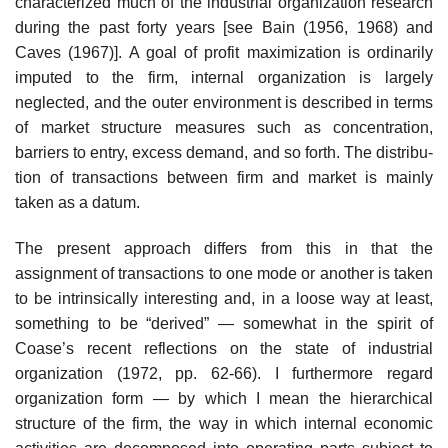
characterized much of the industrial organization research
during the past forty years [see Bain (1956, 1968) and
Caves (1967)]. A goal of profit maximization is ordinarily
imputed to the firm, internal organization is largely
neglected, and the outer environment is described in terms
of market structure measures such as concentration,
barriers to entry, excess demand, and so forth. The distribu­
tion of transactions between firm and market is mainly
taken as a datum.
The present approach differs from this in that the
assignment of transac­tions to one mode or another is taken
to be intrinsically interesting and, in a loose way at least,
something to be “derived” — somewhat in the spirit of
Coase’s recent reflections on the state of industrial
organization (1972, pp. 62-66). I furthermore regard
organization form — by which I mean the hierarchical
structure of the firm, the way in which internal economic