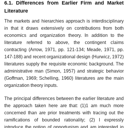
6.1. Differences from Earlier Firm and Market
Literature
The markets and hierarchies approach is interdisciplinary
in that it draws extensively on contributions from both
economics and organization theory. In addition to the
literature referred to above, the contingent claims
contracting (Arrow, 1971, pp. 121-134; Meade, 1971, pp.
147-188) and recent organizational design (Hurwicz, 1972)
literatures supply the requisite eco­nomic background. The
administrative man (Simon, 1957) and strategic behavior
(Goffman, 1969; Schelling, 1960) literatures are the main
organiza­tion theory inputs.
The principal differences between the earlier literature and
the ap­proach taken here are that: (1)1 am much more
concerned than are prior treatments with tracing out the
ramifications of bounded rationality; (2) I expressly
introduce the notion of opportunism and am interested in