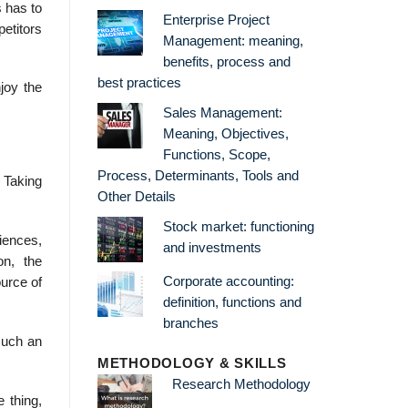
 has to
Enterprise Project
petitors
Management: meaning,
benefits, process and
best practices
joy the
Sales Management:
Meaning, Objectives,
Functions, Scope,
Process, Determinants, Tools and
 Taking
Other Details
Stock market: functioning
iences,
and investments
on, the
Corporate accounting:
ource of
definition, functions and
branches
such an
METHODOLOGY & SKILLS
Research Methodology
 thing,