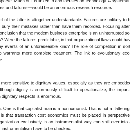
sparse. Much of it is linked to and focuses on technology. A systemati
sses and failures—would be an enormous research resource.
t of the latter is altogether understandable. Failures are unlikely to 
to bury their mistakes rather than have them recorded. Focusing atte
 conclusion that the modem business enterprise is an uninterrupted s
 Were the failures predictable, in that organizational flaws could h
y events of an unforeseeable kind? The role of competition in sort
so warrants more complete treatment. The link to evolutionary ec
e.
 more sensitive to dignitary values, especially as they are embedded
ough dignity is enormously difficult to operationalize, the import
 dignitary respects is enormous.
One is that capitalist man is a nonhumanist. That is not a flattering 
s that transaction cost economics must be placed in perspective, 
zation exclusively in an instrumentalist way can spill over into a
f instrumentalism have to be checked.