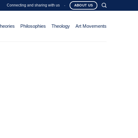
Connecting and sharing with us
-
ABOUT US
Theories
Philosophies
Theology
Art Movements