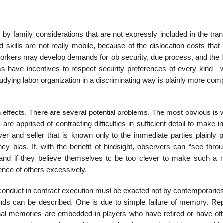
by family considerations that are not expressly included in the tran
 skills are not really mobile, because of the dislocation costs that
orkers may develop demands for job security, due process, and the li
irms have incentives to respect security preferences of every kind—
tudying labor organization in a discriminating way is plainly more com
on effects. There are several potential problems. The most obvious is
 apprised of contracting difficulties in sufficient detail to make i
r and seller that is known only to the immediate parties plainly 
 bias. If, with the benefit of hindsight, observers can “see throu
ion, and if they believe themselves to be too clever to make such a 
nce of others excessively.
oor conduct in contract execution must be exacted not by contemporarie
inds can be described. One is due to simple failure of memory. Rep
utional memories are embedded in players who have retired or have ot