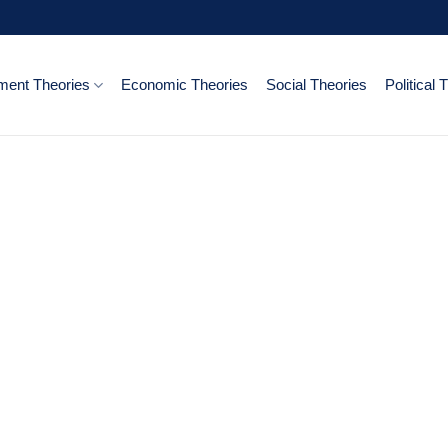
ent Theories
Economic Theories
Social Theories
Political 