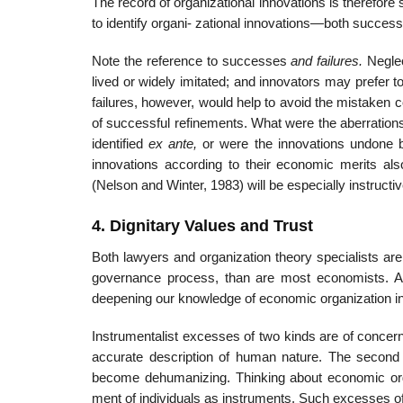
The record of organizational innovations is therefore 
to identify organi- zational innovations—both succe
Note the reference to successes
and failures.
Neglec
lived or widely imitated; and innovators may prefer 
failures, however, would help to avoid the mistaken
of successful refinements. What were the aberrations?
identified
ex ante,
or were the innovations undone b
innovations according to their economic merits al
(Nelson and Winter, 1983) will be especially instructiv
4. Dignitary Values and Trust
Both lawyers and organization theory specialists are
governance process, than are most economists. Alth
deepening our knowledge of economic organization in
Instrumentalist excesses of two kinds are of concern. 
accurate description of human nature. The second i
become dehumanizing. Thinking about economic organi
ment of individuals as instruments. Such excesses o