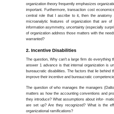
organization theory frequently emphasizes organizatio
important. Furthermore, transaction cost economics 
central role that I ascribe to it, then the anatomy
microanalytic features of organization that are of 
information asymmetry, uncertainty (especially surpr
of organization address those matters with the needs
warranted?
2. Incentive Disabilities
The question, Why can’t a large firm do everything t
answer 1 advance is that internal organization is u
bureaucratic disabilities. The factors that lie behin
improve their incentive and bureaucratic competencies
The question of who manages the managers (Dalton,
matters as how the accounting conventions and proc
they introduce? What assumptions about infor- mati
are set up? Are they recognized? What is the effe
organizational ramifications?