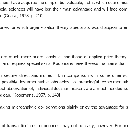
oners have acquired the simple, but valuable, truths which economics
ocial sciences will have lost their main advantage and will face com
” (Coase, 1978, p. 210).
nes for which organi- zation theory specialists would appear to en
are much more micro- analytic than those of applied price theory.
 and requires special skills. Koopmans nevertheless maintains that
 secure, direct and indirect. If, in comparison with some other sc
ossibly insurmountable obstacles to meaningful experimentati
direct observation of, individual decision makers are a much needed s
dicap. [Koopmans, 1957, p. 140]
making microanalytic ob- servations plainly enjoy the advantage for 
 of transaction’ cost economics may not be easy, however. For one