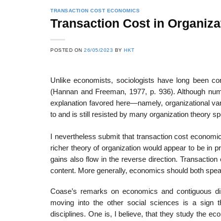
TRANSACTION COST ECONOMICS
Transaction Cost in Organiza
22
21
POSTED ON
26/05/2023
BY
HKT
Feb
Feb
Unlike economists, sociologists have long been co
(Hannan and Freeman, 1977, p. 936). Although numero
List of Social Theories
List of Politic
explanation favored here—namely, organizational var
ts
and Concepts
Theories and Con
to and is still resisted by many organization theory sp
I nevertheless submit that transaction cost economics
richer theory of organization would appear to be in p
gains also flow in the reverse direction. Transaction
content. More generally, economics should both speak
Coase’s remarks on economics and contiguous dis
moving into the other social sciences is a sign 
disciplines. One is, I believe, that they study the 