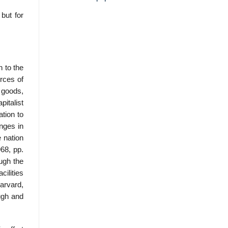
but for
 to the
rces of
 goods,
italist
tion to
anges in
 nation
68, pp.
ough the
cilities
arvard,
ugh and