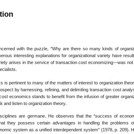
tion
22
01
Feb
Jan
ncerned with the puzzle, “Why are there so many kinds of organiz
us interesting explanations for organizational variety have result
al
List of Philosophical
Famous bo
iety arises in the service of transaction cost economizing—was not 
cepts
Theories and Concepts
articles in
ecialists.
 is pertinent to many of the matters of interest to organization theor
rospect by harnessing, refining, and delimiting transaction cost analy
 cost economics stands to benefit from the infusion of greater organi
 and listen to organization theory.
ciplines are germane. He observes that the “success of econom
that they possess certain advantages in handling the problems o
economic system as a unified interdependent system” (1978, p. 209). 