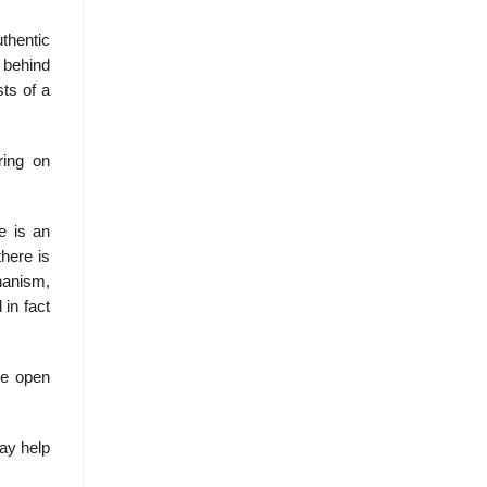
thentic
 behind
sts of a
ring on
e is an
there is
chanism,
 in fact
he open
may help