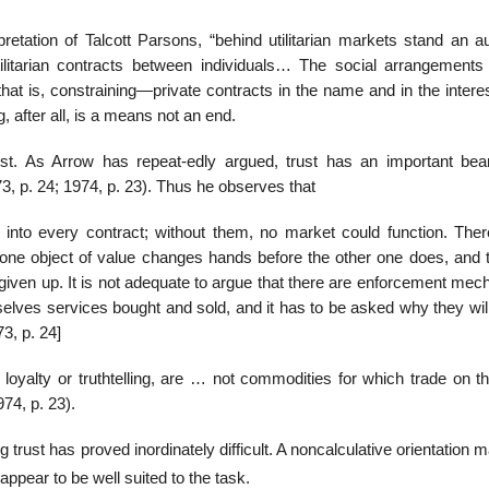
retation of Talcott Parsons, “behind utilitarian markets stand an au
utilitarian contracts between individuals… The social arrangements
g—that is, constraining—private contracts in the name and in the intere
 after all, is a means not an end.
st. As Arrow has repeat-edly argued, trust has an important bea
3, p. 24; 1974, p. 23). Thus he observes that
 into every contract; without them, no market could function. Ther
y, one object of value changes hands before the other one does, and 
e given up. It is not adequate to argue that there are enforcement me
elves services bought and sold, and it has to be asked why they will
3, p. 24]
 loyalty or truthtelling, are … not commodities for which trade on t
74, p. 23).
 trust has proved inordinately difficult. A noncalculative orientation 
ppear to be well suited to the task.