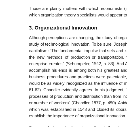
Those are plainly matters with which economists (in
which organization theory specialists would appear t
3. Organizational Innovation
Although perceptions are changing, the study of org
study of technological innovation. To be sure, Josep
capitalism: “The fundamental impulse that sets and 
the new methods of production or transportation, t
enterprise creates” (Schumpeter, 1942, p. 83). And 
accomplish his ends is among both his greatest and h
business procedures and practices were patentable, 
would be as widely recognized as the influence of me
61-62). Chandler evidently agrees. In his judgment, 
processes of production and distribution than from incre
or number of workers” (Chandler, 1977, p. 490). Asid
which was established in 1948 and closed its doors 
establish the importance of organizational innovation.