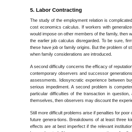
5. Labor Contracting
The study of the employment relation is complicated 
cost economics calculus. If workers with generalized
would impose on other members of the family, then w
the earlier job calculus disregarded. To be sure, f
these have job or family origins. But the problem of s
when family considerations are introduced.
A second difficulty concerns the efficacy of reputati
contemporary observers and successor generations are
assessments. Idiosyncratic experience between buye
serious impediment. A second problem is competency
particular difficulties of the transaction in quest
themselves, then observers may discount the experie
Still more difficult problems arise if penalties for p
future genera-tions. Breakdowns of at least three k
effects are at best imperfect if the relevant instit