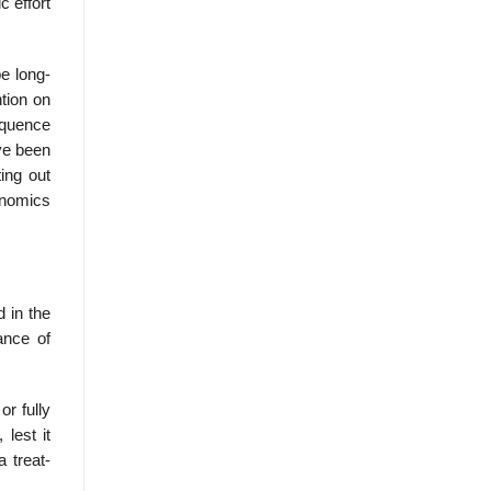
c effort
be long-
ntion on
equence
ave been
ing out
onomics
 in the
ance of
or fully
lest it
 treat-