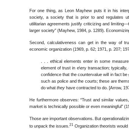
For one thing, as Leon Mayhew puts it in his interp
society, a society that is prior to and regulates 
utilitarian agreements justify criticizing and limitin
larger society” (Mayhew, 1984, p. 1289). Economizing,
Second, calculativeness can get in the way of tru
economic organization (1969, p. 62; 1971, p. 207; 197
. . . ethical elements enter in some measure
element of trust in e\ery transaction; typicall
confidence that the countervalue will in fact b
such as police and the courts; these are thems
do what
they
have contracted to do. [Arrow, 197
He furthermore observes: “Trust and similar values,
market is technically possible or even meaningful” (19
Those are important observations. But operationalizing
21
to unpack the issues.
Organization theorists would a