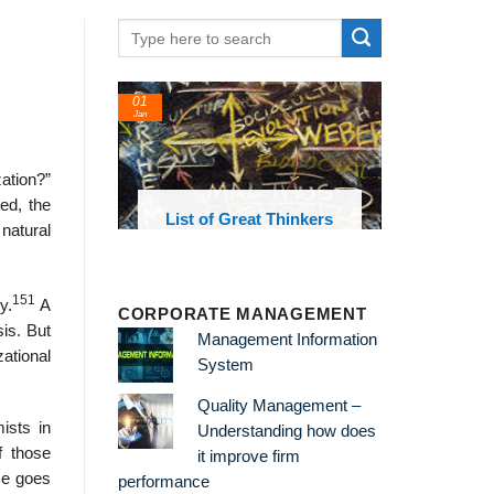
01
Jan
ation?”
ed, the
oks and
List of Great Thinkers
natural
 library
151
y.
A
CORPORATE MANAGEMENT
sis. But
Management Information
zational
System
Quality Management –
ists in
Understanding how does
f those
it improve firm
He goes
performance