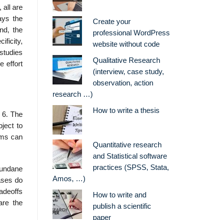
 all are
ays the
Create your
nd, the
professional WordPress
ficity,
website without code
studies
Qualitative Research
 effort
(interview, case study,
observation, action
research …)
How to write a thesis
 6. The
ject to
irms can
Quantitative research
and Statistical software
practices (SPSS, Stata,
mundane
Amos, …)
ases do
adeoffs
How to write and
are the
publish a scientific
paper