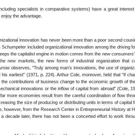
cluding specialists in comparative systems) have a great interest 
o enjoy the advantage.
anizational innovation has never been more than a poor second cousin
h Schumpeter included organizational innovation among the driving fo
keeps the capitalist engine in motion comes from the new consumers’
he new markets, the new forms of industrial organization that cap
Arrow observes, “Truly among man’s innovations, the use of organiza
is earliest” (1971, p. 224). Arthur Cole, moreover, held that “if ch
the contributions of business change to the economic growth of the
chanical innovations or the inflow of capital from abroad” (Cole, 19
“far more economies result from the careful coordination of flow thr
asing the size of producing or distributing units in terms of capital fa
e, however, from the Research Center in Entrepreneurial History at H
a decade later, there has not been a concerted effort to work thro