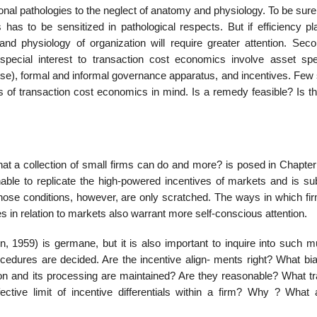
nal pathologies to the neglect of anatomy and physiology. To be sure,
has to be sensitized in pathological respects. But if efficiency pl
 and physiology of organization will require greater attention. Seco
special interest to transaction cost economics involve asset speci
ise), formal and informal governance apparatus, and incentives. Few 
 of transaction cost economics in mind. Is a remedy feasible? Is the
hat a collection of small firms can do and more? is posed in Chapter
nable to replicate the high-powered incentives of markets and is sub
d those conditions, however, are only scratched. The ways in which f
 in relation to markets also warrant more self-conscious attention.
 1959) is germane, but it is also important to inquire into such 
edures are decided. Are the incentive align- ments right? What bi
on and its processing are maintained? Are they reasonable? What tr
ctive limit of incentive differentials within a firm? Why ? What 