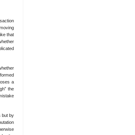
saction
 moving
ke that
whether
plicated
 whether
nformed
poses a
gh” the
mistake
s but by
utation
herwise