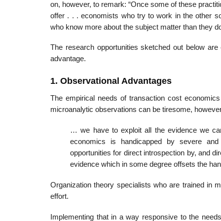
on, however, to remark: “Once some of these practiti
offer . . . economists who try to work in the other s
who know more about the subject matter than they do
The research opportunities sketched out below are o
advantage.
1. Observational Advantages
The empirical needs of transaction cost economics 
microanalytic observations can be tiresome, however,
… we have to exploit all the evidence we can
economics is handicapped by severe and p
opportunities for direct introspection by, and 
evidence which in some degree offsets the han
Organization theory specialists who are trained in 
effort.
Implementing that in a way responsive to the needs