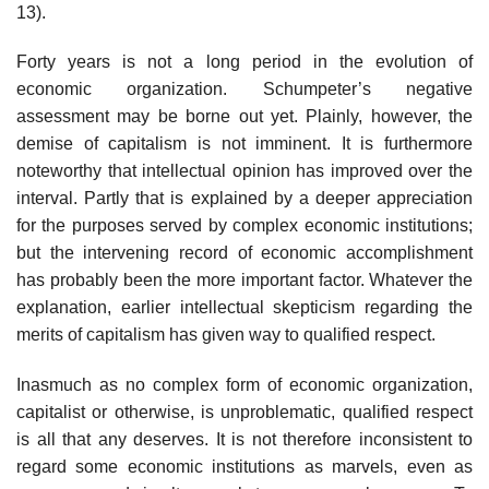
13).
Forty years is not a long period in the evolution of
economic organization. Schumpeter’s negative
assessment may be borne out yet. Plainly, however, the
demise of capitalism is not imminent. It is furthermore
noteworthy that intellectual opinion has improved over the
interval. Partly that is explained by a deeper appreciation
for the purposes served by complex economic institutions;
but the intervening record of economic accomplishment
has probably been the more important factor. Whatever the
explanation, earlier intellectual skepticism regarding the
merits of capitalism has given way to qualified respect.
Inasmuch as no complex form of economic organization,
capitalist or otherwise, is unproblematic, qualified respect
is all that any deserves. It is not therefore inconsistent to
regard some economic institutions as marvels, even as