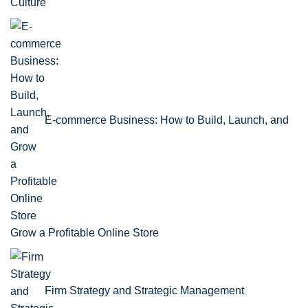
Culture
E-commerce Business: How to Build, Launch, and
Grow a Profitable Online Store
Firm Strategy and Strategic Management