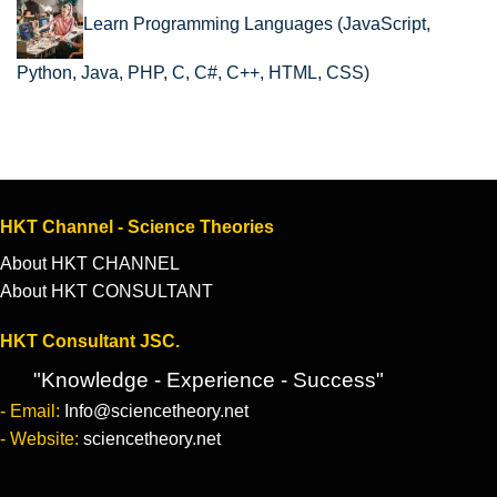
Learn Programming Languages (JavaScript,
Python, Java, PHP, C, C#, C++, HTML, CSS)
HKT Channel - Science Theories
About HKT CHANNEL
About HKT CONSULTANT
HKT Consultant JSC.
"Knowledge - Experience - Success"
- Email:
Info@sciencetheory.net
- Website:
sciencetheory.net