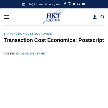
Skip
info@sciencetheory.net
to
content
TRANSACTION COST ECONOMICS
Transaction Cost Economics: Postscript
POSTED ON
26/05/2023
BY
HKT