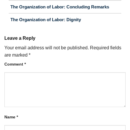
The Organization of Labor: Concluding Remarks
The Organization of Labor: Dignity
Leave a Reply
Your email address will not be published.
Required fields
are marked
*
Comment
*
Name
*