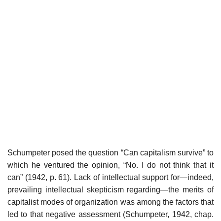
Schumpeter posed the question “Can capitalism survive” to
which he ventured the opinion, “No. I do not think that it
can” (1942, p. 61). Lack of intellectual support for—indeed,
prevailing intellectual skepticism regarding—the merits of
capitalist modes of organization was among the factors that
led to that negative assessment (Schumpeter, 1942, chap.