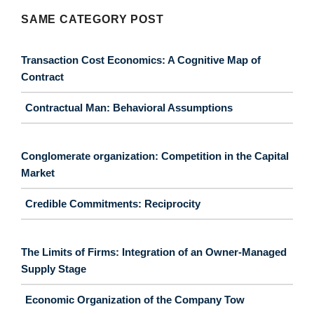
SAME CATEGORY POST
Transaction Cost Economics: A Cognitive Map of
Contract
Contractual Man: Behavioral Assumptions
Conglomerate organization: Competition in the Capital
Market
Credible Commitments: Reciprocity
The Limits of Firms: Integration of an Owner-Managed
Supply Stage
Economic Organization of the Company Tow