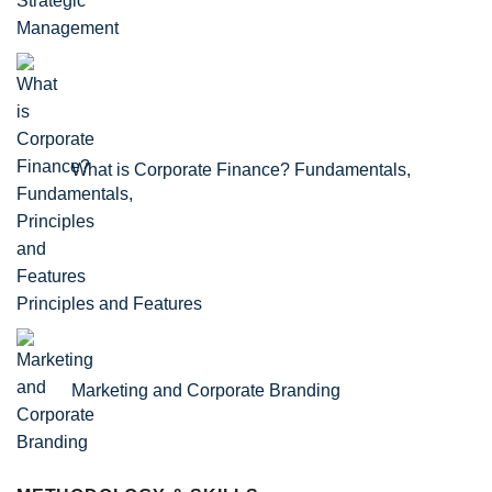
What is Corporate Finance? Fundamentals,
Principles and Features
Marketing and Corporate Branding