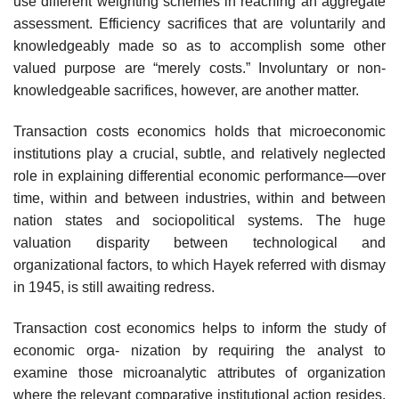
use different weighting schemes in reaching an aggregate
assessment. Efficiency sacrifices that are voluntarily and
knowledgeably made so as to accomplish some other
valued purpose are “merely costs.” Involuntary or non-
knowledgeable sacrifices, however, are another matter.
Transaction costs economics holds that microeconomic
institutions play a crucial, subtle, and relatively neglected
role in explaining differential economic performance—over
time, within and between industries, within and between
nation states and sociopolitical systems. The huge
valuation disparity between technological and
organizational factors, to which Hayek referred with dismay
in 1945, is still awaiting redress.
Transaction cost economics helps to inform the study of
economic orga- nization by requiring the analyst to
examine those microanalytic attributes of organization
where the relevant comparative institutional action resides,