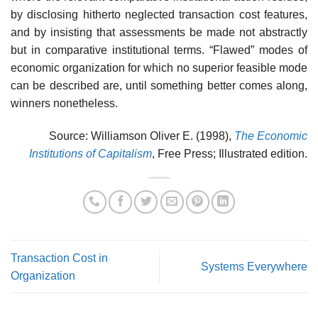
by disclosing hitherto neglected transaction cost features,
and by insisting that assessments be made not abstractly
but in comparative institutional terms. “Flawed” modes of
economic organization for which no superior feasible mode
can be described are, until something better comes along,
winners nonetheless.
Source: Williamson Oliver E. (1998),
The Economic
Institutions of Capitalism
, Free Press; Illustrated edition.
Transaction Cost in
Systems Everywhere
Organization