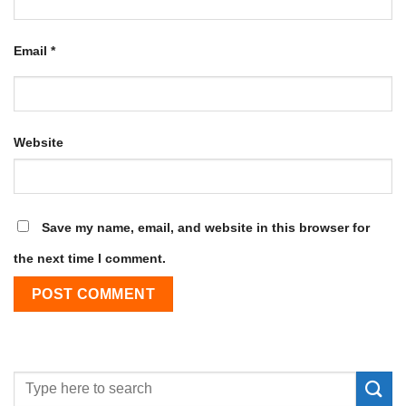
Email
*
Website
Save my name, email, and website in this browser for
the next time I comment.