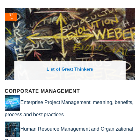
01
Jan
List of Great Thinkers
CORPORATE MANAGEMENT
Enterprise Project Management: meaning, benefits,
process and best practices
Human Resource Management and Organizational