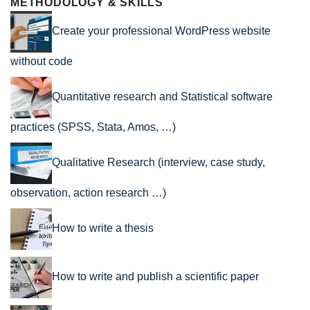
METHODOLOGY & SKILLS
Create your professional WordPress website
without code
Quantitative research and Statistical software
practices (SPSS, Stata, Amos, …)
Qualitative Research (interview, case study,
observation, action research …)
How to write a thesis
How to write and publish a scientific paper