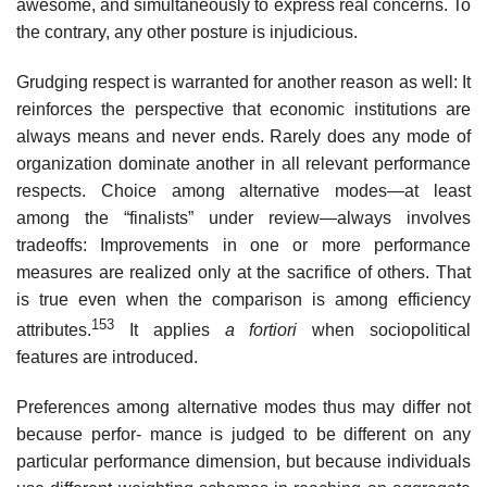
awesome, and simultaneously to express real concerns. To
the contrary, any other posture is injudicious.
Grudging respect is warranted for another reason as well: It
reinforces the perspective that economic institutions are
always means and never ends. Rarely does any mode of
organization dominate another in all relevant performance
respects. Choice among alternative modes—at least
among the “finalists” under review—always involves
tradeoffs: Improvements in one or more performance
measures are realized only at the sacrifice of others. That
is true even when the comparison is among efficiency
153
attributes.
It applies
a fortiori
when sociopolitical
features are introduced.
Preferences among alternative modes thus may differ not
because perfor- mance is judged to be different on any
particular performance dimension, but because individuals