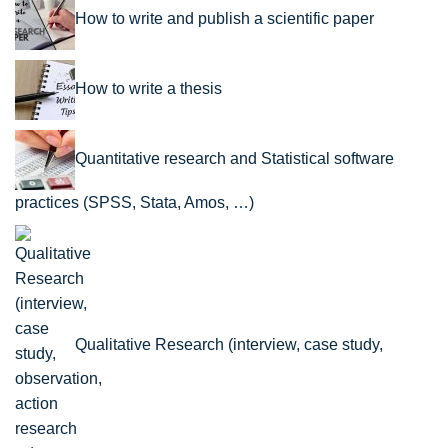
How to write and publish a scientific paper
How to write a thesis
Quantitative research and Statistical software
practices (SPSS, Stata, Amos, …)
Qualitative Research (interview, case study,