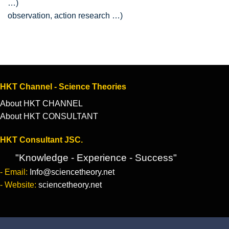
observation, action research …)
HKT Channel - Science Theories
About HKT CHANNEL
About HKT CONSULTANT
HKT Consultant JSC.
"Knowledge - Experience - Success"
- Email:
Info@sciencetheory.net
- Website:
sciencetheory.net