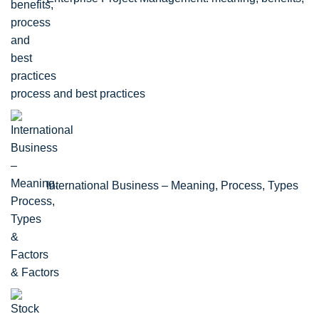
process and best practices
International Business – Meaning, Process, Types
& Factors