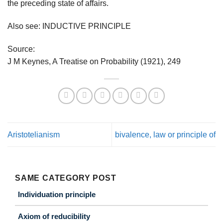
the preceding state of affairs.
Also see: INDUCTIVE PRINCIPLE
Source:
J M Keynes, A Treatise on Probability (1921), 249
Aristotelianism
bivalence, law or principle of
SAME CATEGORY POST
Individuation principle
Axiom of reducibility