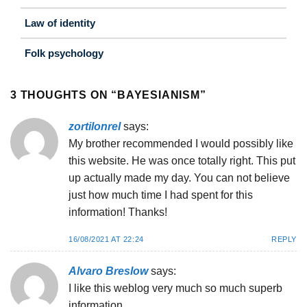
Law of identity
Folk psychology
3 THOUGHTS ON “
BAYESIANISM
”
zortilonrel
says:
My brother recommended I would possibly like
this website. He was once totally right. This put
up actually made my day. You can not believe
just how much time I had spent for this
information! Thanks!
16/08/2021 AT 22:24
REPLY
Alvaro Breslow
says:
I like this weblog very much so much superb
information.