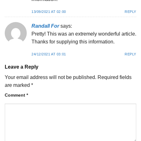
13/09/2021 AT 02:00
REPLY
Randall For
says:
Pretty! This was an extremely wonderful article.
Thanks for supplying this information.
24/12/2021 AT 03:01
REPLY
Leave a Reply
Your email address will not be published.
Required fields
are marked
*
Comment
*