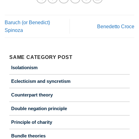
Baruch (or Benedict)
Benedetto Croce
Spinoza
SAME CATEGORY POST
Isolationism
Eclecticism and syncretism
Counterpart theory
Double negation principle
Principle of charity
Bundle theories