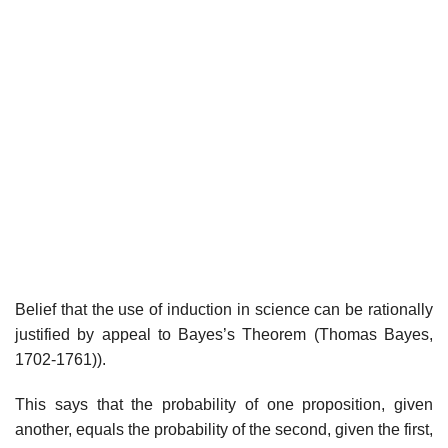
Belief that the use of induction in science can be rationally
justified by appeal to Bayes’s Theorem (Thomas Bayes,
1702-1761)).
This says that the probability of one proposition, given
another, equals the probability of the second, given the first,