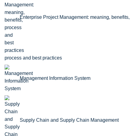
Enterprise Project Management: meaning, benefits,
process and best practices
Management Information System
Supply Chain and Supply Chain Management