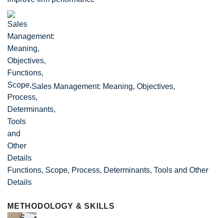
Sales Management: Meaning, Objectives,
Functions, Scope, Process, Determinants, Tools and Other
Details
METHODOLOGY & SKILLS