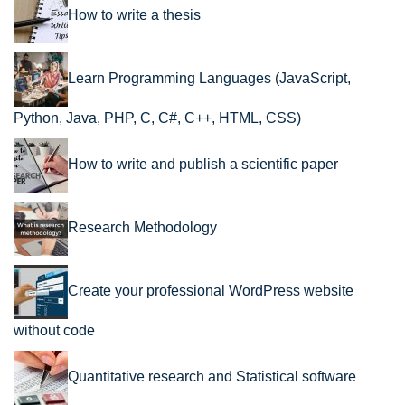
How to write a thesis
Learn Programming Languages (JavaScript,
Python, Java, PHP, C, C#, C++, HTML, CSS)
How to write and publish a scientific paper
Research Methodology
Create your professional WordPress website
without code
Quantitative research and Statistical software