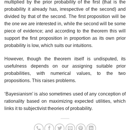
multiplied by the prior probability of the first (that is the
probability it already has, irrespective of the second) and
divided by that of the second. The first proposition will be
the one we are interested in, while the second will be some
piece of evidence; and according to the theorem this will
support the first proposition in proportion as its own prior
probability is low, which suits our intuitions.
However, though the theorem itself is undisputed, its
usefulness depends on our assigning suitable prior
probabilities, with numerical values, to the two
propositions. This raises problems.
‘Bayesianism’ is also sometimes used of any conception of
rationality based on maximizing expected utilities, which
links it to subjectivist theories of probability.