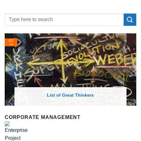
01
Jan
List of Great Thinkers
CORPORATE MANAGEMENT