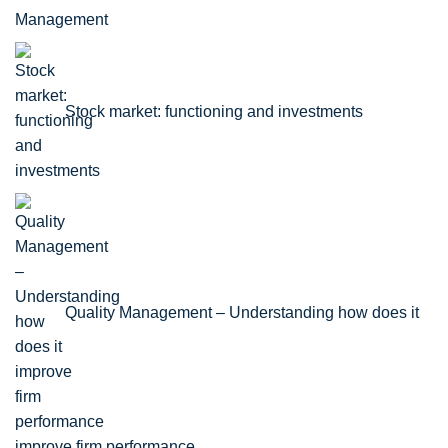
Stock market: functioning and investments
Quality Management – Understanding how does it
improve firm performance