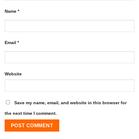
Name
*
Email
*
Website
Save my name, email, and website in this browser for
the next time I comment.