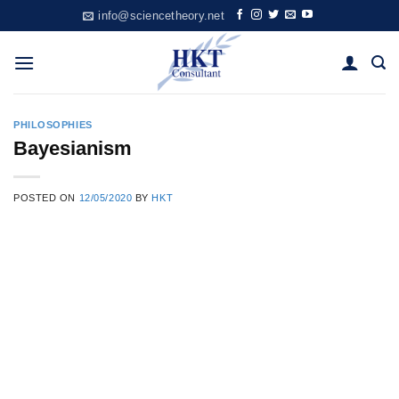
Skip
info@sciencetheory.net
to
content
PHILOSOPHIES
Bayesianism
POSTED ON
12/05/2020
BY
HKT