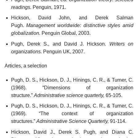
readings.
Penguin, 1971.
Hickson, David John, and Derek Salman
Pugh.
Management worldwide: distinctive styles amid
globalization.
Penguin Global, 2003.
Pugh, Derek S., and David J. Hickson.
Writers on
organizations.
Penguin UK, 2007.
Articles, a selection
Pugh, D. S., Hickson, D. J., Hinings, C. R., & Turner, C.
(1968). “Dimensions of organization
structure.”
Administrative science quarterly,
65-105.
Pugh, D. S., Hickson, D. J., Hinings, C. R., & Turner, C.
(1969). “The context of organization
structures.”
Administrative Science Quarterly,
91-114.
Hickson, David J., Derek S. Pugh, and Diana C.