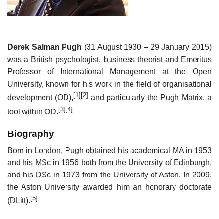
Derek Salman Pugh
(31 August 1930 – 29 January 2015)
was a British psychologist, business theorist and Emeritus
Professor of International Management at the Open
University, known for his work in the field of organisational
[1]
[2]
development (OD),
and particularly the Pugh Matrix, a
[3]
[4]
tool within OD.
Biography
Born in London, Pugh obtained his academical MA in 1953
and his MSc in 1956 both from the University of Edinburgh,
and his DSc in 1973 from the University of Aston. In 2009,
the Aston University awarded him an honorary doctorate
[5]
(DLitt).