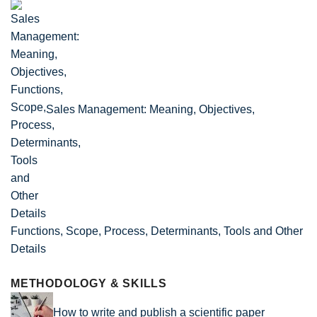
Sales Management: Meaning, Objectives,
Functions, Scope, Process, Determinants, Tools and Other
Details
METHODOLOGY & SKILLS
How to write and publish a scientific paper