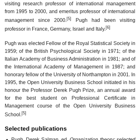
visiting research professor of international management
from 1995 to 2000, and emeritus professor of international
[5]
management since 2000.
Pugh had been visiting
[6]
professor in France, Germany, Israel and Italy.
Pugh was elected Fellow of the Royal Statistical Society in
1959; of the British Psychological Society in 1971; of the
Italian Academy of Business Administration in 1981; and of
the International Academy of Management in 1987; and
honorary fellow of the University of Northampton in 2001. In
1995, the Open University Business School initiated in his
honour the Professor Derek Pugh Prize, an annual award
for the best student on Professional Certificate in
Management course of the Open University Business
[5]
School.
Selected publications
Pugh, Derek Salman, ed.
Organization theory: selected