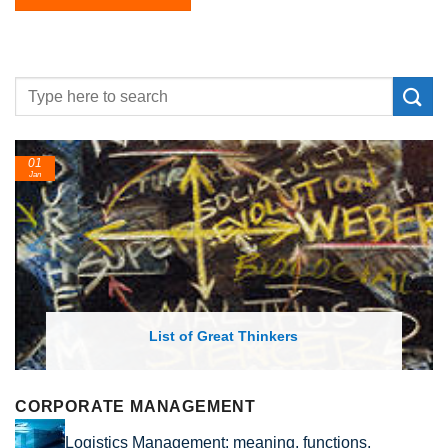
01
Jan
List of Great Thinkers
CORPORATE MANAGEMENT
Logistics Management: meaning, functions,