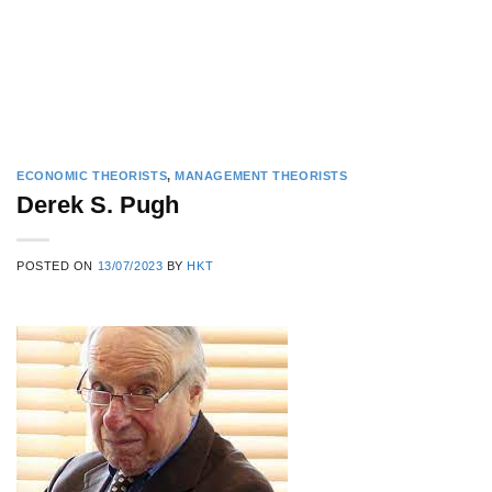
ECONOMIC THEORISTS
,
MANAGEMENT THEORISTS
Derek S. Pugh
POSTED ON
13/07/2023
BY
HKT