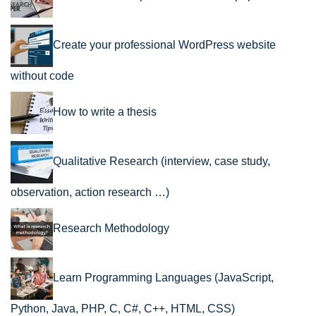
Create your professional WordPress website
without code
How to write a thesis
Qualitative Research (interview, case study,
observation, action research …)
Research Methodology
Learn Programming Languages (JavaScript,
Python, Java, PHP, C, C#, C++, HTML, CSS)