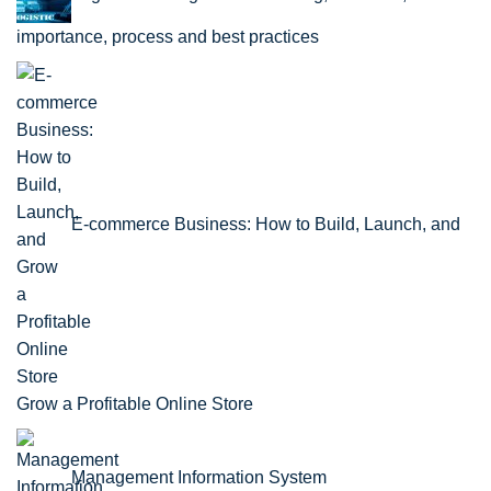
importance, process and best practices
E-commerce Business: How to Build, Launch, and
Grow a Profitable Online Store
Management Information System