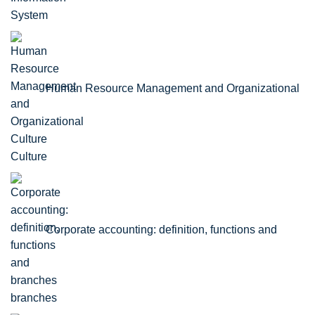
Human Resource Management and Organizational
Culture
Corporate accounting: definition, functions and
branches