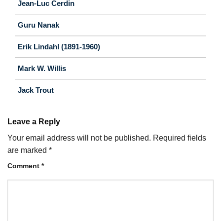
Jean-Luc Cerdin
Guru Nanak
Erik Lindahl (1891-1960)
Mark W. Willis
Jack Trout
Leave a Reply
Your email address will not be published.
Required fields
are marked
*
Comment
*