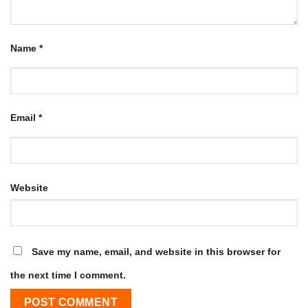
Name
*
Email
*
Website
Save my name, email, and website in this browser for
the next time I comment.