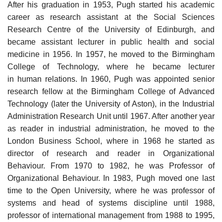
After his graduation in 1953, Pugh started his academic
career as research assistant at the Social Sciences
Research Centre of the University of Edinburgh, and
became assistant lecturer in public health and social
medicine in 1956. In 1957, he moved to the Birmingham
College of Technology, where he became lecturer
in human relations. In 1960, Pugh was appointed senior
research fellow at the Birmingham College of Advanced
Technology (later the University of Aston), in the Industrial
Administration Research Unit until 1967. After another year
as reader in industrial administration, he moved to the
London Business School, where in 1968 he started as
director of research and reader in Organizational
Behaviour. From 1970 to 1982, he was Professor of
Organizational Behaviour. In 1983, Pugh moved one last
time to the Open University, where he was professor of
systems and head of systems discipline until 1988,
professor of international management from 1988 to 1995,