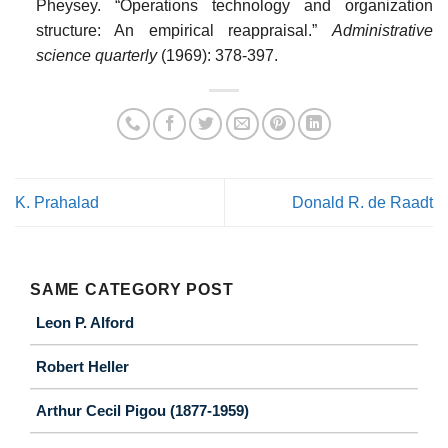
Pheysey. “Operations technology and organization
structure: An empirical reappraisal.”
Administrative
science quarterly
(1969): 378-397.
K. Prahalad
Donald R. de Raadt
SAME CATEGORY POST
Leon P. Alford
Robert Heller
Arthur Cecil Pigou (1877-1959)