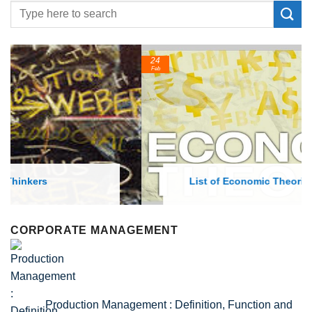
24
Feb
List of Economic Theories and Concepts
CORPORATE MANAGEMENT
Production Management : Definition, Function and