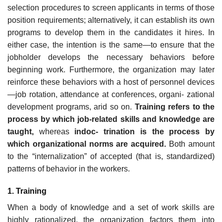
selection procedures to screen applicants in terms of those
position requirements; alternatively, it can establish its own
programs to develop them in the candidates it hires. In
either case, the intention is the same—to ensure that the
jobholder develops the necessary behaviors before
beginning work. Furthermore, the organization may later
reinforce these behaviors with a host of personnel devices
—job rotation, attendance at conferences, organi- zational
development programs, arid so on.
Training refers to the
process by which job-related skills and knowledge are
taught,
whereas
indoc- trination is the process by
which organizational norms are acquired.
Both amount
to the “internalization” of accepted (that is, standardized)
patterns of behavior in the workers.
1. Training
When a body of knowledge and a set of work skills are
highly rationalized, the organization factors them into