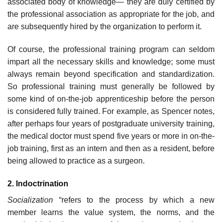
associated body of knowledge— they are duly certified by
the professional association as appropriate for the job, and
are subsequently hired by the organization to perform it.
Of course, the professional training program can seldom
impart all the necessary skills and knowledge; some must
always remain beyond specification and standardization.
So professional training must generally be followed by
some kind of on-the-job apprenticeship before the person
is considered fully trained. For example, as Spencer notes,
after perhaps four years of postgraduate university training,
the medical doctor must spend five years or more in on-the-
job training, first as an intern and then as a resident, before
being allowed to practice as a surgeon.
2. Indoctrination
Socialization
“refers to the process by which a new
member learns the value system, the norms, and the