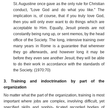
St. Augustine once gave as the only rule for Christian
conduct, “Love God and do what you like.” The
implication is, of course, that if you truly love God,
then you will only ever want to do things which are
acceptable to Him. Equally, Jesuit priests are not
constantly being rung up, or sent memos, by the head
office of the Society. The long, intensive training over
many years in Rome is a guarantee that wherever
they go afterwards, and however long it may be
before they even see another Jesuit, they will be able
to do their work in accordance with the standards of
the Society. (1970:70)
3. Training and indoctrination by part of the
organization
No matter what the part of the organization, training is most
important where jobs are complex, involving difficult, yet
specified skills and sophis- ticated recorded bodies of