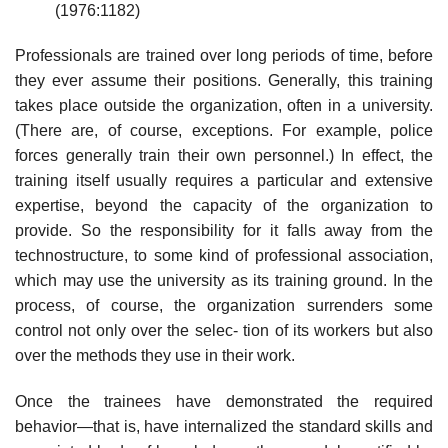
(1976:1182)
Professionals are trained over long periods of time, before
they ever assume their positions. Generally, this training
takes place outside the organization, often in a university.
(There are, of course, exceptions. For example, police
forces generally train their own personnel.) In effect, the
training itself usually requires a particular and extensive
expertise, beyond the capacity of the organization to
provide. So the responsibility for it falls away from the
technostructure, to some kind of professional association,
which may use the university as its training ground. In the
process, of course, the organization surrenders some
control not only over the selec- tion of its workers but also
over the methods they use in their work.
Once the trainees have demonstrated the required
behavior—that is, have internalized the standard skills and