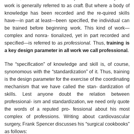
work is generally referred to as
craft.
But where a body of
knowledge has been recorded and the re-quired skills
have—in part at least—been specified, the individual can
be trained before beginning work. This kind of work—
complex and nonra- tionalized, yet in part recorded and
specified—is referred to as
professional.
Thus,
training is
a key design parameter in all work we call professional.
The “specification” of knowledge and skill is, of course,
synonomous with the “standardization” of it. Thus, training
is the design parameter for the exercise of the coordinating
mechanism that we have called the stan- dardization of
skills. Lest anyone doubt the relation between
professional- ism and standardization, we need only quote
the words of a reputed pro- fessional about his most
complex of professions. Writing about cardiovascular
surgery, Frank Spencer discusses his “surgical cookbooks”
as follows: