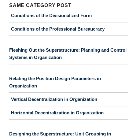
SAME CATEGORY POST
Conditions of the Divisionalized Form
Conditions of the Professional Bureaucracy
Fleshing Out the Superstructure: Planning and Control
Systems in Organization
Relating the Position Design Parameters in
Organization
Vertical Decentralization in Organization
Horizontal Decentralization in Organization
Designing the Superstructure: Unit Grouping in