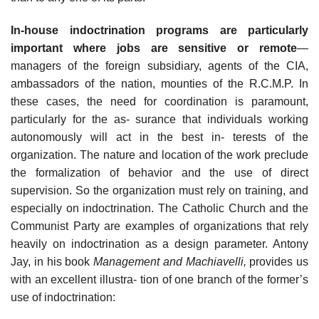
In-house indoctrination programs are particularly
important where jobs are sensitive or remote
—
managers of the foreign subsidiary, agents of the CIA,
ambassadors of the nation, mounties of the R.C.M.P. In
these cases, the need for coordination is paramount,
particularly for the as- surance that individuals working
autonomously will act in the best in- terests of the
organization. The nature and location of the work preclude
the formalization of behavior and the use of direct
supervision. So the organization must rely on training, and
especially on indoctrination. The Catholic Church and the
Communist Party are examples of organizations that rely
heavily on indoctrination as a design parameter. Antony
Jay, in his book
Management and Machiavelli,
provides us
with an excellent illustra- tion of one branch of the former’s
use of indoctrination: