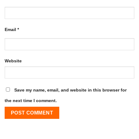
Email
*
Website
Save my name, email, and website in this browser for
the next time I comment.