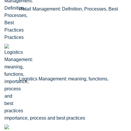
Retail Management: Definition, Processes, Best
Practices
Logistics Management: meaning, functions,
importance, process and best practices