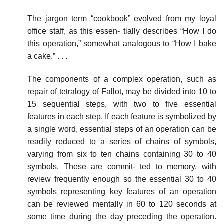
The jargon term “cookbook” evolved from my loyal
office staff, as this essen- tially describes “How I do
this operation,” somewhat analogous to “How I bake
a cake.” . . .
The components of a complex operation, such as
repair of tetralogy of Fallot, may be divided into 10 to
15 sequential steps, with two to five essential
features in each step. If each feature is symbolized by
a single word, essential steps of an operation can be
readily reduced to a series of chains of symbols,
varying from six to ten chains containing 30 to 40
symbols. These are commit- ted to memory, with
review frequently enough so the essential 30 to 40
symbols representing key features of an operation
can be reviewed mentally in 60 to 120 seconds at
some time during the day preceding the operation.