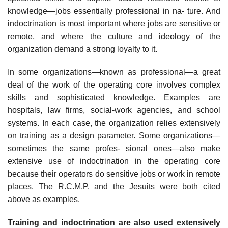
knowledge—jobs essentially professional in na- ture. And
indoctrination is most important where jobs are sensitive or
remote, and where the culture and ideology of the
organization demand a strong loyalty to it.
In some organizations—known as professional—a great
deal of the work of the operating core involves complex
skills and sophisticated knowledge. Examples are
hospitals, law firms, social-work agencies, and school
systems. In each case, the organization relies extensively
on training as a design parameter. Some organizations—
sometimes the same profes- sional ones—also make
extensive use of indoctrination in the operating core
because their operators do sensitive jobs or work in remote
places. The R.C.M.P. and the Jesuits were both cited
above as examples.
Training and indoctrination are also used extensively