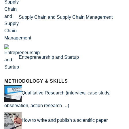
Supply Chain and Supply Chain Management
Entrepreneurship and Startup
METHODOLOGY & SKILLS
Qualitative Research (interview, case study,
observation, action research …)
How to write and publish a scientific paper