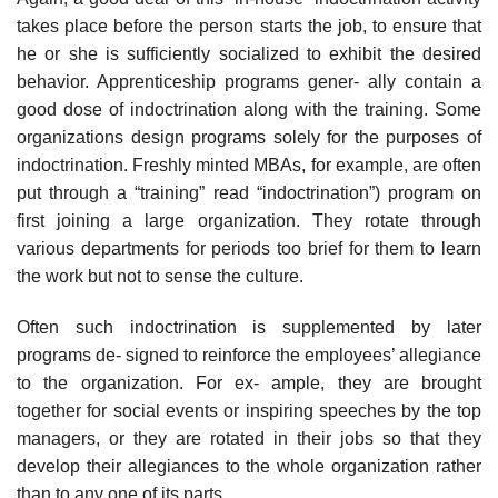
takes place before the person starts the job, to ensure that
he or she is sufficiently socialized to exhibit the desired
behavior. Apprenticeship programs gener- ally contain a
good dose of indoctrination along with the training. Some
organizations design programs solely for the purposes of
indoctrination. Freshly minted MBAs, for example, are often
put through a “training” read “indoctrination”) program on
first joining a large organization. They rotate through
various departments for periods too brief for them to learn
the work but not to sense the culture.
Often such indoctrination is supplemented by later
programs de- signed to reinforce the employees’ allegiance
to the organization. For ex- ample, they are brought
together for social events or inspiring speeches by the top
managers, or they are rotated in their jobs so that they
develop their allegiances to the whole organization rather
than to any one of its parts.