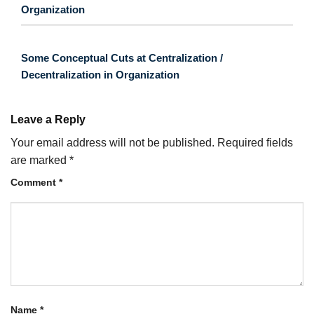
Organization
Some Conceptual Cuts at Centralization /
Decentralization in Organization
Leave a Reply
Your email address will not be published.
Required fields
are marked
*
Comment
*
Name
*