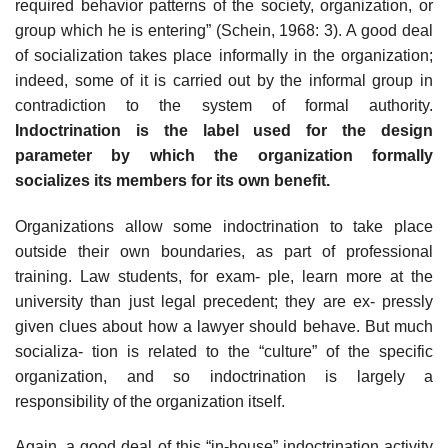
required behavior patterns of the society, organization, or
group which he is entering” (Schein, 1968: 3). A good deal
of socialization takes place informally in the organization;
indeed, some of it is carried out by the informal group in
contradiction to the system of formal authority.
Indoctrination is the label used for the design
parameter by which the organization formally
socializes its members for its own benefit.
Organizations allow some indoctrination to take place
outside their own boundaries, as part of professional
training. Law students, for exam- ple, learn more at the
university than just legal precedent; they are ex- pressly
given clues about how a lawyer should behave. But much
socializa- tion is related to the “culture” of the specific
organization, and so indoctrination is largely a
responsibility of the organization itself.
Again, a good deal of this “in-house” indoctrination activity