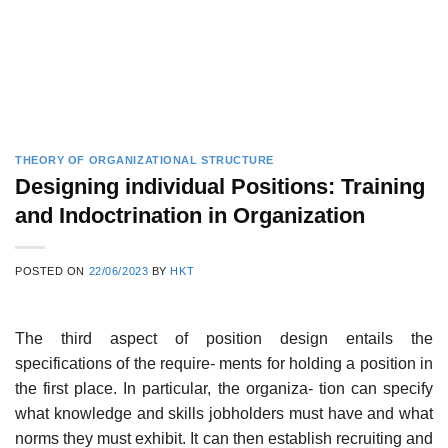
THEORY OF ORGANIZATIONAL STRUCTURE
Designing individual Positions: Training
and Indoctrination in Organization
POSTED ON
22/06/2023
BY
HKT
The third aspect of position design entails the
specifications of the require- ments for holding a position in
the first place. In particular, the organiza- tion can specify
what knowledge and skills jobholders must have and what
norms they must exhibit. It can then establish recruiting and