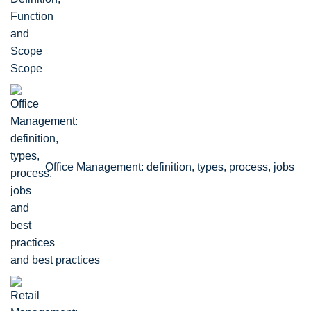
Scope
Office Management: definition, types, process, jobs
and best practices