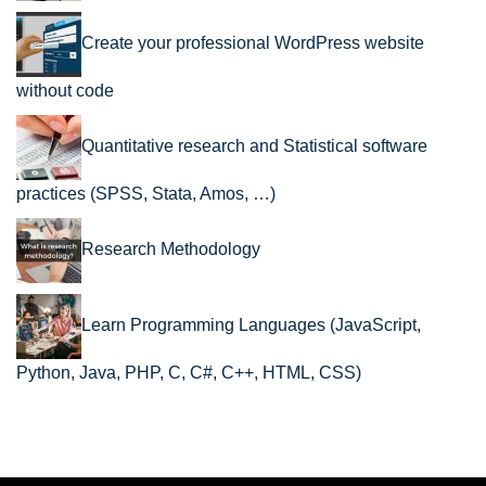
Create your professional WordPress website
without code
Quantitative research and Statistical software
practices (SPSS, Stata, Amos, …)
Research Methodology
Learn Programming Languages (JavaScript,
Python, Java, PHP, C, C#, C++, HTML, CSS)