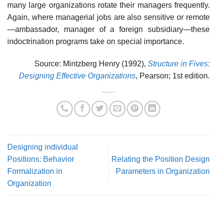
many large organizations rotate their managers frequently.
Again, where managerial jobs are also sensitive or remote
—ambassador, manager of a foreign subsidiary—these
indoctrination programs take on special importance.
Source: Mintzberg Henry (1992),
Structure in Fives:
Designing Effective Organizations
, Pearson; 1st edition.
Designing individual
Positions: Behavior
Relating the Position Design
Formalization in
Parameters in Organization
Organization