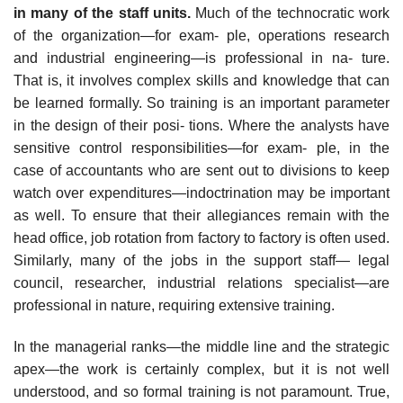
in many of the staff units.
Much of the technocratic work
of the organization—for exam- ple, operations research
and industrial engineering—is professional in na- ture.
That is, it involves complex skills and knowledge that can
be learned formally. So training is an important parameter
in the design of their posi- tions. Where the analysts have
sensitive control responsibilities—for exam- ple, in the
case of accountants who are sent out to divisions to keep
watch over expenditures—indoctrination may be important
as well. To ensure that their allegiances remain with the
head office, job rotation from factory to factory is often used.
Similarly, many of the jobs in the support staff— legal
council, researcher, industrial relations specialist—are
professional in nature, requiring extensive training.
In the managerial ranks—the middle line and the strategic
apex—the work is certainly complex, but it is not well
understood, and so formal training is not paramount. True,