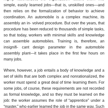
simple, easily learned jobs—that is, unskilled ones—and
then relies on the formalization of behavior to achieve
coordination. An automobile is a complex machine, its
assembly an in- volved procedure. But over the years, that
procedure has been reduced to thousands of simple tasks,
so that today, workers with minimal skills and knowledge
can assemble automobiles. Training is, therefore, an
insignifi- cant design parameter in the automobile
assembly plant—it takes place in the first few hours on
many jobs.
Where, however, a job entails a body of knowledge and a
set of skills that are both complex and nonrationalized, the
worker must spend a great deal of time learning them. For
some jobs, of course, these requirements are not recorded
as formal knowledge, and so they must be learned on the
job: the worker assumes the role of “apprentice” under a
“master,” who earlier learned the job in the same way. Such