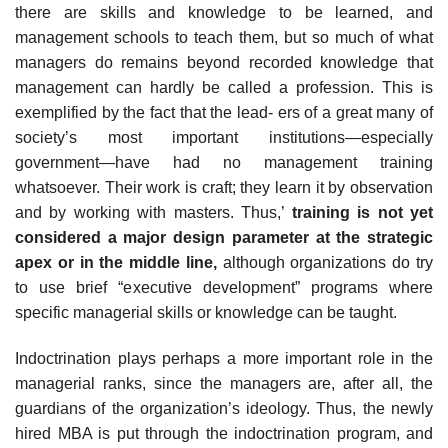
there are skills and knowledge to be learned, and
management schools to teach them, but so much of what
managers do remains beyond recorded knowledge that
management can hardly be called a profession. This is
exemplified by the fact that the lead- ers of a great many of
society’s most important institutions—especially
government—have had no management training
whatsoever. Their work is craft; they learn it by observation
and by working with masters. Thus,’
training is not yet
considered a major design parameter at the strategic
apex or in the middle line,
although organizations do try
to use brief “executive development” programs where
specific managerial skills or knowledge can be taught.
Indoctrination plays perhaps a more important role in the
managerial ranks, since the managers are, after all, the
guardians of the organization’s ideology. Thus, the newly
hired MBA is put through the indoctrination program, and