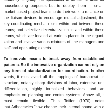
housekeeping purposes but to deploy them in small,
market-based project teams to do their work; a reliance on
the liaison devices to encourage mutual adjustment, the
key coordinating mecha- nism, within and between these
teams; and selective decentralization to and within these
teams, which are located at various places in the organi-
zation and involve various mixtures of line managers and
staff and oper- ating experts.
To innovate means to break away from established
patterns. So the innovative organization cannot rely on
any form of standardization for coordination.
In other
words, it must avoid all the trappings of bureaucrat- ic
structure, notably sharp divisions of labor, extensive unit
differentiation, highly formalized behaviors, and an
emphasis on planning and control systems. Above all, it
must remain flexible. Thus Toffler (1970) notes
that Adhocracies “now change their internal shape with a