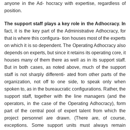
anyone in the Ad- hocracy with expertise, regardless of
position.
The support staff plays a key role in the Adhocracy. In
fact, it is the key part of the Administrative Adhocracy, for
that is where this configura- tion houses most of the experts
on which it is so dependent. The Operating Adhocracy also
depends on experts, but since it retains its operating core, it
houses many of them there as well as in its support staff.
But in both cases, as noted above, much of the support
staff is not sharply differenti- ated from other parts of the
organization, not off to one side, to speak only when
spoken to, as in the bureaucratic configurations. Rather, the
support staff, together with the line managers (and the
operators, in the case of the Operating Adhocracy), form
part of the central pool of expert talent from which the
project personnel are drawn. (There are, of course,
exceptions. Some support units must always remain