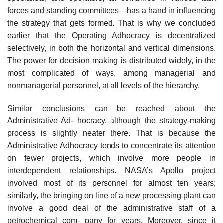
forces and standing committees—has a hand in influencing
the strategy that gets formed. That is why we concluded
earlier that the Operating Adhocracy is decentralized
selectively, in both the horizontal and vertical dimensions.
The power for decision making is distributed widely, in the
most complicated of ways, among managerial and
nonmanagerial personnel, at all levels of the hierarchy.
Similar conclusions can be reached about the
Administrative Ad- hocracy, although the strategy-making
process is slightly neater there. That is because the
Administrative Adhocracy tends to concentrate its attention
on fewer projects, which involve more people in
interdependent relationships. NASA’s Apollo project
involved most of its personnel for almost ten years;
similarly, the bringing on line of a new processing plant can
involve a good deal of the administrative staff of a
petrochemical com- pany for years. Moreover, since it