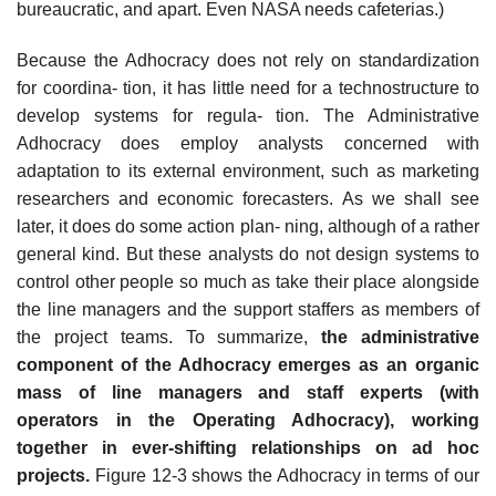
bureaucratic, and apart. Even NASA needs cafeterias.)
Because the Adhocracy does not rely on standardization
for coordina- tion, it has little need for a technostructure to
develop systems for regula- tion. The Administrative
Adhocracy does employ analysts concerned with
adaptation to its external environment, such as marketing
researchers and economic forecasters. As we shall see
later, it does do some action plan- ning, although of a rather
general kind. But these analysts do not design systems to
control other people so much as take their place alongside
the line managers and the support staffers as members of
the project teams. To summarize,
the administrative
component of the Adhocracy
emerges as an organic
mass of line managers and staff experts (with
operators in the Operating Adhocracy), working
together in ever-shifting relationships on ad hoc
projects.
Figure 12-3 shows the Adhocracy in terms of our