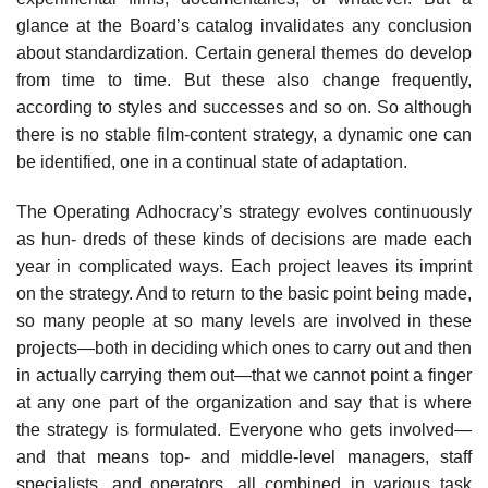
glance at the Board’s catalog invalidates any conclusion
about standardization. Certain general themes do develop
from time to time. But these also change frequently,
according to styles and successes and so on. So although
there is no stable film-content strategy, a dynamic one can
be identified, one in a continual state of adaptation.
The Operating Adhocracy’s strategy evolves continuously
as hun- dreds of these kinds of decisions are made each
year in complicated ways. Each project leaves its imprint
on the strategy. And to return to the basic point being made,
so many people at so many levels are involved in these
projects—both in deciding which ones to carry out and then
in actually carrying them out—that we cannot point a finger
at any one part of the organization and say that is where
the strategy is formulated. Everyone who gets involved—
and that means top- and middle-level managers, staff
specialists, and operators, all combined in various task