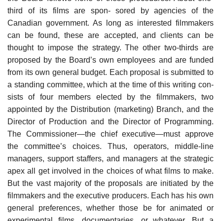
third of its films are spon- sored by agencies of the
Canadian government. As long as interested filmmakers
can be found, these are accepted, and clients can be
thought to impose the strategy. The other two-thirds are
proposed by the Board’s own employees and are funded
from its own general budget. Each proposal is submitted to
a standing committee, which at the time of this writing con-
sists of four members elected by the filmmakers, two
appointed by the Distribution (marketing) Branch, and the
Director of Production and the Director of Programming.
The Commissioner—the chief executive—must approve
the committee’s choices. Thus, operators, middle-line
managers, support staffers, and managers at the strategic
apex all get involved in the choices of what films to make.
But the vast majority of the proposals are initiated by the
filmmakers and the executive producers. Each has his own
general preferences, whether those be for animated or
experimental films, documentaries, or whatever. But a