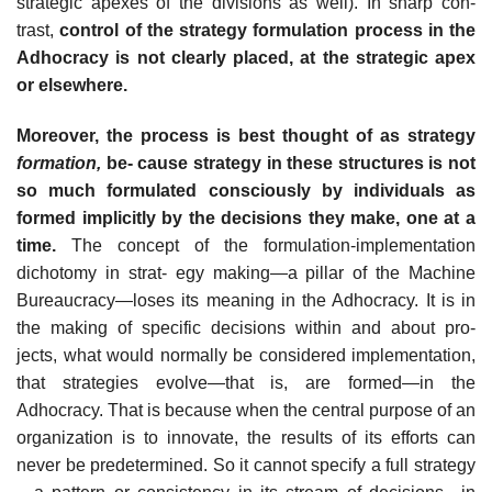
strategic apexes of the divisions as well). In sharp con-
trast,
control of the strategy formulation process in the
Adhocracy is not clearly placed, at the strategic apex
or elsewhere.
Moreover, the process is best thought of as strategy
formation,
be- cause strategy in these structures is not
so much formulated consciously by individuals as
formed implicitly by the decisions they make, one at a
time.
The concept of the formulation-implementation
dichotomy in strat- egy making—a pillar of the Machine
Bureaucracy—loses its meaning in the Adhocracy. It is in
the making of specific decisions within and about pro-
jects, what would normally be considered implementation,
that strategies evolve—that is, are formed—in the
Adhocracy. That is because when the central purpose of an
organization is to innovate, the results of its efforts can
never be predetermined. So it cannot specify a full strategy