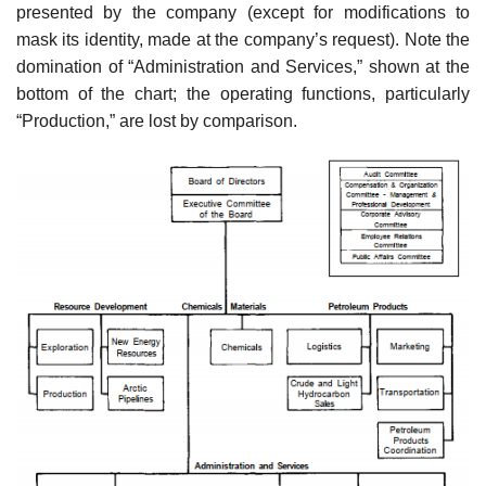
presented by the company (except for modifications to
mask its identity, made at the company’s request). Note the
domination of “Administration and Services,” shown at the
bottom of the chart; the operating functions, particularly
“Production,” are lost by comparison.