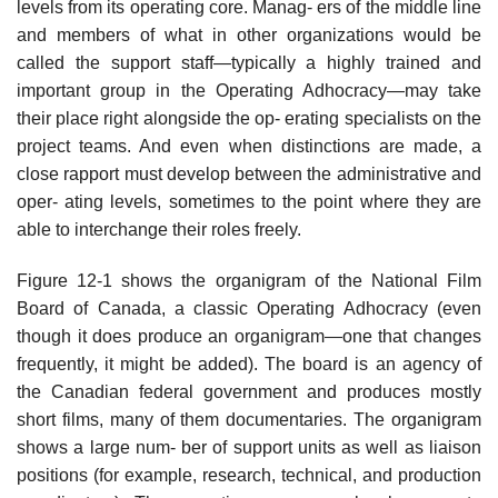
levels from its operating core. Manag- ers of the middle line
and members of what in other organizations would be
called the support staff—typically a highly trained and
important group in the Operating Adhocracy—may take
their place right alongside the op- erating specialists on the
project teams. And even when distinctions are made, a
close rapport must develop between the administrative and
oper- ating levels, sometimes to the point where they are
able to interchange their roles freely.
Figure 12-1 shows the organigram of the National Film
Board of Canada, a classic Operating Adhocracy (even
though it does produce an organigram—one that changes
frequently, it might be added). The board is an agency of
the Canadian federal government and produces mostly
short films, many of them documentaries. The organigram
shows a large num- ber of support units as well as liaison
positions (for example, research, technical, and production