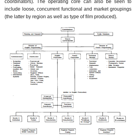
coordinators). The operating core can also be seen to
include loose, concurrent functional and market groupings
(the latter by region as well as type of film produced).