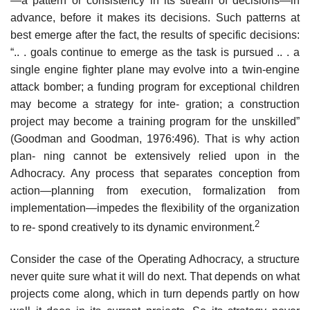
—a pattern or consistency in its stream of decisions—in
advance, before it makes its decisions. Such patterns at
best emerge after the fact, the results of specific decisions:
“.. . goals continue to emerge as the task is pursued .. . a
single engine fighter plane may evolve into a twin-engine
attack bomber; a funding program for exceptional children
may become a strategy for inte- gration; a construction
project may become a training program for the unskilled”
(Goodman and Goodman, 1976:496). That is why action
plan- ning cannot be extensively relied upon in the
Adhocracy. Any process that separates conception from
action—planning from execution, formalization from
implementation—impedes the flexibility of the organization
2
to re- spond creatively to its dynamic environment.
Consider the case of the Operating Adhocracy, a structure
never quite sure what it will do next. That depends on what
projects come along, which in turn depends partly on how