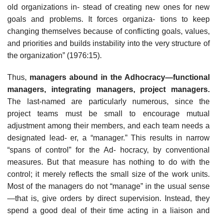
old organizations in- stead of creating new ones for new
goals and problems. It forces organiza- tions to keep
changing themselves because of conflicting goals, values,
and priorities and builds instability into the very structure of
the organization” (1976:15).
Thus,
managers
abound in the Adhocracy—functional
managers, integrating managers, project managers.
The last-named are particularly numerous, since the
project teams must be small to encourage mutual
adjustment among their members, and each team needs a
designated lead- er, a “manager.” This results in narrow
“spans of control” for the Ad- hocracy, by conventional
measures. But that measure has nothing to do with the
control; it merely reflects the small size of the work units.
Most of the managers do not “manage” in the usual sense
—that is, give orders by direct supervision. Instead, they
spend a good deal of their time acting in a liaison and