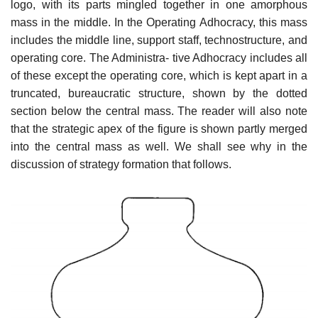
logo, with its parts mingled together in one amorphous
mass in the middle. In the Operating Adhocracy, this mass
includes the middle line, support staff, technostructure, and
operating core. The Administra- tive Adhocracy includes all
of these except the operating core, which is kept apart in a
truncated, bureaucratic structure, shown by the dotted
section below the central mass. The reader will also note
that the strategic apex of the figure is shown partly merged
into the central mass as well. We shall see why in the
discussion of strategy formation that follows.