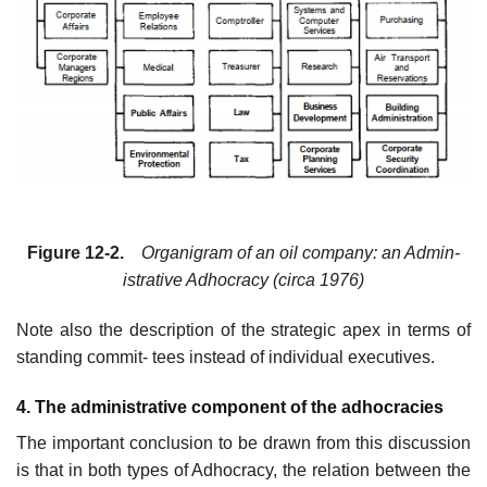
Figure 12-2.
Organigram of an oil company: an Admin-
istrative Adhocracy (circa 1976)
Note also the description of the strategic apex in terms of
standing commit- tees instead of individual executives.
4. The administrative component of the adhocracies
The important conclusion to be drawn from this discussion
is that in both types of Adhocracy, the relation between the