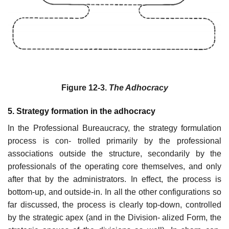
Figure 12-3.
The Adhocracy
5. Strategy formation in the adhocracy
In the Professional Bureaucracy, the strategy formulation
process is con- trolled primarily by the professional
associations outside the structure, secondarily by the
professionals of the operating core themselves, and only
after that by the administrators. In effect, the process is
bottom-up, and outside-in. In all the other configurations so
far discussed, the process is clearly top-down, controlled
by the strategic apex (and in the Division- alized Form, the