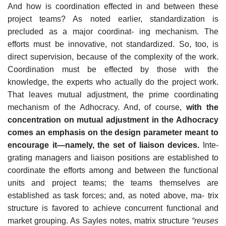
And how is coordination effected in and between these
project teams? As noted earlier, standardization is
precluded as a major coordinat- ing mechanism. The
efforts must be innovative, not standardized. So, too, is
direct supervision, because of the complexity of the work.
Coordination must be effected by those with the
knowledge, the experts who actually do the project work.
That leaves mutual adjustment, the prime coordinating
mechanism of the Adhocracy. And, of course,
with the
concentration on mutual adjustment in the Adhocracy
comes an emphasis on the design parameter meant to
encourage it—namely, the set of liaison devices.
Inte-
grating managers and liaison positions are established to
coordinate the efforts among and between the functional
units and project teams; the teams themselves are
established as task forces; and, as noted above, ma- trix
structure is favored to achieve concurrent functional and
market grouping. As Sayles notes, matrix structure
“reuses