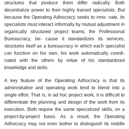
structures that produce them differ radically. Both
decentralize power to their highly trained specialists. But
because the Operating Adhocracy seeks to inno- vate, its
specialists must interact informally by mutual adjustment in
organically structured project teams; the Professional
Bureaucracy, be- cause it standardizes its services,
structures itself as a bureaucracy in which each specialist
can function on his own, his work automatically coordi-
nated with the others by virtue of his standardized
knowledge and skills.
A key feature of the Operating Adhocracy is that its
administrative and operating work tend to blend into a
single effort. That is, in ad hoc project work, it is difficult to
differentiate the planning and design of the work from its
execution. Both require the same specialized skills, on a
project-by-project basis. As a result, the Operating
Adhocracy may not even bother to distinguish its middle