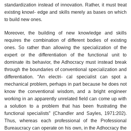
standardization instead of innovation. Rather, it must treat
existing knowl- edge and skills merely as bases on which
to build new ones.
Moreover, the building of new knowledge and skills
requires the combination of different bodies of existing
ones. So rather than allowing the specialization of the
expert or the differentiation of the functional unit to
dominate its behavior, the Adhocracy must instead break
through the boundaries of conventional specialization and
differentiation. “An electri- cal specialist can spot a
mechanical problem, perhaps in part because he does not
know the conventional wisdom, and a bright engineer
working in an apparently unrelated field can come up with
a solution to a problem that has been frustrating the
functional specialists” (Chandler and Sayles, 1971:202).
Thus, whereas each professional of the Professional
Bureaucracy can operate on his own, in the Adhocracy the