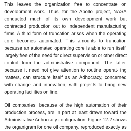
This leaves the organization free to concentrate on
development work. Thus, for the Apollo project, NASA
conducted much of its own development work but
contracted production out to independent manufacturing
firms. A third form of truncation arises when the operating
core becomes automated. This amounts to truncation
because an automated operating core is able to run itself,
largely free of the need for direct supervision or other direct
control from the administrative component. The latter,
because it need not give attention to routine operat- ing
matters, can structure itself as an Adhocracy, concerned
with change and innovation, with projects to bring new
operating facilities on line.
Oil companies, because of the high automation of their
production process, are in part at least drawn toward the
Administrative Adhocracy configuration. Figure 12-2 shows
the organigram for one oil company, reproduced exactly as