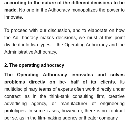
according to the nature of the different decisions to be
made.
No one in the Adhocracy monopolizes the power to
innovate.
To proceed with our discussion, and to elaborate on how
the Ad- hocracy makes decisions, we must at this point
divide it into two types— the Operating Adhocracy and the
Administrative Adhocracy.
2. The operating adhocracy
The Operating Adhocracy innovates and solves
problems directly on be- half of its clients.
Its
multidisciplinary teams of experts often work directly under
contract, as in the think-tank consulting firm, creative
advertising agency, or manufacturer of engineering
prototypes. In some cases, howev- er, there is no contract
per se, as in the film-making agency or theater company.