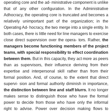
operating core and the ad- ministrative component is unlike
that of any other configuration. In the Administrative
Adhocracy, the operating core is truncated and becomes a
relatively unimportant part of the organization; in the
Operating Ad- hocracy, the two merge into a single entity. In
both cases, there is little need for line managers to exercise
close direct supervision over the opera- tors. Rather,
the
managers become functioning members of the project
teams, with special responsibility to effect coordination
between them.
But in this capacity, they act more as peers
than as supervisors, their influence deriving from their
expertise and interpersonal skill rather than from their
formal position. And, of course, to the extent that direct
supervi- sion and formal authority diminish in importance,
the distinction between line and staff blurrs.
It no longer
makes sense to distinguish those who have the formal
power to decide from those who have only the informal
right to advise. Power over decision making flows to