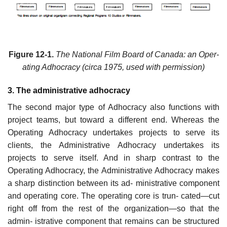
Figure 12-1.
The National Film Board of Canada: an Oper-
ating Adhocracy (circa 1975, used with permission)
3. The administrative adhocracy
The second major type of Adhocracy also functions with
project teams, but toward a different end. Whereas the
Operating Adhocracy undertakes projects to serve its
clients, the Administrative Adhocracy undertakes its
projects to serve itself. And in sharp contrast to the
Operating Adhocracy, the Administrative Adhocracy makes
a sharp distinction between its ad- ministrative component
and operating core. The operating core is trun- cated—cut
right off from the rest of the organization—so that the
admin- istrative component that remains can be structured