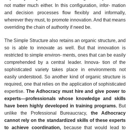
not matter much either. In this configuration, infor- mation
and decision processes flow flexibly and informally,
wherever they must, to promote innovation. And that means
overriding the chain of authority if need be.
The Simple Structure also retains an organic structure, and
so is able to innovate as well. But that innovation is
restricted to simple environ- ments, ones that can be easily
comprehended by a central leader. Innova- tion of the
sophisticated variety takes place in environments not
easily understood. So another kind of organic structure is
required, one that relies on the application of sophisticated
expertise.
The Adhocracy must hire and give power to
experts—professionals whose knowledge and skills
have been highly developed in training programs.
But
unlike the Professional Bureaucracy,
the Adhocracy
cannot rely on the standardized
skills of these experts
to achieve coordination,
because that would lead to