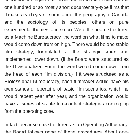
one hundred or so mostly short documentary-type films that
it makes each year—some about the geography of Canada
and the sociology of its peoples, others on pure
experimental themes, and so on. Were the board structured
as a Machine Bureaucracy, the word on what films to make
would come down from on high. There would be one stable
film strategy, formulated at the strategic apex and
implemented lower down. (If the Board were structured as
the Divisionalized Form, the word would come down from
the head of each film division.) If it were structured as a
Professional Bureaucracy, each filmmaker would have his
own standard repertoire of basic film scenarios, which he
would repeat year after year, and the organization would
have a series of stable film-content strategies coming up
from the operating core.
In fact, because it is structured as an Operating Adhocracy,
the Board follows none of these procedures. About one-