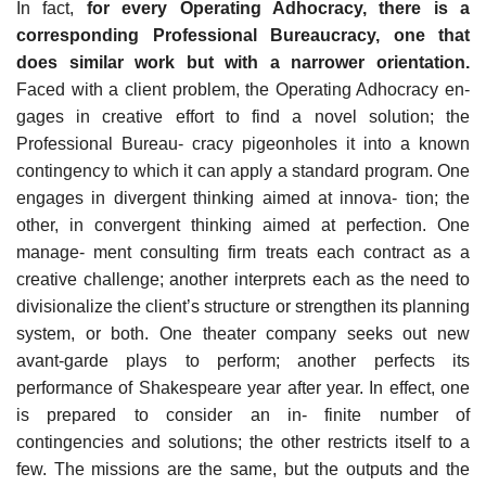
In fact,
for every Operating Adhocracy, there is a
corresponding Professional Bureaucracy, one that
does similar work but with a narrower orientation.
Faced with a client problem, the Operating Adhocracy en-
gages in creative effort to find a novel solution; the
Professional Bureau- cracy pigeonholes it into a known
contingency to which it can apply a standard program. One
engages in divergent thinking aimed at innova- tion; the
other, in convergent thinking aimed at perfection. One
manage- ment consulting firm treats each contract as a
creative challenge; another interprets each as the need to
divisionalize the client’s structure or strengthen its planning
system, or both. One theater company seeks out new
avant-garde plays to perform; another perfects its
performance of Shakespeare year after year. In effect, one
is prepared to consider an in- finite number of
contingencies and solutions; the other restricts itself to a
few. The missions are the same, but the outputs and the