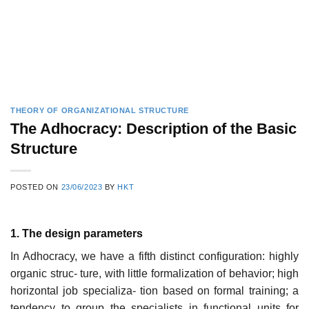
THEORY OF ORGANIZATIONAL STRUCTURE
The Adhocracy: Description of the Basic
Structure
POSTED ON
23/06/2023
BY
HKT
1. The design parameters
In Adhocracy, we have a fifth distinct configuration: highly
organic struc- ture, with little formalization of behavior; high
horizontal job specializa- tion based on formal training; a
tendency to group the specialists in functional units for