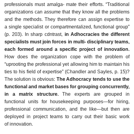
professionals must amalga- mate their efforts. “Traditional
organizations can assume that they know all the problems
and the methods. They therefore can assign expertise to
a single specialist or compartmentalized, functional group”
(p. 203). In sharp cdntrast,
in Adhocracies the different
specialists must join forces in multi- disciplinary teams,
each formed around a specific project of innovation.
How does the organization cope with the problem of
“uprooting the professional yet allowing him to maintain his
ties to his field of expertise” (Chandler and Sayles, p. 15)?
The solution is obvious:
The Adhocracy tends to use the
functional and market bases for grouping concurrently,
in a matrix structure.
The experts are grouped in
functional units for housekeeping purposes—for hiring,
professional communication, and the like—but then are
deployed in project teams to carry out their basic work
of innovation.