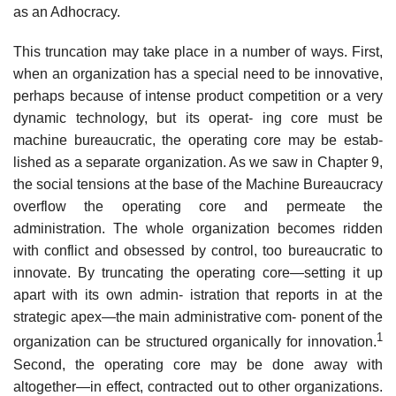
as an Adhocracy.
This truncation may take place in a number of ways. First,
when an organization has a special need to be innovative,
perhaps because of intense product competition or a very
dynamic technology, but its operat- ing core must be
machine bureaucratic, the operating core may be estab-
lished as a separate organization. As we saw in Chapter 9,
the social tensions at the base of the Machine Bureaucracy
overflow the operating core and permeate the
administration. The whole organization becomes ridden
with conflict and obsessed by control, too bureaucratic to
innovate. By truncating the operating core—setting it up
apart with its own admin- istration that reports in at the
strategic apex—the main administrative com- ponent of the
1
organization can be structured organically for innovation.
Second, the operating core may be done away with
altogether—in effect, contracted out to other organizations.