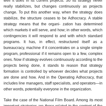
well it does in its current projects. So its strategy never
really stabilizes, but changes continuously as projects
change. To put this another way, when the strategy does
stabilize, the structure ceases to be Adhocracy. A stable
strategy means that the organi- zation has determined
which markets it will serve, and how; in other words, which
contingencies it will respond to and with which standard
programs. It has, in effect, restructured itself as a
bureaucracy, machine if it concentrates on a single simple
program, professional if it remains open to a few, complex
ones. Now if strategy evolves continuously according to the
projects being done, it stands to reason that strategy
formation is controlled by whoever decides what projects
are done and how. And in the Operating Adhocracy, that
includes line managers, staff specialists, and operators—in
other words, potentially everyone in the organization.
Take the case of the National Film Board. Among its most
important strategies are those related to the content of the