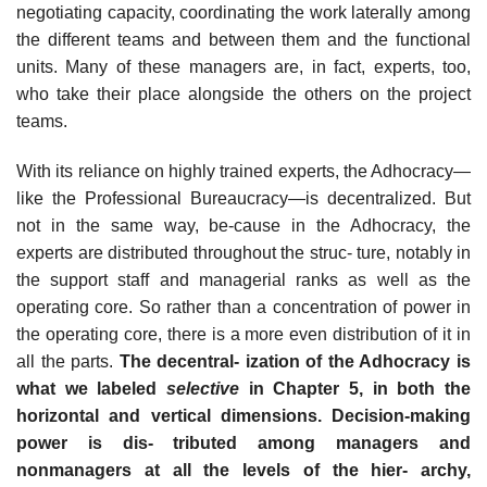
negotiating capacity, coordinating the work laterally among
the different teams and between them and the functional
units. Many of these managers are, in fact, experts, too,
who take their place alongside the others on the project
teams.
With its reliance on highly trained experts, the Adhocracy—
like the Professional Bureaucracy—is decentralized. But
not in the same way, be-cause in the Adhocracy, the
experts are distributed throughout the struc- ture, notably in
the support staff and managerial ranks as well as the
operating core. So rather than a concentration of power in
the operating core, there is a more even distribution of it in
all the parts.
The decentral- ization of the Adhocracy is
what we labeled
selective
in Chapter 5, in both the
horizontal and vertical dimensions. Decision-making
power is dis- tributed among managers and
nonmanagers at all the levels of the hier- archy,