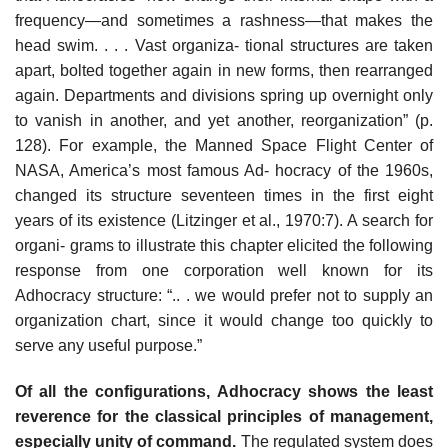
frequency—and sometimes a rashness—that makes the
head swim. . . . Vast organiza- tional structures are taken
apart, bolted together again in new forms, then rearranged
again. Departments and divisions spring up overnight only
to vanish in another, and yet another, reorganization” (p.
128). For example, the Manned Space Flight Center of
NASA, America’s most famous Ad- hocracy of the 1960s,
changed its structure seventeen times in the first eight
years of its existence (Litzinger et al., 1970:7). A search for
organi- grams to illustrate this chapter elicited the following
response from one corporation well known for its
Adhocracy structure: “.. . we would prefer not to supply an
organization chart, since it would change too quickly to
serve any useful purpose.”
Of all the configurations, Adhocracy shows the least
reverence for the classical principles of management,
especially unity of command.
The regulated system does