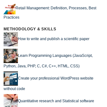
Retail Management: Definition, Processes, Best
Practices
METHODOLOGY & SKILLS
How to write and publish a scientific paper
Learn Programming Languages (JavaScript,
Python, Java, PHP, C, C#, C++, HTML, CSS)
Create your professional WordPress website
without code
Quantitative research and Statistical software