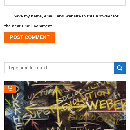
Save my name, email, and website in this browser for
the next time I comment.
24
Feb