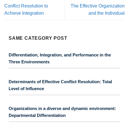
Conflict Resolution to
The Effective Organization
Achieve Integration
and the Individual
SAME CATEGORY POST
Differentiation, Integration, and Performance in the
Three Environments
Determinants of Effective Conflict Resolution: Total
Level of Influence
Organizations in a diverse and dynamic environment:
Departmental Differentiation