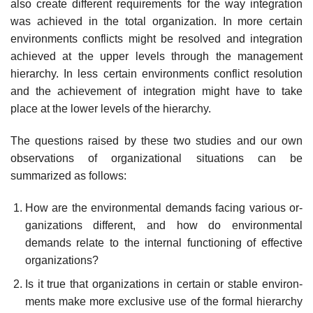
also create different requirements for the way integration
was achieved in the total organization. In more certain
environments conflicts might be resolved and integration
achieved at the upper levels through the management
hierarchy. In less certain environments conflict resolution
and the achievement of integration might have to take
place at the lower levels of the hierarchy.
The questions raised by these two studies and our own
observations of organizational situations can be
summarized as follows:
How are the environmental demands facing various or-
ganizations different, and how do environmental
demands relate to the internal functioning of effective
organizations?
Is it true that organizations in certain or stable environ-
ments make more exclusive use of the formal hierarchy