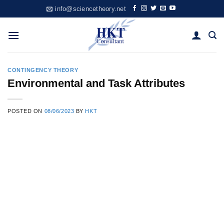
Skip
info@sciencetheory.net
to
content
CONTINGENCY THEORY
Environmental and Task Attributes
POSTED ON
08/06/2023
BY
HKT