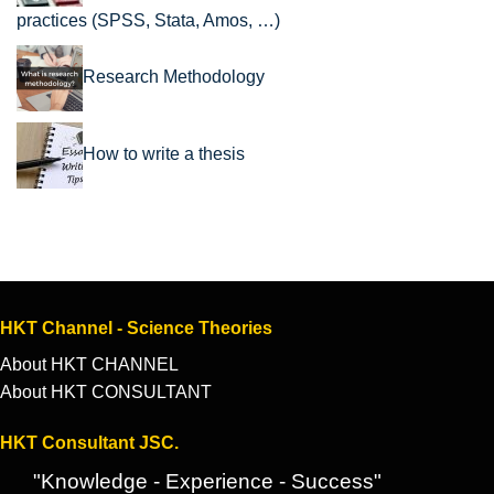
practices (SPSS, Stata, Amos, …)
Research Methodology
How to write a thesis
HKT Channel - Science Theories
About HKT CHANNEL
About HKT CONSULTANT
HKT Consultant JSC.
"Knowledge - Experience - Success"