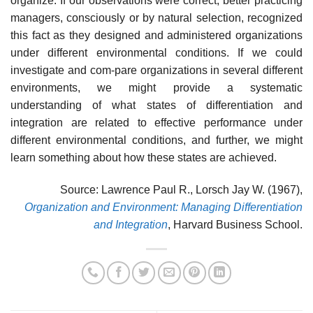
organize. If our observations were correct, better practicing
managers, consciously or by natural selection, recognized
this fact as they designed and administered organizations
under different environmental conditions. If we could
investigate and com-pare organizations in several different
environments, we might provide a systematic
understanding of what states of differentiation and
integration are related to effective performance under
different environmental conditions, and further, we might
learn something about how these states are achieved.
Source: Lawrence Paul R., Lorsch Jay W. (1967),
Organization and Environment: Managing Differentiation
and Integration
, Harvard Business School.