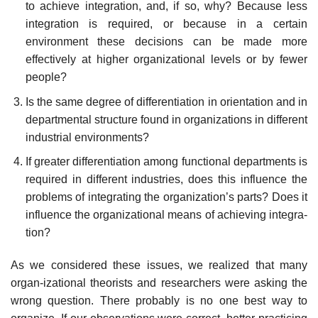
to achieve integration, and, if so, why? Because less
integration is required, or because in a certain
environment these decisions can be made more
effectively at higher organizational levels or by fewer
people?
Is the same degree of differentiation in orientation and in
departmental structure found in organizations in different
industrial environments?
If greater differentiation among functional departments is
required in different industries, does this influence the
problems of integrating the organization’s parts? Does it
influence the organizational means of achieving integra-
tion?
As we considered these issues, we realized that many
organ-izational theorists and researchers were asking the
wrong question. There probably is no one best way to