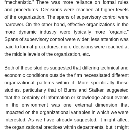
“mechanistic.” There was more reliance on formal rules
and procedures. Decisions were reached at higher levels
of the organization. The spans of supervisory control were
narrower. On the other hand, effective organizations in the
more dynamic industry were typically more “organic.”
Spans of supervisory control were wider; less attention was
paid to formal procedures; more decisions were reached at
the middle levels of the organization, etc.
Both of these studies suggested that differing technical and
economic conditions outside the firm necessitated different
organizational patterns within it. More specifically these
studies, particularly that of Burns and Stalker, suggested
that the certainty of information or knowledge about events
in the environment was one external dimension that
impacted on the organizational variables in which we were
interested. As we have already suggested, it might affect
the organizational practices within departments, but it might