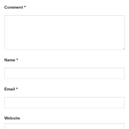
Comment
*
Name
*
Email
*
Website