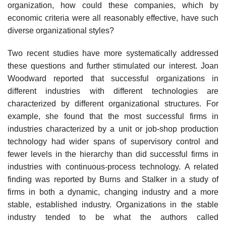
organization, how could these companies, which by
economic criteria were all reasonably effective, have such
diverse organizational styles?
Two recent studies have more systematically addressed
these questions and further stimulated our interest. Joan
Woodward reported that successful organizations in
different industries with different technologies are
characterized by different organizational structures. For
example, she found that the most successful firms in
industries characterized by a unit or job-shop production
technology had wider spans of supervisory control and
fewer levels in the hierarchy than did successful firms in
industries with continuous-process technology. A related
finding was reported by Burns and Stalker in a study of
firms in both a dynamic, changing industry and a more
stable, established industry. Organizations in the stable
industry tended to be what the authors called