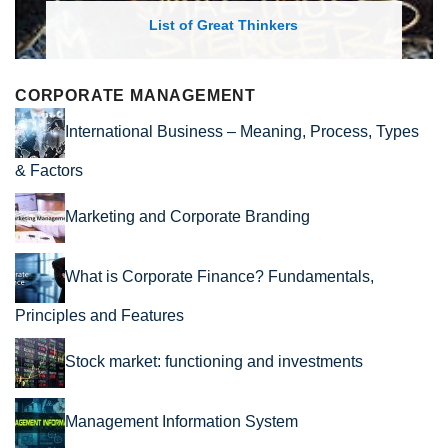
Great Thinkers
List of Economic The
CORPORATE MANAGEMENT
International Business – Meaning, Process, Types
& Factors
Marketing and Corporate Branding
What is Corporate Finance? Fundamentals,
Principles and Features
Stock market: functioning and investments
Management Information System