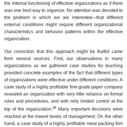
the internal functioning of effective organizations as if there
was one best way to organize. No attention was devoted to
the problem in which we are interested—that different
external conditions might require different organizational
characteristics and behavior patterns within the effective
organization.
Our conviction that this approach might be fruitful came
from several sources. First, our observations in many
organizations as we gathered case studies for teaching
provided concrete examples of the fact that different types
of organizations were effective under different conditions. A
case study of a highly profitable fine-grade paper company
revealed an organization with very little reliance on formal
rules and procedures, and with only limited control at the
18
top of the organization.
Many important decisions were
reached at the lowest levels of management. On the other
hand, a case study of a highly profitable meat packing firm