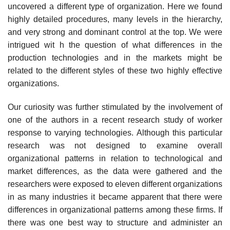
uncovered a different type of organization. Here we found
highly detailed procedures, many levels in the hierarchy,
and very strong and dominant control at the top. We were
intrigued wit h the question of what differences in the
production technologies and in the markets might be
related to the different styles of these two highly effective
organizations.
Our curiosity was further stimulated by the involvement of
one of the authors in a recent research study of worker
response to varying technologies. Although this particular
research was not designed to examine overall
organizational patterns in relation to technological and
market differences, as the data were gathered and the
researchers were exposed to eleven different organizations
in as many industries it became apparent that there were
differences in organizational patterns among these firms. If
there was one best way to structure and administer an