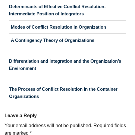
Determinants of Effective Conflict Resolution:
Intermediate Position of Integrators
Modes of Conflict Resolution in Organization
A Contingency Theory of Organizations
Differentiation and Integration and the Organization’s
Environment
The Process of Conflict Resolution in the Container
Organizations
Leave a Reply
Your email address will not be published.
Required fields
are marked
*