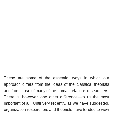
These are some of the essential ways in which our
approach differs from the ideas of the classical theorists
and from those of many of the human relations researchers.
There is, however, one other difference—to us the most
important of all. Until very recently, as we have suggested,
organization researchers and theorists have tended to view