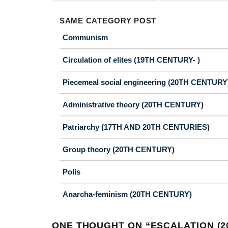
SAME CATEGORY POST
Communism
Circulation of elites (19TH CENTURY- )
Piecemeal social engineering (20TH CENTURY
Administrative theory (20TH CENTURY)
Patriarchy (17TH AND 20TH CENTURIES)
Group theory (20TH CENTURY)
Polis
Anarcha-feminism (20TH CENTURY)
ONE THOUGHT ON “
ESCALATION (2