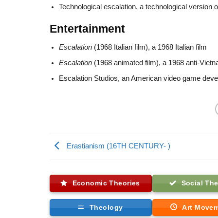
Technological escalation, a technological version 
Entertainment
Escalation
(1968 Italian film), a 1968 Italian film
Escalation
(1968 animated film), a 1968 anti-Viet
Escalation Studios, an American video game deve
Erastianism (16TH CENTURY- )
Economic Theories
Social The
Theology
Art Move