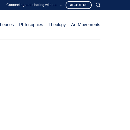
Connecting and sharing with us
-
ABOUT US
Theories
Philosophies
Theology
Art Movements