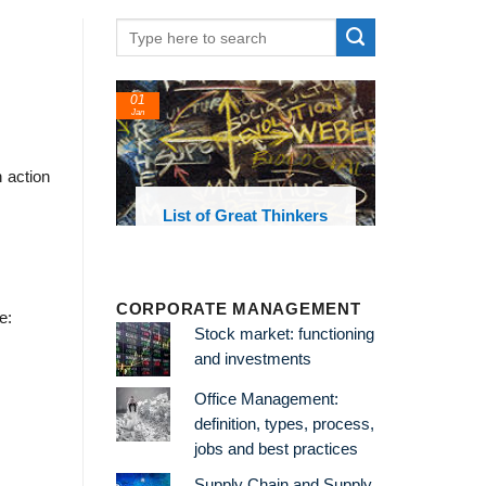
01
Jan
 action
oks and
List of Great Thinkers
 library
CORPORATE MANAGEMENT
e:
Stock market: functioning
and investments
Office Management:
definition, types, process,
jobs and best practices
Supply Chain and Supply