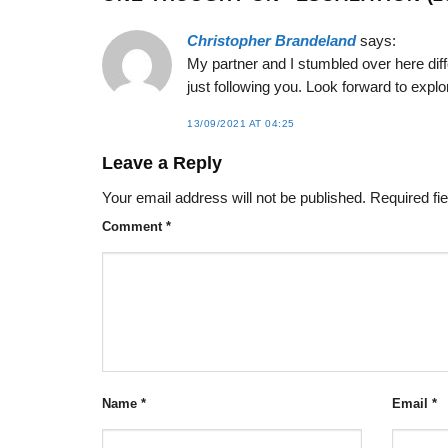
Christopher Brandeland
says:
My partner and I stumbled over here diff
just following you. Look forward to expl
13/09/2021 AT 04:25
Leave a Reply
Your email address will not be published.
Required fi
Comment
*
Name
*
Email
*