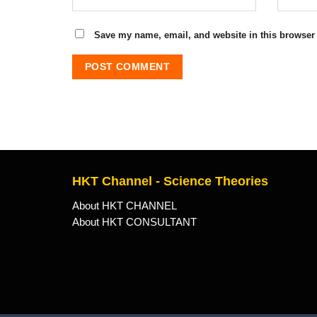
Save my name, email, and website in this browser 
HKT Channel - Science Theories
About HKT CHANNEL
About HKT CONSULTANT