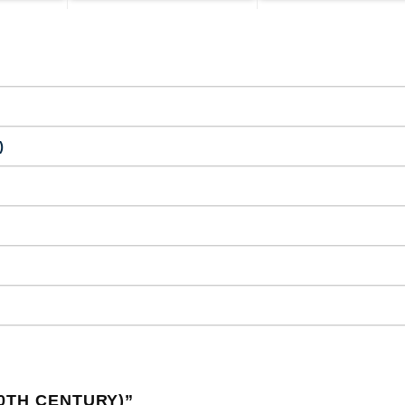
)
0TH CENTURY)
”