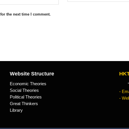
for the next time I comment.
Website Structure
HKT
Economic Theories
"Kn
Social Theories
- Ema
Political Theories
- Web
Great Thinkers
Library