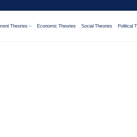
ent Theories
Economic Theories
Social Theories
Political 