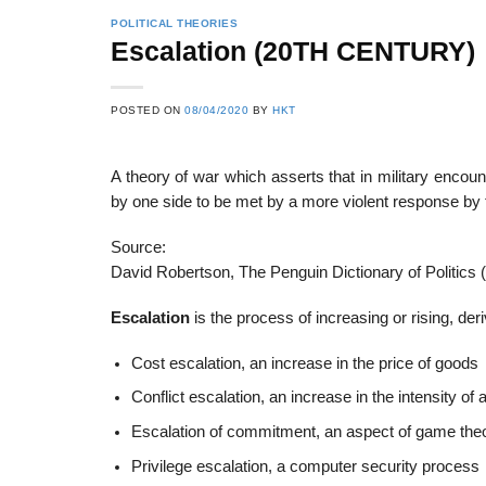
POLITICAL THEORIES
Escalation (20TH CENTURY)
22
21
POSTED ON
08/04/2020
BY
HKT
Feb
Feb
A theory of war which asserts that in military encou
by one side to be met by a more violent response by 
List of Social Theories
List of Politic
ts
and Concepts
Theories and Con
Source:
David Robertson, The Penguin Dictionary of Politics 
Escalation
is the process of increasing or rising, der
Cost escalation, an increase in the price of goods
Conflict escalation, an increase in the intensity of a
Escalation of commitment, an aspect of game the
Privilege escalation, a computer security process