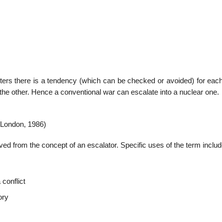
22
01
Feb
Jan
nters there is a tendency (which can be checked or avoided) for each
the other. Hence a conventional war can escalate into a nuclear one.
al
List of Philosophical
Famous bo
cepts
Theories and Concepts
articles in
(London, 1986)
ived from the concept of an escalator. Specific uses of the term includ
 conflict
ory