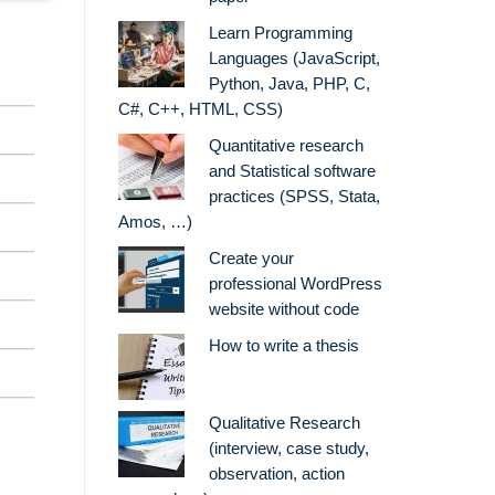
Learn Programming
Languages (JavaScript,
Python, Java, PHP, C,
C#, C++, HTML, CSS)
Quantitative research
and Statistical software
practices (SPSS, Stata,
Amos, …)
Create your
professional WordPress
website without code
How to write a thesis
Qualitative Research
(interview, case study,
observation, action