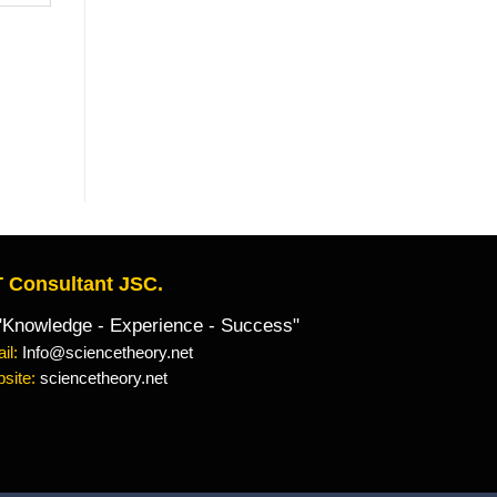
 Consultant JSC.
owledge - Experience - Success"
il:
Info@sciencetheory.net
site:
sciencetheory.net