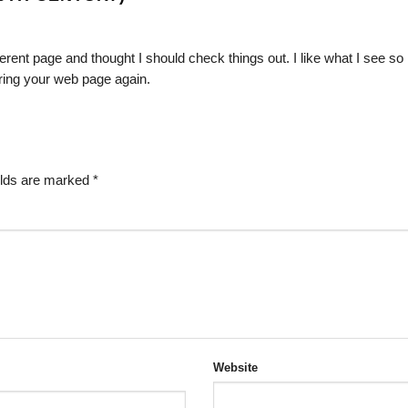
erent page and thought I should check things out. I like what I see so
oring your web page again.
elds are marked
*
Website