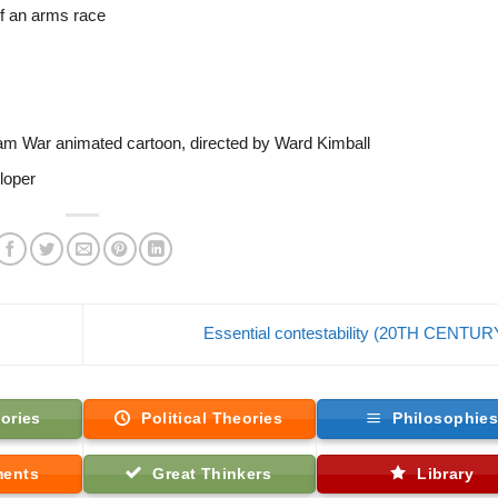
of an arms race
nam War animated cartoon, directed by Ward Kimball
loper
Essential contestability (20TH CENTU
ories
Political Theories
Philosophie
ments
Great Thinkers
Library