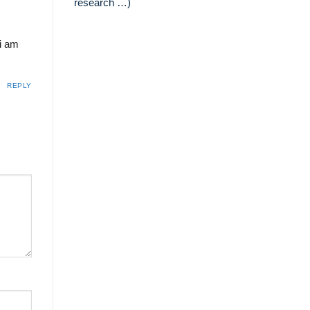
research …)
 i am
REPLY