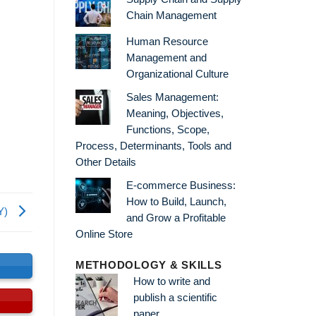
Chain Management
Human Resource
Management and
Organizational Culture
Sales Management:
Meaning, Objectives,
Functions, Scope,
Process, Determinants, Tools and
Other Details
E-commerce Business:
How to Build, Launch,
RY)
and Grow a Profitable
Online Store
s
METHODOLOGY & SKILLS
How to write and
publish a scientific
paper