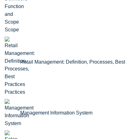
Scope
Retail Management: Definition, Processes, Best
Practices
Management Information System