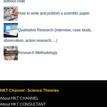
without code
How to write and publish a scientific paper
Qualitative Research (interview, case study,
observation, action research …)
Research Methodology
HKT Channel - Science Theories
About HKT CHANNEL
About HKT CONSULTANT