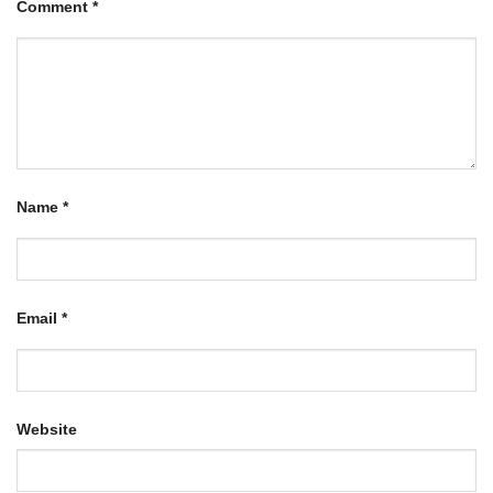
Comment
*
Name
*
Email
*
Website