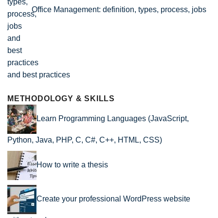
Office Management: definition, types, process, jobs
and best practices
METHODOLOGY & SKILLS
Learn Programming Languages (JavaScript,
Python, Java, PHP, C, C#, C++, HTML, CSS)
How to write a thesis
Create your professional WordPress website