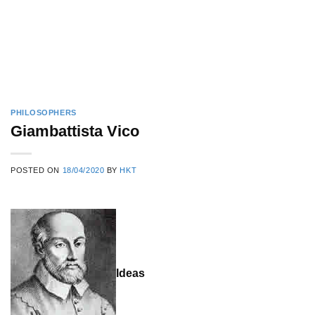
PHILOSOPHERS
Giambattista Vico
POSTED ON
18/04/2020
BY
HKT
Ideas