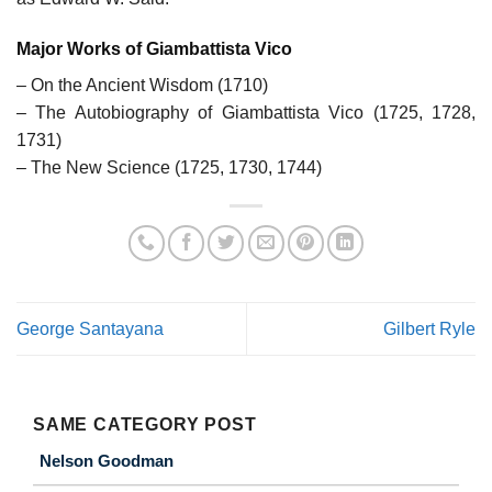
Major Works of Giambattista Vico
– On the Ancient Wisdom (1710)
– The Autobiography of Giambattista Vico (1725, 1728,
1731)
– The New Science (1725, 1730, 1744)
George Santayana
Gilbert Ryle
SAME CATEGORY POST
Nelson Goodman