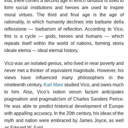
that, there comes a second age in which fantasia is used to
form social institutions and heroes are used to inspire
moral virtues. The third and final age is the age of
rationality, in which humanity declines into barbarie della
reflessione — barbarism of reflection. According to Vico,
this is a cycle — gods, heroes and humans — which
repeats itself within the world of nations, forming storia
ideale eterna — ideal eternal history.
Vico was an isolated genius, who lived in near poverty and
never met a thinker of equivalent magnitude. However, his
views have influenced many philosophers in the
nineteenth century.
Karl Marx
studied Vico, and owes much
to him. Also, Vico’s notion verum factum anticipates
pragmatism and pragmaticism of Charles Sanders Peirce.
He was able to predict historical development of Europe
with appalling accuracy. In the 20th century, his ideas of the
myth and nation were embraced by James Joyce, as well
as Edward W. Said.