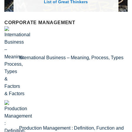
List of Economic Theories and Conce
CORPORATE MANAGEMENT
International Business – Meaning, Process, Types
& Factors
Production Management : Definition, Function and