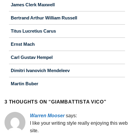
James Clerk Maxwell
Bertrand Arthur William Russell
Titus Lucretius Carus
Ernst Mach
Carl Gustav Hempel
Dimitri Ivanovich Mendeleev
Martin Buber
3 THOUGHTS ON “
GIAMBATTISTA VICO
”
Warren Mooser
says:
I like your writing style really enjoying this web
site.