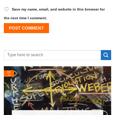
Save my name, email, and website in this browser for
the next time I comment.
24
Feb