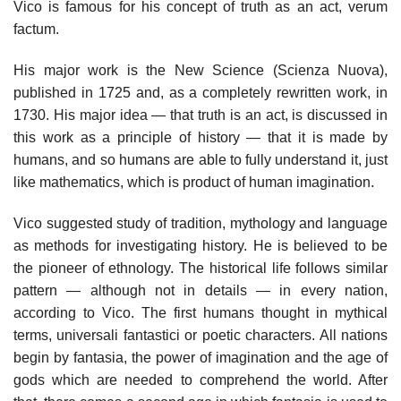
Vico is famous for his concept of truth as an act, verum
factum.
His major work is the New Science (Scienza Nuova),
published in 1725 and, as a completely rewritten work, in
1730. His major idea — that truth is an act, is discussed in
this work as a principle of history — that it is made by
humans, and so humans are able to fully understand it, just
like mathematics, which is product of human imagination.
Vico suggested study of tradition, mythology and language
as methods for investigating history. He is believed to be
the pioneer of ethnology. The historical life follows similar
pattern — although not in details — in every nation,
according to Vico. The first humans thought in mythical
terms, universali fantastici or poetic characters. All nations
begin by fantasia, the power of imagination and the age of
gods which are needed to comprehend the world. After