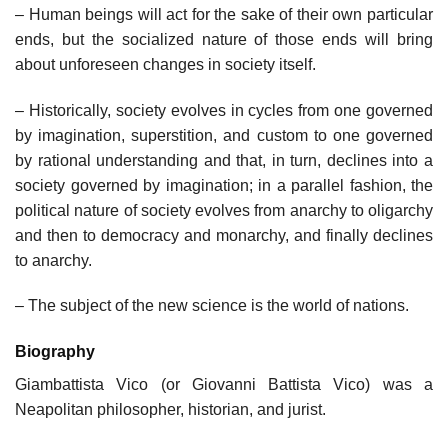
– Human beings will act for the sake of their own particular
ends, but the socialized nature of those ends will bring
about unforeseen changes in society itself.
– Historically, society evolves in cycles from one governed
by imagination, superstition, and custom to one governed
by rational understanding and that, in turn, declines into a
society governed by imagination; in a parallel fashion, the
political nature of society evolves from anarchy to oligarchy
and then to democracy and monarchy, and finally declines
to anarchy.
– The subject of the new science is the world of nations.
Biography
Giambattista Vico (or Giovanni Battista Vico) was a
Neapolitan philosopher, historian, and jurist.