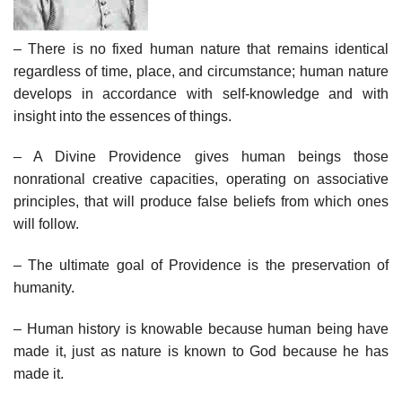
– There is no fixed human nature that remains identical
regardless of time, place, and circumstance; human nature
develops in accordance with self-knowledge and with
insight into the essences of things.
– A Divine Providence gives human beings those
nonrational creative capacities, operating on associative
principles, that will produce false beliefs from which ones
will follow.
– The ultimate goal of Providence is the preservation of
humanity.
– Human history is knowable because human being have
made it, just as nature is known to God because he has
made it.