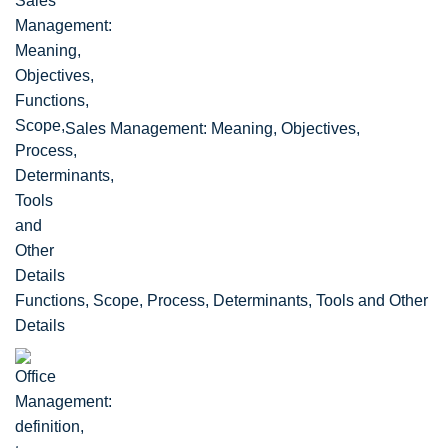
Sales Management: Meaning, Objectives,
Functions, Scope, Process, Determinants, Tools and Other
Details