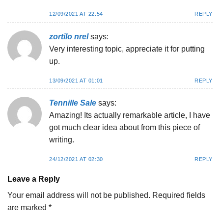
12/09/2021 AT 22:54
REPLY
zortilo nrel
says:
Very interesting topic, appreciate it for putting
up.
13/09/2021 AT 01:01
REPLY
Tennille Sale
says:
Amazing! Its actually remarkable article, I have
got much clear idea about from this piece of
writing.
24/12/2021 AT 02:30
REPLY
Leave a Reply
Your email address will not be published.
Required fields
are marked
*