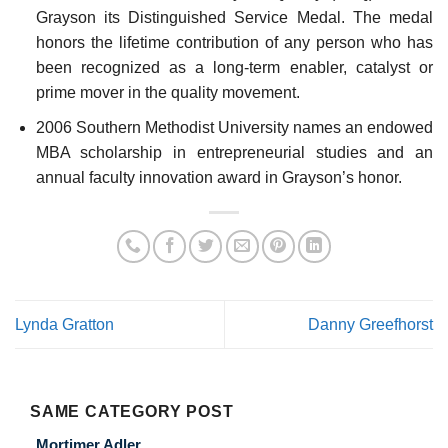
Grayson its Distinguished Service Medal. The medal
honors the lifetime contribution of any person who has
been recognized as a long-term enabler, catalyst or
prime mover in the quality movement.
2006 Southern Methodist University names an endowed
MBA scholarship in entrepreneurial studies and an
annual faculty innovation award in Grayson’s honor.
Lynda Gratton
Danny Greefhorst
SAME CATEGORY POST
Mortimer Adler