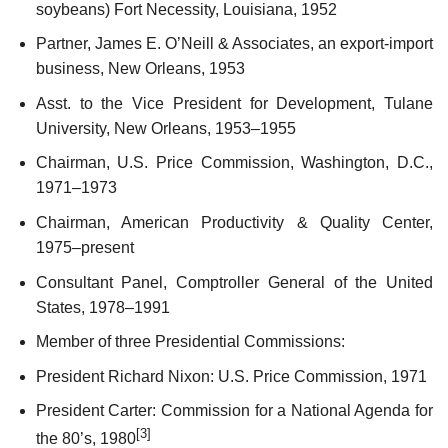
soybeans) Fort Necessity, Louisiana, 1952
Partner, James E. O’Neill & Associates, an export-import
business, New Orleans, 1953
Asst. to the Vice President for Development, Tulane
University, New Orleans, 1953–1955
Chairman, U.S. Price Commission, Washington, D.C.,
1971–1973
Chairman, American Productivity & Quality Center,
1975–present
Consultant Panel, Comptroller General of the United
States, 1978–1991
Member of three Presidential Commissions:
President Richard Nixon: U.S. Price Commission, 1971
President Carter: Commission for a National Agenda for
[3]
the 80’s, 1980