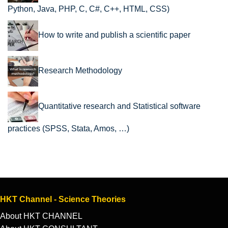
Python, Java, PHP, C, C#, C++, HTML, CSS)
How to write and publish a scientific paper
Research Methodology
Quantitative research and Statistical software
practices (SPSS, Stata, Amos, …)
HKT Channel - Science Theories
About HKT CHANNEL