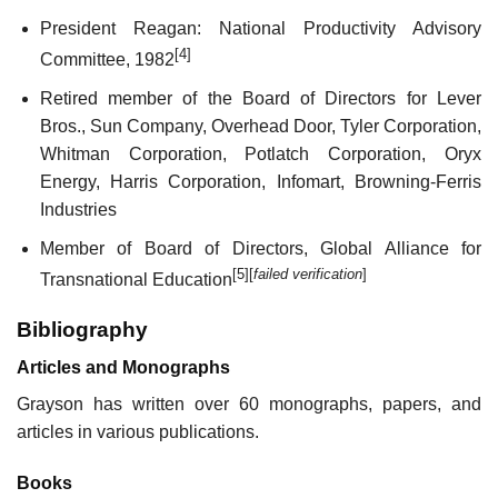
President Reagan: National Productivity Advisory
[4]
Committee, 1982
Retired member of the Board of Directors for Lever
Bros., Sun Company, Overhead Door, Tyler Corporation,
Whitman Corporation, Potlatch Corporation, Oryx
Energy, Harris Corporation, Infomart, Browning-Ferris
Industries
Member of Board of Directors, Global Alliance for
[5]
[
failed verification
]
Transnational Education
Bibliography
Articles and Monographs
Grayson has written over 60 monographs, papers, and
articles in various publications.
Books