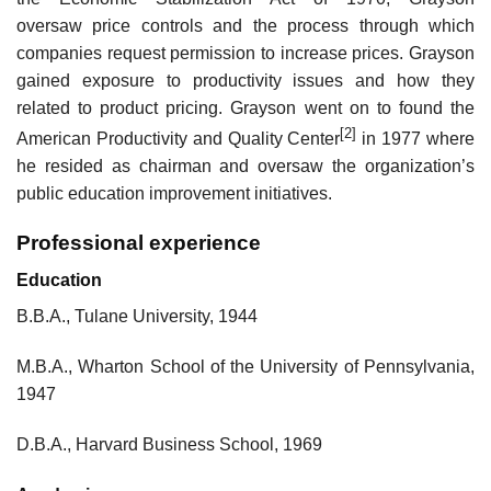
oversaw price controls and the process through which
companies request permission to increase prices. Grayson
gained exposure to productivity issues and how they
related to product pricing. Grayson went on to found the
[2]
American Productivity and Quality Center
in 1977 where
he resided as chairman and oversaw the organization’s
public education improvement initiatives.
Professional experience
Education
B.B.A., Tulane University, 1944
M.B.A., Wharton School of the University of Pennsylvania,
1947
D.B.A., Harvard Business School, 1969