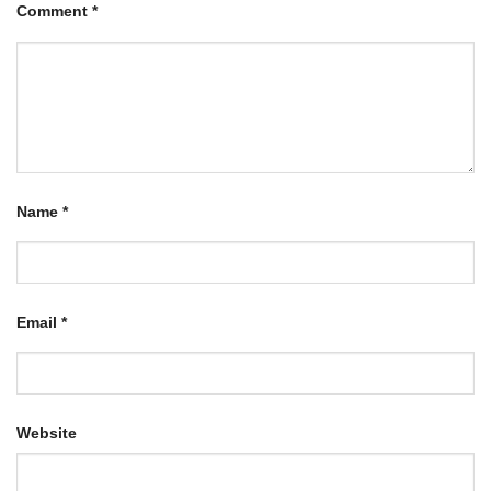
Comment
*
Name
*
Email
*
Website