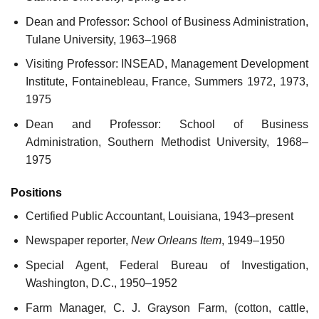
Dean and Professor: School of Business Administration,
Tulane University, 1963–1968
Visiting Professor: INSEAD, Management Development
Institute, Fontainebleau, France, Summers 1972, 1973,
1975
Dean and Professor: School of Business
Administration, Southern Methodist University, 1968–
1975
Positions
Certified Public Accountant, Louisiana, 1943–present
Newspaper reporter,
New Orleans Item
, 1949–1950
Special Agent, Federal Bureau of Investigation,
Washington, D.C., 1950–1952
Farm Manager, C. J. Grayson Farm, (cotton, cattle,