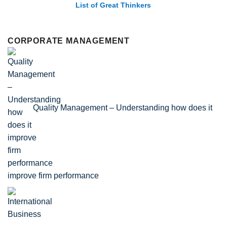
List of Economic Theories and Concepts
CORPORATE MANAGEMENT
Quality Management – Understanding how does it
improve firm performance