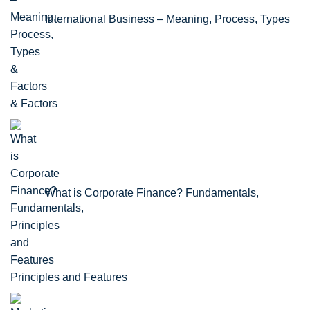
International Business – Meaning, Process, Types
& Factors
What is Corporate Finance? Fundamentals,
Principles and Features