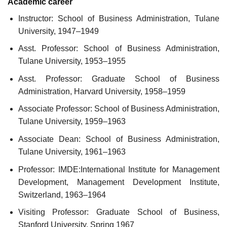
Academic career
Instructor: School of Business Administration, Tulane
University, 1947–1949
Asst. Professor: School of Business Administration,
Tulane University, 1953–1955
Asst. Professor: Graduate School of Business
Administration, Harvard University, 1958–1959
Associate Professor: School of Business Administration,
Tulane University, 1959–1963
Associate Dean: School of Business Administration,
Tulane University, 1961–1963
Professor: IMDE:International Institute for Management
Development, Management Development Institute,
Switzerland, 1963–1964
Visiting Professor: Graduate School of Business,
Stanford University, Spring 1967