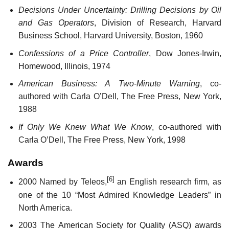
Decisions Under Uncertainty: Drilling Decisions by Oil
and Gas Operators
, Division of Research, Harvard
Business School, Harvard University, Boston, 1960
Confessions of a Price Controller
, Dow Jones-Irwin,
Homewood, Illinois, 1974
American Business: A Two-Minute Warning
, co-
authored with Carla O’Dell, The Free Press, New York,
1988
If Only We Knew What We Know
, co-authored with
Carla O’Dell, The Free Press, New York, 1998
Awards
[6]
2000 Named by Teleos,
an English research firm, as
one of the 10 “Most Admired Knowledge Leaders” in
North America.
2003 The American Society for Quality (ASQ) awards