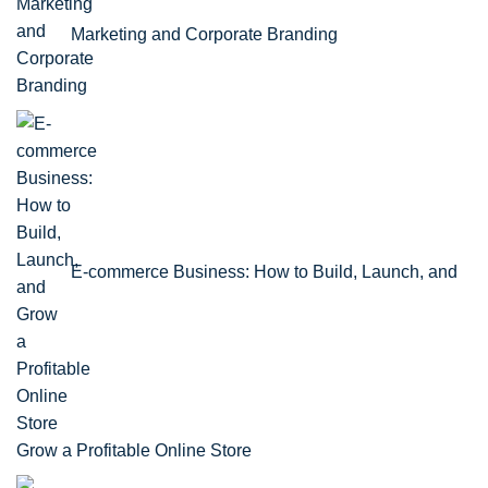
Marketing and Corporate Branding
E-commerce Business: How to Build, Launch, and
Grow a Profitable Online Store