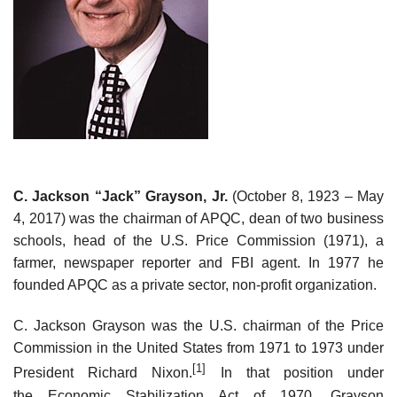
C. Jackson “Jack” Grayson, Jr.
(October 8, 1923 – May
4, 2017) was the chairman of APQC, dean of two business
schools, head of the U.S. Price Commission (1971), a
farmer, newspaper reporter and FBI agent. In 1977 he
founded APQC as a private sector, non-profit organization.
C. Jackson Grayson was the U.S. chairman of the Price
Commission in the United States from 1971 to 1973 under
[1]
President Richard Nixon.
In that position under
the Economic Stabilization Act of 1970, Grayson