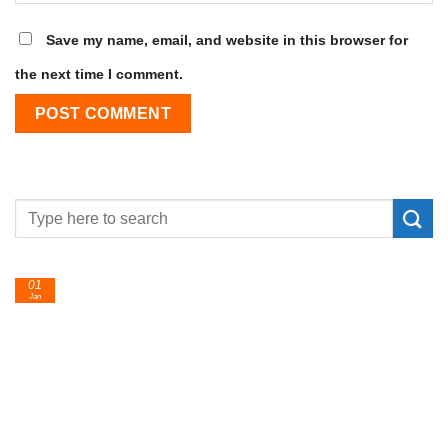
Save my name, email, and website in this browser for
the next time I comment.
24
Feb