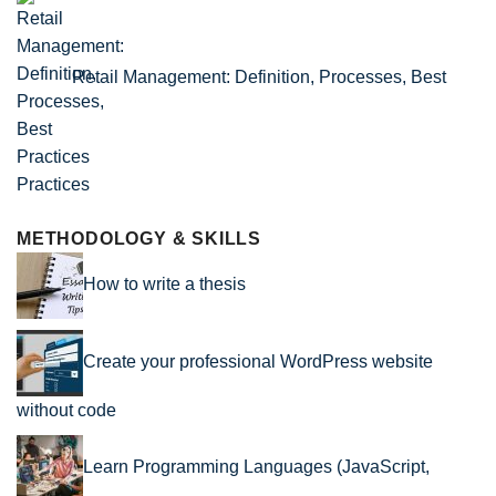
Retail Management: Definition, Processes, Best
Practices
METHODOLOGY & SKILLS
How to write a thesis
Create your professional WordPress website
without code
Learn Programming Languages (JavaScript,