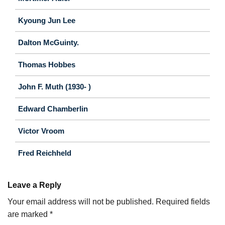
Kyoung Jun Lee
Dalton McGuinty.
Thomas Hobbes
John F. Muth (1930- )
Edward Chamberlin
Victor Vroom
Fred Reichheld
Leave a Reply
Your email address will not be published.
Required fields
are marked
*