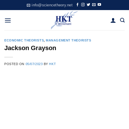
Skip
info@sciencetheory.net
to
content
ECONOMIC THEORISTS
,
MANAGEMENT THEORISTS
Jackson Grayson
POSTED ON
05/07/2023
BY
HKT