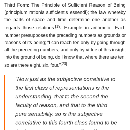
Third Form: The Principle of Sufficient Reason of Being
(principium rationis sufficientis essendi); the law whereby
the parts of space and time determine one another as
[19]
regards those relations.
Example in arithmetic: Each
number presupposes the preceding numbers as grounds or
reasons of its being; “I can reach ten only by going through
all the preceding numbers; and only by virtue of this insight
into the ground of being, do I know that where there are ten,
[20]
so are there eight, six, four.”
“Now just as the subjective correlative to
the first class of representations is the
understanding, that to the second the
faculty of reason, and that to the third
pure sensibility, so is the subjective
correlative to this fourth class found to be