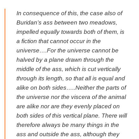
In consequence of this, the case also of
Buridan’s ass between two meadows,
impelled equally towards both of them, is
a fiction that cannot occur in the
universe….For the universe cannot be
halved by a plane drawn through the
middle of the ass, which is cut vertically
through its length, so that all is equal and
alike on both sides…..Neither the parts of
the universe nor the viscera of the animal
are alike nor are they evenly placed on
both sides of this vertical plane. There will
therefore always be many things in the
ass and outside the ass, although they