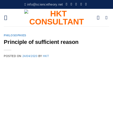
Skip
info@sciencetheory.net
to
content
PHILOSOPHIES
Principle of sufficient reason
POSTED ON
24/04/2020
BY
HKT