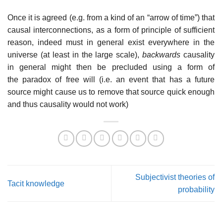
Once it is agreed (e.g. from a kind of an “arrow of time”) that
causal interconnections, as a form of principle of sufficient
reason, indeed must in general exist everywhere in the
universe (at least in the large scale),
backwards
causality
in general might then be precluded using a form of
the paradox of free will (i.e. an event that has a future
source might cause us to remove that source quick enough
and thus causality would not work)
Subjectivist theories of
Tacit knowledge
probability