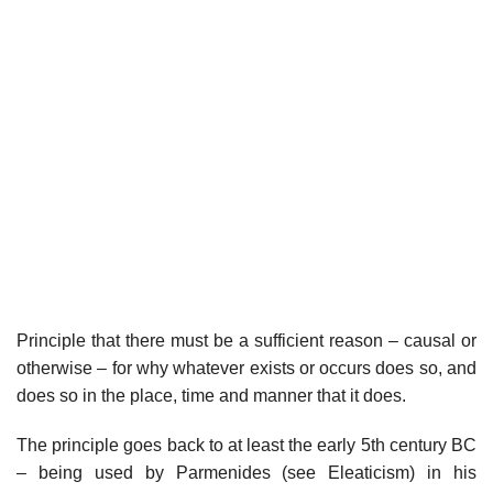
Principle that there must be a sufficient reason – causal or
otherwise – for why whatever exists or occurs does so, and
does so in the place, time and manner that it does.
The principle goes back to at least the early 5th century BC
– being used by Parmenides (see Eleaticism) in his