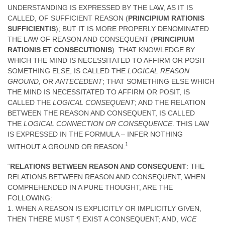
UNDERSTANDING IS EXPRESSED BY THE LAW, AS IT IS
CALLED, OF SUFFICIENT REASON (
PRINCIPIUM RATIONIS
SUFFICIENTIS
); BUT IT IS MORE PROPERLY DENOMINATED
THE LAW OF REASON AND CONSEQUENT (
PRINCIPIUM
RATIONIS ET CONSECUTIONIS
). THAT KNOWLEDGE BY
WHICH THE MIND IS NECESSITATED TO AFFIRM OR POSIT
SOMETHING ELSE, IS CALLED THE
LOGICAL REASON
GROUND,
OR
ANTECEDENT
; THAT SOMETHING ELSE WHICH
THE MIND IS NECESSITATED TO AFFIRM OR POSIT, IS
CALLED THE
LOGICAL CONSEQUENT
; AND THE RELATION
BETWEEN THE REASON AND CONSEQUENT, IS CALLED
THE
LOGICAL CONNECTION OR CONSEQUENCE
. THIS LAW
IS EXPRESSED IN THE FORMULA – INFER NOTHING
1
WITHOUT A GROUND OR REASON.
“
RELATIONS BETWEEN REASON AND CONSEQUENT
: THE
RELATIONS BETWEEN REASON AND CONSEQUENT, WHEN
COMPREHENDED IN A PURE THOUGHT, ARE THE
FOLLOWING:
1. WHEN A REASON IS EXPLICITLY OR IMPLICITLY GIVEN,
THEN THERE MUST ¶ EXIST A CONSEQUENT; AND,
VICE