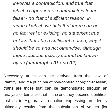
involves a contradiction, and true that
which is opposed or contradictory to the
false; And that of sufficient reason, in
virtue of which we hold that there can be
no fact real or existing, no statement true,
unless there be a sufficient reason, why it
should be so and not otherwise, although
these reasons usually cannot be known
by us (paragraphs 31 and 32).
Necessary truths can be derived from the law of
identity (and the principle of non-contradiction): “Necessary
truths are those that can be demonstrated through an
analysis of terms, so that in the end they become identities,
just as in Algebra an equation expressing an identity
ultimately results from the substitution of values [for