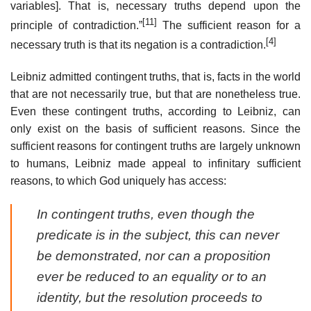
variables]. That is, necessary truths depend upon the
[11]
principle of contradiction.”
The sufficient reason for a
[4]
necessary truth is that its negation is a contradiction.
Leibniz admitted contingent truths, that is, facts in the world
that are not necessarily true, but that are nonetheless true.
Even these contingent truths, according to Leibniz, can
only exist on the basis of sufficient reasons. Since the
sufficient reasons for contingent truths are largely unknown
to humans, Leibniz made appeal to infinitary sufficient
reasons, to which God uniquely has access:
In contingent truths, even though the
predicate is in the subject, this can never
be demonstrated, nor can a proposition
ever be reduced to an equality or to an
identity, but the resolution proceeds to