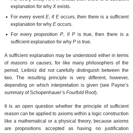
explanation for why
X
exists.
For every event
E
, if
E
occurs, then there is a sufficient
explanation for why
E
occurs.
For every proposition
P
, if
P
is true, then there is a
sufficient explanation for why
P
is true.
A sufficient explanation may be understood either in terms
of
reasons
or
causes,
for like many philosophers of the
period, Leibniz did not carefully distinguish between the
two. The resulting principle is very different, however,
depending on which interpretation is given (see Payne’s
summary of Schopenhauer’s
Fourfold Root
).
It is an open question whether the principle of sufficient
reason can be applied to axioms within a logic construction
like a mathematical or a physical theory, because axioms
are propositions accepted as having no justification