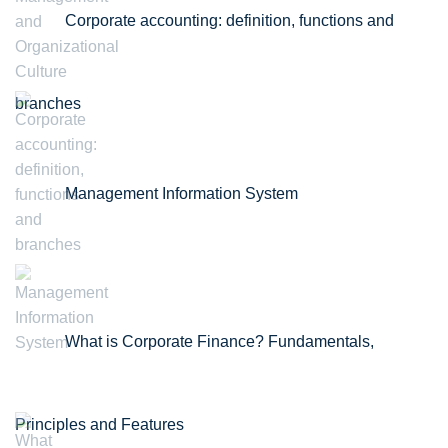
Corporate accounting: definition, functions and
branches
Management Information System
What is Corporate Finance? Fundamentals,
Principles and Features