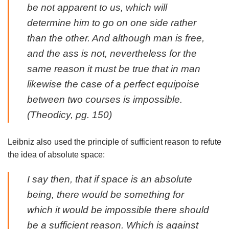
be not apparent to us, which will
determine him to go on one side rather
than the other. And although man is free,
and the ass is not, nevertheless for the
same reason it must be true that in man
likewise the case of a perfect equipoise
between two courses is impossible.
(
Theodicy
, pg. 150)
Leibniz also used the principle of sufficient reason to refute
the idea of absolute space:
I say then, that if space is an absolute
being, there would be something for
which it would be impossible there should
be a sufficient reason. Which is against