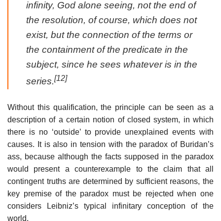
infinity, God alone seeing, not the end of
the resolution, of course, which does not
exist, but the connection of the terms or
the containment of the predicate in the
subject, since he sees whatever is in the
[12]
series.
Without this qualification, the principle can be seen as a
description of a certain notion of closed system, in which
there is no ‘outside’ to provide unexplained events with
causes. It is also in tension with the paradox of Buridan’s
ass, because although the facts supposed in the paradox
would present a counterexample to the claim that all
contingent truths are determined by sufficient reasons, the
key premise of the paradox must be rejected when one
considers Leibniz’s typical infinitary conception of the
world.