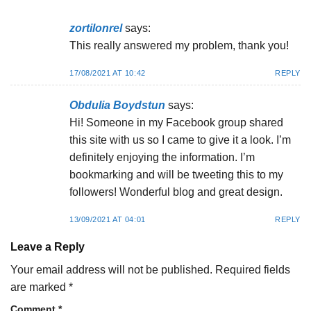
zortilonrel
says:
This really answered my problem, thank you!
17/08/2021 AT 10:42
REPLY
Obdulia Boydstun
says:
Hi! Someone in my Facebook group shared
this site with us so I came to give it a look. I’m
definitely enjoying the information. I’m
bookmarking and will be tweeting this to my
followers! Wonderful blog and great design.
13/09/2021 AT 04:01
REPLY
Leave a Reply
Your email address will not be published.
Required fields
are marked
*
Comment
*