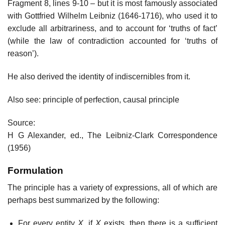
Fragment 8, lines 9-10 – but it is most famously associated
with Gottfried Wilhelm Leibniz (1646-1716), who used it to
exclude all arbitrariness, and to account for ‘truths of fact’
(while the law of contradiction accounted for ‘truths of
reason’).
He also derived the identity of indiscernibles from it.
Also see: principle of perfection, causal principle
Source:
H G Alexander, ed., The Leibniz-Clark Correspondence
(1956)
Formulation
The principle has a variety of expressions, all of which are
perhaps best summarized by the following:
For every entity
X
, if
X
exists, then there is a sufficient