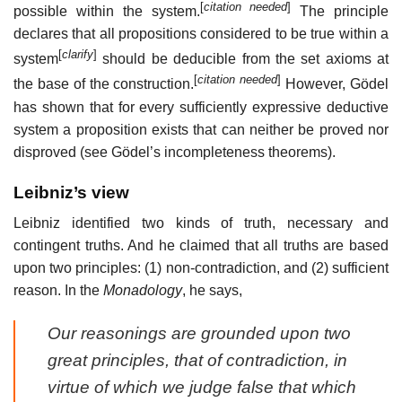
[
citation needed
]
possible within the system.
The principle
declares that all propositions considered to be
true within a
[
clarify
]
system
should be deducible from the set axioms at
[
citation needed
]
the base of the construction.
However, Gödel
has shown that for every sufficiently expressive deductive
system a proposition exists that can neither be proved nor
disproved (see Gödel’s incompleteness theorems).
Leibniz’s view
Leibniz identified two kinds of truth, necessary and
contingent truths. And he claimed that all truths are based
upon two principles: (1) non-contradiction, and (2) sufficient
reason. In the
Monadology
, he says,
Our reasonings are grounded upon two
great principles, that of contradiction, in
virtue of which we judge false that which