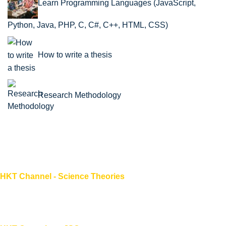
Learn Programming Languages (JavaScript,
Python, Java, PHP, C, C#, C++, HTML, CSS)
How to write a thesis
Research Methodology
HKT Channel - Science Theories
About HKT CHANNEL
About HKT CONSULTANT