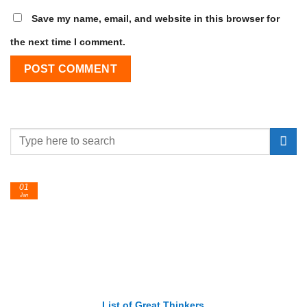
Save my name, email, and website in this browser for
the next time I comment.
01
Jan
List of Great Thinkers