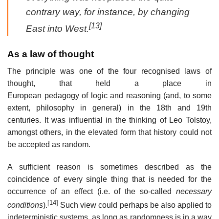
contrary way, for instance, by changing
[13]
East into West.
As a law of thought
The principle was one of the four recognised laws of
thought, that held a place in
European pedagogy of logic and reasoning (and, to some
extent, philosophy in general) in the 18th and 19th
centuries. It was influential in the thinking of Leo Tolstoy,
amongst others, in the elevated form that history could not
be accepted as random.
A sufficient reason is sometimes described as the
coincidence of every single thing that is needed for the
occurrence of an effect (i.e. of the so-called
necessary
[14]
conditions
).
Such view could perhaps be also applied to
indeterministic systems, as long as randomness is in a way