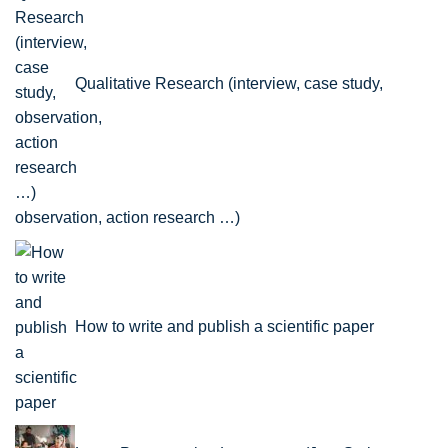
Qualitative Research (interview, case study,
observation, action research …)
How to write and publish a scientific paper