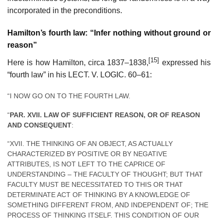
incorporated in the preconditions.
Hamilton’s fourth law: “Infer nothing without ground or
reason”
[15]
Here is how Hamilton, circa 1837–1838,
expressed his
“fourth law” in his LECT. V. LOGIC. 60–61:
“I NOW GO ON TO THE FOURTH LAW.
“
PAR. XVII. LAW OF SUFFICIENT REASON, OR OF REASON
AND CONSEQUENT
:
“XVII. THE THINKING OF AN OBJECT, AS ACTUALLY
CHARACTERIZED BY POSITIVE OR BY NEGATIVE
ATTRIBUTES, IS NOT LEFT TO THE CAPRICE OF
UNDERSTANDING – THE FACULTY OF THOUGHT; BUT THAT
FACULTY MUST BE NECESSITATED TO THIS OR THAT
DETERMINATE ACT OF THINKING BY A KNOWLEDGE OF
SOMETHING DIFFERENT FROM, AND INDEPENDENT OF; THE
PROCESS OF THINKING ITSELF. THIS CONDITION OF OUR