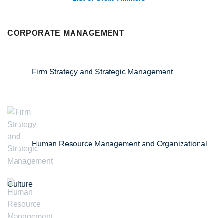
CORPORATE MANAGEMENT
Firm Strategy and Strategic Management
Human Resource Management and Organizational
Culture