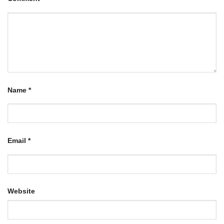
Name
*
Email
*
Website