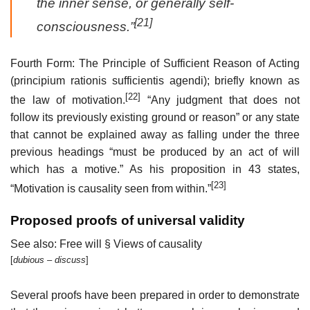
the inner sense, or generally self-
[21]
consciousness.”
Fourth Form: The Principle of Sufficient Reason of Acting
(principium rationis sufficientis agendi); briefly known as
[22]
the law of motivation.
“Any judgment that does not
follow its previously existing ground or reason” or any state
that cannot be explained away as falling under the three
previous headings “must be produced by an act of will
which has a motive.” As his proposition in 43 states,
[23]
“Motivation is causality seen from within.”
Proposed proofs of universal validity
See also: Free will § Views of causality
[
dubious
– discuss
]
Several proofs have been prepared in order to demonstrate