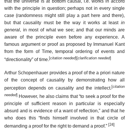
that the universe is at bottom causal, i.e. works in accord
with the principle in question; perhaps not in every single
case (randomness might still play a part here and there),
but that causality must be the way it works at least
in
general
, in most of what we see; and that our minds are
aware of the principle even before any experience. A
famous argument or proof as proposed by Immanuel Kant
from the form of Time, temporal ordering of events and
[
citation needed
]
[
clarification needed
]
“directionality” of time.
Arthur Schopenhauer provides a proof of the a priori nature
of the concept of causality by demonstrating how all
[
citation
perception depends on causality and the intellect.
needed
]
However, he also claims that “to seek a proof for the
principle of sufficient reason in particular is especially
absurd and is evidence of a want of reflection,” and that he
who does this “finds himself involved in that circle of
[24]
demanding a proof for the right to demand a proof.”