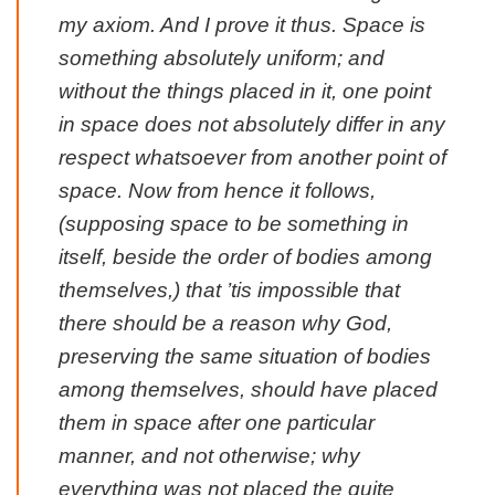
my axiom. And I prove it thus. Space is
something absolutely uniform; and
without the things placed in it, one point
in space does not absolutely differ in any
respect whatsoever from another point of
space. Now from hence it follows,
(supposing space to be something in
itself, beside the order of bodies among
themselves,) that ’tis impossible that
there should be a reason why God,
preserving the same situation of bodies
among themselves, should have placed
them in space after one particular
manner, and not otherwise; why
everything was not placed the quite