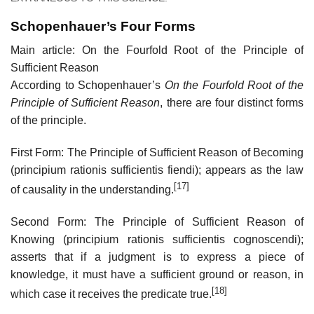
Schopenhauer’s Four Forms
Main article: On the Fourfold Root of the Principle of
Sufficient Reason
According to Schopenhauer’s
On the Fourfold Root of the
Principle of Sufficient Reason
, there are four distinct forms
of the principle.
First Form: The Principle of Sufficient Reason of Becoming
(principium rationis sufficientis fiendi); appears as the law
[17]
of causality in the understanding.
Second Form: The Principle of Sufficient Reason of
Knowing (principium rationis sufficientis cognoscendi);
asserts that if a judgment is to express a piece of
knowledge, it must have a sufficient ground or reason, in
[18]
which case it receives the predicate true.