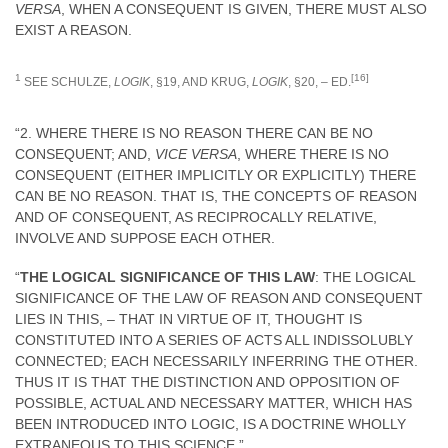
VERSA
, WHEN A CONSEQUENT IS GIVEN, THERE MUST ALSO
EXIST A REASON.
1
[16]
SEE SCHULZE,
LOGIK
, §19, AND KRUG,
LOGIK
, §20, – ED.
“2. WHERE THERE IS NO REASON THERE CAN BE NO
CONSEQUENT; AND,
VICE VERSA
, WHERE THERE IS NO
CONSEQUENT (EITHER IMPLICITLY OR EXPLICITLY) THERE
CAN BE NO REASON. THAT IS, THE CONCEPTS OF REASON
AND OF CONSEQUENT, AS RECIPROCALLY RELATIVE,
INVOLVE AND SUPPOSE EACH OTHER.
“
THE LOGICAL SIGNIFICANCE OF THIS LAW
: THE LOGICAL
SIGNIFICANCE OF THE LAW OF REASON AND CONSEQUENT
LIES IN THIS, – THAT IN VIRTUE OF IT, THOUGHT IS
CONSTITUTED INTO A SERIES OF ACTS ALL INDISSOLUBLY
CONNECTED; EACH NECESSARILY INFERRING THE OTHER.
THUS IT IS THAT THE DISTINCTION AND OPPOSITION OF
POSSIBLE, ACTUAL AND NECESSARY MATTER, WHICH HAS
BEEN INTRODUCED INTO LOGIC, IS A DOCTRINE WHOLLY
EXTRANEOUS TO THIS SCIENCE.”