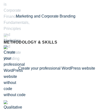
Marketing and Corporate Branding
METHODOLOGY & SKILLS
Create your professional WordPress website
without code