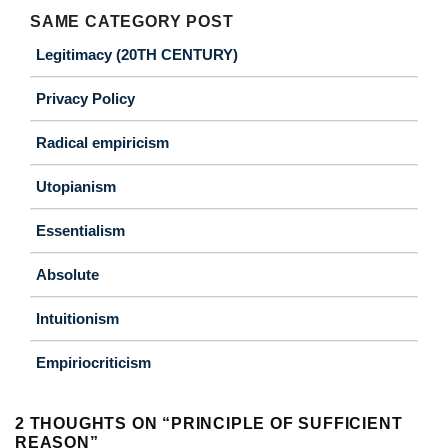
SAME CATEGORY POST
Legitimacy (20TH CENTURY)
Privacy Policy
Radical empiricism
Utopianism
Essentialism
Absolute
Intuitionism
Empiriocriticism
2 THOUGHTS ON “
PRINCIPLE OF SUFFICIENT
REASON
”