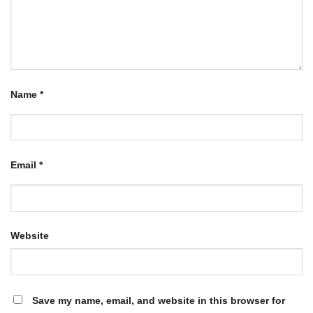
Name
*
Email
*
Website
Save my name, email, and website in this browser for