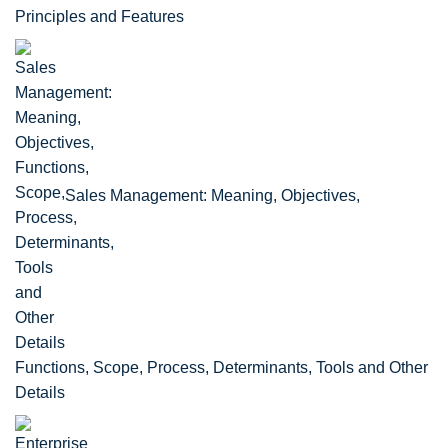
Principles and Features
Sales Management: Meaning, Objectives,
Functions, Scope, Process, Determinants, Tools and Other
Details