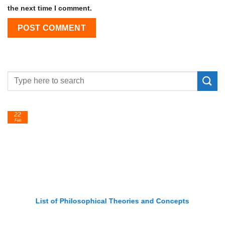
the next time I comment.
22
Feb
List of Philosophical Theories and Concepts