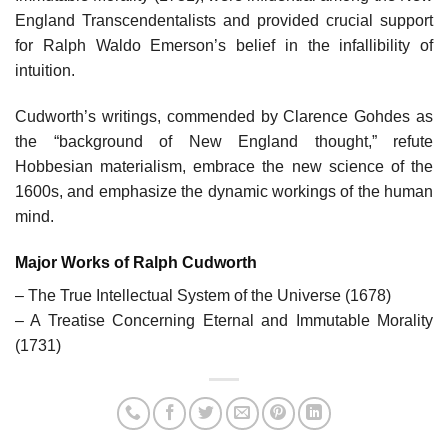
England Transcendentalists and provided crucial support
for Ralph Waldo Emerson’s belief in the infallibility of
intuition.
Cudworth’s writings, commended by Clarence Gohdes as
the “background of New England thought,” refute
Hobbesian materialism, embrace the new science of the
1600s, and emphasize the dynamic workings of the human
mind.
Major Works of Ralph Cudworth
– The True Intellectual System of the Universe (1678)
– A Treatise Concerning Eternal and Immutable Morality
(1731)