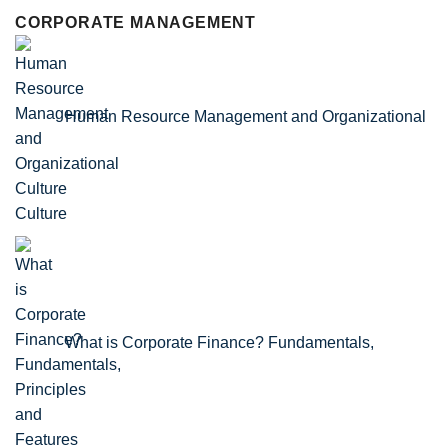
CORPORATE MANAGEMENT
Human Resource Management and Organizational
Culture
What is Corporate Finance? Fundamentals,