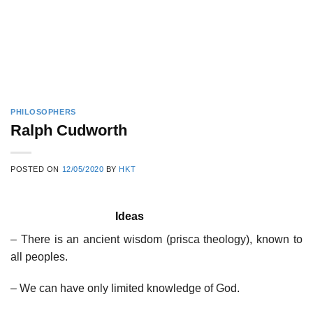
PHILOSOPHERS
Ralph Cudworth
POSTED ON
12/05/2020
BY
HKT
Ideas
– There is an ancient wisdom (prisca theology), known to
all peoples.
– We can have only limited knowledge of God.