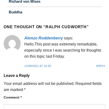
Richard von Mises
Buddha
ONE THOUGHT ON “
RALPH CUDWORTH
”
Alonzo Roddenberry
says:
Hello.This post was extremely remarkable,
especially since I was searching for thoughts
on this topic last Friday.
12/09/2021 AT 23:05
REPLY
Leave a Reply
Your email address will not be published.
Required fields
are marked
*
Comment
*