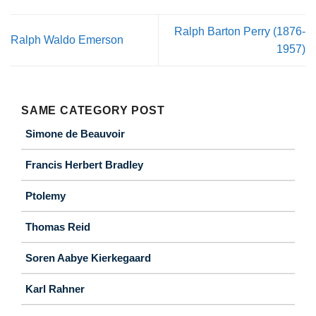
Ralph Barton Perry (1876-
Ralph Waldo Emerson
1957)
SAME CATEGORY POST
Simone de Beauvoir
Francis Herbert Bradley
Ptolemy
Thomas Reid
Soren Aabye Kierkegaard
Karl Rahner