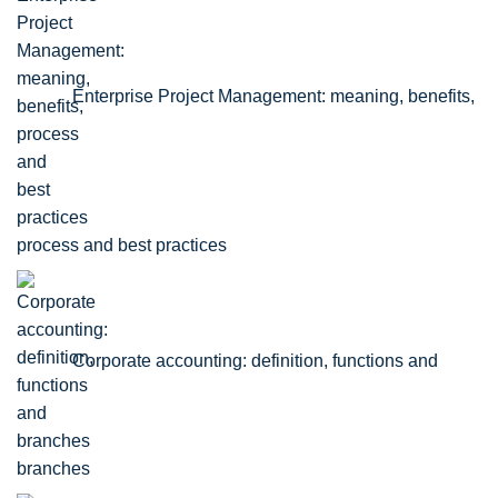
Enterprise Project Management: meaning, benefits,
process and best practices
Corporate accounting: definition, functions and
branches