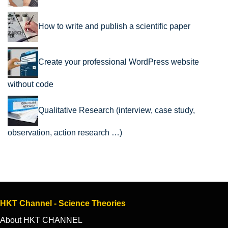
How to write and publish a scientific paper
Create your professional WordPress website
without code
Qualitative Research (interview, case study,
observation, action research …)
HKT Channel - Science Theories
About HKT CHANNEL