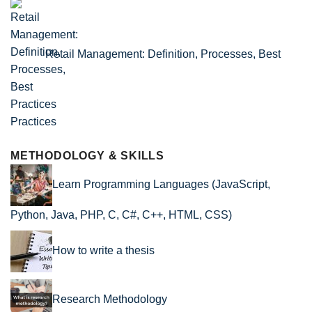
Retail Management: Definition, Processes, Best
Practices
METHODOLOGY & SKILLS
Learn Programming Languages (JavaScript,
Python, Java, PHP, C, C#, C++, HTML, CSS)
How to write a thesis
Research Methodology