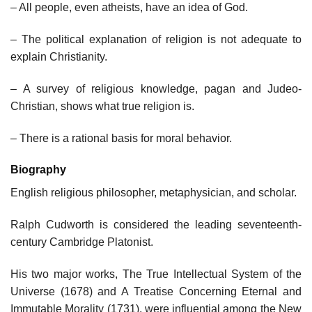
– All people, even atheists, have an idea of God.
– The political explanation of religion is not adequate to
explain Christianity.
– A survey of religious knowledge, pagan and Judeo-
Christian, shows what true religion is.
– There is a rational basis for moral behavior.
Biography
English religious philosopher, metaphysician, and scholar.
Ralph Cudworth is considered the leading seventeenth-
century Cambridge Platonist.
His two major works, The True Intellectual System of the
Universe (1678) and A Treatise Concerning Eternal and
Immutable Morality (1731), were influential among the New