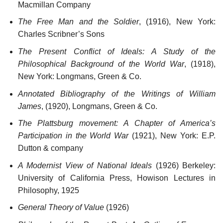
Macmillan Company
The Free Man and the Soldier
, (1916), New York:
Charles Scribner’s Sons
The Present Conflict of Ideals: A Study of the
Philosophical Background of the World War
, (1918),
New York: Longmans, Green & Co.
Annotated Bibliography of the Writings of William
James
, (1920), Longmans, Green & Co.
The Plattsburg movement: A Chapter of America’s
Participation in the World War
(1921), New York: E.P.
Dutton & company
A Modernist View of National Ideals
(1926) Berkeley:
University of California Press, Howison Lectures in
Philosophy, 1925
General Theory of Value
(1926)