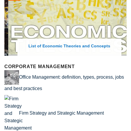
List of Economic Theories and Concepts
CORPORATE MANAGEMENT
Office Management: definition, types, process, jobs
and best practices
Firm Strategy and Strategic Management