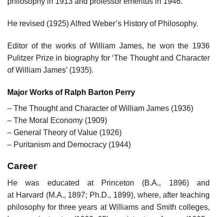
philosophy in 1913 and professor emeritus in 1946.
He revised (1925) Alfred Weber’s History of Philosophy.
Editor of the works of William James, he won the 1936
Pulitzer Prize in biography for ‘The Thought and Character
of William James’ (1935).
Major Works of Ralph Barton Perry
– The Thought and Character of William James (1936)
– The Moral Economy (1909)
– General Theory of Value (1926)
– Puritanism and Democracy (1944)
Career
He was educated at Princeton (B.A., 1896) and
at Harvard (M.A., 1897; Ph.D., 1899), where, after teaching
philosophy for three years at Williams and Smith colleges,