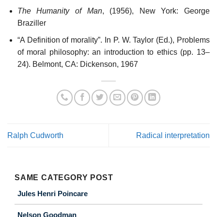
The Humanity of Man
, (1956), New York: George
Braziller
“A Definition of morality”. In P. W. Taylor (Ed.), Problems
of moral philosophy: an introduction to ethics (pp. 13–
24). Belmont, CA: Dickenson, 1967
Ralph Cudworth
Radical interpretation
SAME CATEGORY POST
Jules Henri Poincare
Nelson Goodman