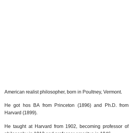
American realist philosopher, born in Poultney, Vermont.
He got hos BA from Princeton (1896) and Ph.D. from
Harvard (1899).
He taught at Harvard from 1902, becoming professor of