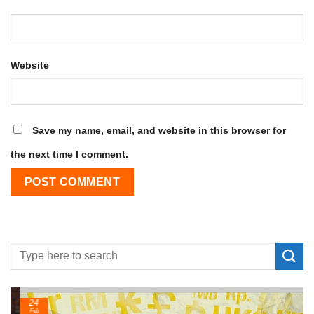
Website
Save my name, email, and website in this browser for
the next time I comment.
24
Feb