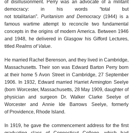
of disillusionment. Perry was an advocate of a militant
democracy: in his words “total but
not totalitarian”.
Puritanism and Democracy
(1944) is a
famous wartime attempt to reconcile two fundamental
concepts in the origins of modern America. Between 1946
and 1948, he delivered in Glasgow his Gifford Lectures,
titled
Realms of Value
.
He married Rachel Berenson, and they lived in Cambridge,
Massachusetts. Their son was Edward Barton Perry born
at their home 5 Avon Street in Cambridge, 27 September
1906. In 1932, Edward married Harriet Armington Seelye
(born Worcester, Massachusetts, 28 May 1909, daughter of
physician and surgeon Dr. Walker Clarke Seelye of
Worcester and Annie Ide Barrows Seelye, formerly
of Providence, Rhode Island.
In 1919, he gave the commencement address for the first
graduating class of Connecticut College, which had