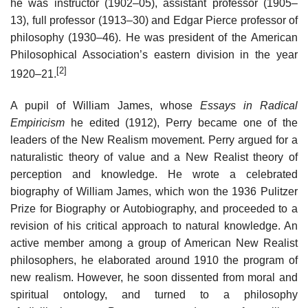
he was instructor (1902–05), assistant professor (1905–
13), full professor (1913–30) and Edgar Pierce professor of
philosophy (1930–46). He was president of the American
Philosophical Association’s eastern division in the year
[2]
1920–21.
A pupil of William James, whose
Essays in Radical
Empiricism
he edited (1912), Perry became one of the
leaders of the New Realism movement. Perry argued for a
naturalistic theory of value and a New Realist theory of
perception and knowledge. He wrote a celebrated
biography of William James, which won the 1936 Pulitzer
Prize for Biography or Autobiography, and proceeded to a
revision of his critical approach to natural knowledge. An
active member among a group of American New Realist
philosophers, he elaborated around 1910 the program of
new realism. However, he soon dissented from moral and
spiritual ontology, and turned to a philosophy