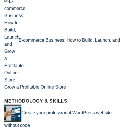
E-commerce Business: How to Build, Launch, and
Grow a Profitable Online Store
METHODOLOGY & SKILLS
Create your professional WordPress website
without code