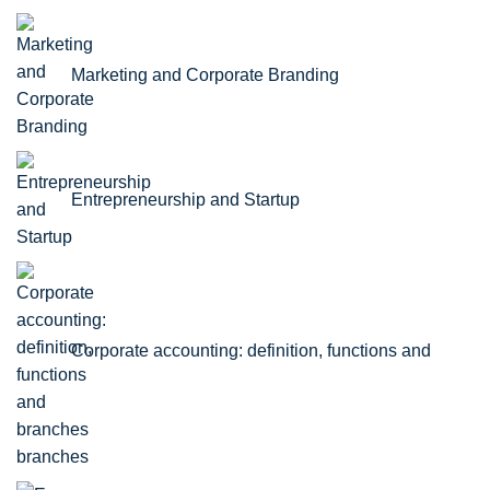
Marketing and Corporate Branding
Entrepreneurship and Startup
Corporate accounting: definition, functions and
branches