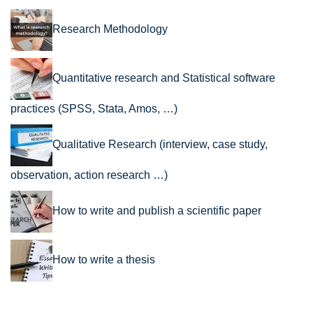
Research Methodology
Quantitative research and Statistical software
practices (SPSS, Stata, Amos, …)
Qualitative Research (interview, case study,
observation, action research …)
How to write and publish a scientific paper
How to write a thesis