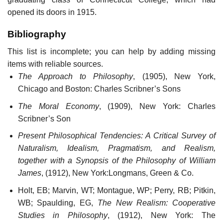
opened its doors in 1915.
Bibliography
This list is incomplete; you can help by adding missing
items with reliable sources.
The Approach to Philosophy
, (1905), New York,
Chicago and Boston: Charles Scribner’s Sons
The Moral Economy
, (1909), New York: Charles
Scribner’s Son
Present Philosophical Tendencies: A Critical Survey of
Naturalism, Idealism, Pragmatism, and Realism,
together with a Synopsis of the Philosophy of William
James
, (1912), New York:Longmans, Green & Co.
Holt, EB; Marvin, WT; Montague, WP; Perry, RB; Pitkin,
WB; Spaulding, EG,
The New Realism: Cooperative
Studies in Philosophy
, (1912), New York: The