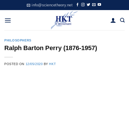
Skip
info@sciencetheory.net
to
content
PHILOSOPHERS
Ralph Barton Perry (1876-1957)
POSTED ON
12/05/2020
BY
HKT