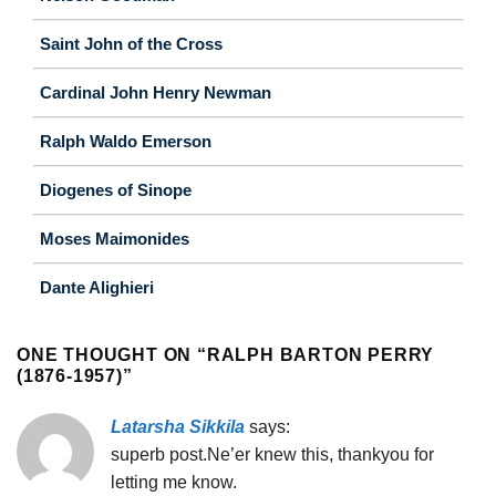
Saint John of the Cross
Cardinal John Henry Newman
Ralph Waldo Emerson
Diogenes of Sinope
Moses Maimonides
Dante Alighieri
ONE THOUGHT ON “
RALPH BARTON PERRY
(1876-1957)
”
Latarsha Sikkila
says:
superb post.Ne’er knew this, thankyou for
letting me know.