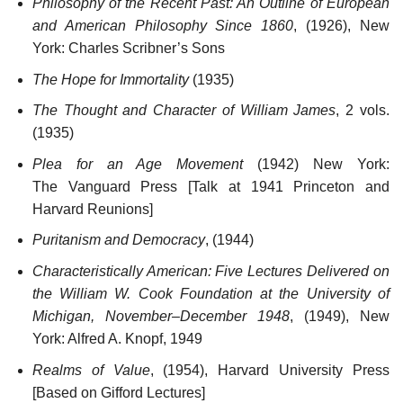
Philosophy of the Recent Past: An Outline of European
and American Philosophy Since 1860
, (1926), New
York: Charles Scribner’s Sons
The Hope for Immortality
(1935)
The Thought and Character of William James
, 2 vols.
(1935)
Plea for an Age Movement
(1942) New York:
The Vanguard Press [Talk at 1941 Princeton and
Harvard Reunions]
Puritanism and Democracy
, (1944)
Characteristically American: Five Lectures Delivered on
the William W. Cook Foundation at the University of
Michigan, November–December 1948
, (1949), New
York: Alfred A. Knopf, 1949
Realms of Value
, (1954), Harvard University Press
[Based on Gifford Lectures]