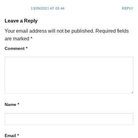
13/09/2021 AT 03:44
REPLY
Leave a Reply
Your email address will not be published.
Required fields
are marked
*
Comment
*
Name
*
Email
*