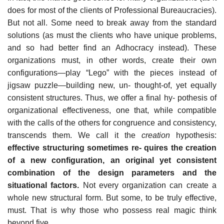
does for most of the clients of Professional Bureaucracies).
But not all. Some need to break away from the standard
solutions (as must the clients who have unique problems,
and so had better find an Adhocracy instead). These
organizations must, in other words, create their own
configurations—play “Lego” with the pieces instead of
jigsaw puzzle—building new, un- thought-of, yet equally
consistent structures. Thus, we offer a final hy- pothesis of
organizational effectiveness, one that, while compatible
with the calls of the others for congruence and consistency,
transcends them. We call it the
creation
hypothesis:
effective structuring sometimes re- quires the creation
of a new configuration, an original yet consistent
combination of the design parameters and the
situational factors.
Not every organization can create a
whole new structural form. But some, to be truly effective,
must. That is why those who possess real magic think
beyond five.