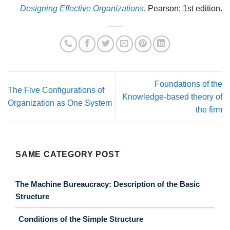
Designing Effective Organizations
, Pearson; 1st edition.
Foundations of the
The Five Configurations of
Knowledge-based theory of
Organization as One System
the firm
SAME CATEGORY POST
The Machine Bureaucracy: Description of the Basic
Structure
Conditions of the Simple Structure