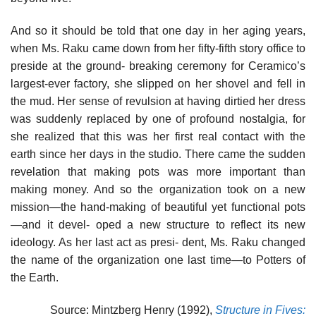
And so it should be told that one day in her aging years,
when Ms. Raku came down from her fifty-fifth story office to
preside at the ground- breaking ceremony for Ceramico’s
largest-ever factory, she slipped on her shovel and fell in
the mud. Her sense of revulsion at having dirtied her dress
was suddenly replaced by one of profound nostalgia, for
she realized that this was her first real contact with the
earth since her days in the studio. There came the sudden
revelation that making pots was more important than
making money. And so the organization took on a new
mission—the hand-making of beautiful yet functional pots
—and it devel- oped a new structure to reflect its new
ideology. As her last act as presi- dent, Ms. Raku changed
the name of the organization one last time—to Potters of
the Earth.
Source: Mintzberg Henry (1992),
Structure in Fives: