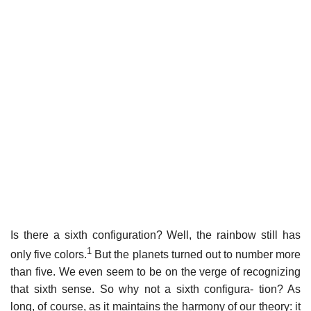
Is there a sixth configuration? Well, the rainbow still has
1
only five colors.
But the planets turned out to number more
than five. We even seem to be on the verge of recognizing
that sixth sense. So why not a sixth configura- tion? As
long, of course, as it maintains the harmony of our theory: it