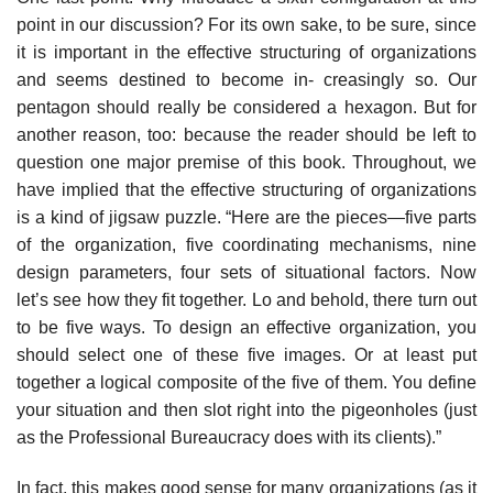
point in our discussion? For its own sake, to be sure, since
it is important in the effective structuring of organizations
and seems destined to become in- creasingly so. Our
pentagon should really be considered a hexagon. But for
another reason, too: because the reader should be left to
question one major premise of this book. Throughout, we
have implied that the effective structuring of organizations
is a kind of jigsaw puzzle. “Here are the pieces—five parts
of the organization, five coordinating mechanisms, nine
design parameters, four sets of situational factors. Now
let’s see how they fit together. Lo and behold, there turn out
to be five ways. To design an effective organization, you
should select one of these five images. Or at least put
together a logical composite of the five of them. You define
your situation and then slot right into the pigeonholes (just
as the Professional Bureaucracy does with its clients).”
In fact, this makes good sense for many organizations (as it