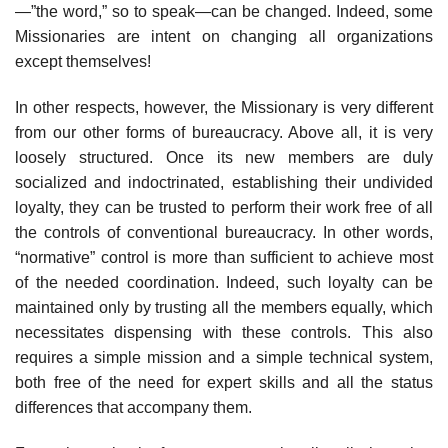
—”the word,” so to speak—can be changed. Indeed, some
Missionaries are intent on changing all organizations
except themselves!
In other respects, however, the Missionary is very different
from our other forms of bureaucracy. Above all, it is very
loosely structured. Once its new members are duly
socialized and indoctrinated, establishing their undivided
loyalty, they can be trusted to perform their work free of all
the controls of conventional bureaucracy. In other words,
“normative” control is more than sufficient to achieve most
of the needed coordination. Indeed, such loyalty can be
maintained only by trusting all the members equally, which
necessitates dispensing with these controls. This also
requires a simple mission and a simple technical system,
both free of the need for expert skills and all the status
differences that accompany them.