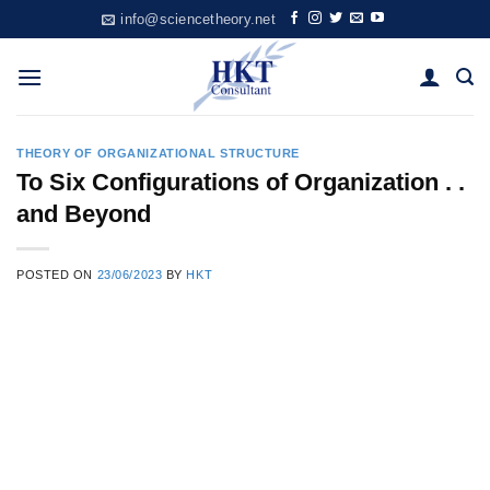
Skip
info@sciencetheory.net
to
content
THEORY OF ORGANIZATIONAL STRUCTURE
To Six Configurations of Organization . .
and Beyond
POSTED ON
23/06/2023
BY
HKT