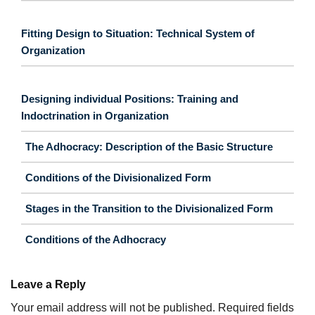
Fitting Design to Situation: Technical System of
Organization
Designing individual Positions: Training and
Indoctrination in Organization
The Adhocracy: Description of the Basic Structure
Conditions of the Divisionalized Form
Stages in the Transition to the Divisionalized Form
Conditions of the Adhocracy
Leave a Reply
Your email address will not be published.
Required fields