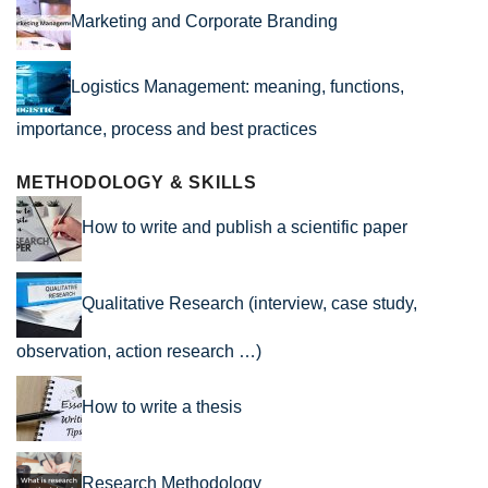
Marketing and Corporate Branding
Logistics Management: meaning, functions,
importance, process and best practices
METHODOLOGY & SKILLS
How to write and publish a scientific paper
Qualitative Research (interview, case study,
observation, action research …)
How to write a thesis
Research Methodology