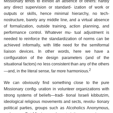
Missionary tends to exhibit an absence of others: hardly
any direct supervision or standard- ization of work or
outputs or skills, hence minimal hierarchy, no tech-
nostructure, barely any middle line, and a virtual absence
of formalization, outside training, action planning, and
performance control. Whatever mu- tual adjustment is
needed to reinforce the standardization of norms can be
achieved informally, with little need for the semiformal
liaison devices. In other words, here we have a
configuration of the design parameters (and of the
situational factors) no less consistent than any of the others
2
—and, in the literal sense, far more harmonious.
We can obviously find something close to the pure
Missionary config- uration in volunteer organizations with
strong systems of beliefs—tradi- tional Israeli kibbutzim,
ideological religious movements and sects, revolu- tionary
political parties, groups such as Alcoholics Anonymous,