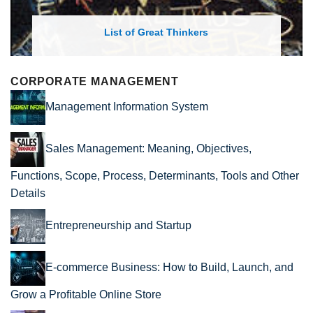
List of Economic Theories and Concepts
CORPORATE MANAGEMENT
Management Information System
Sales Management: Meaning, Objectives,
Functions, Scope, Process, Determinants, Tools and Other
Details
Entrepreneurship and Startup
E-commerce Business: How to Build, Launch, and
Grow a Profitable Online Store