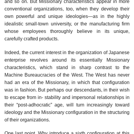
and so on. But Missionary characteristics appear in more
conventional organizations, too, when they develop their
own powerful and unique ideologies—as in the highly
idealistic small-town university, or the manufacturing firm
whose employees thoroughly believe in its unique,
carefully crafted products.
Indeed, the current interest in the organization of Japanese
enterprise revolves around its essentially Missionary
characteristics, which stand in sharp contrast to the
Machine Bureaucracies of the West. The West has never
had an era of the Missionary, in which that configuration
was in fashion. But perhaps our descendants, in their wish
to escape from in- stability and impersonal relationships in
their “post-adhocratic” age, will turn increasingly toward
ideology and the Missionary configuration in the structuring
of their organizations.
One last point. Why introduce a sixth configuration at this