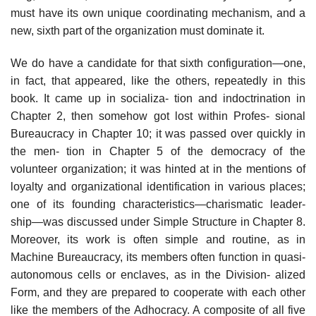
must have its own unique coordinating mechanism, and a
new, sixth part of the organization must dominate it.
We do have a candidate for that sixth configuration—one,
in fact, that appeared, like the others, repeatedly in this
book. It came up in socializa- tion and indoctrination in
Chapter 2, then somehow got lost within Profes- sional
Bureaucracy in Chapter 10; it was passed over quickly in
the men- tion in Chapter 5 of the democracy of the
volunteer organization; it was hinted at in the mentions of
loyalty and organizational identification in various places;
one of its founding characteristics—charismatic leader-
ship—was discussed under Simple Structure in Chapter 8.
Moreover, its work is often simple and routine, as in
Machine Bureaucracy, its members often function in quasi-
autonomous cells or enclaves, as in the Division- alized
Form, and they are prepared to cooperate with each other
like the members of the Adhocracy. A composite of all five