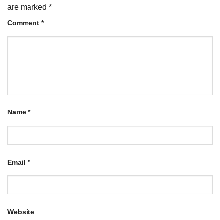
are marked
*
Comment
*
Name
*
Email
*
Website