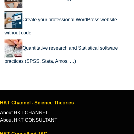
Create your professional WordPress website
without code
Quantitative research and Statistical software
practices (SPSS, Stata, Amos, …)
HKT Channel - Science Theories
About HKT CHANNEL
About HKT CONSULTANT
HKT Consultant JSC.