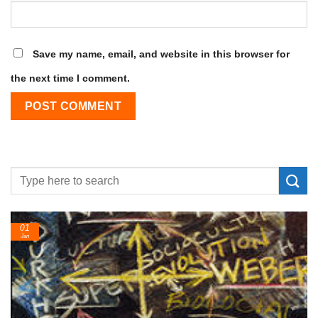
Save my name, email, and website in this browser for
the next time I comment.
24
Feb