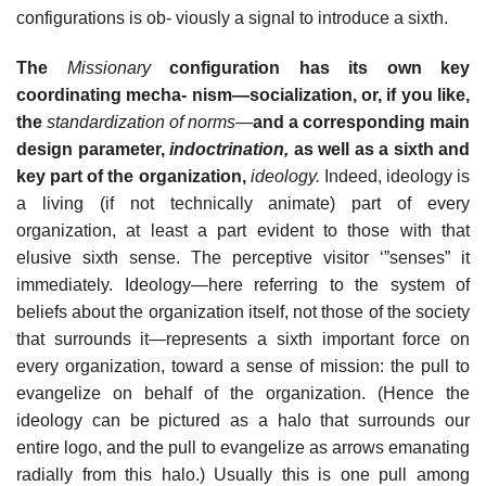
configurations is ob- viously a signal to introduce a sixth.
The
Missionary
configuration has its own key
coordinating mecha- nism—socialization, or, if you like,
the
standardization of norms
—
and a corresponding main
design parameter,
indoctrination,
as well as a sixth and
key part of the organization,
ideology.
Indeed, ideology is
a living (if not technically animate) part of every
organization, at least a part evident to those with that
elusive sixth sense. The perceptive visitor ‘”senses” it
immediately. Ideology—here referring to the system of
beliefs about the organization itself, not those of the society
that surrounds it—represents a sixth important force on
every organization, toward a sense of mission: the pull to
evangelize on behalf of the organization. (Hence the
ideology can be pictured as a halo that surrounds our
entire logo, and the pull to evangelize as arrows emanating
radially from this halo.) Usually this is one pull among