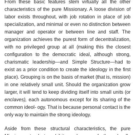
From these basic features stem virtually all the other
characteristics of the pure Missionary. A loose division of
labor exists throughout, with job rotation in place of job
specialization, and minimal or even no distinction between
manager and operator or between line and staff. The
organization achieves the purest form of decentralization,
with no privileged group at all (making this the closest
configuration to the democratic ideal, although strong,
charismatic leadership—and Simple Structure—had to
exist as a prior condition to create the ideology in the first
place). Grouping is on the basis of market (that is, mission)
in one relatively small unit. Should the organization grow
larger, it will tend to keep dividing itself into small units (or
enclaves),
each autonomous except for its sharing of the
common ideol- ogy. That is because personal contact is the
only way to maintain the strong ideology.
Aside from these structural characteristics, the pure