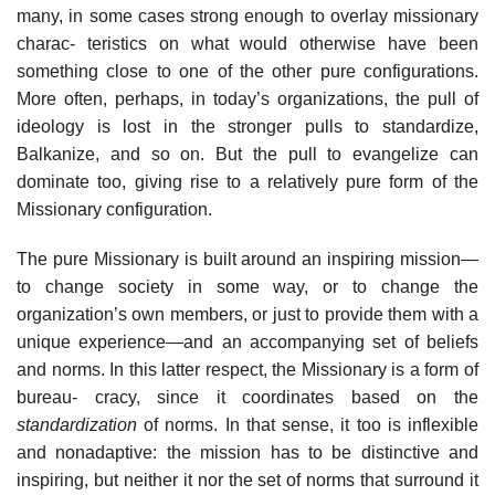
many, in some cases strong enough to overlay missionary
charac- teristics on what would otherwise have been
something close to one of the other pure configurations.
More often, perhaps, in today’s organizations, the pull of
ideology is lost in the stronger pulls to standardize,
Balkanize, and so on. But the pull to evangelize can
dominate too, giving rise to a relatively pure form of the
Missionary configuration.
The pure Missionary is built around an inspiring mission—
to change society in some way, or to change the
organization’s own members, or just to provide them with a
unique experience—and an accompanying set of beliefs
and norms. In this latter respect, the Missionary is a form of
bureau- cracy, since it coordinates based on the
standardization
of norms. In that sense, it too is inflexible
and nonadaptive: the mission has to be distinctive and
inspiring, but neither it nor the set of norms that surround it