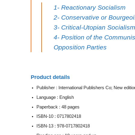
1- Reactionary Socialism
2- Conservative or Bourgeoi
3- Critical-Utopian Social
4- Position of the Communist
Opposition Parties
Product details
Publisher :
International Publishers Co; New editio
Language :
English
Paperback :
48 pages
ISBN-10 :
0717802418
ISBN-13 :
978-0717802418