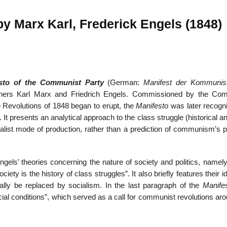
y Marx Karl, Frederick Engels (1848)
22
01
Feb
Jan
sto of the Communist Party
(German:
Manifest der Kommunis
hers Karl Marx and Friedrich Engels. Commissioned by the Co
al
List of Philosophical
Famous bo
e Revolutions of 1848 began to erupt, the
Manifesto
was later recogn
cepts
Theories and Concepts
articles in
. It presents an analytical approach to the class struggle (historical a
talist mode of production, rather than a prediction of communism’s p
s’ theories concerning the nature of society and politics, namely 
ociety is the history of class struggles”. It also briefly features their i
ally be replaced by socialism. In the last paragraph of the
Manife
social conditions”, which served as a call for communist revolutions ar