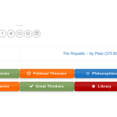
The Republic – by Plato (375 
ories
Political Theories
Philosophie
ments
Great Thinkers
Library