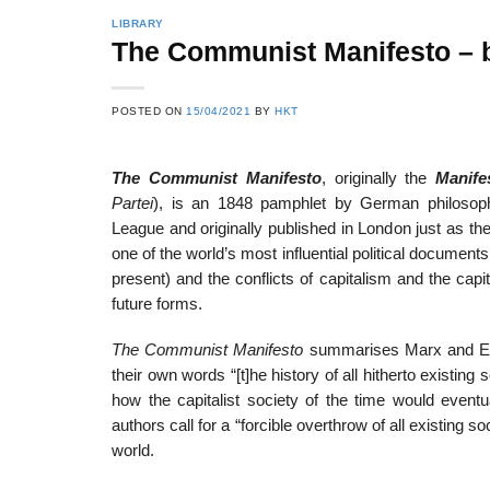
LIBRARY
The Communist Manifesto – b
22
21
POSTED ON
15/04/2021
BY
HKT
Feb
Feb
The Communist Manifesto
, originally the
Manife
Partei
), is an 1848 pamphlet by German philosop
List of Social Theories
List of Politic
League and originally published in London just as th
ts
and Concepts
Theories and Con
one of the world’s most influential political documents
present) and the conflicts of capitalism and the capi
future forms.
The Communist Manifesto
summarises Marx and Engel
their own words “[t]he history of all hitherto existing s
how the capitalist society of the time would eventu
authors call for a “forcible overthrow of all existing 
world.