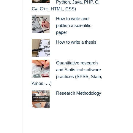
Python, Java, PHP, C,
C#, C++, HTML, CSS)
How to write and
publish a scientific
paper
How to write a thesis
Quantitative research
and Statistical software
practices (SPSS, Stata,
Amos, …)
Research Methodology