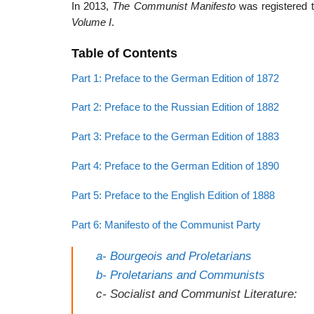
In 2013,
The Communist Manifesto
was registered
Volume
I
.
Table of Contents
Part 1: Preface to the German Edition of 1872
Part 2: Preface to the Russian Edition of 1882
Part 3: Preface to the German Edition of 1883
Part 4: Preface to the German Edition of 1890
Part 5: Preface to the English Edition of 1888
Part 6: Manifesto of the Communist Party
a- Bourgeois and Proletarians
b- Proletarians and Communists
c- Socialist and Communist Literature: