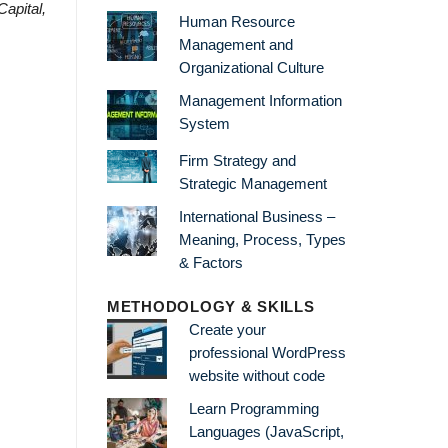
Capital,
Human Resource
Management and
Organizational Culture
Management Information
System
Firm Strategy and
Strategic Management
International Business –
Meaning, Process, Types
& Factors
METHODOLOGY & SKILLS
Create your
professional WordPress
website without code
Learn Programming
Languages (JavaScript,