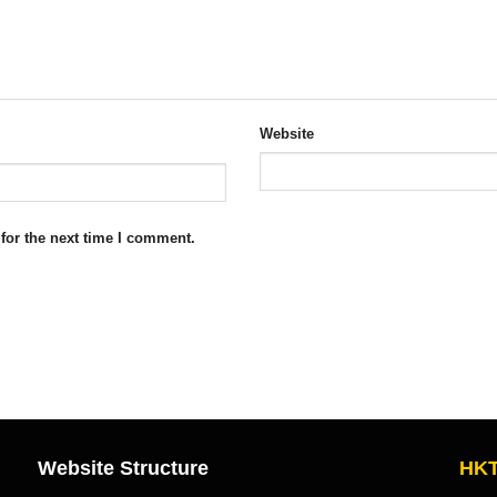
Website
for the next time I comment.
Website Structure
HKT