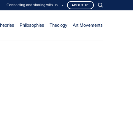
Connecting and sharing with us
-
ABOUT US
Theories
Philosophies
Theology
Art Movements