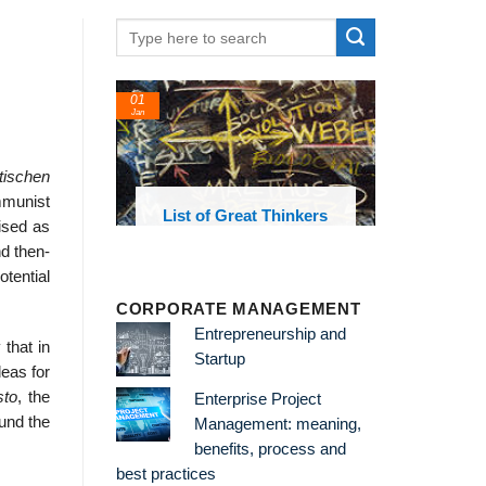
01
Jan
tischen
mmunist
oks and
List of Great Thinkers
ised as
 library
nd then-
otential
CORPORATE MANAGEMENT
Entrepreneurship and
that in
Startup
deas for
sto
, the
Enterprise Project
ound the
Management: meaning,
benefits, process and
best practices