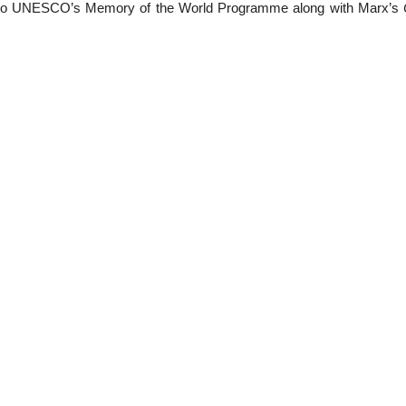
 to UNESCO’s Memory of the World Programme along with Marx’s