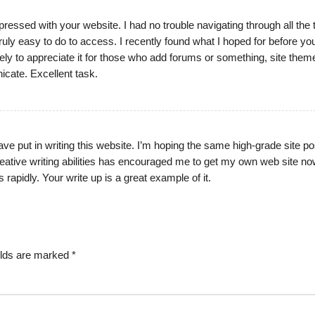
ressed with your website. I had no trouble navigating through all the 
ruly easy to do to access. I recently found what I hoped for before y
ikely to appreciate it for those who add forums or something, site theme
cate. Excellent task.
 have put in writing this website. I’m hoping the same high-grade site p
reative writing abilities has encouraged me to get my own web site no
 rapidly. Your write up is a great example of it.
elds are marked
*