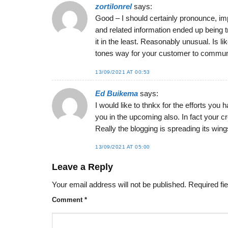
zortilonrel
says:
Good – I should certainly pronounce, imp
and related information ended up being t
it in the least. Reasonably unusual. Is l
tones way for your customer to communi
13/09/2021 AT 00:53
Ed Buikema
says:
I would like to thnkx for the efforts you
you in the upcoming also. In fact your c
Really the blogging is spreading its wings
13/09/2021 AT 05:00
Leave a Reply
Your email address will not be published.
Required fi
Comment
*