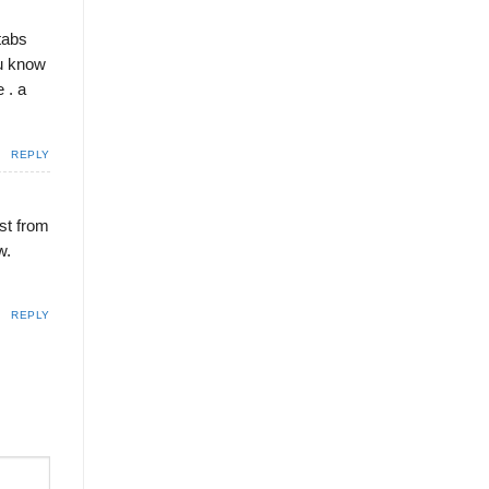
tabs
ou know
 . a
REPLY
ost from
w.
REPLY