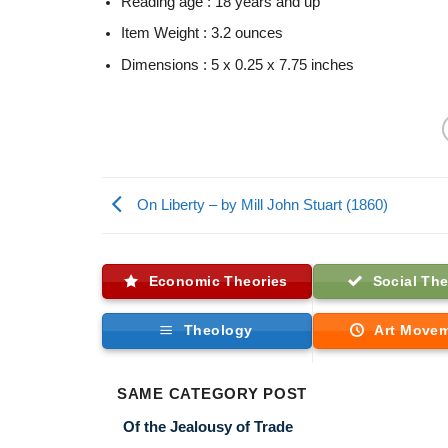
Reading age :
18 years and up
Item Weight :
3.2 ounces
Dimensions :
5 x 0.25 x 7.75 inches
On Liberty – by Mill John Stuart (1860)
Economic Theories
Social The
Theology
Art Move
SAME CATEGORY POST
Of the Jealousy of Trade