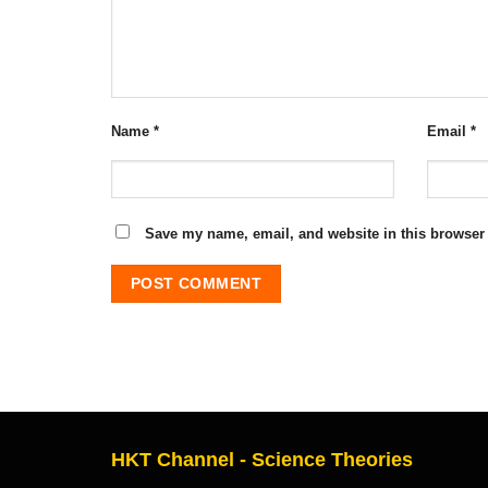
Name
*
Email
*
Save my name, email, and website in this browser 
HKT Channel - Science Theories