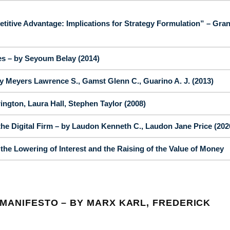
tive Advantage: Implications for Strategy Formulation” – Gran
es – by Seyoum Belay (2014)
 Meyers Lawrence S., Gamst Glenn C., Guarino A. J. (2013)
gton, Laura Hall, Stephen Taylor (2008)
e Digital Firm – by Laudon Kenneth C., Laudon Jane Price (202
he Lowering of Interest and the Raising of the Value of Money
MANIFESTO – BY MARX KARL, FREDERICK