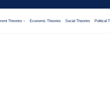
ent Theories
Economic Theories
Social Theories
Political 