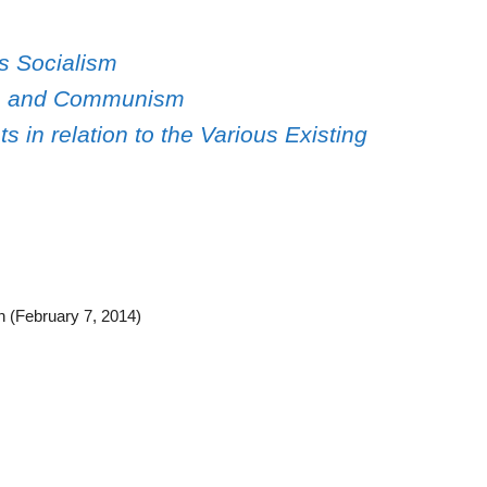
s Socialism
ism and Communism
s in relation to the Various Existing
n (February 7, 2014)