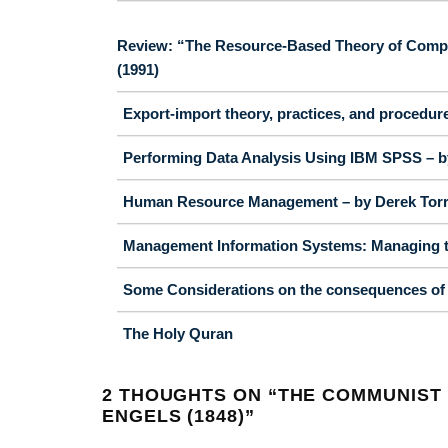
Review: “The Resource-Based Theory of Competi
(1991)
Export-import theory, practices, and procedur
Performing Data Analysis Using IBM SPSS – by
Human Resource Management – by Derek Torrin
Management Information Systems: Managing th
Some Considerations on the consequences of t
The Holy Quran
2 THOUGHTS ON “
THE COMMUNIST 
ENGELS (1848)
”