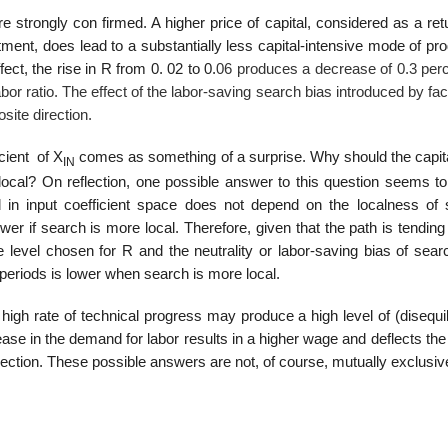
e strongly con­ firmed. A higher price of capital, considered as a ret
stment, does lead to a substantially less capital-intensive mode of pr
ect, the rise in R from 0. 02 to 0.
06 produces a decrease of 0.3 per
abor ratio. The effect of the labor-saving search bias introduced by fac
site direction.
cient of X
comes as something of a surprise. Why should the capita
IN
 local? On reflection, one possible answer to this question seems to
ed in input coefficient space does not depend on the localness of 
er if search is more local. Therefore, given that the path is tendin
e level chosen for R and the neutrality or labor-saving bias of sear
f periods is lower when search is more local.
igh rate of technical progress may produce a high level of (disequil
crease in the demand for labor results in a higher wage and deflects the
 direction. These possible answers are not, of course, mutually exclusiv