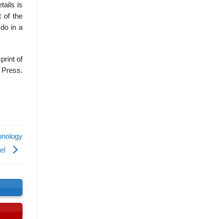
ails is
 of the
 do in a
print of
 Press.
hnology
del
s