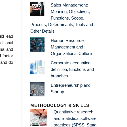
Sales Management:
Meaning, Objectives,
Functions, Scope,
Process, Determinants, Tools and
Other Details
uld lead
Human Resource
itional
Management and
ena and
Organizational Culture
 factor
, and do
Corporate accounting:
definition, functions and
branches
Entrepreneurship and
Startup
METHODOLOGY & SKILLS
Quantitative research
and Statistical software
practices (SPSS, Stata,