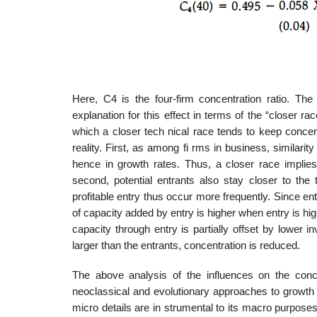
Here, C4 is the four-firm concentration ratio. Th
explanation for this effect in terms of the “closer r
which a closer tech­ nical race tends to keep conce
reality. First, as among fi rms in business, similarity 
hence in growth rates. Thus, a closer race implies 
second, potential entrants also stay closer to the 
profitable entry thus occur more frequently. Since ent
of capacity added by entry is higher when entry is highe
capacity through entry is partially offset by lower i
larger than the entrants, concentration is reduced.
The above analysis of the influences on the concen
neoclassical and evolutionary approaches to growth
micro details are in­ strumental to its macro purpos