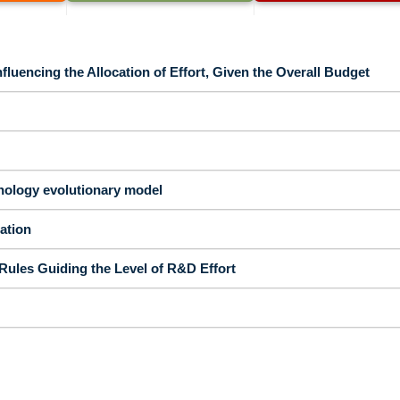
fluencing the Allocation of Effort, Given the Overall Budget
nology evolutionary model
tation
Rules Guiding the Level of R&D Effort