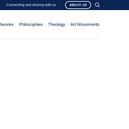
Connecting and sharing with us
-
ABOUT US
Theories
Philosophies
Theology
Art Movements