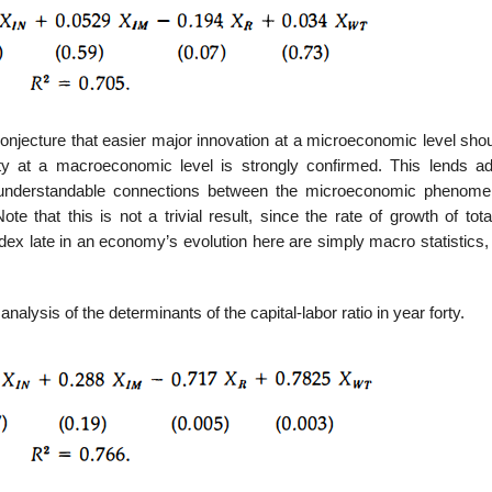
conjecture that easier major innovation at a microeconomic level sho
vity at a macroeconomic level is strongly confirmed. This lends add
d understandable connections between the microeconomic phenom
at this is not a trivial result, since the rate of growth of total
index late in an economy’s evolution here are simply macro statistics
alysis of the determinants of the capital-labor ratio in year forty.