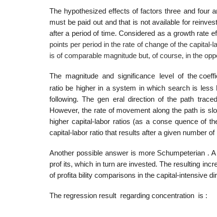
The hypothesized effects of factors three and four ar
must be paid out and that is not available for reinve
after a period of time. Considered as a growth rate eff
points per period in the rate of change of the capital-l
is of comparable magnitude but, of course, in the oppo
The magnitude and significance level of the coeffi
ratio be higher in a system in which search is less
following. The gen­ eral direction of the path trac
However, the rate of movement along the path is slow
higher capital-labor ratios (as a conse­ quence of th
capital-labor ratio that results after a given number o
Another possible answer is more Schumpeterian . A h
prof­ its, which in turn are invested. The resulting in
of profita­ bility comparisons in the capital-intensive
The regression result regarding concentration is :