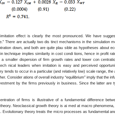
e imitation effect is clearly the most pronounced. We have sugge
ace.” There are actually two dis­ tinct mechanisms in the simulation 
ntration down, and both are quite plau­ sible as hypotheses about e
in technique implies similarity in cost condi­ tions, hence in profit ra
a smaller dispersion of firm growth rates and lower con­ centratio
tech­ nical leaders when imitation is easy and perceived opportunit
ry tends to occur in a particular (and relatively low) scale range, th
r. Consider­ ations of overall industry “equilibrium” imply that the inf
nvestment by the firms previously in business. Since the latter are t
tration of firms is illustrative of a fundamental difference betw
 theory. Neoclassical growth theory is ai med at macro phenomena, 
es. Evolutionary theory treats the micro processes as fundamental an