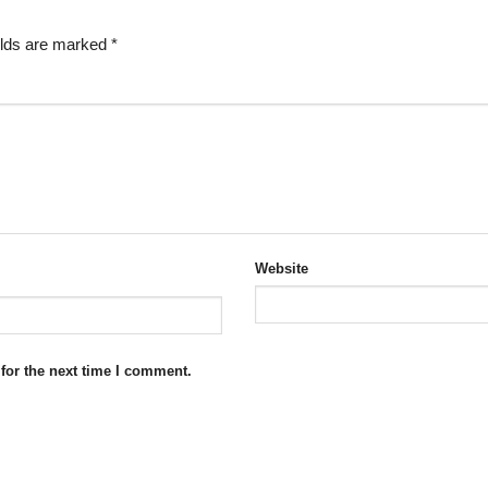
elds are marked
*
Website
for the next time I comment.