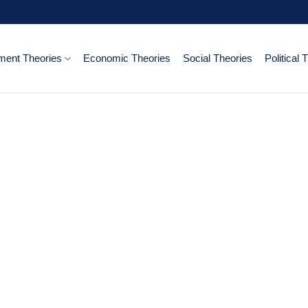
ent Theories
Economic Theories
Social Theories
Political 