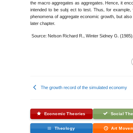
the macro aggregates as aggregates. Hence, it enco
intended to be subj ect to test. Thus, for example,
phenomena of aggregate economic growth, but also as 
later chapter.
Source: Nelson Richard R., Winter Sidney G. (1985)
The growth record of the simulated economy
Economic Theories
Social The
Theology
Art Move