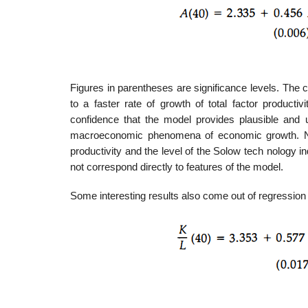
Figures in parentheses are significance levels. The 
to a faster rate of growth of total factor producti
confidence that the model provides plausible an
macroeconomic phenomena of economic growth. Note th
productivity and the level of the Solow tech­ nology 
not correspond directly to features of the model.
Some interesting results also come out of regression an