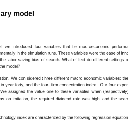
nary model
22
01
Feb
Jan
l, we introduced four variables that tie macroeconomic perform
entally in the simulation runs. These variables were the ease of inn
al
List of Philosophical
Famous bo
 the labor-saving bias of search. What ef­ fect do different settings 
cepts
Theories and Concepts
articles in
 the model?
stion. We con­ sidered t hree different macro economic variables: th
io in year forty, and the four- firm concentration index . Our four expe
 We assigned the value one to these variables when (respectively
as on imitation, the required dividend rate was high, and the sea
echnology index are characterized by the following regression equation