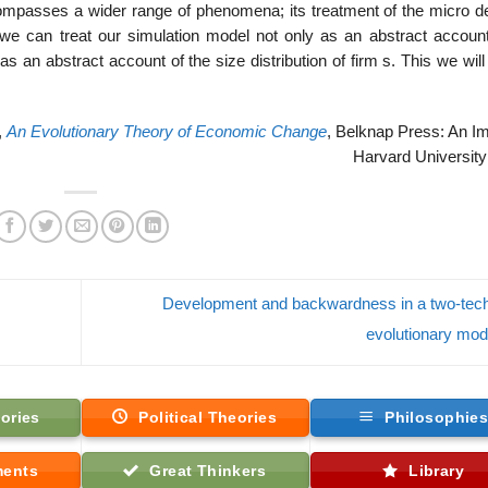
mpasses a wider range of phenomena; its treatment of the micro det
 we can treat our simulation model not only as an abstract account
an abstract account of the size distribution of firm s. This we will
,
An Evolutionary Theory of Economic Change
, Belknap Press: An Im
Harvard University
Development and backwardness in a two-tec
evolutionary mo
ories
Political Theories
Philosophie
ments
Great Thinkers
Library