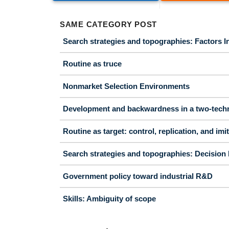
SAME CATEGORY POST
Search strategies and topographies: Factors In
Routine as truce
Nonmarket Selection Environments
Development and backwardness in a two-tech
Routine as target: control, replication, and imi
Search strategies and topographies: Decision 
Government policy toward industrial R&D
Skills: Ambiguity of scope