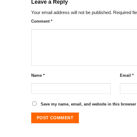
Leave a Reply
Your email address will not be published.
Required fi
Comment
*
Name
*
Email
*
Save my name, email, and website in this browser 