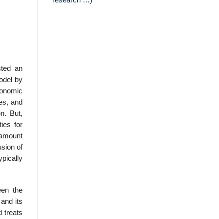
research …)
sted an
model by
conomic
tes, and
n. But,
ies for
e amount
usion of
ypically
een the
and its
d treats