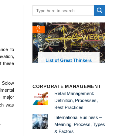
01
Jan
ance to
ovation,
oks and
List of Great Thinkers
of these
 library
e Solow
CORPORATE MANAGEMENT
rimental
Retail Management:
) major
Definition, Processes,
rch was
Best Practices
International Business –
Meaning, Process, Types
:
& Factors