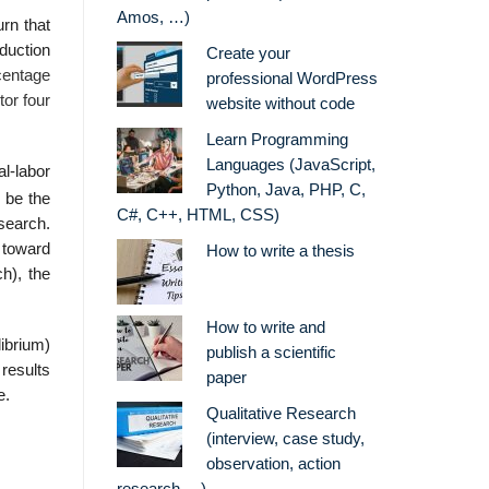
Amos, …)
urn that
oduction
Create your
centage
professional WordPress
tor four
website without code
Learn Programming
Languages (JavaScript,
l-labor
Python, Java, PHP, C,
 be the
C#, C++, HTML, CSS)
search.
g toward
How to write a thesis
ch), the
How to write and
ibrium)
publish a scientific
 results
paper
e.
Qualitative Research
(interview, case study,
observation, action