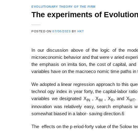
EVOLUTIONARY THEORY OF THE FIRM
The experiments of Evolutio
22
21
POSTED ON
07/06/2023
BY
HKT
Feb
Feb
In our discussion above of the logic of the mode
microeconomic behavior and that were v aried experim
List of Social Theories
List of Politic
the emphasis on imita­ tion, the cost of capital, and
ts
and Concepts
Theories and Con
variables have on the macroeco­ nomic time paths in
We adopted a linear regression approach to this que
technol­ ogy index in year forty, the capital-labor rat
variables we designated X
, X
, X
, and X
.
IN
IM
R
WT
innovation was relatively easy, search emphasis w
somewhat biased in a labor- saving direction.6
The effects on the p eriod-forty value of the Solow t