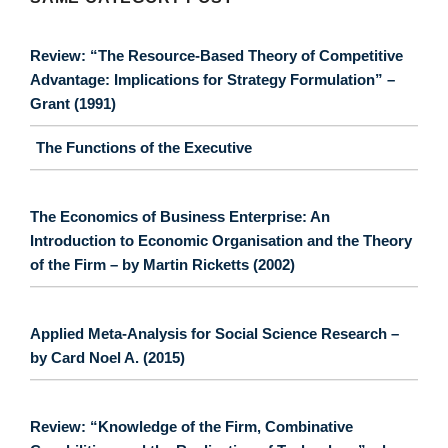
Review: “The Resource-Based Theory of Competitive
Advantage: Implications for Strategy Formulation” –
Grant (1991)
The Functions of the Executive
The Economics of Business Enterprise: An
Introduction to Economic Organisation and the Theory
of the Firm – by Martin Ricketts (2002)
Applied Meta-Analysis for Social Science Research –
by Card Noel A. (2015)
Review: “Knowledge of the Firm, Combinative