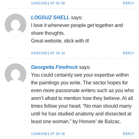
14/02/2021 AT 02:30
REPLY
LOGSUZ SHELL
says:
I love it whenever people get together and
share thoughts.
Great website, stick with it!
04/03/2021 AT 18:10
REPLY
Georgetta Finefrock
says:
You could certainly see your expertise within
the paintings you write. The sector hopes for
even more passionate writers such as you who
aren’t afraid to mention how they believe. At all
times follow your heart. “No man should marry
until he has studied anatomy and dissected at
least one woman.” by Honore’ de Balzac.
13/09/2021 AT 03:16
REPLY