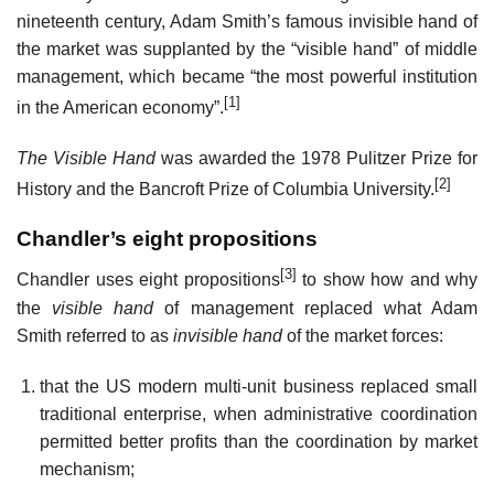
nineteenth century, Adam Smith’s famous invisible hand of
the market was supplanted by the “visible hand” of middle
management, which became “the most powerful institution
[1]
in the American economy”.
The Visible Hand
was awarded the 1978 Pulitzer Prize for
[2]
History and the Bancroft Prize of Columbia University.
Chandler’s eight propositions
[3]
Chandler uses eight propositions
to show how and why
the
visible hand
of management replaced what Adam
Smith referred to as
invisible hand
of the market forces:
that the US modern multi-unit business replaced small
traditional enterprise, when administrative coordination
permitted better profits than the coordination by market
mechanism;