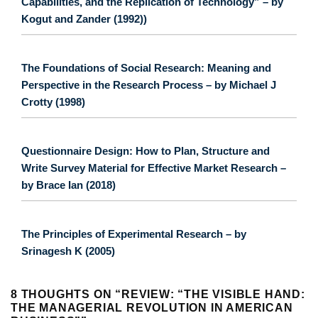
Capabilities, and the Replication of Technology” – by
Kogut and Zander (1992))
The Foundations of Social Research: Meaning and
Perspective in the Research Process – by Michael J
Crotty (1998)
Questionnaire Design: How to Plan, Structure and
Write Survey Material for Effective Market Research –
by Brace Ian (2018)
The Principles of Experimental Research – by
Srinagesh K (2005)
8 THOUGHTS ON “
REVIEW: “THE VISIBLE HAND:
THE MANAGERIAL REVOLUTION IN AMERICAN