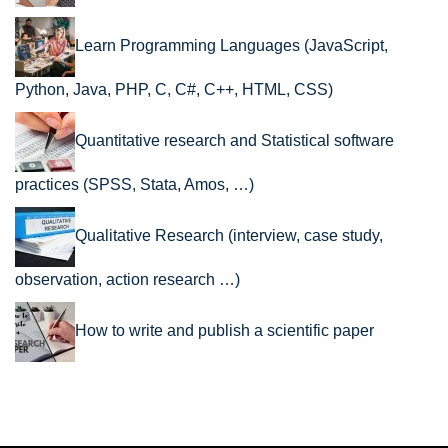
Learn Programming Languages (JavaScript,
Python, Java, PHP, C, C#, C++, HTML, CSS)
Quantitative research and Statistical software
practices (SPSS, Stata, Amos, …)
Qualitative Research (interview, case study,
observation, action research …)
How to write and publish a scientific paper