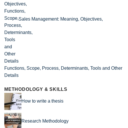
Sales Management: Meaning, Objectives,
Functions, Scope, Process, Determinants, Tools and Other
Details
METHODOLOGY & SKILLS
How to write a thesis
Research Methodology