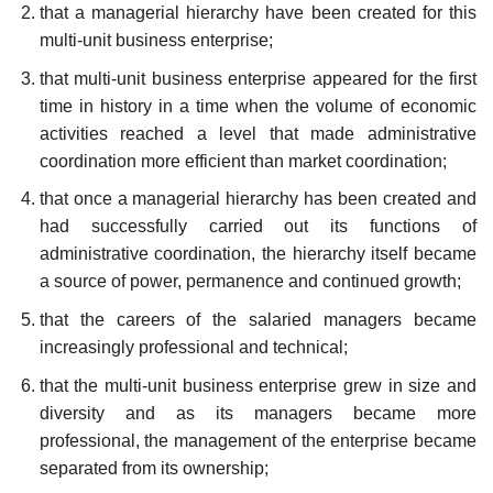
that a managerial hierarchy have been created for this
multi-unit business enterprise;
that multi-unit business enterprise appeared for the first
time in history in a time when the volume of economic
activities reached a level that made administrative
coordination more efficient than market coordination;
that once a managerial hierarchy has been created and
had successfully carried out its functions of
administrative coordination, the hierarchy itself became
a source of power, permanence and continued growth;
that the careers of the salaried managers became
increasingly professional and technical;
that the multi-unit business enterprise grew in size and
diversity and as its managers became more
professional, the management of the enterprise became
separated from its ownership;