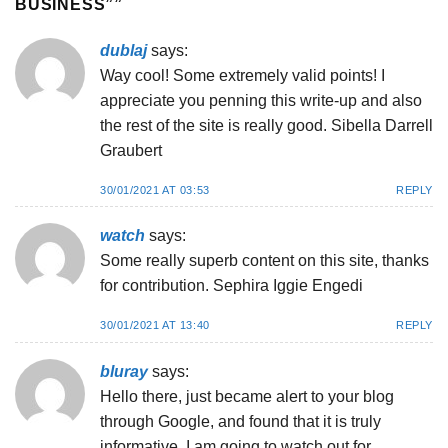
BUSINESS”
”
dublaj
says:
Way cool! Some extremely valid points! I
appreciate you penning this write-up and also
the rest of the site is really good. Sibella Darrell
Graubert
30/01/2021 AT 03:53
REPLY
watch
says:
Some really superb content on this site, thanks
for contribution. Sephira Iggie Engedi
30/01/2021 AT 13:40
REPLY
bluray
says:
Hello there, just became alert to your blog
through Google, and found that it is truly
informative. I am going to watch out for