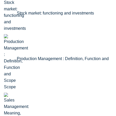
Stock market: functioning and investments
Production Management : Definition, Function and
Scope