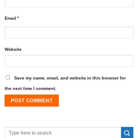
Email
*
Website
Save my name, email, and website in this browser for
the next time I comment.