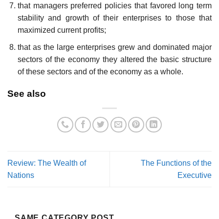
that managers preferred policies that favored long term
stability and growth of their enterprises to those that
maximized current profits;
that as the large enterprises grew and dominated major
sectors of the economy they altered the basic structure
of these sectors and of the economy as a whole.
See also
Review: The Wealth of
The Functions of the
Nations
Executive
SAME CATEGORY POST