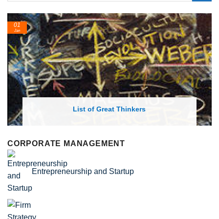
24
Feb
nkers
List of Economic Theories and
CORPORATE MANAGEMENT
Entrepreneurship and Startup