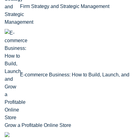
Firm Strategy and Strategic Management
E-commerce Business: How to Build, Launch, and
Grow a Profitable Online Store