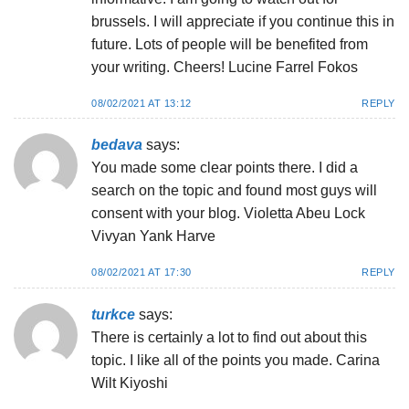
brussels. I will appreciate if you continue this in
future. Lots of people will be benefited from
your writing. Cheers! Lucine Farrel Fokos
08/02/2021 AT 13:12
REPLY
bedava
says:
You made some clear points there. I did a
search on the topic and found most guys will
consent with your blog. Violetta Abeu Lock
Vivyan Yank Harve
08/02/2021 AT 17:30
REPLY
turkce
says:
There is certainly a lot to find out about this
topic. I like all of the points you made. Carina
Wilt Kiyoshi