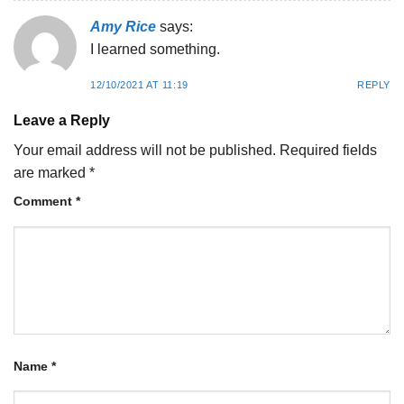
Amy Rice
says:
I learned something.
12/10/2021 AT 11:19
REPLY
Leave a Reply
Your email address will not be published.
Required fields
are marked
*
Comment
*
Name
*