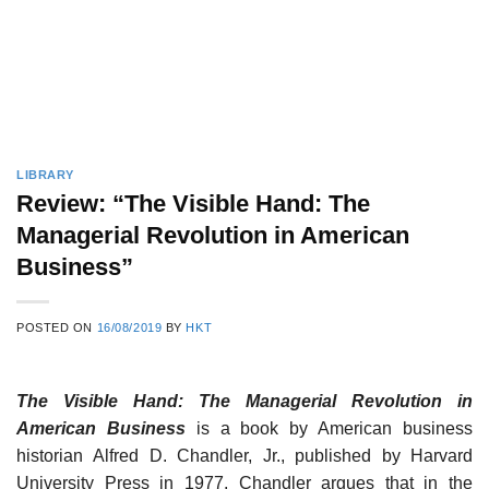
LIBRARY
Review: “The Visible Hand: The
Managerial Revolution in American
Business”
POSTED ON
16/08/2019
BY
HKT
The Visible Hand: The Managerial Revolution in
American Business
is a book by American business
historian Alfred D. Chandler, Jr., published by Harvard
University Press in 1977. Chandler argues that in the