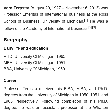
Vern Terpstra
(August 20, 1927 – November 6, 2013) was
Professor Emeritus of international business at the Ross
[1]
School of Business, University of Michigan.
He was a
[2]
[3]
fellow of the Academy of International Business.
Biography
Early life and education
PHD, University Of Michigan, 1965
MBA, University Of Michigan, 1951
BBA, University Of Michigan, 1950
Career
Professor Terpstra received his B.BA, M.BA, and Ph.D.
degrees from the University of Michigan in 1950, 1951, and
1965, respectively. Following completion of his Ph.D.
degree, he was an assistant professor at the Wharton