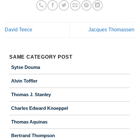
David Teece
Jacques Thomassen
SAME CATEGORY POST
Sytse Douma
Alvin Toffler
Thomas J. Stanley
Charles Edward Knoeppel
Thomas Aquinas
Bertrand Thompson