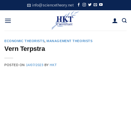
Skip
info@sciencetheory.net
to
content
ECONOMIC THEORISTS
,
MANAGEMENT THEORISTS
Vern Terpstra
POSTED ON
14/07/2023
BY
HKT