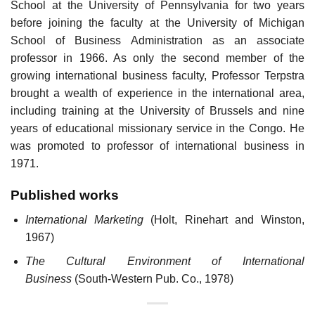
School at the University of Pennsylvania for two years
before joining the faculty at the University of Michigan
School of Business Administration as an associate
professor in 1966. As only the second member of the
growing international business faculty, Professor Terpstra
brought a wealth of experience in the international area,
including training at the University of Brussels and nine
years of educational missionary service in the Congo. He
was promoted to professor of international business in
1971.
Published works
International Marketing
(Holt, Rinehart and Winston,
1967)
The Cultural Environment of International
Business
(South-Western Pub. Co., 1978)