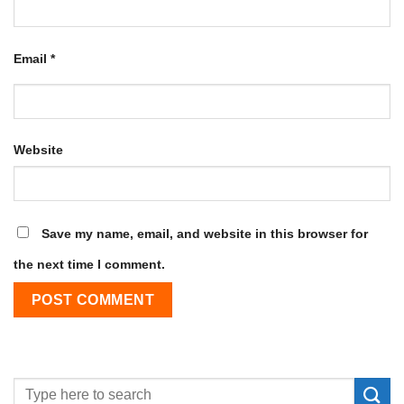
Email
*
Website
Save my name, email, and website in this browser for
the next time I comment.