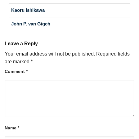
Kaoru Ishikawa
John P. van Gigch
Leave a Reply
Your email address will not be published.
Required fields
are marked
*
Comment
*
Name
*