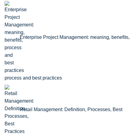
Enterprise Project Management: meaning, benefits,
process and best practices
Retail Management: Definition, Processes, Best