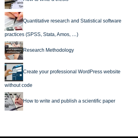
Quantitative research and Statistical software
practices (SPSS, Stata, Amos, …)
Research Methodology
Create your professional WordPress website
without code
How to write and publish a scientific paper