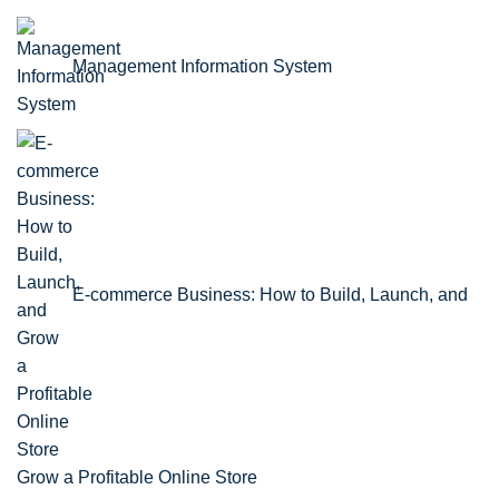
Management Information System
E-commerce Business: How to Build, Launch, and
Grow a Profitable Online Store