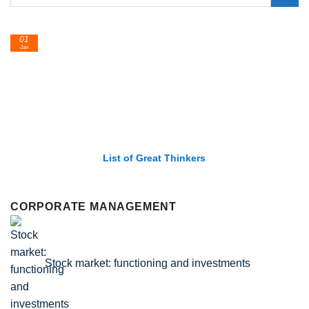
01
Jan
List of Great Thinkers
CORPORATE MANAGEMENT
Stock market: functioning and investments