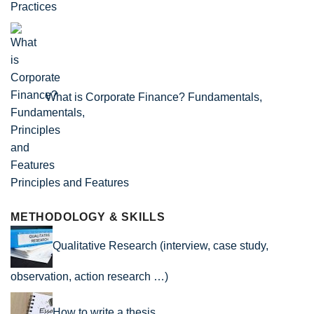
Practices
What is Corporate Finance? Fundamentals,
Principles and Features
METHODOLOGY & SKILLS
Qualitative Research (interview, case study,
observation, action research …)
How to write a thesis