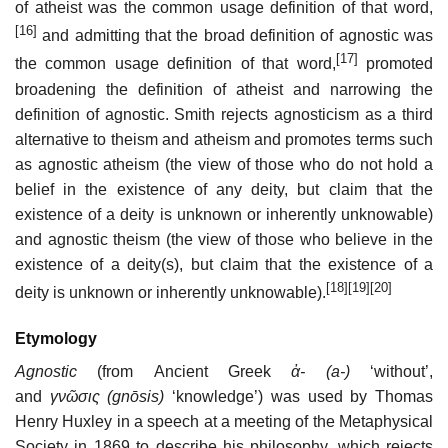
of atheist was the common usage definition of that word,
[16]
and admitting that the broad definition of agnostic was
[17]
the common usage definition of that word,
promoted
broadening the definition of atheist and narrowing the
definition of agnostic. Smith rejects agnosticism as a third
alternative to theism and atheism and promotes terms such
as agnostic atheism (the view of those who do not hold a
belief in the existence of any deity, but claim that the
existence of a deity is unknown or inherently unknowable)
and agnostic theism (the view of those who believe in the
existence of a deity(s), but claim that the existence of a
[18]
[19]
[20]
deity is unknown or inherently unknowable).
Etymology
Agnostic
(from Ancient Greek
ἀ- (a-)
‘without’,
and
γνῶσις (gnōsis)
‘knowledge’) was used by Thomas
Henry Huxley in a speech at a meeting of the Metaphysical
Society in 1869 to describe his philosophy, which rejects