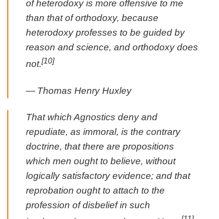
of heterodoxy is more offensive to me
than that of orthodoxy, because
heterodoxy professes to be guided by
reason and science, and orthodoxy does
[10]
not.
—
Thomas Henry Huxley
That which Agnostics deny and
repudiate, as immoral, is the contrary
doctrine, that there are propositions
which men ought to believe, without
logically satisfactory evidence; and that
reprobation ought to attach to the
profession of disbelief in such
[11]