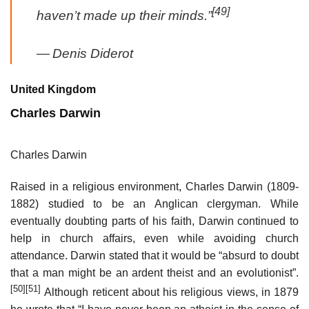
[49]
haven’t made up their minds.”
—
Denis Diderot
United Kingdom
Charles Darwin
Charles Darwin
Raised in a religious environment, Charles Darwin (1809-
1882) studied to be an Anglican clergyman. While
eventually doubting parts of his faith, Darwin continued to
help in church affairs, even while avoiding church
attendance. Darwin stated that it would be “absurd to doubt
that a man might be an ardent theist and an evolutionist”.
[50]
[51]
Although reticent about his religious views, in 1879