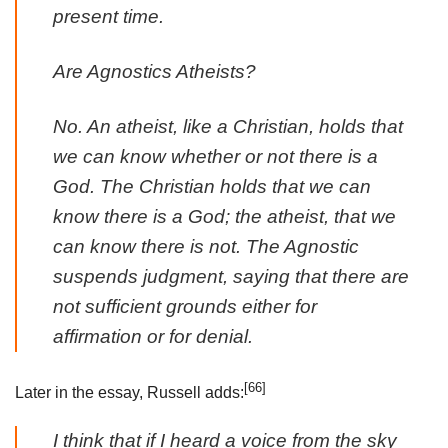
present time.
Are Agnostics Atheists?
No. An atheist, like a Christian, holds that
we can know whether or not there is a
God. The Christian holds that we can
know there is a God; the atheist, that we
can know there is not. The Agnostic
suspends judgment, saying that there are
not sufficient grounds either for
affirmation or for denial.
[66]
Later in the essay, Russell adds:
I think that if I heard a voice from the sky