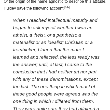
Of the origin of the name agnostic to describe this attitude,
[56]
Huxley gave the following account:
When I reached intellectual maturity and
began to ask myself whether I was an
atheist, a theist, or a pantheist; a
materialist or an idealist; Christian or a
freethinker; I found that the more I
learned and reflected, the less ready was
the answer; until, at last, I came to the
conclusion that I had neither art nor part
with any of these denominations, except
the last. The one thing in which most of
these good people were agreed was the
one thing in which I differed from them.
They were quite sure they had attained a