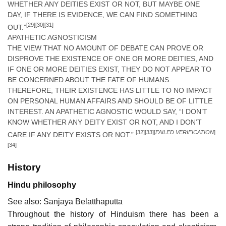
WHETHER ANY DEITIES EXIST OR NOT, BUT MAYBE ONE
DAY, IF THERE IS EVIDENCE, WE CAN FIND SOMETHING
[29]
[30]
[31]
OUT.”
APATHETIC AGNOSTICISM
THE VIEW THAT NO AMOUNT OF DEBATE CAN PROVE OR
DISPROVE THE EXISTENCE OF ONE OR MORE DEITIES, AND
IF ONE OR MORE DEITIES EXIST, THEY DO NOT APPEAR TO
BE CONCERNED ABOUT THE FATE OF HUMANS.
THEREFORE, THEIR EXISTENCE HAS LITTLE TO NO IMPACT
ON PERSONAL HUMAN AFFAIRS AND SHOULD BE OF LITTLE
INTEREST. AN APATHETIC AGNOSTIC WOULD SAY, “I DON’T
KNOW WHETHER ANY DEITY EXIST OR NOT, AND I DON’T
[32]
[33]
[
FAILED VERIFICATION
]
CARE IF ANY DEITY EXISTS OR NOT.”
[34]
History
Hindu philosophy
See also: Sanjaya Belatthaputta
Throughout the history of Hinduism there has been a