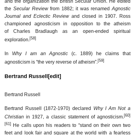
and the organization the British Secular Union. He edited
the
Secular Review
from 1882; it was renamed
Agnostic
Journal and Eclectic Review
and closed in 1907. Ross
championed agnosticism in opposition to the atheism
of Charles Bradlaugh as an open-ended spiritual
[58]
exploration.
In
Why I am an Agnostic
(c. 1889) he claims that
[59]
agnosticism is “the very reverse of atheism”.
Bertrand Russell
[
edit
]
Bertrand Russell
Bertrand Russell (1872-1970) declared
Why I Am Not a
[60]
Christian
in 1927, a classic statement of agnosticism.
[61]
He calls upon his readers to “stand on their own two
feet and look fair and square at the world with a fearless