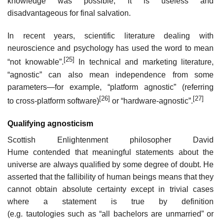
knowledge was possible, it is useless and
disadvantageous for final salvation.
In recent years, scientific literature dealing with
neuroscience and psychology has used the word to mean
[25]
“not knowable”.
In technical and marketing literature,
“agnostic” can also mean independence from some
parameters—for example, “platform agnostic” (referring
[26]
[27]
to cross-platform software)
or “hardware-agnostic”.
Qualifying agnosticism
Scottish Enlightenment philosopher David
Hume contended that meaningful statements about the
universe are always qualified by some degree of doubt. He
asserted that the fallibility of human beings means that they
cannot obtain absolute certainty except in trivial cases
where a statement is true by definition
(e.g. tautologies such as “all bachelors are unmarried” or