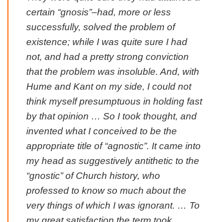
certain “gnosis”–had, more or less
successfully, solved the problem of
existence; while I was quite sure I had
not, and had a pretty strong conviction
that the problem was insoluble. And, with
Hume and Kant on my side, I could not
think myself presumptuous in holding fast
by that opinion … So I took thought, and
invented what I conceived to be the
appropriate title of “agnostic”. It came into
my head as suggestively antithetic to the
“gnostic” of Church history, who
professed to know so much about the
very things of which I was ignorant. … To
my great satisfaction the term took.