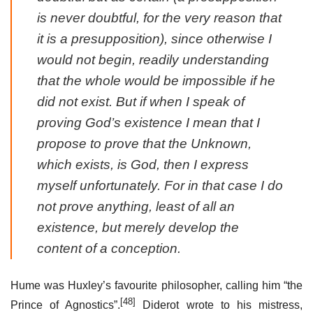
is never doubtful, for the very reason that
it is a presupposition), since otherwise I
would not begin, readily understanding
that the whole would be impossible if he
did not exist. But if when I speak of
proving God’s existence I mean that I
propose to prove that the Unknown,
which exists, is God, then I express
myself unfortunately. For in that case I do
not prove anything, least of all an
existence, but merely develop the
content of a conception.
Hume was Huxley’s favourite philosopher, calling him “the
[48]
Prince of Agnostics”.
Diderot wrote to his mistress,