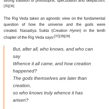
strong tradition of philosophic speculation and skepticism.
[35]
[36]
The Rig Veda takes an agnostic view on the fundamental
question of how the universe and the gods were
created. Nasadiya Sukta (
Creation Hymn
) in the tenth
[37]
[38]
[39]
chapter of the Rig Veda says:
But, after all, who knows, and who can
say
Whence it all came, and how creation
happened?
The gods themselves are later than
creation,
so who knows truly whence it has
arisen?