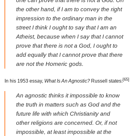
one can prove that there is not a God. On
the other hand, if I am to convey the right
impression to the ordinary man in the
street I think I ought to say that I am an
Atheist, because when I say that I cannot
prove that there is not a God, I ought to
add equally that I cannot prove that there
are not the Homeric gods.
[65]
In his 1953 essay,
What Is An Agnostic?
Russell states:
An agnostic thinks it impossible to know
the truth in matters such as God and the
future life with which Christianity and
other religions are concerned. Or, if not
impossible, at least impossible at the