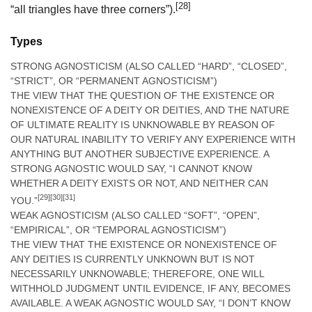
[28]
“all triangles have three corners”).
Types
STRONG AGNOSTICISM (ALSO CALLED “HARD”, “CLOSED”,
“STRICT”, OR “PERMANENT AGNOSTICISM”)
THE VIEW THAT THE QUESTION OF THE EXISTENCE OR
NONEXISTENCE OF A DEITY OR DEITIES, AND THE NATURE
OF ULTIMATE REALITY IS UNKNOWABLE BY REASON OF
OUR NATURAL INABILITY TO VERIFY ANY EXPERIENCE WITH
ANYTHING BUT ANOTHER SUBJECTIVE EXPERIENCE. A
STRONG AGNOSTIC WOULD SAY, “I CANNOT KNOW
WHETHER A DEITY EXISTS OR NOT, AND NEITHER CAN
[29]
[30]
[31]
YOU.”
WEAK AGNOSTICISM (ALSO CALLED “SOFT”, “OPEN”,
“EMPIRICAL”, OR “TEMPORAL AGNOSTICISM”)
THE VIEW THAT THE EXISTENCE OR NONEXISTENCE OF
ANY DEITIES IS CURRENTLY UNKNOWN BUT IS NOT
NECESSARILY UNKNOWABLE; THEREFORE, ONE WILL
WITHHOLD JUDGMENT UNTIL EVIDENCE, IF ANY, BECOMES
AVAILABLE. A WEAK AGNOSTIC WOULD SAY, “I DON’T KNOW