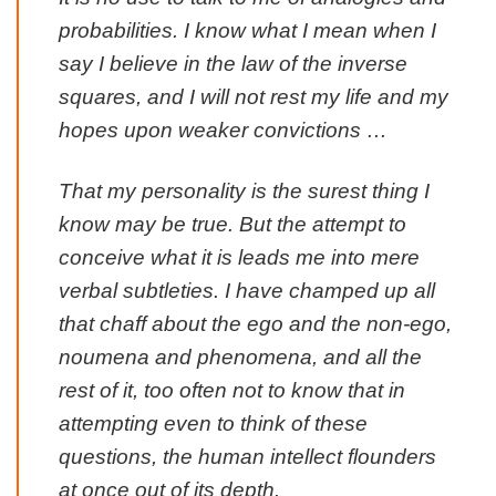
probabilities. I know what I mean when I
say I believe in the law of the inverse
squares, and I will not rest my life and my
hopes upon weaker convictions …
That my personality is the surest thing I
know may be true. But the attempt to
conceive what it is leads me into mere
verbal subtleties. I have champed up all
that chaff about the ego and the non-ego,
noumena and phenomena, and all the
rest of it, too often not to know that in
attempting even to think of these
questions, the human intellect flounders
at once out of its depth.