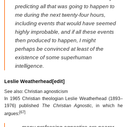
predicting all that was going to happen to
me during the next twenty-four hours,
including events that would have seemed
highly improbable, and if all these events
then produced to happen, I might
perhaps be convinced at least of the
existence of some superhuman
intelligence.
Leslie Weatherhead
[
edit
]
See also: Christian agnosticism
In 1965 Christian theologian Leslie Weatherhead (1893–
1976) published
The Christian Agnostic
, in which he
[67]
argues: