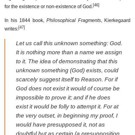
[46]
for the existence or non-existence of God.
In his 1844 book,
Philosophical Fragments
, Kierkegaard
[47]
writes:
Let us call this unknown something: God.
It is nothing more than a name we assign
to it. The idea of demonstrating that this
unknown something (God) exists, could
scarcely suggest itself to Reason. For if
God does not exist it would of course be
impossible to prove it; and if he does
exist it would be folly to attempt it. For at
the very outset, in beginning my proof, I
would have presupposed it, not as
doubtful but as certain (a presupposition