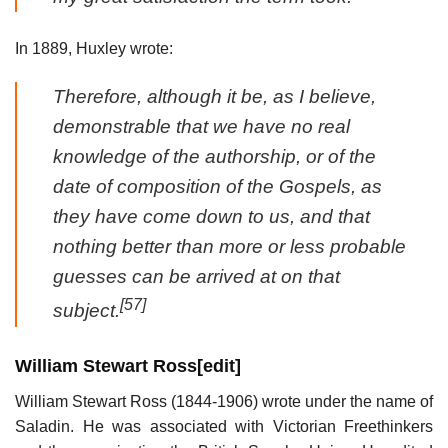
In 1889, Huxley wrote:
Therefore, although it be, as I believe,
demonstrable that we have no real
knowledge of the authorship, or of the
date of composition of the Gospels, as
they have come down to us, and that
nothing better than more or less probable
guesses can be arrived at on that
[57]
subject.
William Stewart Ross
[
edit
]
William Stewart Ross (1844-1906) wrote under the name of
Saladin. He was associated with Victorian Freethinkers