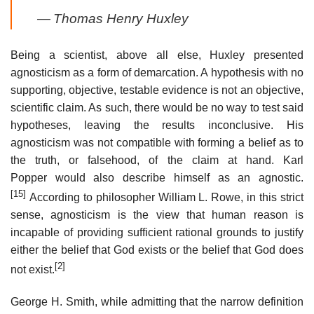
—
Thomas Henry Huxley
Being a scientist, above all else, Huxley presented
agnosticism as a form of demarcation. A hypothesis with no
supporting, objective, testable evidence is not an objective,
scientific claim. As such, there would be no way to test said
hypotheses, leaving the results inconclusive. His
agnosticism was not compatible with forming a belief as to
the truth, or falsehood, of the claim at hand. Karl
Popper would also describe himself as an agnostic.
[15]
According to philosopher William L. Rowe, in this strict
sense, agnosticism is the view that human reason is
incapable of providing sufficient rational grounds to justify
either the belief that God exists or the belief that God does
[2]
not exist.
George H. Smith, while admitting that the narrow definition