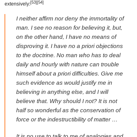
[53]
[54]
extensively:
I neither affirm nor deny the immortality of
man. I see no reason for believing it, but,
on the other hand, I have no means of
disproving it. I have no
a priori
objections
to the doctrine. No man who has to deal
daily and hourly with nature can trouble
himself about
a priori
difficulties. Give me
such evidence as would justify me in
believing in anything else, and I will
believe that. Why should I not? It is not
half so wonderful as the conservation of
force or the indestructibility of matter …
It is no use to talk to me of analogies and