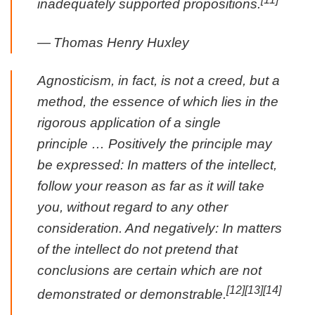
inadequately supported propositions.
—
Thomas Henry Huxley
Agnosticism, in fact, is not a creed, but a
method, the essence of which lies in the
rigorous application of a single
principle … Positively the principle may
be expressed: In matters of the intellect,
follow your reason as far as it will take
you, without regard to any other
consideration. And negatively: In matters
of the intellect do not pretend that
conclusions are certain which are not
[12]
[13]
[14]
demonstrated or demonstrable.