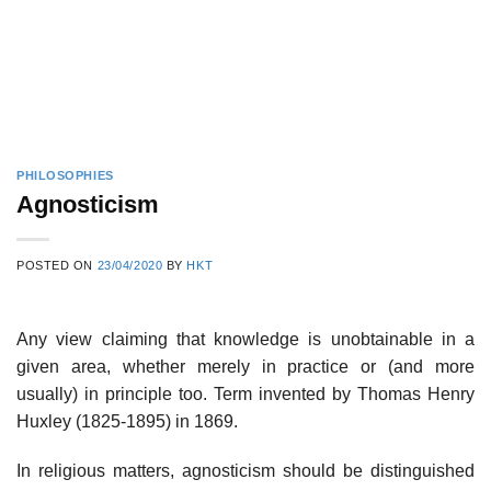
PHILOSOPHIES
Agnosticism
POSTED ON
23/04/2020
BY
HKT
Any view claiming that knowledge is unobtainable in a
given area, whether merely in practice or (and more
usually) in principle too. Term invented by Thomas Henry
Huxley (1825-1895) in 1869.
In religious matters, agnosticism should be distinguished