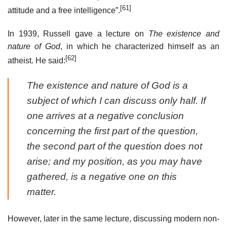
[61]
attitude and a free intelligence”.
In 1939, Russell gave a lecture on
The existence and
nature of God
, in which he characterized himself as an
[62]
atheist. He said:
The existence and nature of God is a
subject of which I can discuss only half. If
one arrives at a negative conclusion
concerning the first part of the question,
the second part of the question does not
arise; and my position, as you may have
gathered, is a negative one on this
matter.
However, later in the same lecture, discussing modern non-