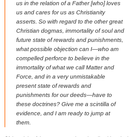
us in the relation of a Father [who] loves
us and cares for us as Christianity
asserts. So with regard to the other great
Christian dogmas, immortality of soul and
future state of rewards and punishments,
what possible objection can I—who am
compelled perforce to believe in the
immortality of what we call Matter and
Force, and in a very unmistakable
present state of rewards and
punishments for our deeds—have to
these doctrines? Give me a scintilla of
evidence, and I am ready to jump at
them.