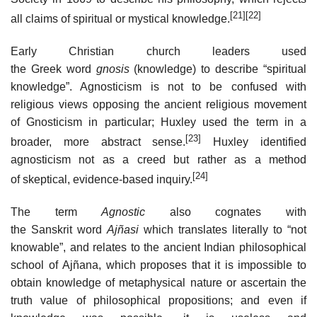
[21]
[22]
all claims of spiritual or mystical knowledge.
Early Christian church leaders used
the Greek word
gnosis
(knowledge) to describe “spiritual
knowledge”. Agnosticism is not to be confused with
religious views opposing the ancient religious movement
of Gnosticism in particular; Huxley used the term in a
[23]
broader, more abstract sense.
Huxley identified
agnosticism not as a creed but rather as a method
[24]
of skeptical, evidence-based inquiry.
The term
Agnostic
also cognates with
the Sanskrit word
Ajñasi
which translates literally to “not
knowable”, and relates to the ancient Indian philosophical
school of Ajñana, which proposes that it is impossible to
obtain knowledge of metaphysical nature or ascertain the
truth value of philosophical propositions; and even if