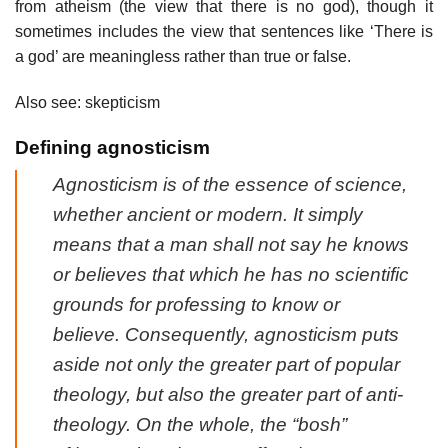
from atheism (the view that there is no god), though it
sometimes includes the view that sentences like ‘There is
a god’ are meaningless rather than true or false.
Also see: skepticism
Defining agnosticism
Agnosticism is of the essence of science,
whether ancient or modern. It simply
means that a man shall not say he knows
or believes that which he has no scientific
grounds for professing to know or
believe. Consequently, agnosticism puts
aside not only the greater part of popular
theology, but also the greater part of anti-
theology. On the whole, the “bosh”