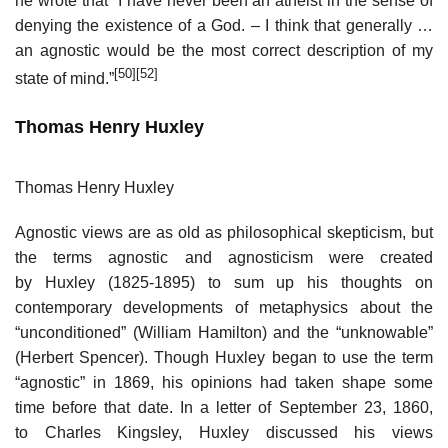
he wrote that “I have never been an atheist in the sense of
denying the existence of a God. – I think that generally …
an agnostic would be the most correct description of my
[50]
[52]
state of mind.”
Thomas Henry Huxley
Thomas Henry Huxley
Agnostic views are as old as philosophical skepticism, but
the terms agnostic and agnosticism were created
by Huxley (1825-1895) to sum up his thoughts on
contemporary developments of metaphysics about the
“unconditioned” (William Hamilton) and the “unknowable”
(Herbert Spencer). Though Huxley began to use the term
“agnostic” in 1869, his opinions had taken shape some
time before that date. In a letter of September 23, 1860,
to Charles Kingsley, Huxley discussed his views