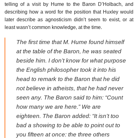
telling of a visit by Hume to the Baron D’Holbach, and
describing how a word for the position that Huxley would
later describe as agnosticism didn’t seem to exist, or at
least wasn’t common knowledge, at the time.
The first time that M. Hume found himself
at the table of the Baron, he was seated
beside him. I don’t know for what purpose
the English philosopher took it into his
head to remark to the Baron that he did
not believe in atheists, that he had never
seen any. The Baron said to him: “Count
how many we are here.” We are
eighteen. The Baron added: “It isn’t too
bad a showing to be able to point out to
you fifteen at once: the three others