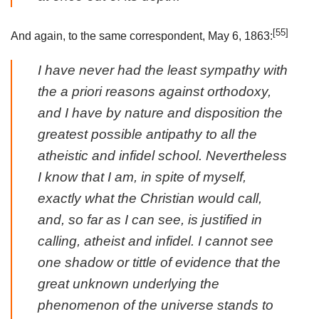
[55]
And again, to the same correspondent, May 6, 1863:
I have never had the least sympathy with
the
a priori
reasons against orthodoxy,
and I have by nature and disposition the
greatest possible antipathy to all the
atheistic and infidel school. Nevertheless
I know that I am, in spite of myself,
exactly what the Christian would call,
and, so far as I can see, is justified in
calling, atheist and infidel. I cannot see
one shadow or tittle of evidence that the
great unknown underlying the
phenomenon of the universe stands to