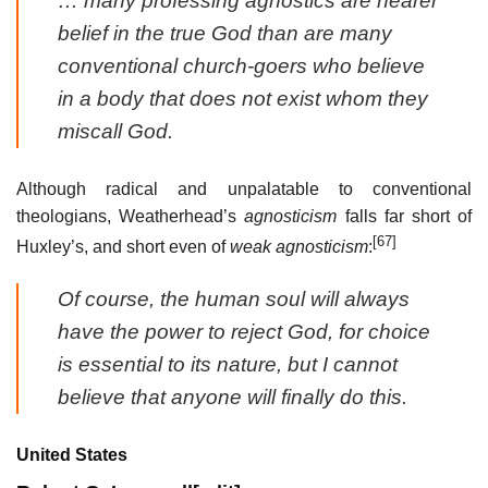
… many professing agnostics are nearer
belief in the true God than are many
conventional church-goers who believe
in a body that does not exist whom they
miscall God.
Although radical and unpalatable to conventional
theologians, Weatherhead’s
agnosticism
falls far short of
[67]
Huxley’s, and short even of
weak agnosticism
:
Of course, the human soul will always
have the power to reject God, for choice
is essential to its nature, but I cannot
believe that anyone will finally do this.
United States