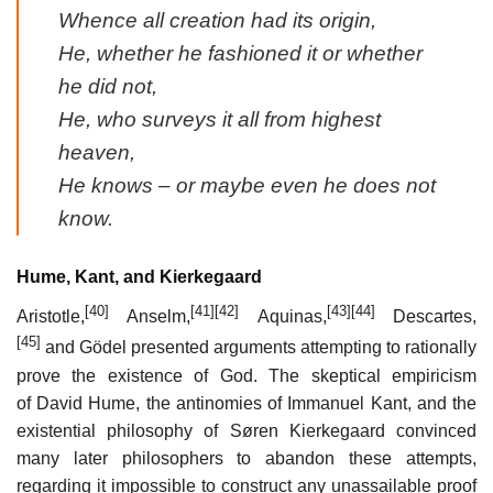
Whence all creation had its origin,
He, whether he fashioned it or whether
he did not,
He, who surveys it all from highest
heaven,
He knows – or maybe even he does not
know.
Hume, Kant, and Kierkegaard
[40]
[41]
[42]
[43]
[44]
Aristotle,
Anselm,
Aquinas,
Descartes,
[45]
and Gödel presented arguments attempting to rationally
prove the existence of God. The skeptical empiricism
of David Hume, the antinomies of Immanuel Kant, and the
existential philosophy of Søren Kierkegaard convinced
many later philosophers to abandon these attempts,
regarding it impossible to construct any unassailable proof