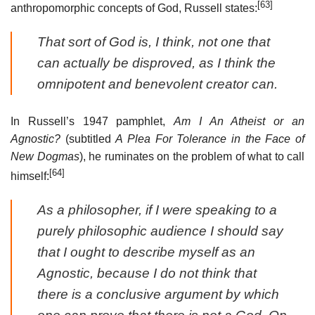
[63]
anthropomorphic concepts of God, Russell states:
That sort of God is, I think, not one that
can actually be disproved, as I think the
omnipotent and benevolent creator can.
In Russell’s 1947 pamphlet,
Am I An Atheist or an
Agnostic?
(subtitled
A Plea For Tolerance in the Face of
New Dogmas
), he ruminates on the problem of what to call
[64]
himself:
As a philosopher, if I were speaking to a
purely philosophic audience I should say
that I ought to describe myself as an
Agnostic, because I do not think that
there is a conclusive argument by which