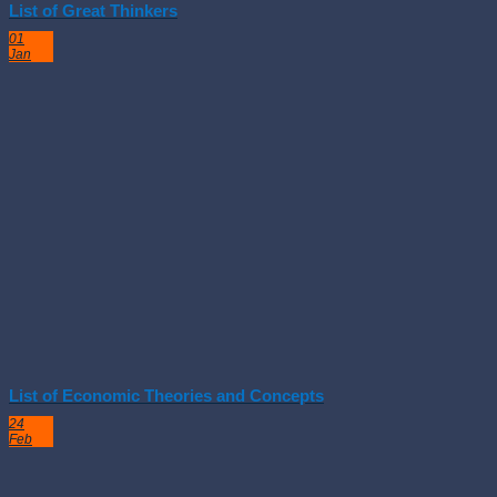
List of Great Thinkers
01
Jan
List of Economic Theories and Concepts
24
Feb