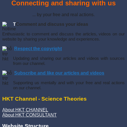
Connecting and sharing with us
... by your free and real actions.
T
Comment and discuss your ideas
Enthusiastic to comment and discuss the articles, videos on our
website by sharing your knowledge and experiences.
Respect the copyright
Updating and sharing our articles and videos with sources
from our channel.
Subscribe and like our articles and videos
Supporting us mentally and with your free and real actions
on our channel.
HKT Channel - Science Theories
About HKT CHANNEL
About HKT CONSULTANT
Website Structure