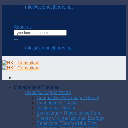
Skip
info@sciencetheory.net
to
content
Connecting and sharing with us
-
About us
info@sciencetheory.net
Management Theories
Industrial Organization
Competitive Advantage Theory
Contingency Theory
Institutional Theory
Evolutionary Theory of the Firm
Theory of Organizational Ecology
Behavioral Theory of the Firm