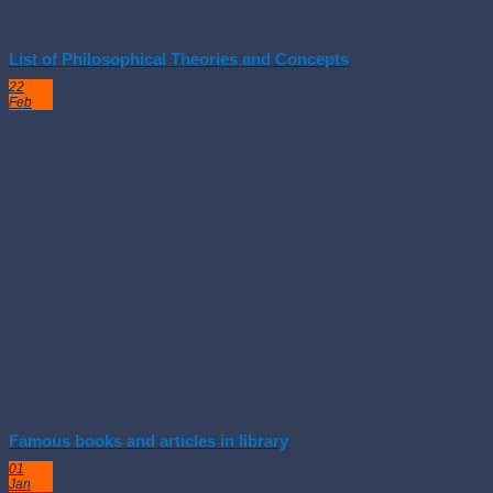
List of Philosophical Theories and Concepts
22
Feb
Famous books and articles in library
01
Jan