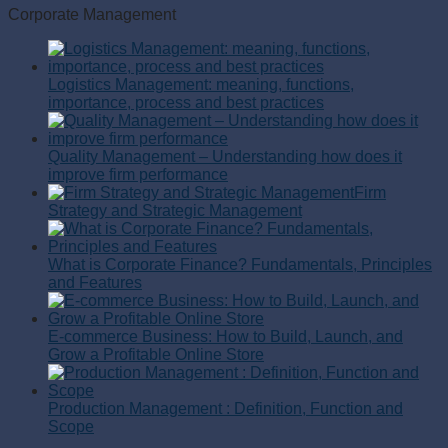
Corporate Management
Logistics Management: meaning, functions,
importance, process and best practices
Quality Management – Understanding how does it
improve firm performance
Firm
Strategy and Strategic Management
What is Corporate Finance? Fundamentals, Principles
and Features
E-commerce Business: How to Build, Launch, and
Grow a Profitable Online Store
Production Management : Definition, Function and
Scope