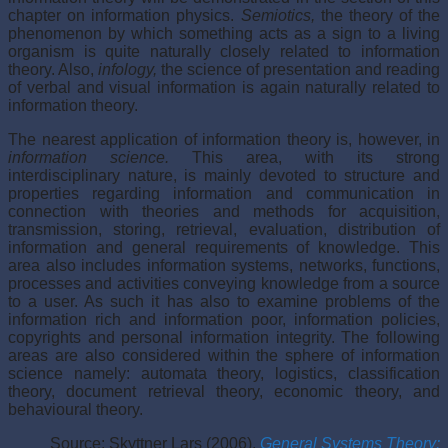
chapter on information physics.
Semiotics,
the theory of the
phenomenon by which something acts as a sign to a living
organism is quite naturally closely related to information
theory. Also,
infology,
the science of presentation and reading
of verbal and visual information is again naturally related to
information theory.
The nearest application of information theory is, however, in
information science.
This area, with its strong
interdisciplinary nature, is mainly devoted to structure and
properties regarding information and communication in
connection with theories and methods for acquisition,
transmission, storing, retrieval, evaluation, distribution of
information and general requirements of knowledge. This
area also includes information systems, networks, functions,
processes and activities conveying knowledge from a source
to a user. As such it has also to examine problems of the
information rich and information poor, information policies,
copyrights and personal information integrity. The following
areas are also considered within the sphere of information
science namely: automata theory, logistics, classification
theory, document retrieval theory, economic theory, and
behavioural theory.
Source: Skyttner Lars (2006),
General Systems Theory: