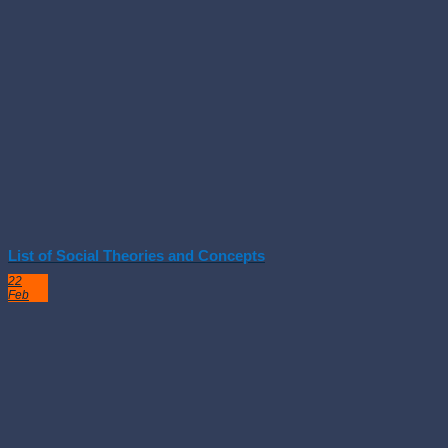
List of Social Theories and Concepts
22
Feb