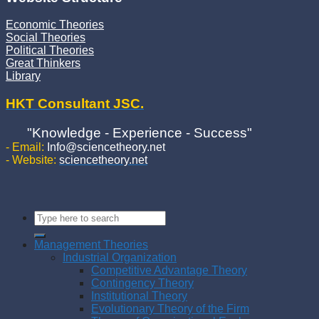
Economic Theories
Social Theories
Political Theories
Great Thinkers
Library
HKT Consultant JSC.
"Knowledge - Experience - Success"
- Email:
Info@sciencetheory.net
- Website:
sciencetheory.net
Management Theories
Industrial Organization
Competitive Advantage Theory
Contingency Theory
Institutional Theory
Evolutionary Theory of the Firm