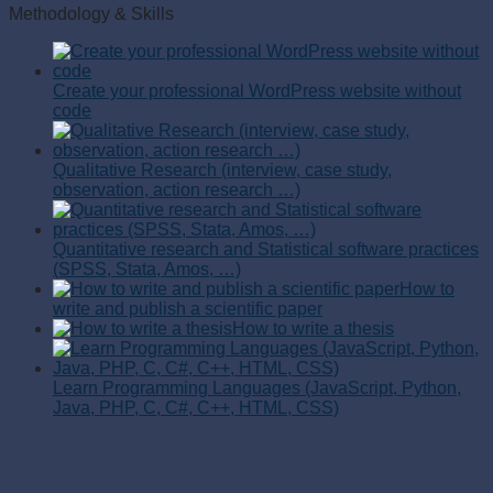
Methodology & Skills
Create your professional WordPress website without
code
Qualitative Research (interview, case study,
observation, action research …)
Quantitative research and Statistical software practices
(SPSS, Stata, Amos, …)
How to
write and publish a scientific paper
How to write a thesis
Learn Programming Languages (JavaScript, Python,
Java, PHP, C, C#, C++, HTML, CSS)