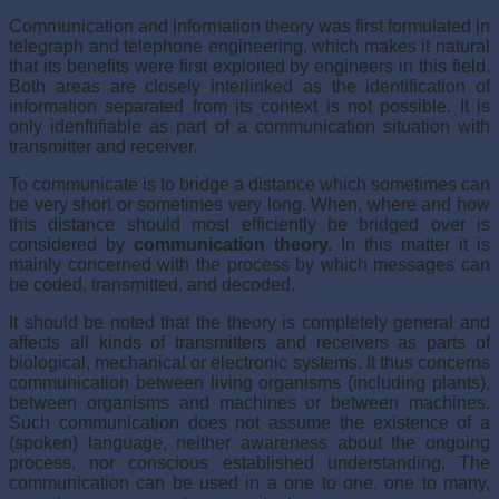
Communication and information theory was first formulated in
telegraph and telephone engineering, which makes it natural
that its benefits were first exploited by engineers in this field.
Both areas are closely interlinked as the identification of
information separated from its context is not possible. It is
only idenftifiable as part of a communication situation with
transmitter and receiver.
To communicate is to bridge a distance which sometimes can
be very short or sometimes very long. When, where and how
this distance should most efficiently be bridged over is
considered by
communication theory.
In this matter it is
mainly concerned with the process by which messages can
be coded, transmitted, and decoded.
It should be noted that the theory is completely general and
affects all kinds of transmitters and receivers as parts of
biological, mechanical or electronic systems. It thus concerns
communication between living organisms (including plants),
between organisms and machines or between machines.
Such communication does not assume the existence of a
(spoken) language, neither awareness about the ongoing
process, nor conscious established understanding. The
communication can be used in a one to one, one to many,