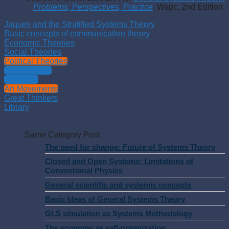
Problems, Perspectives, Practice
, Wspc, 2nd Edition.
Jaques and the Stratified Systems Theory
Basic concepts of communication theory
Economic Theories
Social Theories
Political Theories
Philosophies
Theology
Art Movements
Great Thinkers
Library
Same Category Post
The need for change: Future of Systems Theory
Closed and Open Systems: Limitations of
Conventional Physics
General scientific and systemic concepts
Basic Ideas of General Systems Theory
GLS simulation as Systems Methodology
The economy as self-organization