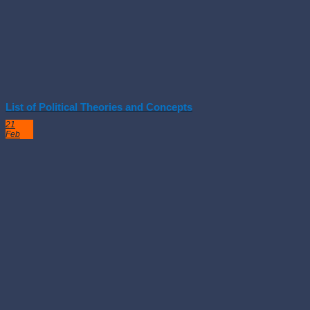
List of Political Theories and Concepts
21
Feb