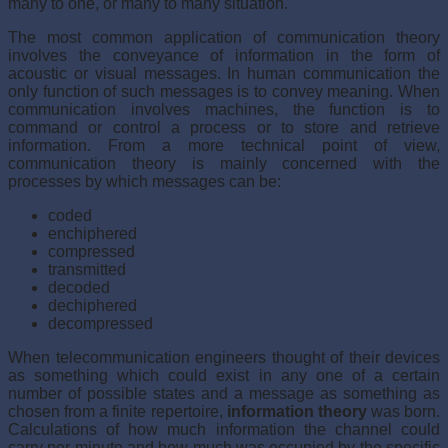
many to one, or many to many situation.
The most common application of communication theory
involves the conveyance of information in the form of
acoustic or visual messages. In human communication the
only function of such messages is to convey meaning. When
communication involves machines, the function is to
command or control a process or to store and retrieve
information. From a more technical point of view,
communication theory is mainly concerned with the
processes by which messages can be:
coded
enchiphered
compressed
transmitted
decoded
dechiphered
decompressed
When telecommunication engineers thought of their devices
as something which could exist in any one of a certain
number of possible states and a message as something as
chosen from a finite repertoire,
information theory
was born.
Calculations of how much information the channel could
carry per minute and how much was occupied by the specific