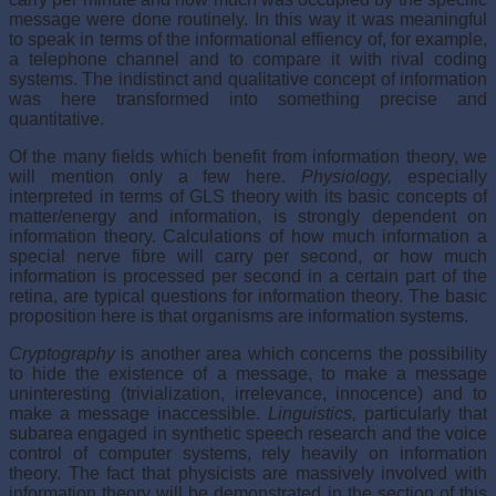
message were done routinely. In this way it was meaningful
to speak in terms of the informational effiency of, for example,
a telephone channel and to compare it with rival coding
systems. The indistinct and qualitative concept of information
was here transformed into something precise and
quantitative.
Of the many fields which benefit from information theory, we
will mention only a few here.
Physiology,
especially
interpreted in terms of GLS theory with its basic concepts of
matter/energy and information, is strongly dependent on
information theory. Calculations of how much information a
special nerve fibre will carry per second, or how much
information is processed per second in a certain part of the
retina, are typical questions for information theory. The basic
proposition here is that organisms are information systems.
Cryptography
is another area which concerns the possibility
to hide the existence of a message, to make a message
uninteresting (trivialization, irrelevance, innocence) and to
make a message inaccessible.
Linguistics,
particularly that
subarea engaged in synthetic speech research and the voice
control of computer systems, rely heavily on information
theory. The fact that physicists are massively involved with
information theory will be demonstrated in the section of this