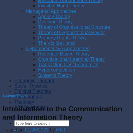
Resource Dependence Theory
Invisible Hand Theory
Managerial Approaches
Agency Theory
Decision Theory
Theory of Organizational Structure
Theory of Organizational Power
Property Rights Theory
The Visible Hand
Hypercompetitive Approaches
Resource-Based Theory
Organizational Learning Theory
Transaction Cost Economics
Hypercompetition
Systems Theory
Economic Theories
Social Theories
Political Theories
Systems Theory
Philosophies
Theology
Introduction to the Communication
Art Movements
and Information Theory
Posted on
01/06/2023
by
HKT