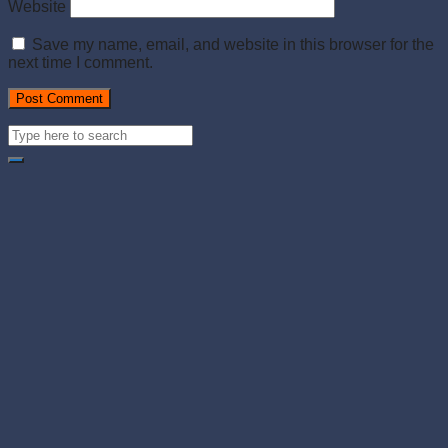
Website
Save my name, email, and website in this browser for the
next time I comment.