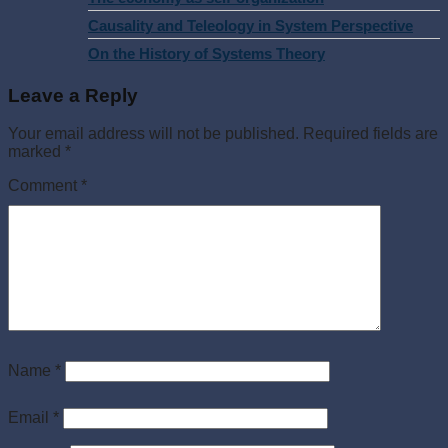
Causality and Teleology in System Perspective
On the History of Systems Theory
Leave a Reply
Your email address will not be published.
Required fields are
marked
*
Comment
*
Name
*
Email
*