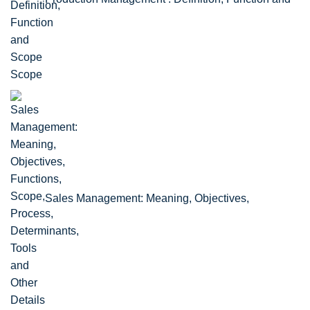
Scope
Sales Management: Meaning, Objectives,