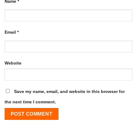
Name
*
Email
*
Website
Save my name, email, and website in this browser for
the next time I comment.