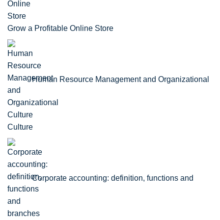
Grow a Profitable Online Store
Human Resource Management and Organizational
Culture
Corporate accounting: definition, functions and