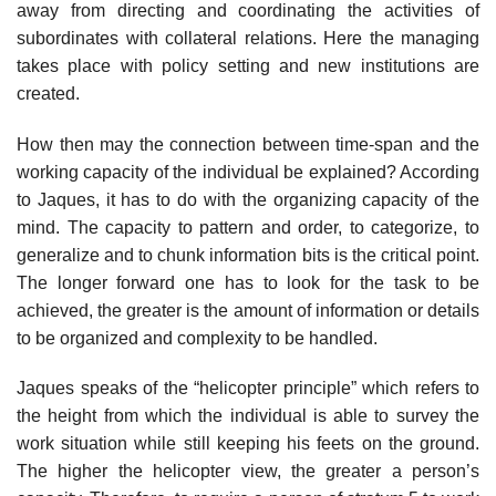
away from directing and coordinating the activities of
subordinates with collateral relations. Here the managing
takes place with policy setting and new institutions are
created.
How then may the connection between time-span and the
working capacity of the individual be explained? According
to Jaques, it has to do with the organizing capacity of the
mind. The capacity to pattern and order, to categorize, to
generalize and to chunk information bits is the critical point.
The longer forward one has to look for the task to be
achieved, the greater is the amount of information or details
to be organized and complexity to be handled.
Jaques speaks of the “helicopter principle” which refers to
the height from which the individual is able to survey the
work situation while still keeping his feets on the ground.
The higher the helicopter view, the greater a person’s