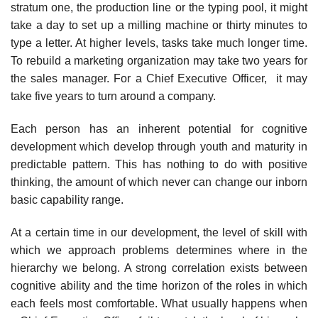
stratum one, the production line or the typing pool, it might
take a day to set up a milling machine or thirty minutes to
type a letter. At higher levels, tasks take much longer time.
To rebuild a marketing organization may take two years for
the sales manager. For a Chief Executive Officer, it may
take five years to turn around a company.
Each person has an inherent potential for cognitive
development which develop through youth and maturity in
predictable pattern. This has nothing to do with positive
thinking, the amount of which never can change our inborn
basic capability range.
At a certain time in our development, the level of skill with
which we approach problems determines where in the
hierarchy we belong. A strong correlation exists between
cognitive ability and the time horizon of the roles in which
each feels most comfortable. What usually happens when