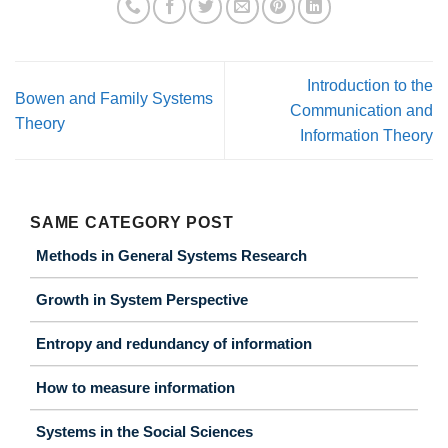
Introduction to the
Bowen and Family Systems
Communication and
Theory
Information Theory
SAME CATEGORY POST
Methods in General Systems Research
Growth in System Perspective
Entropy and redundancy of information
How to measure information
Systems in the Social Sciences