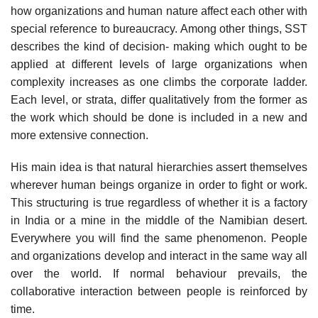
how organizations and human nature affect each other with
special reference to bureaucracy. Among other things, SST
describes the kind of decision- making which ought to be
applied at different levels of large organizations when
complexity increases as one climbs the corporate ladder.
Each level, or strata, differ qualitatively from the former as
the work which should be done is included in a new and
more extensive connection.
His main idea is that natural hierarchies assert themselves
wherever human beings organize in order to fight or work.
This structuring is true regardless of whether it is a factory
in India or a mine in the middle of the Namibian desert.
Everywhere you will find the same phenomenon. People
and organizations develop and interact in the same way all
over the world. If normal behaviour prevails, the
collaborative interaction between people is reinforced by
time.