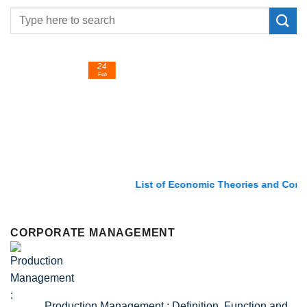
24
Feb
List of Economic Theories and Concepts
CORPORATE MANAGEMENT
Production Management : Definition, Function and