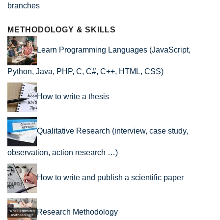
branches
METHODOLOGY & SKILLS
Learn Programming Languages (JavaScript,
Python, Java, PHP, C, C#, C++, HTML, CSS)
How to write a thesis
Qualitative Research (interview, case study,
observation, action research …)
How to write and publish a scientific paper
Research Methodology