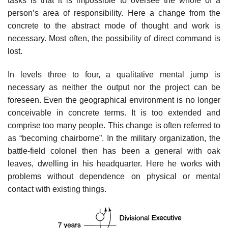
tasks is that it is impossible to oversee the whole of a
person’s area of responsibility. Here a change from the
concrete to the abstract mode of thought and work is
necessary. Most often, the possibility of direct command is
lost.
In levels three to four, a qualitative mental jump is
necessary as neither the output nor the project can be
foreseen. Even the geographical environment is no longer
conceivable in concrete terms. It is too extended and
comprise too many people. This change is often referred to
as “becoming chairborne”. In the military organization, the
battle-field colonel then has been a general with oak
leaves, dwelling in his headquarter. Here he works with
problems without dependence on physical or mental
contact with existing things.