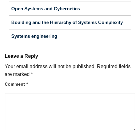
Open Systems and Cybernetics
Boulding and the Hierarchy of Systems Complexity
Systems engineering
Leave a Reply
Your email address will not be published.
Required fields
are marked
*
Comment
*