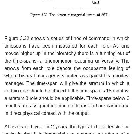
Figure 3.32 shows a series of lines of command in which
timespans have been measured for each role. As one
moves higher up in the hierarchy there is a funning out of
the time-spans, a phenomenon occuring universally. The
arrows from each role denote the occupant’s feeling of
where his real manager is situated as against his manifest
manager. The time-span will give the stratum in which a
certain role should be placed. If the time span is 18 months,
a stratum 3 role should be applicable. Time-spans below 3
months are assigned in concrete terms and are carried out
in direct physical contact with the output.
At levels of 1 year to 2 years, the typical characteristics of