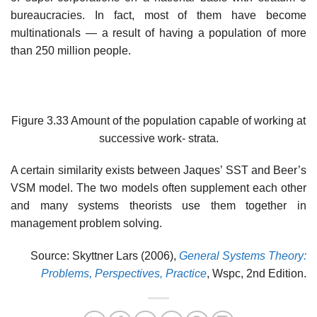
bureaucracies. In fact, most of them have become
multinationals — a result of having a population of more
than 250 million people.
Figure 3.33 Amount of the population capable of working at
successive work- strata.
A certain similarity exists between Jaques’ SST and Beer’s
VSM model. The two models often supplement each other
and many systems theorists use them together in
management problem solving.
Source: Skyttner Lars (2006),
General Systems Theory:
Problems, Perspectives, Practice
, Wspc, 2nd Edition.