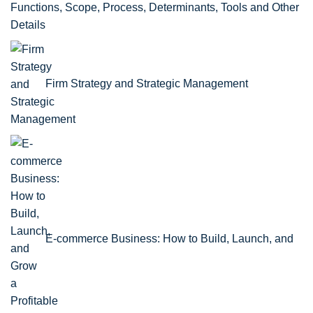
Functions, Scope, Process, Determinants, Tools and Other
Details
Firm Strategy and Strategic Management
E-commerce Business: How to Build, Launch, and