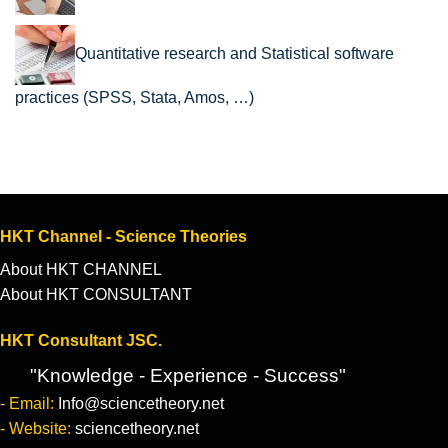
Quantitative research and Statistical software
practices (SPSS, Stata, Amos, …)
HKT Channel - Science Theories
About HKT CHANNEL
About HKT CONSULTANT
HKT Consultant JSC.
"Knowledge - Experience - Success"
- Email:
Info@sciencetheory.net
- Website:
sciencetheory.net