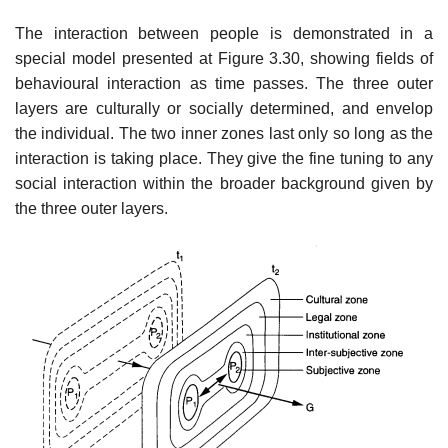
The interaction between people is demonstrated in a
special model presented at Figure 3.30, showing fields of
behavioural interaction as time passes. The three outer
layers are culturally or socially determined, and envelop
the individual. The two inner zones last only so long as the
interaction is taking place. They give the fine tuning to any
social interaction within the broader background given by
the three outer layers.