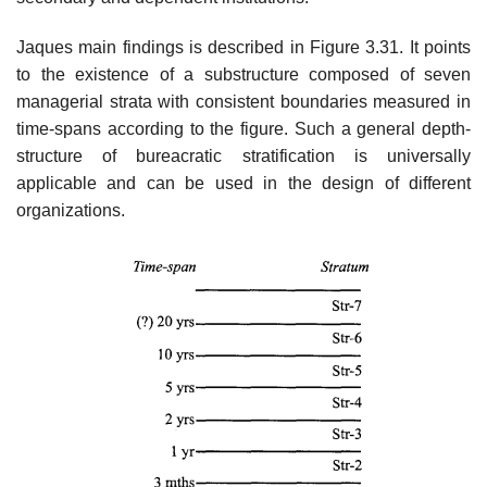
Jaques main findings is described in Figure 3.31. It points
to the existence of a substructure composed of seven
managerial strata with consistent boundaries measured in
time-spans according to the figure. Such a general depth-
structure of bureacratic stratification is universally
applicable and can be used in the design of different
organizations.