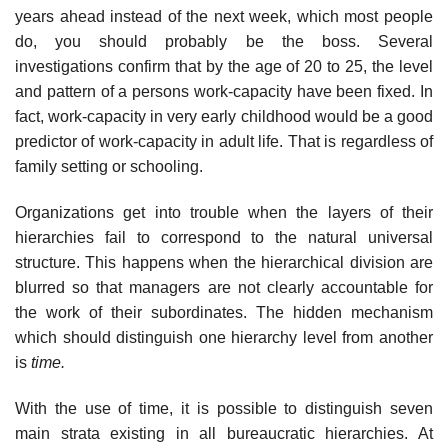
years ahead instead of the next week, which most people
do, you should probably be the boss. Several
investigations confirm that by the age of 20 to 25, the level
and pattern of a persons work-capacity have been fixed. In
fact, work-capacity in very early childhood would be a good
predictor of work-capacity in adult life. That is regardless of
family setting or schooling.
Organizations get into trouble when the layers of their
hierarchies fail to correspond to the natural universal
structure. This happens when the hierarchical division are
blurred so that managers are not clearly accountable for
the work of their subordinates. The hidden mechanism
which should distinguish one hierarchy level from another
is
time.
With the use of time, it is possible to distinguish seven
main strata existing in all bureaucratic hierarchies. At