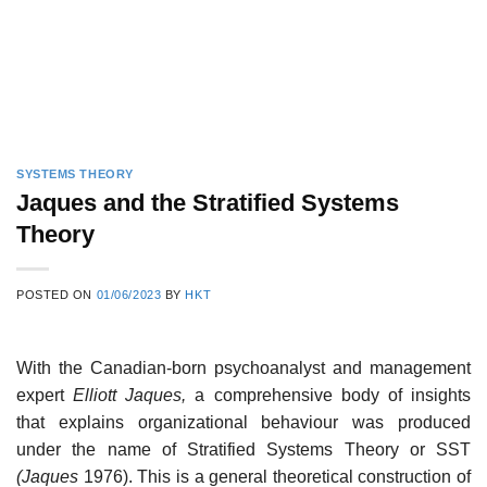
SYSTEMS THEORY
Jaques and the Stratified Systems
Theory
POSTED ON
01/06/2023
BY
HKT
With the Canadian-born psychoanalyst and management
expert
Elliott Jaques,
a comprehensive body of insights
that explains organizational behaviour was produced
under the name of Stratified Systems Theory or SST
(Jaques
1976). This is a general theoretical construction of