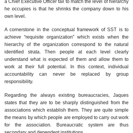
a Chief Executive Officer fail to match the level of hierarchy
he occupies is that he shrinks the company down to his
own level.
A cornerstone in the conceptual framework of SST is to
achieve “requisite organization” which exists when the
hierarchy of the organization correspond to the natural
identified strata. Then people at each level clearly
understand what is expected of them and allow them to
work at their full potential. In this context, individual
accountability can never be replaced by group
responsibility.
Regarding the always existing bureaucracies, Jaques
states that they are to be sharply distinguished from the
associations which establish them. They are quite simple
the means by which people are employed to carry out work
for the association. Bureaucratic system are thus
secondary and dependent institutions.