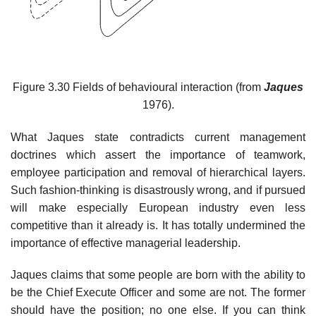
Figure 3.30 Fields of behavioural interaction (from
Jaques
1976).
What Jaques state contradicts current management
doctrines which assert the importance of teamwork,
employee participation and removal of hierarchical layers.
Such fashion-thinking is disastrously wrong, and if pursued
will make especially European industry even less
competitive than it already is. It has totally undermined the
importance of effective managerial leadership.
Jaques claims that some people are born with the ability to
be the Chief Execute Officer and some are not. The former
should have the position; no one else. If you can think