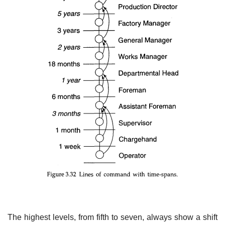
The highest levels, from fifth to seven, always show a shift