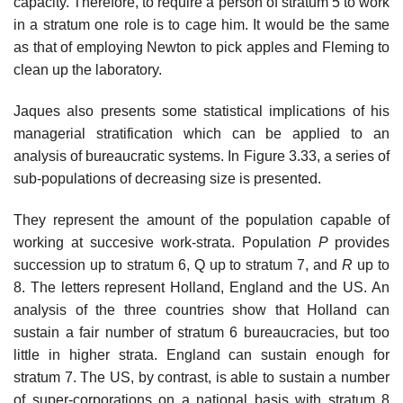
capacity. Therefore, to require a person of stratum 5 to work
in a stratum one role is to cage him. It would be the same
as that of employing Newton to pick apples and Fleming to
clean up the laboratory.
Jaques also presents some statistical implications of his
managerial stratification which can be applied to an
analysis of bureaucratic systems. In Figure 3.33, a series of
sub-populations of decreasing size is presented.
They represent the amount of the population capable of
working at succesive work-strata. Population
P
provides
succession up to stratum 6, Q up to stratum 7, and
R
up to
8. The letters represent Holland, England and the US. An
analysis of the three countries show that Holland can
sustain a fair number of stratum 6 bureaucracies, but too
little in higher strata. England can sustain enough for
stratum 7. The US, by contrast, is able to sustain a number
of super-corporations on a national basis with stratum 8