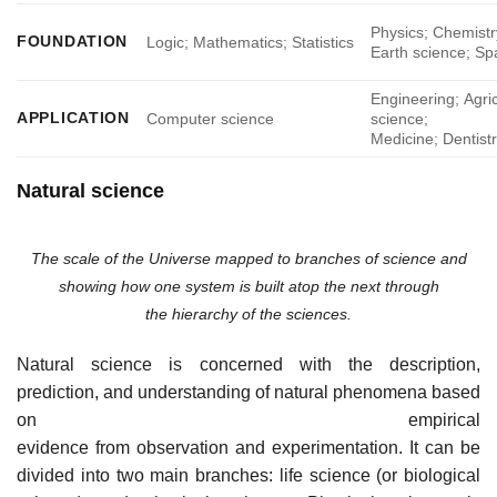
Physics; Chemistr
FOUNDATION
Logic; Mathematics; Statistics
Earth science; Sp
Engineering; Agric
APPLICATION
Computer science
science;
Medicine; Dentist
Natural science
The scale of the Universe mapped to branches of science and
showing how one system is built atop the next through
the hierarchy of the sciences.
Natural science is concerned with the description,
prediction, and understanding of natural phenomena based
on empirical
evidence from observation and experimentation. It can be
divided into two main branches: life science (or biological