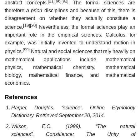
[21]
[98]
[92]
abstract concepts.
The formal sciences are
therefore
a priori
disciplines and because of this, there is
disagreement on whether they actually constitute a
[19]
[20]
science.
Nevertheless, the formal sciences play an
important role in the empirical sciences. Calculus, for
example, was initially invented to understand motion in
[99]
physics.
Natural and social sciences that rely heavily on
mathematical applications include mathematical
physics, mathematical chemistry, mathematical
biology, mathematical finance, and mathematical
economics.
References
Harper, Douglas. “science”. Online Etymology
Dictionary. Retrieved September 20, 2014.
Wilson, E.O. (1999). “The natural
sciences”. Consilience: The Unity of