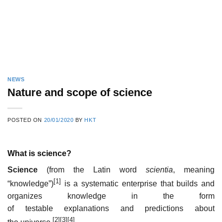
NEWS
Nature and scope of science
POSTED ON
20/01/2020
BY
HKT
What is science?
Science
(from the Latin word
scientia
, meaning
[1]
“knowledge”)
is a systematic enterprise that builds and
organizes knowledge in the form
of testable explanations and predictions about
[2]
[3]
[4]