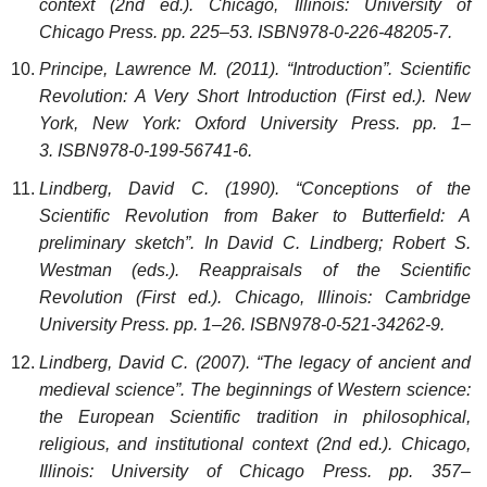
context (2nd ed.). Chicago, Illinois: University of
Chicago Press. pp. 225–53. ISBN978-0-226-48205-7.
Principe, Lawrence M. (2011). “Introduction”. Scientific
Revolution: A Very Short Introduction (First ed.). New
York, New York: Oxford University Press. pp. 1–
3. ISBN978-0-199-56741-6.
Lindberg, David C. (1990). “Conceptions of the
Scientific Revolution from Baker to Butterfield: A
preliminary sketch”. In David C. Lindberg; Robert S.
Westman (eds.). Reappraisals of the Scientific
Revolution (First ed.). Chicago, Illinois: Cambridge
University Press. pp. 1–26. ISBN978-0-521-34262-9.
Lindberg, David C. (2007). “The legacy of ancient and
medieval science”. The beginnings of Western science:
the European Scientific tradition in philosophical,
religious, and institutional context (2nd ed.). Chicago,
Illinois: University of Chicago Press. pp. 357–