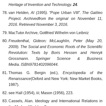
Heritage of Invention and Technology.
24
.
van Helden, Al (1995). “Pope Urban VIII”. The Galileo
Project. Archivedfrom the original on November 11,
2016. Retrieved November 3, 2016.
MacTutor Archive, Gottfried Wilhelm von Leibniz
Freudenthal, Gideon; McLaughlin, Peter (May 20,
2009). The Social and Economic Roots of the Scientific
Revolution: Texts by Boris Hessen and Henryk
Grossmann. Springer Science & Business
Media. ISBN9781402096044.
Thomas G. Bergin (ed.),
Encyclopedia of the
Renaissance
(Oxford and New York: New Market Books,
1987).
see Hall (1954), iii; Mason (1956), 223.
Cassels, Alan. Ideology and International Relations in