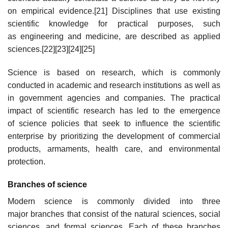
on empirical evidence.[21] Disciplines that use existing
scientific knowledge for practical purposes, such
as engineering and medicine, are described as applied
sciences.[22][23][24][25]
Science is based on research, which is commonly
conducted in academic and research institutions as well as
in government agencies and companies. The practical
impact of scientific research has led to the emergence
of science policies that seek to influence the scientific
enterprise by prioritizing the development of commercial
products, armaments, health care, and environmental
protection.
Branches of science
Modern science is commonly divided into three
major branches that consist of the natural sciences, social
sciences, and formal sciences. Each of these branches