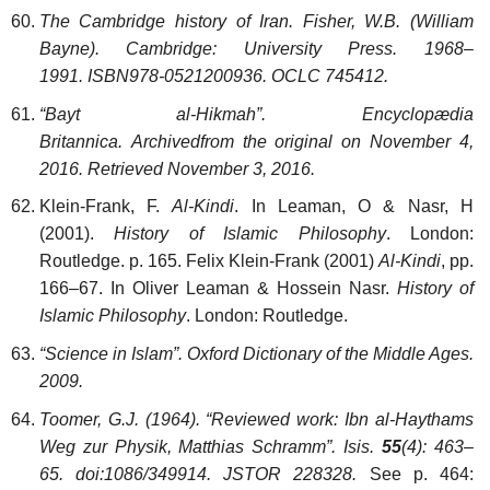
The Cambridge history of Iran. Fisher, W.B. (William
Bayne). Cambridge: University Press. 1968–
1991. ISBN978-0521200936. OCLC 745412.
“Bayt al-Hikmah”. Encyclopædia
Britannica. Archivedfrom the original on November 4,
2016. Retrieved November 3, 2016.
Klein-Frank, F.
Al-Kindi
. In Leaman, O & Nasr, H
(2001).
History of Islamic Philosophy
. London:
Routledge. p. 165. Felix Klein-Frank (2001)
Al-Kindi
, pp.
166–67. In Oliver Leaman & Hossein Nasr.
History of
Islamic Philosophy
. London: Routledge.
“Science in Islam”. Oxford Dictionary of the Middle Ages.
2009.
Toomer, G.J. (1964). “Reviewed work: Ibn al-Haythams
Weg zur Physik, Matthias Schramm”. Isis.
55
(4): 463–
65. doi:1086/349914. JSTOR 228328.
See p. 464: