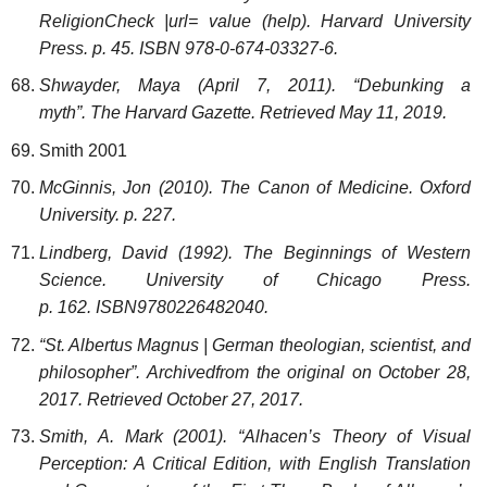
Religion
Check
|url=
value (help)
. Harvard University
Press. p. 45. ISBN 978-0-674-03327-6.
Shwayder, Maya (April 7, 2011). “Debunking a
myth”. The Harvard Gazette. Retrieved May 11, 2019.
Smith 2001
McGinnis, Jon (2010). The Canon of Medicine. Oxford
University. p. 227.
Lindberg, David (1992). The Beginnings of Western
Science. University of Chicago Press.
p. 162. ISBN9780226482040.
“St. Albertus Magnus | German theologian, scientist, and
philosopher”. Archivedfrom the original on October 28,
2017. Retrieved October 27, 2017.
Smith, A. Mark (2001). “Alhacen’s Theory of Visual
Perception: A Critical Edition, with English Translation