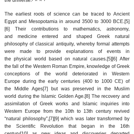
the universe.
The earliest roots of science can be traced to Ancient
Egypt and Mesopotamia in around 3500 to 3000 BCE.[5]
[6] Their contributions to mathematics, astronomy,
and medicine entered and shaped Greek natural
philosophy of classical antiquity, whereby formal attempts
were made to provide explanations of events in
the physical world based on natural causes.[5][6] After
the fall of the Western Roman Empire, knowledge of Greek
conceptions of the world deteriorated in Western
Europe during the early centuries (400 to 1000 CE) of
the Middle Ages[7] but was preserved in the Muslim
world during the Islamic Golden Age.[8] The recovery and
assimilation of Greek works and Islamic inquiries into
Western Europe from the 10th to 13th century revived
“natural philosophy”,[7][9] which was later transformed by
the Scientific Revolution that began in the 16th
century[10] as new ideas and discoveries departed