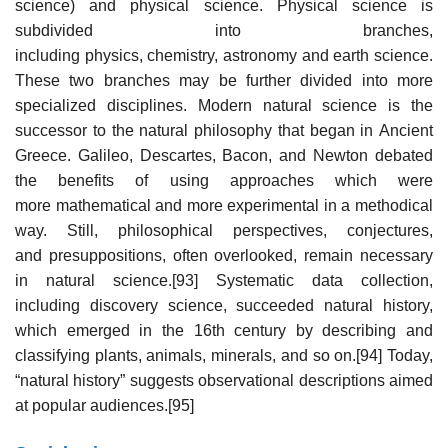
science) and physical science. Physical science is
subdivided into branches,
including physics, chemistry, astronomy and earth science.
These two branches may be further divided into more
specialized disciplines. Modern natural science is the
successor to the natural philosophy that began in Ancient
Greece. Galileo, Descartes, Bacon, and Newton debated
the benefits of using approaches which were
more mathematical and more experimental in a methodical
way. Still, philosophical perspectives, conjectures,
and presuppositions, often overlooked, remain necessary
in natural science.[93] Systematic data collection,
including discovery science, succeeded natural history,
which emerged in the 16th century by describing and
classifying plants, animals, minerals, and so on.[94] Today,
“natural history” suggests observational descriptions aimed
at popular audiences.[95]