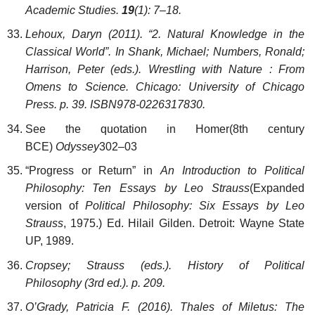
Academic Studies.
19
(1): 7–18.
Lehoux, Daryn (2011). “2. Natural Knowledge in the
Classical World”. In Shank, Michael; Numbers, Ronald;
Harrison, Peter (eds.). Wrestling with Nature : From
Omens to Science. Chicago: University of Chicago
Press. p. 39. ISBN978-0226317830.
See the quotation in Homer(8th century
BCE)
Odyssey
302–03
“Progress or Return” in
An Introduction to Political
Philosophy: Ten Essays by Leo Strauss
(Expanded
version of
Political Philosophy: Six Essays by Leo
Strauss
, 1975.) Ed. Hilail Gilden. Detroit: Wayne State
UP, 1989.
Cropsey; Strauss (eds.). History of Political
Philosophy (3rd ed.). p. 209.
O’Grady, Patricia F. (2016). Thales of Miletus: The