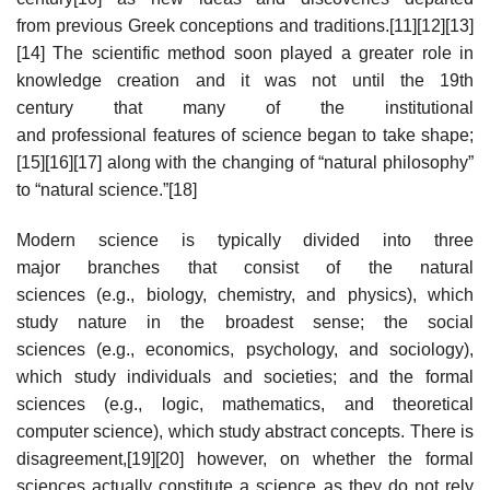
from previous Greek conceptions and traditions.[11][12][13]
[14] The scientific method soon played a greater role in
knowledge creation and it was not until the 19th
century that many of the institutional
and professional features of science began to take shape;
[15][16][17] along with the changing of “natural philosophy”
to “natural science.”[18]
Modern science is typically divided into three
major branches that consist of the natural
sciences (e.g., biology, chemistry, and physics), which
study nature in the broadest sense; the social
sciences (e.g., economics, psychology, and sociology),
which study individuals and societies; and the formal
sciences (e.g., logic, mathematics, and theoretical
computer science), which study abstract concepts. There is
disagreement,[19][20] however, on whether the formal
sciences actually constitute a science as they do not rely