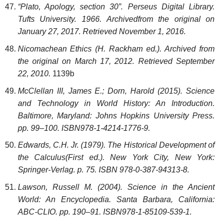
“Plato, Apology, section 30”. Perseus Digital Library.
Tufts University. 1966. Archivedfrom the original on
January 27, 2017. Retrieved November 1, 2016.
Nicomachean Ethics (H. Rackham ed.). Archived from
the original on March 17, 2012. Retrieved September
22, 2010.
1139b
McClellan III, James E.; Dorn, Harold (2015). Science
and Technology in World History: An Introduction.
Baltimore, Maryland: Johns Hopkins University Press.
pp. 99–100. ISBN978-1-4214-1776-9.
Edwards, C.H. Jr. (1979). The Historical Development of
the Calculus(First ed.). New York City, New York:
Springer-Verlag. p. 75. ISBN 978-0-387-94313-8.
Lawson, Russell M. (2004). Science in the Ancient
World: An Encyclopedia. Santa Barbara, California:
ABC-CLIO. pp. 190–91. ISBN978-1-85109-539-1.