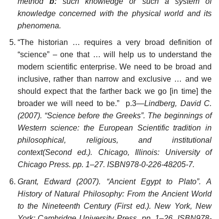
method
b:
such knowledge or such a system of
knowledge concerned with the physical world and its
phenomena.
“The historian … requires a very broad definition of
“science” – one that … will help us to understand the
modern scientific enterprise. We need to be broad and
inclusive, rather than narrow and exclusive … and we
should expect that the farther back we go [in time] the
broader we will need to be.” p.3—
Lindberg, David C.
(2007). “Science before the Greeks”. The beginnings of
Western science: the European Scientific tradition in
philosophical, religious, and institutional
context(Second ed.). Chicago, Illinois: University of
Chicago Press. pp. 1–27. ISBN978-0-226-48205-7.
Grant, Edward (2007). “Ancient Egypt to Plato”. A
History of Natural Philosophy: From the Ancient World
to the Nineteenth Century (First ed.). New York, New
York: Cambridge University Press. pp. 1–26. ISBN978-