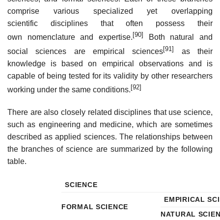
comprise various specialized yet overlapping
scientific disciplines that often possess their
[90]
own nomenclature and expertise.
Both natural and
[91]
social sciences are empirical sciences
as their
knowledge is based on empirical observations and is
capable of being tested for its validity by other researchers
[92]
working under the same conditions.
There are also closely related disciplines that use science,
such as engineering and medicine, which are sometimes
described as applied sciences. The relationships between
the branches of science are summarized by the following
table.
SCIENCE
EMPIRICAL SC
FORMAL SCIENCE
NATURAL SCIE