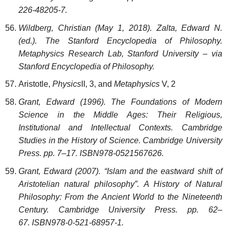
226-48205-7.
Wildberg, Christian (May 1, 2018). Zalta, Edward N.
(ed.). The Stanford Encyclopedia of Philosophy.
Metaphysics Research Lab, Stanford University – via
Stanford Encyclopedia of Philosophy.
Aristotle,
Physics
II, 3, and
Metaphysics
V, 2
Grant, Edward (1996). The Foundations of Modern
Science in the Middle Ages: Their Religious,
Institutional and Intellectual Contexts. Cambridge
Studies in the History of Science. Cambridge University
Press. pp. 7–17. ISBN978-0521567626.
Grant, Edward (2007). “Islam and the eastward shift of
Aristotelian natural philosophy”. A History of Natural
Philosophy: From the Ancient World to the Nineteenth
Century. Cambridge University Press. pp. 62–
67. ISBN978-0-521-68957-1.