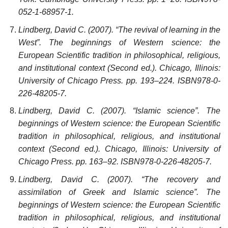
052-1-68957-1.
Lindberg, David C. (2007). “The revival of learning in the
West”. The beginnings of Western science: the
European Scientific tradition in philosophical, religious,
and institutional context (Second ed.). Chicago, Illinois:
University of Chicago Press. pp. 193–224. ISBN978-0-
226-48205-7.
Lindberg, David C. (2007). “Islamic science”. The
beginnings of Western science: the European Scientific
tradition in philosophical, religious, and institutional
context (Second ed.). Chicago, Illinois: University of
Chicago Press. pp. 163–92. ISBN978-0-226-48205-7.
Lindberg, David C. (2007). “The recovery and
assimilation of Greek and Islamic science”. The
beginnings of Western science: the European Scientific
tradition in philosophical, religious, and institutional