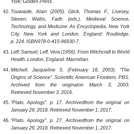
York: Golden Press.
Touwaide, Alain (2005). Glick, Thomas F.; Livesey,
Steven; Wallis, Faith (eds.). Medieval Science,
Technology, and Medicine: An Encyclopedia. New York
City, New York and London, England: Routledge.
p. 224. ISBN978-0-415-96930-7.
Leff, Samuel; Leff, Vera (1956). From Witchcraft to World
Health. London, England: Macmillan.
Mitchell, Jacqueline S. (February 18, 2003). “The
Origins of Science”. Scientific American Frontiers. PBS.
Archived from the originalon March 3, 2003.
Retrieved November 3, 2016.
“Plato, Apology”. p. 17. Archivedfrom the original on
January 29, 2018. Retrieved November 1, 2017.
“Plato, Apology”. p. 27. Archivedfrom the original on
January 29, 2018. Retrieved November 1, 2017.