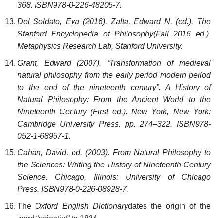
368. ISBN978-0-226-48205-7.
Del Soldato, Eva (2016). Zalta, Edward N. (ed.). The
Stanford Encyclopedia of Philosophy(Fall 2016 ed.).
Metaphysics Research Lab, Stanford University.
Grant, Edward (2007). “Transformation of medieval
natural philosophy from the early period modern period
to the end of the nineteenth century”. A History of
Natural Philosophy: From the Ancient World to the
Nineteenth Century (First ed.). New York, New York:
Cambridge University Press. pp. 274–322. ISBN978-
052-1-68957-1.
Cahan, David, ed. (2003). From Natural Philosophy to
the Sciences: Writing the History of Nineteenth-Century
Science. Chicago, Illinois: University of Chicago
Press. ISBN978-0-226-08928-7.
The
Oxford English Dictionary
dates the origin of the