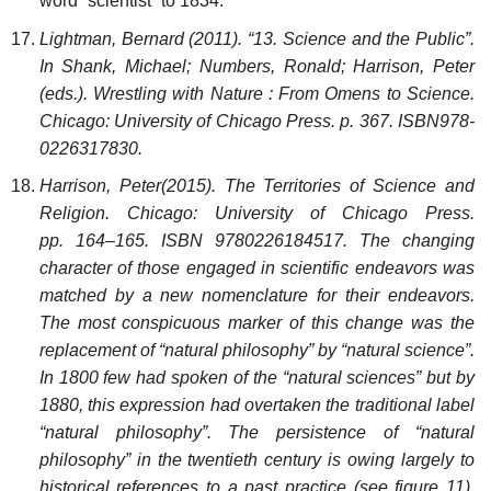
word “scientist” to 1834.
Lightman, Bernard (2011). “13. Science and the Public”.
In Shank, Michael; Numbers, Ronald; Harrison, Peter
(eds.). Wrestling with Nature : From Omens to Science.
Chicago: University of Chicago Press. p. 367. ISBN978-
0226317830.
Harrison, Peter(2015). The Territories of Science and
Religion. Chicago: University of Chicago Press.
pp. 164–165. ISBN 9780226184517. The changing
character of those engaged in scientific endeavors was
matched by a new nomenclature for their endeavors.
The most conspicuous marker of this change was the
replacement of “natural philosophy” by “natural science”.
In 1800 few had spoken of the “natural sciences” but by
1880, this expression had overtaken the traditional label
“natural philosophy”. The persistence of “natural
philosophy” in the twentieth century is owing largely to
historical references to a past practice (see figure 11).