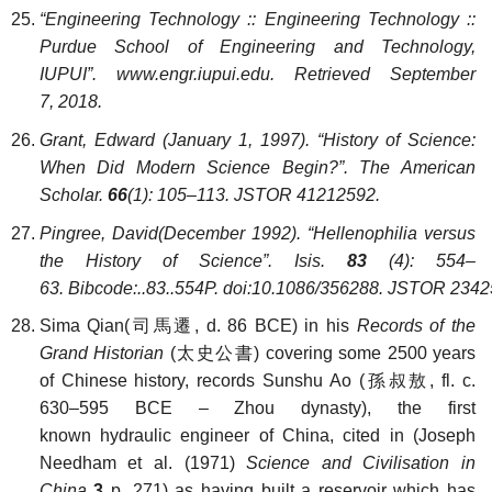
“Engineering Technology :: Engineering Technology ::
Purdue School of Engineering and Technology,
IUPUI”
. www.engr.iupui.edu. Retrieved September
7, 2018.
Grant, Edward (January 1, 1997). “History of Science:
When Did Modern Science Begin?”. The American
Scholar.
66
(1): 105–113. JSTOR 41212592.
Pingree, David(December 1992). “Hellenophilia versus
the History of Science”. Isis.
83
(4): 554–
63. Bibcode:..83..554P. doi:10.1086/356288. JSTOR 2342
Sima Qian(司馬遷, d. 86 BCE) in his
Records of the
Grand Historian
(太史公書) covering some 2500 years
of Chinese history, records Sunshu Ao (孫叔敖, fl. c.
630–595 BCE – Zhou dynasty), the first
known hydraulic engineer of China, cited in (Joseph
Needham et al. (1971)
Science and Civilisation in
China
3
p. 271) as having built a reservoir which has