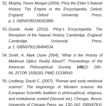
Murphy, Trevor Morgan (2004). Pliny the Elder’s Natural
History: The Empire in the Encyclopedia. Oxford,
England: Oxford University Press.
p. 1. ISBN9780199262885.
Doode, Aude (2010). Pliny’s Encyclopedia: The
Reception of the Natural History. Cambridge, England:
Cambridge University Press.
p. 1. ISBN9781139484534.
Smith, A. Mark (June 2004), “What is the History of
Medieval Optics Really About?”, Proceedings of the
American Philosophical Society,
148
(2): 180–
94, JSTOR 1558283, PMID 15338543
Lindberg, David C. (2007). “Roman and early medieval
science”. The beginnings of Western science: the
European Scientific tradition in philosophical, religious,
and institutional context (Second ed.). Chicago, Illinois:
University of Chicago Press. pp. 132–162. ISBN978-0-