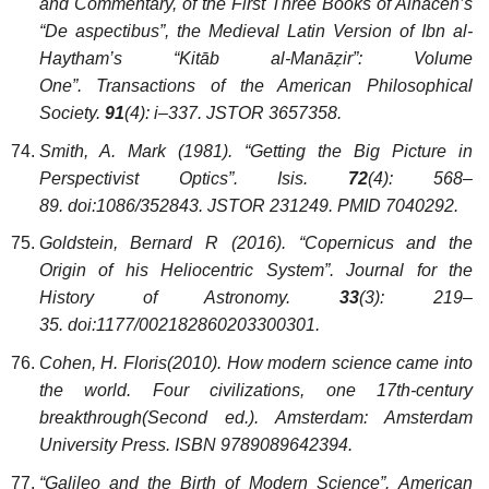
and Commentary, of the First Three Books of Alhacen’s
“De aspectibus”, the Medieval Latin Version of Ibn al-
Haytham’s “Kitāb al-Manāẓir”: Volume
One”. Transactions of the American Philosophical
Society.
91
(4): i–337. JSTOR 3657358.
Smith, A. Mark (1981). “Getting the Big Picture in
Perspectivist Optics”. Isis.
72
(4): 568–
89. doi:1086/352843. JSTOR 231249. PMID 7040292.
Goldstein, Bernard R (2016). “Copernicus and the
Origin of his Heliocentric System”. Journal for the
History of Astronomy.
33
(3): 219–
35. doi:1177/002182860203300301.
Cohen, H. Floris(2010). How modern science came into
the world. Four civilizations, one 17th-century
breakthrough(Second ed.). Amsterdam: Amsterdam
University Press. ISBN 9789089642394.
“Galileo and the Birth of Modern Science”. American