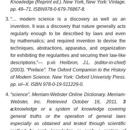
Knowledge (Reprint ed.). New York, New York: Vintage.
pp. 49–71. ISBN978-0-679-76867-8.
“… modern science is a discovery as well as an
invention. It was a discovery that nature generally acts
regularly enough to be described by laws and even
by mathematics; and required invention to devise the
techniques, abstractions, apparatus, and organization
for exhibiting the regularities and securing their law-like
descriptions.”— p.vii
Heilbron, J.L. (editor-in-chief)
(2003). “Preface”. The Oxford Companion to the History
of Modern Science. New York: Oxford University Press.
pp. vii–X. ISBN 978-0-19-511229-0.
“science”. Merriam-Webster Online Dictionary. Merriam-
Webster, Inc. Retrieved October 16, 2011.
3
a:
knowledge or a system of knowledge covering
general truths or the operation of general laws
especially as obtained and tested through scientific