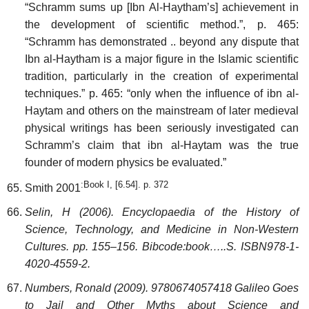
“Schramm sums up [Ibn Al-Haytham’s] achievement in
the development of scientific method.”, p. 465:
“Schramm has demonstrated .. beyond any dispute that
Ibn al-Haytham is a major figure in the Islamic scientific
tradition, particularly in the creation of experimental
techniques.” p. 465: “only when the influence of ibn al-
Haytam and others on the mainstream of later medieval
physical writings has been seriously investigated can
Schramm’s claim that ibn al-Haytam was the true
founder of modern physics be evaluated.”
:Book I, [6.54]. p. 372
Smith 2001
Selin, H (2006). Encyclopaedia of the History of
Science, Technology, and Medicine in Non-Western
Cultures. pp. 155–156. Bibcode:book…..S. ISBN978-1-
4020-4559-2.
Numbers, Ronald (2009). 9780674057418 Galileo Goes
to Jail and Other Myths about Science and