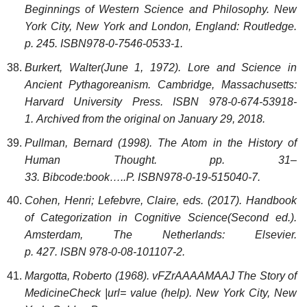
Beginnings of Western Science and Philosophy. New
York City, New York and London, England: Routledge.
p. 245. ISBN978-0-7546-0533-1.
Burkert, Walter(June 1, 1972). Lore and Science in
Ancient Pythagoreanism. Cambridge, Massachusetts:
Harvard University Press. ISBN 978-0-674-53918-
1. Archived from the original on January 29, 2018.
Pullman, Bernard (1998). The Atom in the History of
Human Thought. pp. 31–
33. Bibcode:book…..P. ISBN978-0-19-515040-7.
Cohen, Henri; Lefebvre, Claire, eds. (2017). Handbook
of Categorization in Cognitive Science(Second ed.).
Amsterdam, The Netherlands: Elsevier.
p. 427. ISBN 978-0-08-101107-2.
Margotta, Roberto (1968). vFZrAAAAMAAJ The Story of
Medicine
Check
|url=
value (help)
. New York City, New