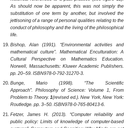
As should now be apparent, this was not simply the
substitution of one term by another, but involved the
jettisoning of a range of personal qualities relating to the
conduct of philosophy and the living of the philosophical
life.
Bishop, Alan (1991). “Environmental activities and
mathematical culture”. Mathematical Enculturation: A
Cultural Perspective on Mathematics Education.
Norwell, Massachusetts: Kluwer Academic Publishers.
pp. 20–59. ISBN978-0-792-31270-3.
Bunge, Mario (1998). “The Scientific
Approach”. Philosophy of Science: Volume 1, From
Problem to Theory.
1
(revised ed.). New York, New York:
Routledge. pp. 3–50. ISBN978-0-765-80413-6.
Fetzer, James H. (2013). “Computer reliability and
public policy: Limits of knowledge of computer-based