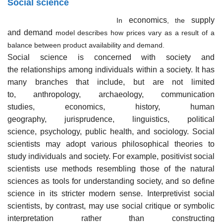
Social science
economics
supply
In
, the
and demand
model describes how prices vary as a result of a
balance between product availability and demand.
Social science is concerned with society and
the relationships among individuals within a society. It has
many branches that include, but are not limited
to, anthropology, archaeology, communication
studies, economics, history, human
geography, jurisprudence, linguistics, political
science, psychology, public health, and sociology. Social
scientists may adopt various philosophical theories to
study individuals and society. For example, positivist social
scientists use methods resembling those of the natural
sciences as tools for understanding society, and so define
science in its stricter modern sense. Interpretivist social
scientists, by contrast, may use social critique or symbolic
interpretation rather than constructing