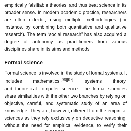
empirically falsifiable theories, and thus treat science in its
broader sense. In modern academic practice, researchers
are often eclectic, using multiple methodologies (for
instance, by combining both quantitative and qualitative
research). The term “social research” has also acquired a
degree of autonomy as practitioners from various
disciplines share in its aims and methods.
Formal science
Formal science is involved in the study of formal systems. It
[96]
[97]
includes mathematics,
systems theory,
and theoretical computer science. The formal sciences
share similarities with the other two branches by relying on
objective, careful, and systematic study of an area of
knowledge. They are, however, different from the empirical
sciences as they rely exclusively on deductive reasoning,
without the need for empirical evidence, to verify their