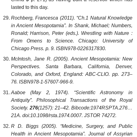
lasted to this day.
Rochberg, Francesca (2011). “Ch.1 Natural Knowledge
in Ancient Mesopotamia”. In Shank, Michael; Numbers,
Ronald; Harrison, Peter (eds.). Wrestling with Nature :
From Omens to Science. Chicago: University of
Chicago Press. p. 9. ISBN978-0226317830.
McIntosh, Jane R. (2005). Ancient Mesopotamia: New
Perspectives. Santa Barbara, California, Denver,
Colorado, and Oxford, England: ABC-CLIO. pp. 273–
76. ISBN978-1-57607-966-9.
Aaboe (May 2, 1974). “Scientific Astronomy in
Antiquity”. Philosophical Transactions of the Royal
Society.
276
(1257): 21–42. Bibcode:1974RSPTA.276…
21A. doi:10.1098/rsta.1974.0007. JSTOR 74272.
R D. Biggs (2005). “Medicine, Surgery, and Public
Health in Ancient Mesopotamia”. Journal of Assyrian