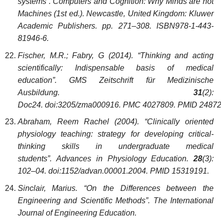
systems”. Computers and Cognition: Why Minds are not
Machines (1st ed.). Newcastle, United Kingdom: Kluwer
Academic Publishers. pp. 271–308. ISBN978-1-443-
81946-6.
Fischer, M.R.; Fabry, G (2014). “Thinking and acting
scientifically: Indispensable basis of medical
education”. GMS Zeitschrift für Medizinische
Ausbildung.
31
(2):
Doc24. doi:3205/zma000916. PMC 4027809. PMID 24872
Abraham, Reem Rachel (2004). “Clinically oriented
physiology teaching: strategy for developing critical-
thinking skills in undergraduate medical
students”. Advances in Physiology Education.
28
(3):
102–04. doi:1152/advan.00001.2004. PMID 15319191.
Sinclair, Marius. “On the Differences between the
Engineering and Scientific Methods”. The International
Journal of Engineering Education.