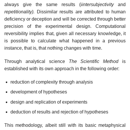
always give the same results (i
intersubjectivity
and
repetitionality).
Dissimilar results are attributed to human
deficiency or deception and will be corrected through better
precision of the experimental design. Computational
reversibility implies that, given all necessary knowledge, it
is possible to calculate what happened in a previous
instance, that is, that nothing changes with time.
Through analytical science
The Scientific Method
is
established with its own approach in the following order:
reduction of complexity through analysis
development of hypotheses
design and replication of experiments
deduction of results and rejection of hypotheses
This methodology, albeit still with its basic metaphysical