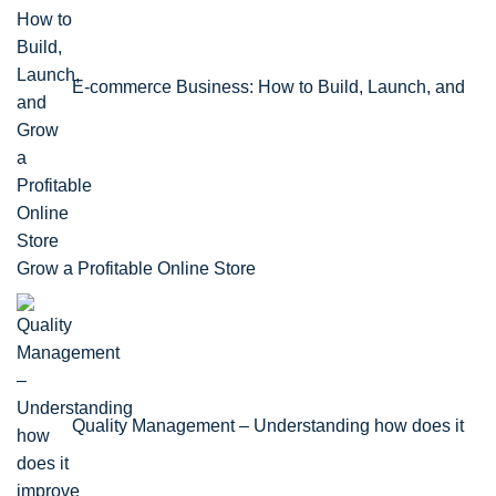
E-commerce Business: How to Build, Launch, and
Grow a Profitable Online Store
Quality Management – Understanding how does it