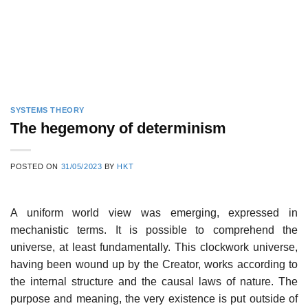
SYSTEMS THEORY
The hegemony of determinism
POSTED ON
31/05/2023
BY
HKT
A uniform world view was emerging, expressed in
mechanistic terms. It is possible to comprehend the
universe, at least fundamentally. This clockwork universe,
having been wound up by the Creator, works according to
the internal structure and the causal laws of nature. The
purpose and meaning, the very existence is put outside of