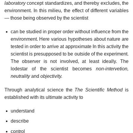
laboratory
concept standardizes, and thereby excludes, the
environment. In this milieu, the effect of different variables
— those being observed by the scientist
can be studied in proper order without influence from the
environment. Here various hypotheses about nature are
tested in order to arrive at approximate In this activity the
scientist is presupposed to be outside of the experiment.
The observer is not involved, at least ideally. The
lodestar of the scientist becomes
non-intervetion,
neutrality
and
objectivity.
Through analytical science the
The Scientific Method
is
established with its ultimate activity to
understand
describe
control