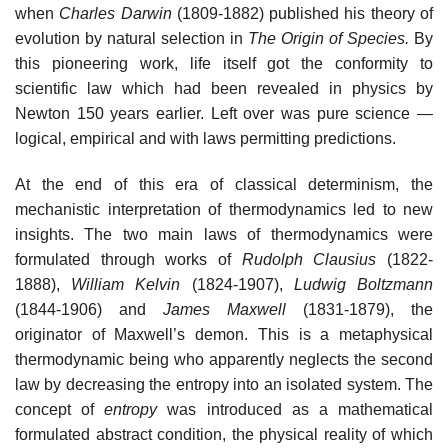
when
Charles Darwin
(1809-1882) published his theory of
evolution by natural selection in
The Origin of Species.
By
this pioneering work, life itself got the conformity to
scientific law which had been revealed in physics by
Newton 150 years earlier. Left over was pure science —
logical, empirical and with laws permitting predictions.
At the end of this era of classical determinism, the
mechanistic interpretation of thermodynamics led to new
insights. The two main laws of thermodynamics were
formulated through works of
Rudolph Clausius
(1822-
1888),
William Kelvin
(1824-1907),
Ludwig Boltzmann
(1844-1906) and
James Maxwell
(1831-1879), the
originator of Maxwell’s demon. This is a metaphysical
thermodynamic being who apparently neglects the second
law by decreasing the entropy into an isolated system. The
concept of
entropy
was introduced as a mathematical
formulated abstract condition, the physical reality of which