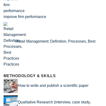
improve firm performance
Retail Management: Definition, Processes, Best
Practices
METHODOLOGY & SKILLS
How to write and publish a scientific paper
Qualitative Research (interview, case study,