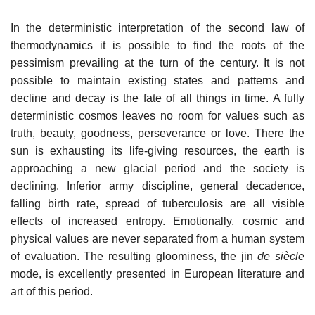
In the deterministic interpretation of the second law of
thermodynamics it is possible to find the roots of the
pessimism prevailing at the turn of the century. It is not
possible to maintain existing states and patterns and
decline and decay is the fate of all things in time. A fully
deterministic cosmos leaves no room for values such as
truth, beauty, goodness, perseverance or love. There the
sun is exhausting its life-giving resources, the earth is
approaching a new glacial period and the society is
declining. Inferior army discipline, general decadence,
falling birth rate, spread of tuberculosis are all visible
effects of increased entropy. Emotionally, cosmic and
physical values are never separated from a human system
of evaluation. The resulting gloominess, the jin
de siècle
mode, is excellently presented in European literature and
art of this period.