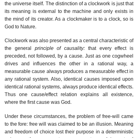
the universe itself. The distinction of a clockwork is just that
its meaning is external to the machine and only exists in
the mind of its creator. As a clockmaker is to a clock, so is
God to Nature.
Clockwork was also presented as a central characteristic of
the general
principle of causality:
that every effect is
preceded, not followed, by a cause. Just as one cogwheel
drives and influences the other in a rational way, a
measurable cause always produces a measurable effect in
any rational system. Also, identical causes imposed upon
identical rational systems, always produce identical effects.
Thus one cause/effect relation explains all existence,
where the first cause was God.
Under these circumstances, the problem of free-will came
to the fore: free will was claimed to be an illusion. Meaning
and freedom of choice lost their purpose in a deterministic