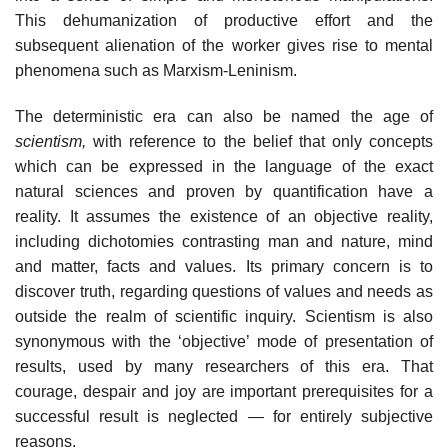
This dehumanization of productive effort and the
subsequent alienation of the worker gives rise to mental
phenomena such as Marxism-Leninism.
The deterministic era can also be named the age of
scientism,
with reference to the belief that only concepts
which can be expressed in the language of the exact
natural sciences and proven by quantification have a
reality. It assumes the existence of an objective reality,
including dichotomies contrasting man and nature, mind
and matter, facts and values. Its primary concern is to
discover truth, regarding questions of values and needs as
outside the realm of scientific inquiry. Scientism is also
synonymous with the ‘objective’ mode of presentation of
results, used by many researchers of this era. That
courage, despair and joy are important prerequisites for a
successful result is neglected — for entirely subjective
reasons.