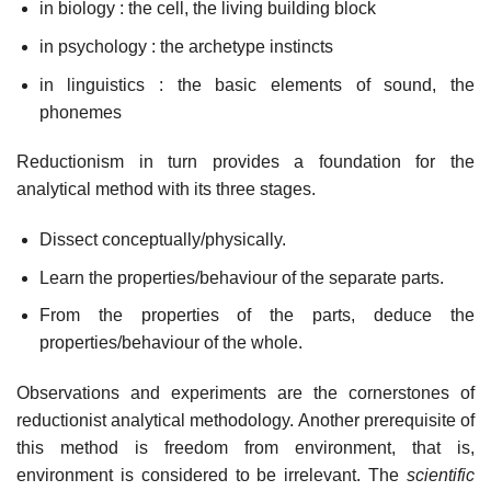
in biology : the cell, the living building block
in psychology : the archetype instincts
in linguistics : the basic elements of sound, the
phonemes
Reductionism in turn provides a foundation for the
analytical method with its three stages.
Dissect conceptually/physically.
Learn the properties/behaviour of the separate parts.
From the properties of the parts, deduce the
properties/behaviour of the whole.
Observations and experiments are the cornerstones of
reductionist analytical methodology. Another prerequisite of
this method is freedom from environment, that is,
environment is considered to be irrelevant. The
scientific