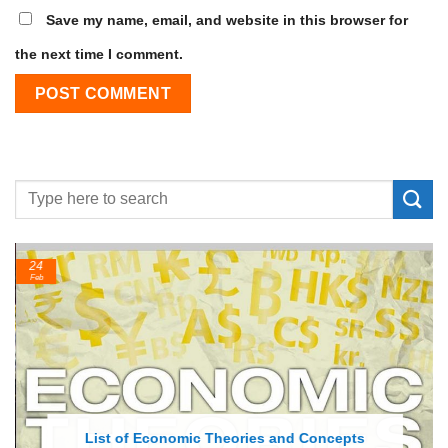
Save my name, email, and website in this browser for
the next time I comment.
24
Feb
List of Economic Theories and Concepts