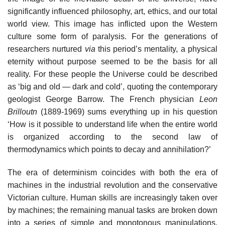
significantly influenced philosophy, art, ethics, and our total
world view. This image has inflicted upon the Western
culture some form of paralysis. For the generations of
researchers nurtured
via
this period’s mentality, a physical
eternity without purpose seemed to be the basis for all
reality. For these people the Universe could be described
as ‘big and old — dark and cold’, quoting the contemporary
geologist George Barrow. The French physician
Leon
Brilloutn
(1889-1969) sums everything up in his question
‘How is it possible to understand life when the entire world
is organized according to the second law of
thermodynamics which points to decay and annihilation?’
The era of determinism coincides with both the era of
machines in the industrial revolution and the conservative
Victorian culture. Human skills are increasingly taken over
by machines; the remaining manual tasks are broken down
into a series of simple and monotonous manipulations.