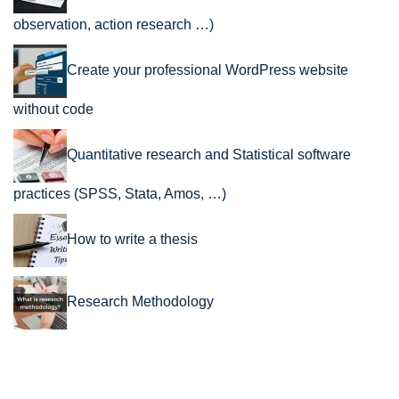
observation, action research …)
Create your professional WordPress website
without code
Quantitative research and Statistical software
practices (SPSS, Stata, Amos, …)
How to write a thesis
Research Methodology