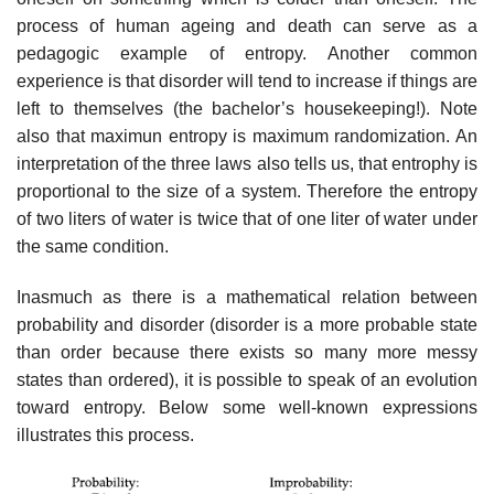
process of human ageing and death can serve as a
pedagogic example of entropy. Another common
experience is that disorder will tend to increase if things are
left to themselves (the bachelor’s housekeeping!). Note
also that maximun entropy is maximum randomization. An
interpretation of the three laws also tells us, that entrophy is
proportional to the size of a system. Therefore the entropy
of two liters of water is twice that of one liter of water under
the same condition.
Inasmuch as there is a mathematical relation between
probability and disorder (disorder is a more probable state
than order because there exists so many more messy
states than ordered), it is possible to speak of an evolution
toward entropy. Below some well-known expressions
illustrates this process.