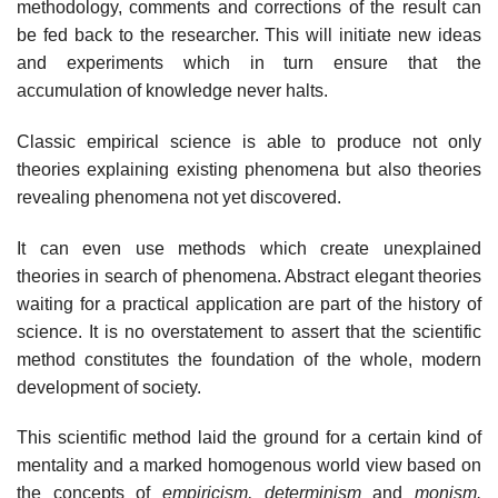
methodology, comments and corrections of the result can
be fed back to the researcher. This will initiate new ideas
and experiments which in turn ensure that the
accumulation of knowledge never halts.
Classic empirical science is able to produce not only
theories explaining existing phenomena but also theories
revealing phenomena not yet discovered.
It can even use methods which create unexplained
theories in search of phenomena. Abstract elegant theories
waiting for a practical application are part of the history of
science. It is no overstatement to assert that the scientific
method constitutes the foundation of the whole, modern
development of society.
This scientific method laid the ground for a certain kind of
mentality and a marked homogenous world view based on
the concepts of
empiricism, determinism
and
monism.