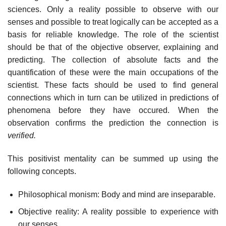
sciences. Only a reality possible to observe with our
senses and possible to treat logically can be accepted as a
basis for reliable knowledge. The role of the scientist
should be that of the objective observer, explaining and
predicting. The collection of absolute facts and the
quantification of these were the main occupations of the
scientist. These facts should be used to find general
connections which in turn can be utilized in predictions of
phenomena before they have occured. When the
observation confirms the prediction the connection is
verified.
This positivist mentality can be summed up using the
following concepts.
Philosophical monism: Body and mind are inseparable.
Objective reality: A reality possible to experience with
our senses.