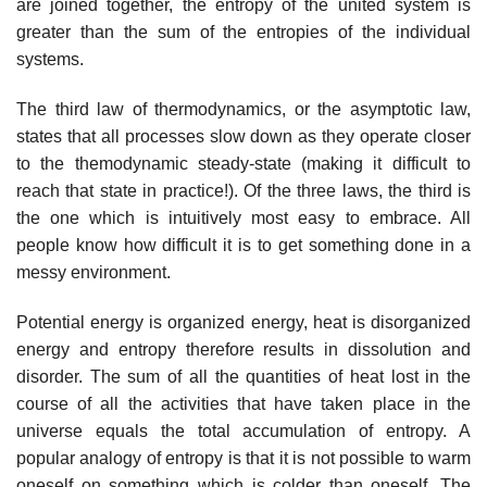
are joined together, the entropy of the united system is
greater than the sum of the entropies of the individual
systems.
The third law of thermodynamics, or the asymptotic law,
states that all processes slow down as they operate closer
to the themodynamic steady-state (making it difficult to
reach that state in practice!). Of the three laws, the third is
the one which is intuitively most easy to embrace. All
people know how difficult it is to get something done in a
messy environment.
Potential energy is organized energy, heat is disorganized
energy and entropy therefore results in dissolution and
disorder. The sum of all the quantities of heat lost in the
course of all the activities that have taken place in the
universe equals the total accumulation of entropy. A
popular analogy of entropy is that it is not possible to warm
oneself on something which is colder than oneself. The