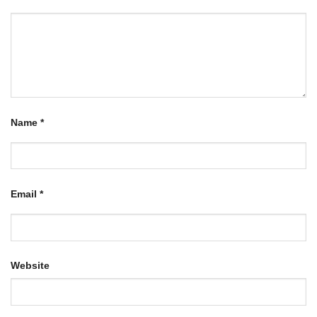
Name
*
Email
*
Website