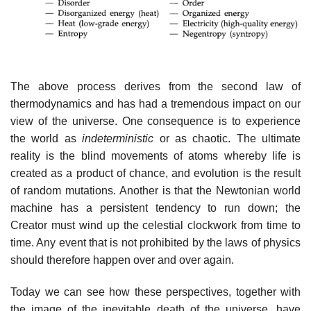
The above process derives from the second law of
thermodynamics and has had a tremendous impact on our
view of the universe. One consequence is to experience
the world as
indeterministic
or as chaotic. The ultimate
reality is the blind movements of atoms whereby life is
created as a product of chance, and evolution is the result
of random mutations. Another is that the Newtonian world
machine has a persistent tendency to run down; the
Creator must wind up the celestial clockwork from time to
time. Any event that is not prohibited by the laws of physics
should therefore happen over and over again.
Today we can see how these perspectives, together with
the image of the inevitable death of the universe, have