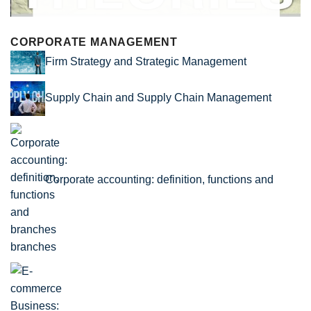
CORPORATE MANAGEMENT
Firm Strategy and Strategic Management
Supply Chain and Supply Chain Management
Corporate accounting: definition, functions and
branches