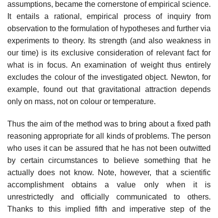
assumptions, became the cornerstone of empirical science.
It entails a rational, empirical process of inquiry from
observation to the formulation of hypotheses and further via
experiments to theory. Its strength (and also weakness in
our time) is its exclusive consideration of relevant fact for
what is in focus. An examination of weight thus entirely
excludes the colour of the investigated object. Newton, for
example, found out that gravitational attraction depends
only on mass, not on colour or temperature.
Thus the aim of the method was to bring about a fixed path
reasoning appropriate for all kinds of problems. The person
who uses it can be assured that he has not been outwitted
by certain circumstances to believe something that he
actually does not know. Note, however, that a scientific
accomplishment obtains a value only when it is
unrestrictedly and officially communicated to others.
Thanks to this implied fifth and imperative step of the