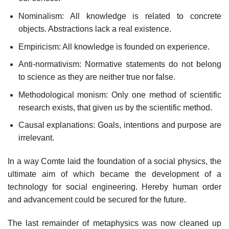
Nominalism: All knowledge is related to concrete
objects. Abstractions lack a real existence.
Empiricism: All knowledge is founded on experience.
Anti-normativism: Normative statements do not belong
to science as they are neither true nor false.
Methodological monism: Only one method of scientific
research exists, that given us by the scientific method.
Causal explanations: Goals, intentions and purpose are
irrelevant.
In a way Comte laid the foundation of a social physics, the
ultimate aim of which became the development of a
technology for social engineering. Hereby human order
and advancement could be secured for the future.
The last remainder of metaphysics was now cleaned up