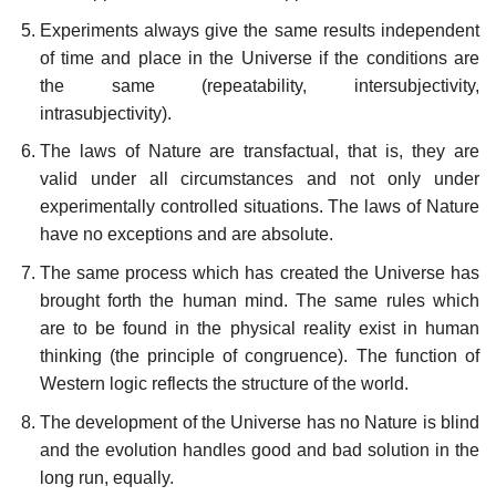
Experiments always give the same results independent
of time and place in the Universe if the conditions are
the same (repeatability, intersubjectivity,
intrasubjectivity).
The laws of Nature are transfactual, that is, they are
valid under all circumstances and not only under
experimentally controlled situations. The laws of Nature
have no exceptions and are absolute.
The same process which has created the Universe has
brought forth the human mind. The same rules which
are to be found in the physical reality exist in human
thinking (the principle of congruence). The function of
Western logic reflects the structure of the world.
The development of the Universe has no Nature is blind
and the evolution handles good and bad solution in the
long run, equally.