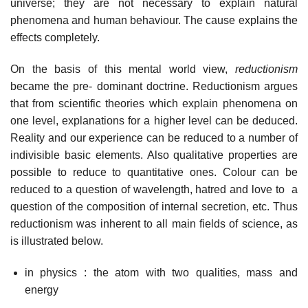
universe; they are not necessary to explain natural
phenomena and human behaviour. The cause explains the
effects completely.
On the basis of this mental world view,
reductionism
became the pre- dominant doctrine. Reductionism argues
that from scientific theories which explain phenomena on
one level, explanations for a higher level can be deduced.
Reality and our experience can be reduced to a number of
indivisible basic elements. Also qualitative properties are
possible to reduce to quantitative ones. Colour can be
reduced to a question of wavelength, hatred and love to a
question of the composition of internal secretion, etc. Thus
reductionism was inherent to all main fields of science, as
is illustrated below.
in physics : the atom with two qualities, mass and
energy