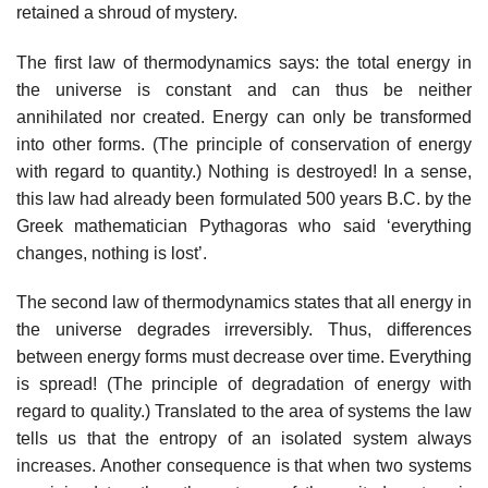
retained a shroud of mystery.
The first law of thermodynamics says: the total energy in
the universe is constant and can thus be neither
annihilated nor created. Energy can only be transformed
into other forms. (The principle of conservation of energy
with regard to quantity.) Nothing is destroyed! In a sense,
this law had already been formulated 500 years B.C. by the
Greek mathematician Pythagoras who said ‘everything
changes, nothing is lost’.
The second law of thermodynamics states that all energy in
the universe degrades irreversibly. Thus, differences
between energy forms must decrease over time. Everything
is spread! (The principle of degradation of energy with
regard to quality.) Translated to the area of systems the law
tells us that the entropy of an isolated system always
increases. Another consequence is that when two systems