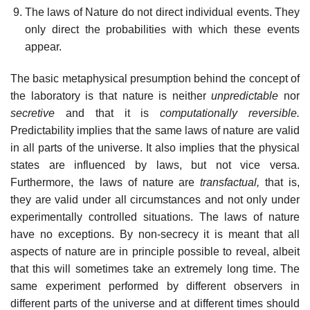
The laws of Nature do not direct individual events. They
only direct the probabilities with which these events
appear.
The basic metaphysical presumption behind the concept of
the laboratory is that nature is neither
unpredictable
nor
secretive
and that it is
computationally reversible.
Predictability implies that the same laws of nature are valid
in all parts of the universe. It also implies that the physical
states are influenced by laws, but not vice versa.
Furthermore, the laws of nature are
transfactual,
that is,
they are valid under all circumstances and not only under
experimentally controlled situations. The laws of nature
have no exceptions. By non-secrecy it is meant that all
aspects of nature are in principle possible to reveal, albeit
that this will sometimes take an extremely long time. The
same experiment performed by different observers in
different parts of the universe and at different times should