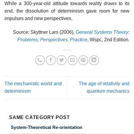
While a 300-year-old attitude towards reality draws to its
end, the dissolution of determinism gave room for new
impulses and new perspectives.
Source: Skyttner Lars (2006),
General Systems Theory:
Problems, Perspectives, Practice
, Wspc, 2nd Edition.
The mechanistic world and
The age of relativity and
determinism
quantum mechanics
SAME CATEGORY POST
System-Theoretical Re-orientation