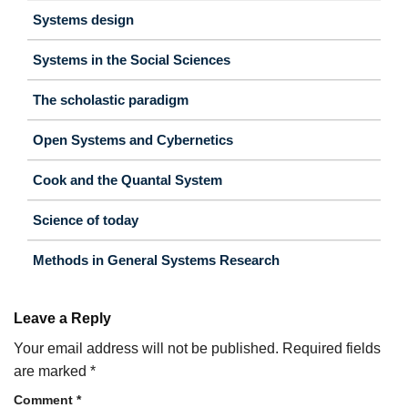
Systems design
Systems in the Social Sciences
The scholastic paradigm
Open Systems and Cybernetics
Cook and the Quantal System
Science of today
Methods in General Systems Research
Leave a Reply
Your email address will not be published.
Required fields
are marked
*
Comment
*