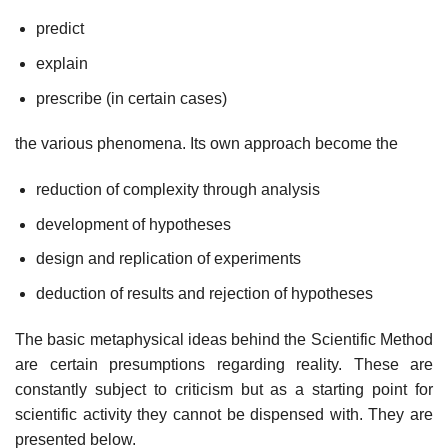
predict
explain
prescribe (in certain cases)
the various phenomena. Its own approach become the
reduction of complexity through analysis
development of hypotheses
design and replication of experiments
deduction of results and rejection of hypotheses
The basic metaphysical ideas behind the Scientific Method
are certain presumptions regarding reality. These are
constantly subject to criticism but as a starting point for
scientific activity they cannot be dispensed with. They are
presented below.