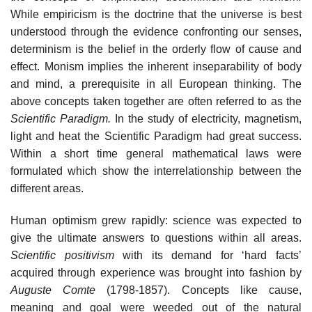
While empiricism is the doctrine that the universe is best
understood through the evidence confronting our senses,
determinism is the belief in the orderly flow of cause and
effect. Monism implies the inherent inseparability of body
and mind, a prerequisite in all European thinking. The
above concepts taken together are often referred to as the
Scientific Paradigm.
In the study of electricity, magnetism,
light and heat the Scientific Paradigm had great success.
Within a short time general mathematical laws were
formulated which show the interrelationship between the
different areas.
Human optimism grew rapidly: science was expected to
give the ultimate answers to questions within all areas.
Scientific positivism
with its demand for ‘hard facts’
acquired through experience was brought into fashion by
Auguste Comte
(1798-1857). Concepts like cause,
meaning and goal were weeded out of the natural