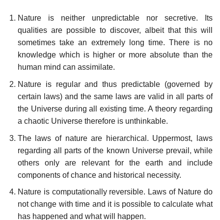
Nature is neither unpredictable nor secretive. Its
qualities are possible to discover, albeit that this will
sometimes take an extremely long time. There is no
knowledge which is higher or more absolute than the
human mind can assimilate.
Nature is regular and thus predictable (governed by
certain laws) and the same laws are valid in all parts of
the Universe during all existing time. A theory regarding
a chaotic Universe therefore is unthinkable.
The laws of nature are hierarchical. Uppermost, laws
regarding all parts of the known Universe prevail, while
others only are relevant for the earth and include
components of chance and historical necessity.
Nature is computationally reversible. Laws of Nature do
not change with time and it is possible to calculate what
has happened and what will happen.